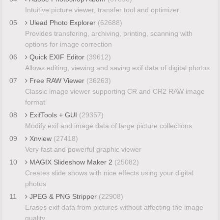
Intuitive picture viewer, transfer tool and optimizer
05
Ulead Photo Explorer
(62688)
Provides transfering, archiving, printing, scanning with
options for image correction
06
Quick EXIF Editor
(39612)
Allows editing, viewing and saving exif data of digital photos
07
Free RAW Viewer
(36263)
Classic image viewer supporting CR and CR2 RAW image
format
08
ExifTools + GUI
(29357)
Modify exif and image data of large picture collections
09
Xnview
(27418)
Very fast and powerful graphic viewer
10
MAGIX Slideshow Maker 2
(25082)
Creates slide shows with nice effects using your digital
photos
11
JPEG & PNG Stripper
(22908)
Erases exif data from pictures without affecting the image
quality