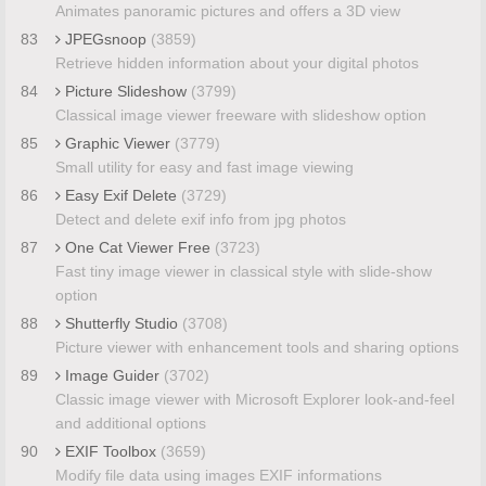
Animates panoramic pictures and offers a 3D view
83
JPEGsnoop
(3859)
Retrieve hidden information about your digital photos
84
Picture Slideshow
(3799)
Classical image viewer freeware with slideshow option
85
Graphic Viewer
(3779)
Small utility for easy and fast image viewing
86
Easy Exif Delete
(3729)
Detect and delete exif info from jpg photos
87
One Cat Viewer Free
(3723)
Fast tiny image viewer in classical style with slide-show
option
88
Shutterfly Studio
(3708)
Picture viewer with enhancement tools and sharing options
89
Image Guider
(3702)
Classic image viewer with Microsoft Explorer look-and-feel
and additional options
90
EXIF Toolbox
(3659)
Modify file data using images EXIF informations