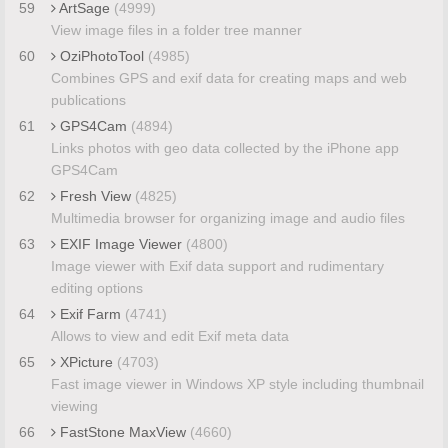
59
ArtSage
(4999)
View image files in a folder tree manner
60
OziPhotoTool
(4985)
Combines GPS and exif data for creating maps and web
publications
61
GPS4Cam
(4894)
Links photos with geo data collected by the iPhone app
GPS4Cam
62
Fresh View
(4825)
Multimedia browser for organizing image and audio files
63
EXIF Image Viewer
(4800)
Image viewer with Exif data support and rudimentary
editing options
64
Exif Farm
(4741)
Allows to view and edit Exif meta data
65
XPicture
(4703)
Fast image viewer in Windows XP style including thumbnail
viewing
66
FastStone MaxView
(4660)