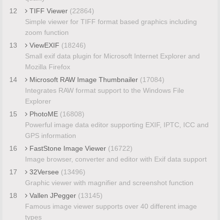
12
TIFF Viewer
(22864)
Simple viewer for TIFF format based graphics including
zoom function
13
ViewEXIF
(18246)
Small exif data plugin for Microsoft Internet Explorer and
Mozilla Firefox
14
Microsoft RAW Image Thumbnailer
(17084)
Integrates RAW format support to the Windows File
Explorer
15
PhotoME
(16808)
Powerful image data editor supporting EXIF, IPTC, ICC and
GPS information
16
FastStone Image Viewer
(16722)
Image browser, converter and editor with Exif data support
17
32Versee
(13496)
Graphic viewer with magnifier and screenshot function
18
Vallen JPegger
(13145)
Famous image viewer supports over 40 different image
types