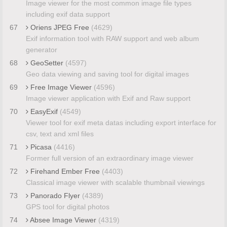
Image viewer for the most common image file types
including exif data support
67
Oriens JPEG Free
(4629)
Exif information tool with RAW support and web album
generator
68
GeoSetter
(4597)
Geo data viewing and saving tool for digital images
69
Free Image Viewer
(4596)
Image viewer application with Exif and Raw support
70
EasyExif
(4549)
Viewer tool for exif meta datas including export interface for
csv, text and xml files
71
Picasa
(4416)
Former full version of an extraordinary image viewer
72
Firehand Ember Free
(4403)
Classical image viewer with scalable thumbnail viewings
73
Panorado Flyer
(4389)
GPS tool for digital photos
74
Absee Image Viewer
(4319)