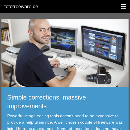
fotofreeware.de
DEUTSCH
EDITING
ALBUMS
CORRECTIONS
VIEWERS
Simple corrections, massive
TRANSFER
improvements
Powerful image editing tools doesn't need to be expensive to
FILTER
provide a helpful service. A well chosen couple of freeware was
listed here as an example. Some of these tools does not have
TOOLS