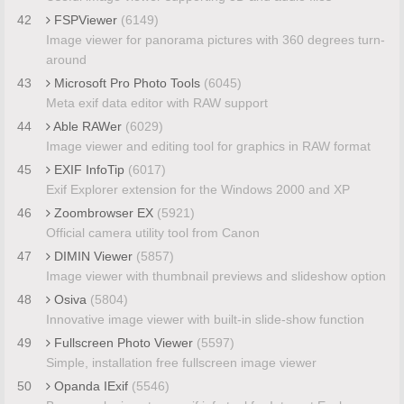
42
FSPViewer
(6149)
Image viewer for panorama pictures with 360 degrees turn-
around
43
Microsoft Pro Photo Tools
(6045)
Meta exif data editor with RAW support
44
Able RAWer
(6029)
Image viewer and editing tool for graphics in RAW format
45
EXIF InfoTip
(6017)
Exif Explorer extension for the Windows 2000 and XP
46
Zoombrowser EX
(5921)
Official camera utility tool from Canon
47
DIMIN Viewer
(5857)
Image viewer with thumbnail previews and slideshow option
48
Osiva
(5804)
Innovative image viewer with built-in slide-show function
49
Fullscreen Photo Viewer
(5597)
Simple, installation free fullscreen image viewer
50
Opanda IExif
(5546)