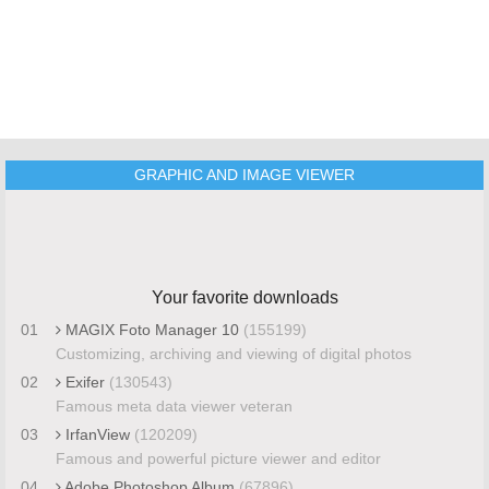
GRAPHIC AND IMAGE VIEWER
Your favorite downloads
01
MAGIX Foto Manager 10
(155199)
Customizing, archiving and viewing of digital photos
02
Exifer
(130543)
Famous meta data viewer veteran
03
IrfanView
(120209)
Famous and powerful picture viewer and editor
04
Adobe Photoshop Album
(67896)