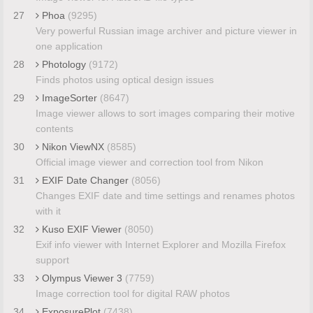
27
Phoa
(9295)
Very powerful Russian image archiver and picture viewer in
one application
28
Photology
(9172)
Finds photos using optical design issues
29
ImageSorter
(8647)
Image viewer allows to sort images comparing their motive
contents
30
Nikon ViewNX
(8585)
Official image viewer and correction tool from Nikon
31
EXIF Date Changer
(8056)
Changes EXIF date and time settings and renames photos
with it
32
Kuso EXIF Viewer
(8050)
Exif info viewer with Internet Explorer and Mozilla Firefox
support
33
Olympus Viewer 3
(7759)
Image correction tool for digital RAW photos
34
ExposurePlot
(7438)