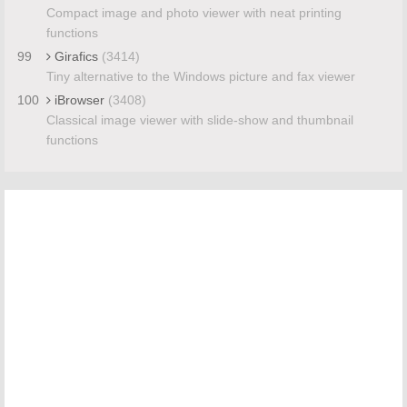
Compact image and photo viewer with neat printing
functions
99
Girafics
(3414)
Tiny alternative to the Windows picture and fax viewer
100
iBrowser
(3408)
Classical image viewer with slide-show and thumbnail
functions