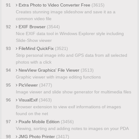
91
Extra Photo to Video Converter Free
(3615)
Creates stunning image slideshow and save it as a
common video file
92
EXIF Browser
(3544)
Nice EXIF data tool in Windows Explorer style including
Slide-Show viewer
93
FileMind QuickFix
(3521)
Strip personal image info and GPS data from all selected
photos with a click
94
NewView Graphics' File Viewer
(3513)
Graphic viewer with image editing functions
95
PicViewer
(3477)
Image viewer and slide show generator for multimedia files
96
VisualExif
(3463)
Browser extension to view exif informations of images
found on the net
97
Pixafe Mobile Edition
(3456)
Viewing, sorting and adding notes to images on your PDA
98
JMG Photo Printer
(3417)