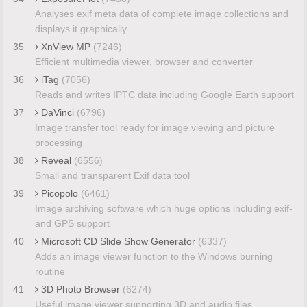
Analyses exif meta data of complete image collections and
displays it graphically
35
XnView MP
(7246)
Efficient multimedia viewer, browser and converter
36
iTag
(7056)
Reads and writes IPTC data including Google Earth support
37
DaVinci
(6796)
Image transfer tool ready for image viewing and picture
processing
38
Reveal
(6556)
Small and transparent Exif data tool
39
Picopolo
(6461)
Image archiving software which huge options including exif-
and GPS support
40
Microsoft CD Slide Show Generator
(6337)
Adds an image viewer function to the Windows burning
routine
41
3D Photo Browser
(6274)
Useful image viewer supporting 3D and audio files