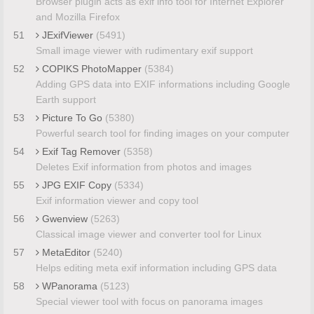
Browser plugin acts as exif info tool for Internet Explorer
and Mozilla Firefox
51
JExifViewer
(5491)
Small image viewer with rudimentary exif support
52
COPIKS PhotoMapper
(5384)
Adding GPS data into EXIF informations including Google
Earth support
53
Picture To Go
(5380)
Powerful search tool for finding images on your computer
54
Exif Tag Remover
(5358)
Deletes Exif information from photos and images
55
JPG EXIF Copy
(5334)
Exif information viewer and copy tool
56
Gwenview
(5263)
Classical image viewer and converter tool for Linux
57
MetaEditor
(5240)
Helps editing meta exif information including GPS data
58
WPanorama
(5123)
Special viewer tool with focus on panorama images