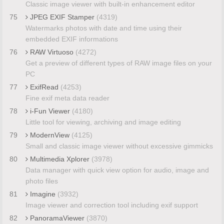
Classic image viewer with built-in enhancement editor
75
JPEG EXIF Stamper
(4319)
Watermarks photos with date and time using their
embedded EXIF informations
76
RAW Virtuoso
(4272)
Get a preview of different types of RAW image files on your
PC
77
ExifRead
(4253)
Fine exif meta data reader
78
i-Fun Viewer
(4180)
Little tool for viewing, archiving and image editing
79
ModernView
(4125)
Small and classic image viewer without excessive gimmicks
80
Multimedia Xplorer
(3978)
Data manager with quick view option for audio, image and
photo files
81
Imagine
(3932)
Image viewer and correction tool including exif support
82
PanoramaViewer
(3870)