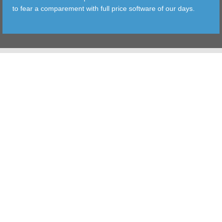
to fear a comparement with full price software of our days.