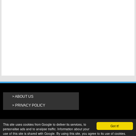
ABOUT US
PRIVACY POLICY
This site uses cookies from Google to deliver its services, to
Got it!
personalise ads and to analyse traffic. Information about your
use of this site is shared with Google. By using this site, you agree to its use of cookies.