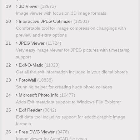
19
3D Viewer
(12672)
Image viewer with focus on 3D image formats
20
Interactive JPEG Optimizer
(12301)
Comfortable tool for image compression changings with
preview and extra options
21
JPEG Viewer
(11724)
Very easy image viewer for JPEG pictures with timestamp
support
22
Exif-O-Matic
(11329)
Get all the exif information included in your digital photos
23
FotoWall
(10838)
Stunning helper for creating huge photo collages
24
Microsoft Photo Info
(10477)
Adds Exif metadata support to Windows File Explorer
25
Exif Reader
(9842)
Exif data tool including support for exotic graphic image
formats
26
Free DWG Viewer
(9478)
Image viewer for AutoCAD file types