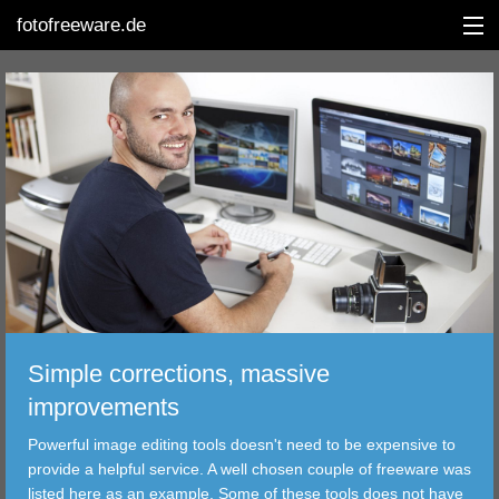
fotofreeware.de
DEUTSCH
EDITING
ALBUMS
CORRECTIONS
VIEWERS
Simple corrections, massive
TRANSFER
improvements
Powerful image editing tools doesn't need to be expensive to
FILTER
provide a helpful service. A well chosen couple of freeware was
listed here as an example. Some of these tools does not have
TOOLS