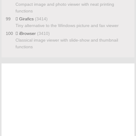
Compact image and photo viewer with neat printing
functions
99
Girafics
(3414)
Tiny alternative to the Windows picture and fax viewer
100
iBrowser
(3410)
Classical image viewer with slide-show and thumbnail
functions