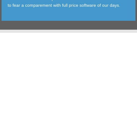
to fear a comparement with full price software of our days.