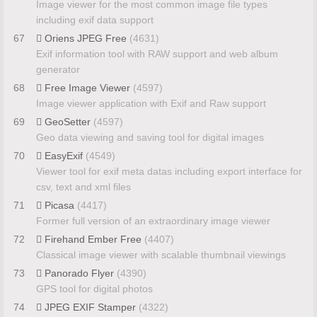
Image viewer for the most common image file types
including exif data support
67
Oriens JPEG Free
(4631)
Exif information tool with RAW support and web album
generator
68
Free Image Viewer
(4597)
Image viewer application with Exif and Raw support
69
GeoSetter
(4597)
Geo data viewing and saving tool for digital images
70
EasyExif
(4549)
Viewer tool for exif meta datas including export interface for
csv, text and xml files
71
Picasa
(4417)
Former full version of an extraordinary image viewer
72
Firehand Ember Free
(4407)
Classical image viewer with scalable thumbnail viewings
73
Panorado Flyer
(4390)
GPS tool for digital photos
74
JPEG EXIF Stamper
(4322)