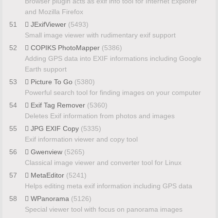
Browser plugin acts as exif info tool for Internet Explorer
and Mozilla Firefox
51
JExifViewer
(5493)
Small image viewer with rudimentary exif support
52
COPIKS PhotoMapper
(5386)
Adding GPS data into EXIF informations including Google
Earth support
53
Picture To Go
(5380)
Powerful search tool for finding images on your computer
54
Exif Tag Remover
(5360)
Deletes Exif information from photos and images
55
JPG EXIF Copy
(5335)
Exif information viewer and copy tool
56
Gwenview
(5265)
Classical image viewer and converter tool for Linux
57
MetaEditor
(5241)
Helps editing meta exif information including GPS data
58
WPanorama
(5126)
Special viewer tool with focus on panorama images