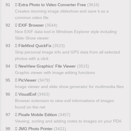
91
Extra Photo to Video Converter Free
(3616)
Creates stunning image slideshow and save it as a
common video file
92
EXIF Browser
(3544)
Nice EXIF data tool in Windows Explorer style including
Slide-Show viewer
93
FileMind QuickFix
(3523)
Strip personal image info and GPS data from all selected
photos with a click
94
NewView Graphics' File Viewer
(3515)
Graphic viewer with image editing functions
95
PicViewer
(3479)
Image viewer and slide show generator for multimedia files
96
VisualExif
(3463)
Browser extension to view exif informations of images
found on the net
97
Pixafe Mobile Edition
(3457)
Viewing, sorting and adding notes to images on your PDA
98
JMG Photo Printer
(3421)