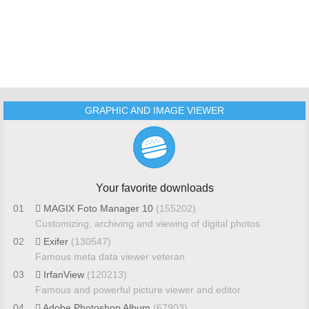
GRAPHIC AND IMAGE VIEWER
Your favorite downloads
01
MAGIX Foto Manager 10
(155202)
Customizing, archiving and viewing of digital photos
02
Exifer
(130547)
Famous meta data viewer veteran
03
IrfanView
(120213)
Famous and powerful picture viewer and editor
04
Adobe Photoshop Album
(67903)