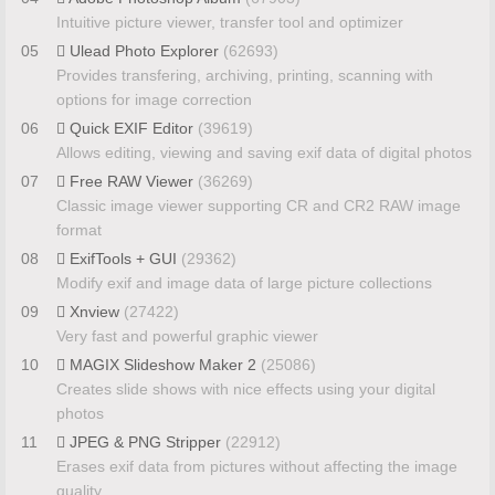
Intuitive picture viewer, transfer tool and optimizer
05
Ulead Photo Explorer
(62693)
Provides transfering, archiving, printing, scanning with
options for image correction
06
Quick EXIF Editor
(39619)
Allows editing, viewing and saving exif data of digital photos
07
Free RAW Viewer
(36269)
Classic image viewer supporting CR and CR2 RAW image
format
08
ExifTools + GUI
(29362)
Modify exif and image data of large picture collections
09
Xnview
(27422)
Very fast and powerful graphic viewer
10
MAGIX Slideshow Maker 2
(25086)
Creates slide shows with nice effects using your digital
photos
11
JPEG & PNG Stripper
(22912)
Erases exif data from pictures without affecting the image
quality