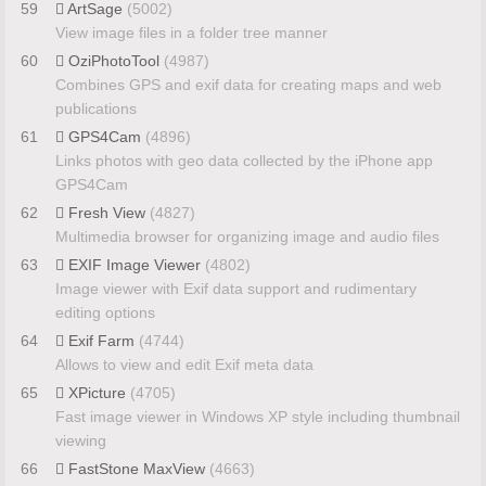
59
ArtSage
(5002)
View image files in a folder tree manner
60
OziPhotoTool
(4987)
Combines GPS and exif data for creating maps and web
publications
61
GPS4Cam
(4896)
Links photos with geo data collected by the iPhone app
GPS4Cam
62
Fresh View
(4827)
Multimedia browser for organizing image and audio files
63
EXIF Image Viewer
(4802)
Image viewer with Exif data support and rudimentary
editing options
64
Exif Farm
(4744)
Allows to view and edit Exif meta data
65
XPicture
(4705)
Fast image viewer in Windows XP style including thumbnail
viewing
66
FastStone MaxView
(4663)