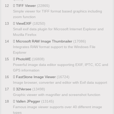
12
TIFF Viewer
(22865)
Simple viewer for TIFF format based graphics including
zoom function
13
ViewEXIF
(18250)
Small exif data plugin for Microsoft Internet Explorer and
Mozilla Firefox
14
Microsoft RAW Image Thumbnailer
(17086)
Integrates RAW format support to the Windows File
Explorer
15
PhotoME
(16808)
Powerful image data editor supporting EXIF, IPTC, ICC and
GPS information
16
FastStone Image Viewer
(16724)
Image browser, converter and editor with Exif data support
17
32Versee
(13498)
Graphic viewer with magnifier and screenshot function
18
Vallen JPegger
(13145)
Famous image viewer supports over 40 different image
types