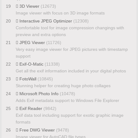
19
3D Viewer
(12673)
Image viewer with focus on 3D image formats
20
Interactive JPEG Optimizer
(12308)
Comfortable tool for image compression changings with
preview and extra options
21
JPEG Viewer
(11726)
Very easy image viewer for JPEG pictures with timestamp
support
22
Exif-O-Matic
(11338)
Get all the exif information included in your digital photos
23
FotoWall
(10845)
Stunning helper for creating huge photo collages
24
Microsoft Photo Info
(10478)
Adds Exif metadata support to Windows File Explorer
25
Exif Reader
(9842)
Exif data tool including support for exotic graphic image
formats
26
Free DWG Viewer
(9478)
Image viewer for AutoCAD file types