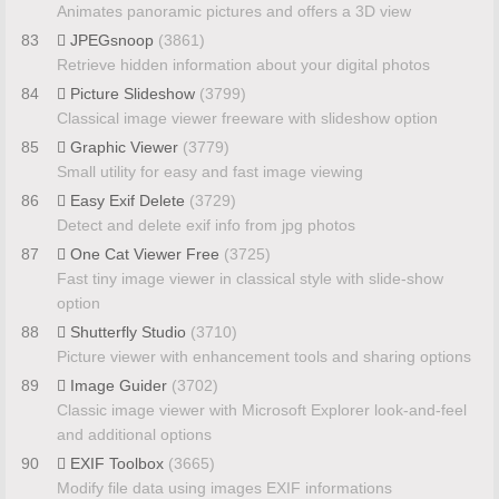
Animates panoramic pictures and offers a 3D view
83
JPEGsnoop
(3861)
Retrieve hidden information about your digital photos
84
Picture Slideshow
(3799)
Classical image viewer freeware with slideshow option
85
Graphic Viewer
(3779)
Small utility for easy and fast image viewing
86
Easy Exif Delete
(3729)
Detect and delete exif info from jpg photos
87
One Cat Viewer Free
(3725)
Fast tiny image viewer in classical style with slide-show
option
88
Shutterfly Studio
(3710)
Picture viewer with enhancement tools and sharing options
89
Image Guider
(3702)
Classic image viewer with Microsoft Explorer look-and-feel
and additional options
90
EXIF Toolbox
(3665)
Modify file data using images EXIF informations