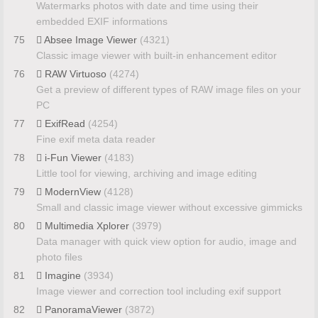
Watermarks photos with date and time using their
embedded EXIF informations
75
Absee Image Viewer
(4321)
Classic image viewer with built-in enhancement editor
76
RAW Virtuoso
(4274)
Get a preview of different types of RAW image files on your
PC
77
ExifRead
(4254)
Fine exif meta data reader
78
i-Fun Viewer
(4183)
Little tool for viewing, archiving and image editing
79
ModernView
(4128)
Small and classic image viewer without excessive gimmicks
80
Multimedia Xplorer
(3979)
Data manager with quick view option for audio, image and
photo files
81
Imagine
(3934)
Image viewer and correction tool including exif support
82
PanoramaViewer
(3872)