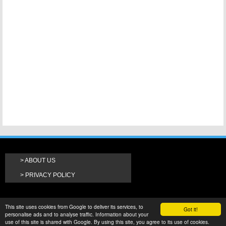
ABOUT US
PRIVACY POLICY
This site uses cookies from Google to deliver its services, to
Got it!
personalise ads and to analyse traffic. Information about your
use of this site is shared with Google. By using this site, you agree to its use of cookies.