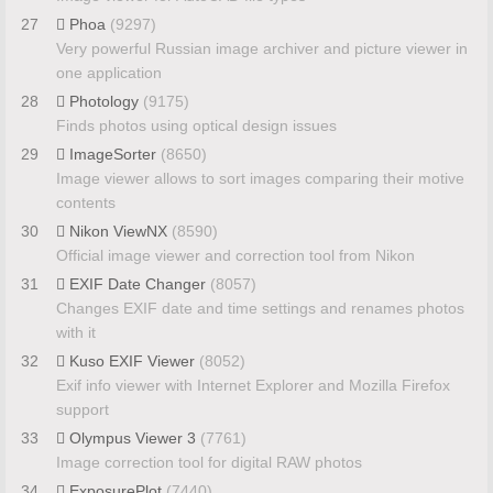
27
Phoa
(9297)
Very powerful Russian image archiver and picture viewer in
one application
28
Photology
(9175)
Finds photos using optical design issues
29
ImageSorter
(8650)
Image viewer allows to sort images comparing their motive
contents
30
Nikon ViewNX
(8590)
Official image viewer and correction tool from Nikon
31
EXIF Date Changer
(8057)
Changes EXIF date and time settings and renames photos
with it
32
Kuso EXIF Viewer
(8052)
Exif info viewer with Internet Explorer and Mozilla Firefox
support
33
Olympus Viewer 3
(7761)
Image correction tool for digital RAW photos
34
ExposurePlot
(7440)