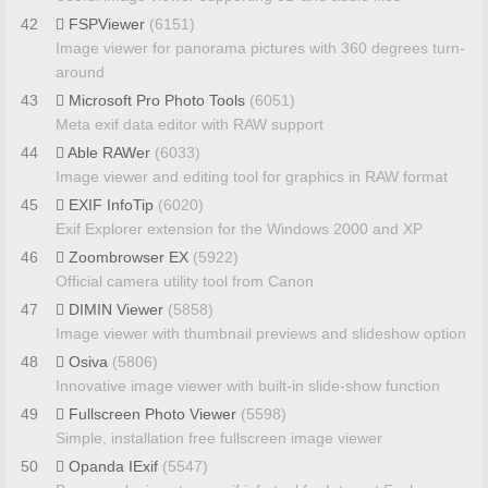
42
FSPViewer
(6151)
Image viewer for panorama pictures with 360 degrees turn-
around
43
Microsoft Pro Photo Tools
(6051)
Meta exif data editor with RAW support
44
Able RAWer
(6033)
Image viewer and editing tool for graphics in RAW format
45
EXIF InfoTip
(6020)
Exif Explorer extension for the Windows 2000 and XP
46
Zoombrowser EX
(5922)
Official camera utility tool from Canon
47
DIMIN Viewer
(5858)
Image viewer with thumbnail previews and slideshow option
48
Osiva
(5806)
Innovative image viewer with built-in slide-show function
49
Fullscreen Photo Viewer
(5598)
Simple, installation free fullscreen image viewer
50
Opanda IExif
(5547)