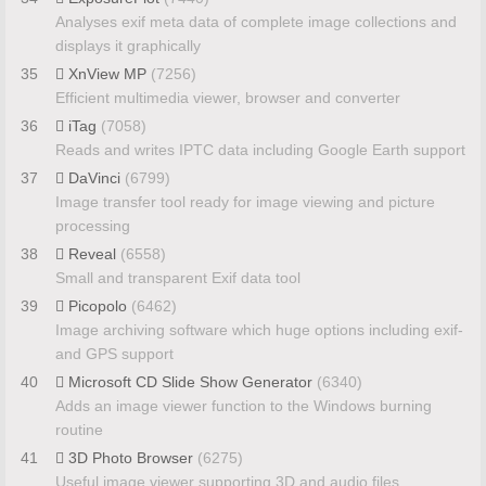
Analyses exif meta data of complete image collections and
displays it graphically
35
XnView MP
(7256)
Efficient multimedia viewer, browser and converter
36
iTag
(7058)
Reads and writes IPTC data including Google Earth support
37
DaVinci
(6799)
Image transfer tool ready for image viewing and picture
processing
38
Reveal
(6558)
Small and transparent Exif data tool
39
Picopolo
(6462)
Image archiving software which huge options including exif-
and GPS support
40
Microsoft CD Slide Show Generator
(6340)
Adds an image viewer function to the Windows burning
routine
41
3D Photo Browser
(6275)
Useful image viewer supporting 3D and audio files