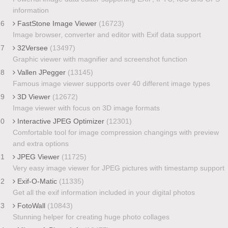
information
16
FastStone Image Viewer
(16723)
Image browser, converter and editor with Exif data support
17
32Versee
(13497)
Graphic viewer with magnifier and screenshot function
18
Vallen JPegger
(13145)
Famous image viewer supports over 40 different image types
19
3D Viewer
(12672)
Image viewer with focus on 3D image formats
20
Interactive JPEG Optimizer
(12301)
Comfortable tool for image compression changings with preview
and extra options
21
JPEG Viewer
(11725)
Very easy image viewer for JPEG pictures with timestamp support
22
Exif-O-Matic
(11335)
Get all the exif information included in your digital photos
23
FotoWall
(10843)
Stunning helper for creating huge photo collages