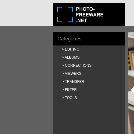
Categories
EDITING
ALBUMS
CORRECTIONS
VIEWERS
TRANSFER
FILTER
TOOLS