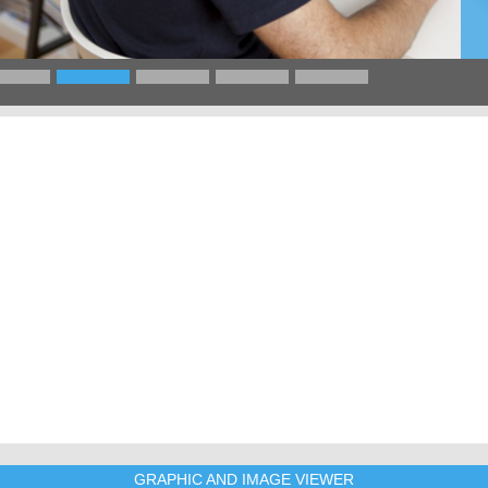
GRAPHIC AND IMAGE VIEWER