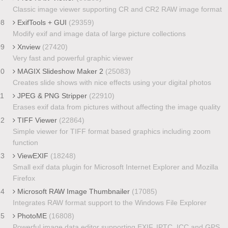
Classic image viewer supporting CR and CR2 RAW image format
08
ExifTools + GUI
(29359)
Modify exif and image data of large picture collections
09
Xnview
(27420)
Very fast and powerful graphic viewer
10
MAGIX Slideshow Maker 2
(25083)
Creates slide shows with nice effects using your digital photos
11
JPEG & PNG Stripper
(22910)
Erases exif data from pictures without affecting the image quality
12
TIFF Viewer
(22864)
Simple viewer for TIFF format based graphics including zoom
function
13
ViewEXIF
(18248)
Small exif data plugin for Microsoft Internet Explorer and Mozilla
Firefox
14
Microsoft RAW Image Thumbnailer
(17085)
Integrates RAW format support to the Windows File Explorer
15
PhotoME
(16808)
Powerful image data editor supporting EXIF, IPTC, ICC and GPS