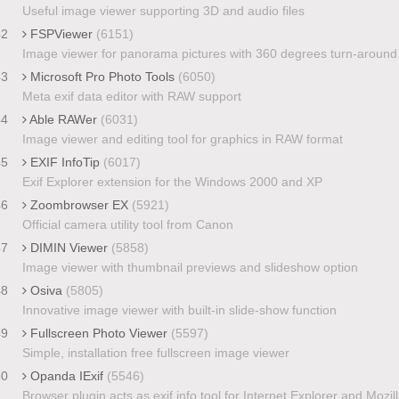
Useful image viewer supporting 3D and audio files
42
FSPViewer
(6151)
Image viewer for panorama pictures with 360 degrees turn-around
43
Microsoft Pro Photo Tools
(6050)
Meta exif data editor with RAW support
44
Able RAWer
(6031)
Image viewer and editing tool for graphics in RAW format
45
EXIF InfoTip
(6017)
Exif Explorer extension for the Windows 2000 and XP
46
Zoombrowser EX
(5921)
Official camera utility tool from Canon
47
DIMIN Viewer
(5858)
Image viewer with thumbnail previews and slideshow option
48
Osiva
(5805)
Innovative image viewer with built-in slide-show function
49
Fullscreen Photo Viewer
(5597)
Simple, installation free fullscreen image viewer
50
Opanda IExif
(5546)
Browser plugin acts as exif info tool for Internet Explorer and Mozil