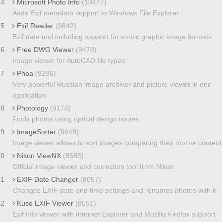
24
Microsoft Photo Info
(10477)
Adds Exif metadata support to Windows File Explorer
25
Exif Reader
(9842)
Exif data tool including support for exotic graphic image formats
26
Free DWG Viewer
(9478)
Image viewer for AutoCAD file types
27
Phoa
(9296)
Very powerful Russian image archiver and picture viewer in one
application
28
Photology
(9174)
Finds photos using optical design issues
29
ImageSorter
(8648)
Image viewer allows to sort images comparing their motive content
30
Nikon ViewNX
(8585)
Official image viewer and correction tool from Nikon
31
EXIF Date Changer
(8057)
Changes EXIF date and time settings and renames photos with it
32
Kuso EXIF Viewer
(8051)
Exif info viewer with Internet Explorer and Mozilla Firefox support