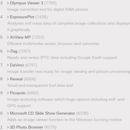
33
Olympus Viewer 3
(7760)
Image correction tool for digital RAW photos
34
ExposurePlot
(7438)
Analyses exif meta data of complete image collections and display
it graphically
35
XnView MP
(7252)
Efficient multimedia viewer, browser and converter
36
iTag
(7057)
Reads and writes IPTC data including Google Earth support
37
DaVinci
(6797)
Image transfer tool ready for image viewing and picture processing
38
Reveal
(6556)
Small and transparent Exif data tool
39
Picopolo
(6462)
Image archiving software which huge options including exif- and
GPS support
40
Microsoft CD Slide Show Generator
(6338)
Adds an image viewer function to the Windows burning routine
41
3D Photo Browser
(6275)