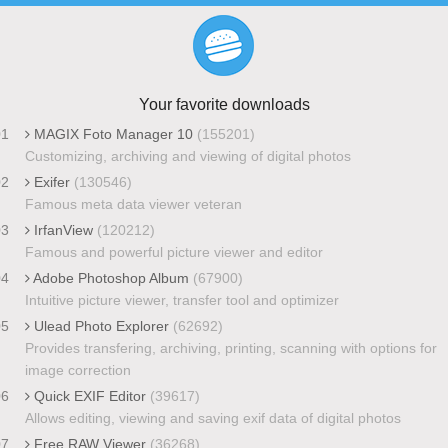
Your favorite downloads
01
MAGIX Foto Manager 10
(155201)
Customizing, archiving and viewing of digital photos
02
Exifer
(130546)
Famous meta data viewer veteran
03
IrfanView
(120212)
Famous and powerful picture viewer and editor
04
Adobe Photoshop Album
(67900)
Intuitive picture viewer, transfer tool and optimizer
05
Ulead Photo Explorer
(62692)
Provides transfering, archiving, printing, scanning with options for
image correction
06
Quick EXIF Editor
(39617)
Allows editing, viewing and saving exif data of digital photos
07
Free RAW Viewer
(36268)