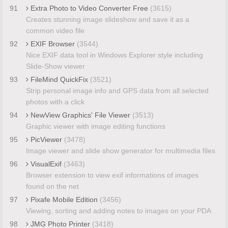
91
Extra Photo to Video Converter Free
(3615)
Creates stunning image slideshow and save it as a
common video file
92
EXIF Browser
(3544)
Nice EXIF data tool in Windows Explorer style including
Slide-Show viewer
93
FileMind QuickFix
(3521)
Strip personal image info and GPS data from all selected
photos with a click
94
NewView Graphics' File Viewer
(3513)
Graphic viewer with image editing functions
95
PicViewer
(3478)
Image viewer and slide show generator for multimedia files
96
VisualExif
(3463)
Browser extension to view exif informations of images
found on the net
97
Pixafe Mobile Edition
(3456)
Viewing, sorting and adding notes to images on your PDA
98
JMG Photo Printer
(3418)