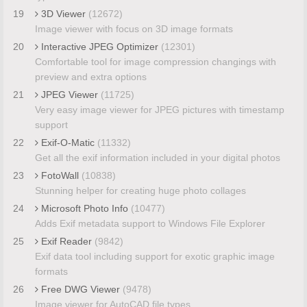
19
3D Viewer
(12672)
Image viewer with focus on 3D image formats
20
Interactive JPEG Optimizer
(12301)
Comfortable tool for image compression changings with
preview and extra options
21
JPEG Viewer
(11725)
Very easy image viewer for JPEG pictures with timestamp
support
22
Exif-O-Matic
(11332)
Get all the exif information included in your digital photos
23
FotoWall
(10838)
Stunning helper for creating huge photo collages
24
Microsoft Photo Info
(10477)
Adds Exif metadata support to Windows File Explorer
25
Exif Reader
(9842)
Exif data tool including support for exotic graphic image
formats
26
Free DWG Viewer
(9478)
Image viewer for AutoCAD file types