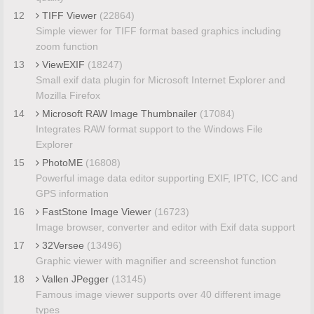
12
TIFF Viewer
(22864)
Simple viewer for TIFF format based graphics including
zoom function
13
ViewEXIF
(18247)
Small exif data plugin for Microsoft Internet Explorer and
Mozilla Firefox
14
Microsoft RAW Image Thumbnailer
(17084)
Integrates RAW format support to the Windows File
Explorer
15
PhotoME
(16808)
Powerful image data editor supporting EXIF, IPTC, ICC and
GPS information
16
FastStone Image Viewer
(16723)
Image browser, converter and editor with Exif data support
17
32Versee
(13496)
Graphic viewer with magnifier and screenshot function
18
Vallen JPegger
(13145)
Famous image viewer supports over 40 different image
types