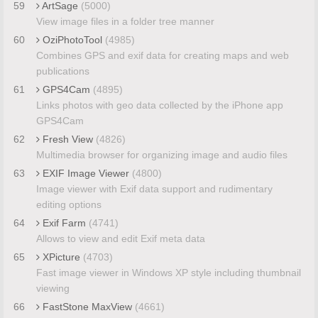
59
ArtSage
(5000)
View image files in a folder tree manner
60
OziPhotoTool
(4985)
Combines GPS and exif data for creating maps and web
publications
61
GPS4Cam
(4895)
Links photos with geo data collected by the iPhone app
GPS4Cam
62
Fresh View
(4826)
Multimedia browser for organizing image and audio files
63
EXIF Image Viewer
(4800)
Image viewer with Exif data support and rudimentary
editing options
64
Exif Farm
(4741)
Allows to view and edit Exif meta data
65
XPicture
(4703)
Fast image viewer in Windows XP style including thumbnail
viewing
66
FastStone MaxView
(4661)