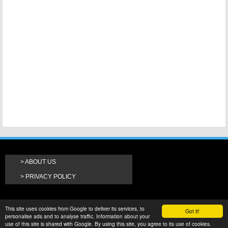
ABOUT US
PRIVACY POLICY
This site uses cookies from Google to deliver its services, to
Got it!
personalise ads and to analyse traffic. Information about your
use of this site is shared with Google. By using this site, you agree to its use of cookies.