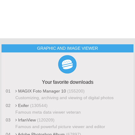
GRAPHIC AND IMAGE VIEWER
Your favorite downloads
01
MAGIX Foto Manager 10
(155200)
Customizing, archiving and viewing of digital photos
02
Exifer
(130544)
Famous meta data viewer veteran
03
IrfanView
(120209)
Famous and powerful picture viewer and editor
04
Adobe Photoshop Album
(67897)