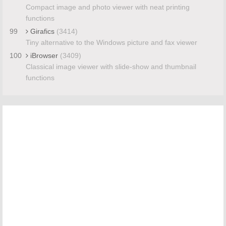
Compact image and photo viewer with neat printing
functions
99
Girafics
(3414)
Tiny alternative to the Windows picture and fax viewer
100
iBrowser
(3409)
Classical image viewer with slide-show and thumbnail
functions