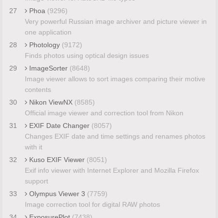
27
Phoa
(9296)
Very powerful Russian image archiver and picture viewer in
one application
28
Photology
(9172)
Finds photos using optical design issues
29
ImageSorter
(8648)
Image viewer allows to sort images comparing their motive
contents
30
Nikon ViewNX
(8585)
Official image viewer and correction tool from Nikon
31
EXIF Date Changer
(8057)
Changes EXIF date and time settings and renames photos
with it
32
Kuso EXIF Viewer
(8051)
Exif info viewer with Internet Explorer and Mozilla Firefox
support
33
Olympus Viewer 3
(7759)
Image correction tool for digital RAW photos
34
ExposurePlot
(7438)