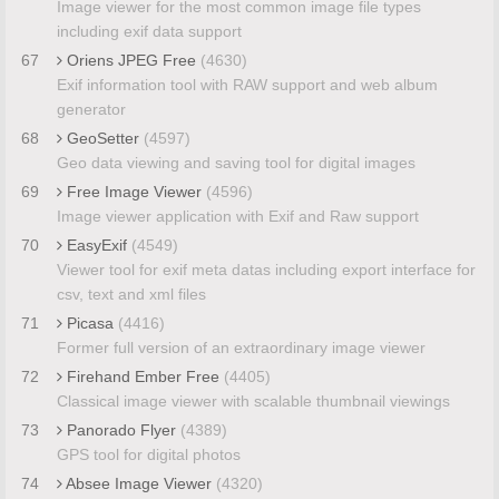
Image viewer for the most common image file types
including exif data support
67
Oriens JPEG Free
(4630)
Exif information tool with RAW support and web album
generator
68
GeoSetter
(4597)
Geo data viewing and saving tool for digital images
69
Free Image Viewer
(4596)
Image viewer application with Exif and Raw support
70
EasyExif
(4549)
Viewer tool for exif meta datas including export interface for
csv, text and xml files
71
Picasa
(4416)
Former full version of an extraordinary image viewer
72
Firehand Ember Free
(4405)
Classical image viewer with scalable thumbnail viewings
73
Panorado Flyer
(4389)
GPS tool for digital photos
74
Absee Image Viewer
(4320)