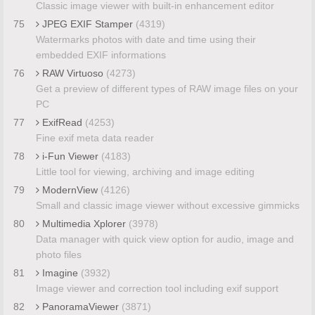
Classic image viewer with built-in enhancement editor
75
JPEG EXIF Stamper
(4319)
Watermarks photos with date and time using their
embedded EXIF informations
76
RAW Virtuoso
(4273)
Get a preview of different types of RAW image files on your
PC
77
ExifRead
(4253)
Fine exif meta data reader
78
i-Fun Viewer
(4183)
Little tool for viewing, archiving and image editing
79
ModernView
(4126)
Small and classic image viewer without excessive gimmicks
80
Multimedia Xplorer
(3978)
Data manager with quick view option for audio, image and
photo files
81
Imagine
(3932)
Image viewer and correction tool including exif support
82
PanoramaViewer
(3871)