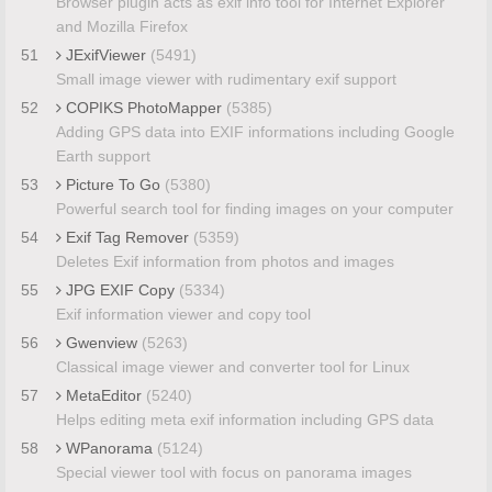
Browser plugin acts as exif info tool for Internet Explorer
and Mozilla Firefox
51
JExifViewer
(5491)
Small image viewer with rudimentary exif support
52
COPIKS PhotoMapper
(5385)
Adding GPS data into EXIF informations including Google
Earth support
53
Picture To Go
(5380)
Powerful search tool for finding images on your computer
54
Exif Tag Remover
(5359)
Deletes Exif information from photos and images
55
JPG EXIF Copy
(5334)
Exif information viewer and copy tool
56
Gwenview
(5263)
Classical image viewer and converter tool for Linux
57
MetaEditor
(5240)
Helps editing meta exif information including GPS data
58
WPanorama
(5124)
Special viewer tool with focus on panorama images