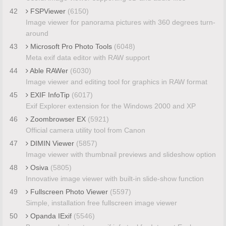
42
FSPViewer
(6150)
Image viewer for panorama pictures with 360 degrees turn-
around
43
Microsoft Pro Photo Tools
(6048)
Meta exif data editor with RAW support
44
Able RAWer
(6030)
Image viewer and editing tool for graphics in RAW format
45
EXIF InfoTip
(6017)
Exif Explorer extension for the Windows 2000 and XP
46
Zoombrowser EX
(5921)
Official camera utility tool from Canon
47
DIMIN Viewer
(5857)
Image viewer with thumbnail previews and slideshow option
48
Osiva
(5805)
Innovative image viewer with built-in slide-show function
49
Fullscreen Photo Viewer
(5597)
Simple, installation free fullscreen image viewer
50
Opanda IExif
(5546)