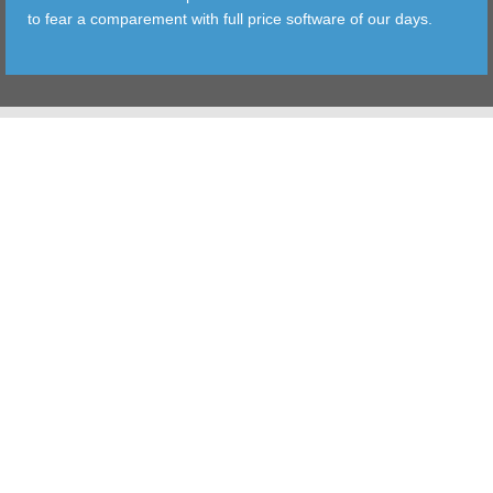
to fear a comparement with full price software of our days.