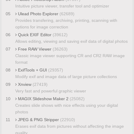
Intuitive picture viewer, transfer tool and optimizer
05
Ulead Photo Explorer
(62689)
Provides transfering, archiving, printing, scanning with
options for image correction
06
Quick EXIF Editor
(39612)
Allows editing, viewing and saving exif data of digital photos
07
Free RAW Viewer
(36263)
Classic image viewer supporting CR and CR2 RAW image
format
08
ExifTools + GUI
(29357)
Modify exif and image data of large picture collections
09
Xnview
(27419)
Very fast and powerful graphic viewer
10
MAGIX Slideshow Maker 2
(25082)
Creates slide shows with nice effects using your digital
photos
11
JPEG & PNG Stripper
(22910)
Erases exif data from pictures without affecting the image
quality