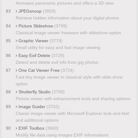
Animates panoramic pictures and offers a 3D view
83
JPEGsnoop
(3859)
Retrieve hidden information about your digital photos
84
Picture Slideshow
(3799)
Classical image viewer freeware with slideshow option
85
Graphic Viewer
(3779)
Small utility for easy and fast image viewing
86
Easy Exif Delete
(3729)
Detect and delete exif info from jpg photos
87
One Cat Viewer Free
(3724)
Fast tiny image viewer in classical style with slide-show
option
88
Shutterfly Studio
(3708)
Picture viewer with enhancement tools and sharing options
89
Image Guider
(3702)
Classic image viewer with Microsoft Explorer look-and-feel
and additional options
90
EXIF Toolbox
(3660)
Modify file data using images EXIF informations