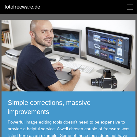
fotofreeware.de
DEUTSCH
EDITING
ALBUMS
CORRECTIONS
VIEWERS
Simple corrections, massive
TRANSFER
improvements
Powerful image editing tools doesn't need to be expensive to
FILTER
provide a helpful service. A well chosen couple of freeware was
listed here as an example. Some of these tools does not have
TOOLS