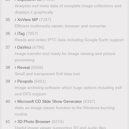
Analyses exif meta data of complete image collections and
displays it graphically
35
XnView MP
(7247)
Efficient multimedia viewer, browser and converter
36
iTag
(7057)
Reads and writes IPTC data including Google Earth support
37
DaVinci
(6796)
Image transfer tool ready for image viewing and picture
processing
38
Reveal
(6556)
Small and transparent Exif data tool
39
Picopolo
(6461)
Image archiving software which huge options including exif-
and GPS support
40
Microsoft CD Slide Show Generator
(6337)
Adds an image viewer function to the Windows burning
routine
41
3D Photo Browser
(6274)
Useful image viewer supporting 3D and audio files