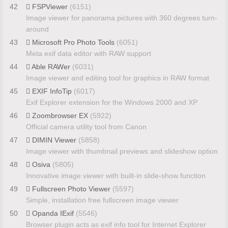
42
FSPViewer
(6151)
Image viewer for panorama pictures with 360 degrees turn-
around
43
Microsoft Pro Photo Tools
(6051)
Meta exif data editor with RAW support
44
Able RAWer
(6031)
Image viewer and editing tool for graphics in RAW format
45
EXIF InfoTip
(6017)
Exif Explorer extension for the Windows 2000 and XP
46
Zoombrowser EX
(5922)
Official camera utility tool from Canon
47
DIMIN Viewer
(5858)
Image viewer with thumbnail previews and slideshow option
48
Osiva
(5805)
Innovative image viewer with built-in slide-show function
49
Fullscreen Photo Viewer
(5597)
Simple, installation free fullscreen image viewer
50
Opanda IExif
(5546)
Browser plugin acts as exif info tool for Internet Explorer