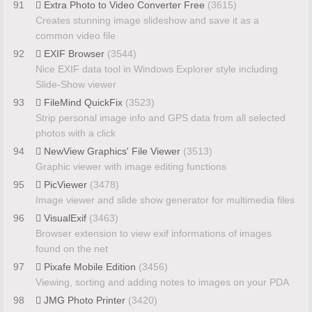
91
Extra Photo to Video Converter Free
(3615)
Creates stunning image slideshow and save it as a
common video file
92
EXIF Browser
(3544)
Nice EXIF data tool in Windows Explorer style including
Slide-Show viewer
93
FileMind QuickFix
(3523)
Strip personal image info and GPS data from all selected
photos with a click
94
NewView Graphics' File Viewer
(3513)
Graphic viewer with image editing functions
95
PicViewer
(3478)
Image viewer and slide show generator for multimedia files
96
VisualExif
(3463)
Browser extension to view exif informations of images
found on the net
97
Pixafe Mobile Edition
(3456)
Viewing, sorting and adding notes to images on your PDA
98
JMG Photo Printer
(3420)