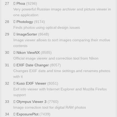
27
Phoa
(9296)
Very powerful Russian image archiver and picture viewer in
one application
28
Photology
(9174)
Finds photos using optical design issues
29
ImageSorter
(8648)
Image viewer allows to sort images comparing their motive
contents
30
Nikon ViewNX
(8585)
Official image viewer and correction tool from Nikon
31
EXIF Date Changer
(8057)
Changes EXIF date and time settings and renames photos
with it
32
Kuso EXIF Viewer
(8051)
Exif info viewer with Internet Explorer and Mozilla Firefox
support
33
Olympus Viewer 3
(7760)
Image correction tool for digital RAW photos
34
ExposurePlot
(7439)