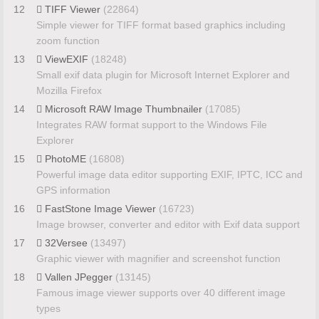
12
TIFF Viewer
(22864)
Simple viewer for TIFF format based graphics including
zoom function
13
ViewEXIF
(18248)
Small exif data plugin for Microsoft Internet Explorer and
Mozilla Firefox
14
Microsoft RAW Image Thumbnailer
(17085)
Integrates RAW format support to the Windows File
Explorer
15
PhotoME
(16808)
Powerful image data editor supporting EXIF, IPTC, ICC and
GPS information
16
FastStone Image Viewer
(16723)
Image browser, converter and editor with Exif data support
17
32Versee
(13497)
Graphic viewer with magnifier and screenshot function
18
Vallen JPegger
(13145)
Famous image viewer supports over 40 different image
types