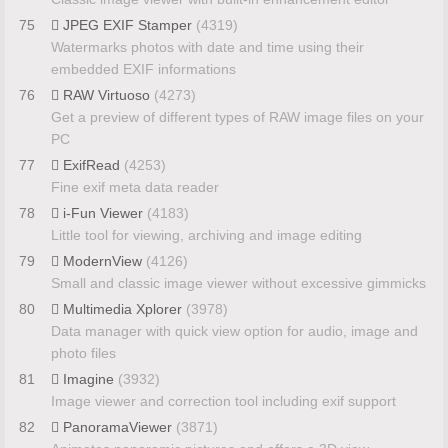
75
JPEG EXIF Stamper
(4319)
Watermarks photos with date and time using their
embedded EXIF informations
76
RAW Virtuoso
(4273)
Get a preview of different types of RAW image files on your
PC
77
ExifRead
(4253)
Fine exif meta data reader
78
i-Fun Viewer
(4183)
Little tool for viewing, archiving and image editing
79
ModernView
(4126)
Small and classic image viewer without excessive gimmicks
80
Multimedia Xplorer
(3978)
Data manager with quick view option for audio, image and
photo files
81
Imagine
(3932)
Image viewer and correction tool including exif support
82
PanoramaViewer
(3871)