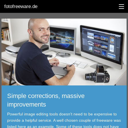
fotofreeware.de
DEUTSCH
EDITING
ALBUMS
CORRECTIONS
Simple corrections, massive
VIEWERS
improvements
TRANSFER
Powerful image editing tools doesn't need to be expensive to
provide a helpful service. A well chosen couple of freeware was
FILTER
listed here as an example. Some of these tools does not have