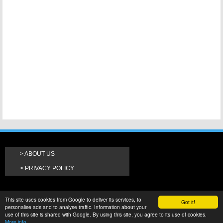
ABOUT US
PRIVACY POLICY
This site uses cookies from Google to deliver its services, to
Got it!
personalise ads and to analyse traffic. Information about your
use of this site is shared with Google. By using this site, you agree to its use of cookies.
More info