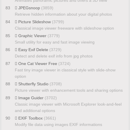
Animates panoramic pictures and offers a 3D view
83
JPEGsnoop
(3859)
Retrieve hidden information about your digital photos
84
Picture Slideshow
(3799)
Classical image viewer freeware with slideshow option
85
Graphic Viewer
(3779)
Small utility for easy and fast image viewing
86
Easy Exif Delete
(3729)
Detect and delete exif info from jpg photos
87
One Cat Viewer Free
(3724)
Fast tiny image viewer in classical style with slide-show
option
88
Shutterfly Studio
(3708)
Picture viewer with enhancement tools and sharing options
89
Image Guider
(3702)
Classic image viewer with Microsoft Explorer look-and-feel
and additional options
90
EXIF Toolbox
(3661)
Modify file data using images EXIF informations