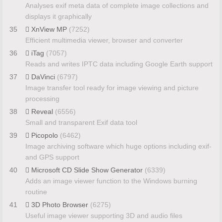
Analyses exif meta data of complete image collections and
displays it graphically
35
XnView MP
(7252)
Efficient multimedia viewer, browser and converter
36
iTag
(7057)
Reads and writes IPTC data including Google Earth support
37
DaVinci
(6797)
Image transfer tool ready for image viewing and picture
processing
38
Reveal
(6556)
Small and transparent Exif data tool
39
Picopolo
(6462)
Image archiving software which huge options including exif-
and GPS support
40
Microsoft CD Slide Show Generator
(6339)
Adds an image viewer function to the Windows burning
routine
41
3D Photo Browser
(6275)
Useful image viewer supporting 3D and audio files