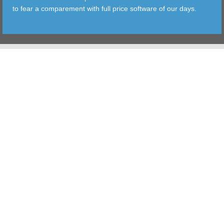
to fear a comparement with full price software of our days.
TOOLS