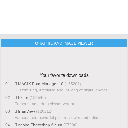
GRAPHIC AND IMAGE VIEWER
Your favorite downloads
01
MAGIX Foto Manager 10
(155201)
Customizing, archiving and viewing of digital photos
02
Exifer
(130546)
Famous meta data viewer veteran
03
IrfanView
(120212)
Famous and powerful picture viewer and editor
04
Adobe Photoshop Album
(67900)