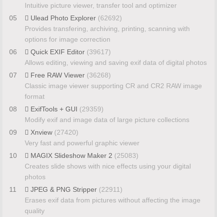
Intuitive picture viewer, transfer tool and optimizer
05
Ulead Photo Explorer
(62692)
Provides transfering, archiving, printing, scanning with
options for image correction
06
Quick EXIF Editor
(39617)
Allows editing, viewing and saving exif data of digital photos
07
Free RAW Viewer
(36268)
Classic image viewer supporting CR and CR2 RAW image
format
08
ExifTools + GUI
(29359)
Modify exif and image data of large picture collections
09
Xnview
(27420)
Very fast and powerful graphic viewer
10
MAGIX Slideshow Maker 2
(25083)
Creates slide shows with nice effects using your digital
photos
11
JPEG & PNG Stripper
(22911)
Erases exif data from pictures without affecting the image
quality