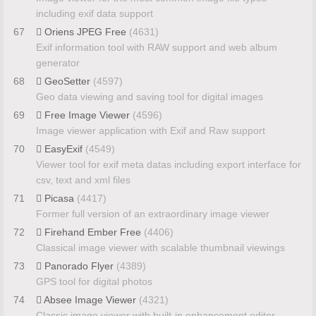
including exif data support
67
Oriens JPEG Free
(4631)
Exif information tool with RAW support and web album
generator
68
GeoSetter
(4597)
Geo data viewing and saving tool for digital images
69
Free Image Viewer
(4596)
Image viewer application with Exif and Raw support
70
EasyExif
(4549)
Viewer tool for exif meta datas including export interface for
csv, text and xml files
71
Picasa
(4417)
Former full version of an extraordinary image viewer
72
Firehand Ember Free
(4406)
Classical image viewer with scalable thumbnail viewings
73
Panorado Flyer
(4389)
GPS tool for digital photos
74
Absee Image Viewer
(4321)
Classic image viewer with built-in enhancement editor