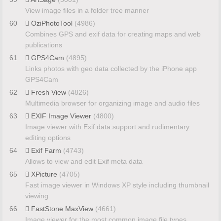
View image files in a folder tree manner
60
OziPhotoTool
(4986)
Combines GPS and exif data for creating maps and web
publications
61
GPS4Cam
(4895)
Links photos with geo data collected by the iPhone app
GPS4Cam
62
Fresh View
(4826)
Multimedia browser for organizing image and audio files
63
EXIF Image Viewer
(4800)
Image viewer with Exif data support and rudimentary
editing options
64
Exif Farm
(4743)
Allows to view and edit Exif meta data
65
XPicture
(4705)
Fast image viewer in Windows XP style including thumbnail
viewing
66
FastStone MaxView
(4661)
Image viewer for the most common image file types