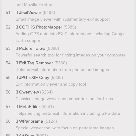
and Mozilla Firefox
51
JExifViewer
(5493)
Small image viewer with rudimentary exif support
52
COPIKS PhotoMapper
(5385)
Adding GPS data into EXIF informations including Google
Earth support
53
Picture To Go
(5380)
Powerful search tool for finding images on your computer
54
Exif Tag Remover
(5360)
Deletes Exif information from photos and images
55
JPG EXIF Copy
(5335)
Exif information viewer and copy tool
56
Gwenview
(5264)
Classical image viewer and converter tool for Linux
57
MetaEditor
(5241)
Helps editing meta exif information including GPS data
58
WPanorama
(5124)
Special viewer tool with focus on panorama images
59
ArtSage
(5001)