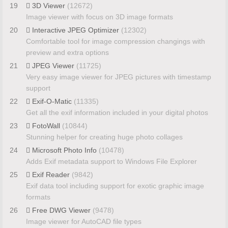
19
3D Viewer
(12672)
Image viewer with focus on 3D image formats
20
Interactive JPEG Optimizer
(12302)
Comfortable tool for image compression changings with
preview and extra options
21
JPEG Viewer
(11725)
Very easy image viewer for JPEG pictures with timestamp
support
22
Exif-O-Matic
(11335)
Get all the exif information included in your digital photos
23
FotoWall
(10844)
Stunning helper for creating huge photo collages
24
Microsoft Photo Info
(10478)
Adds Exif metadata support to Windows File Explorer
25
Exif Reader
(9842)
Exif data tool including support for exotic graphic image
formats
26
Free DWG Viewer
(9478)
Image viewer for AutoCAD file types