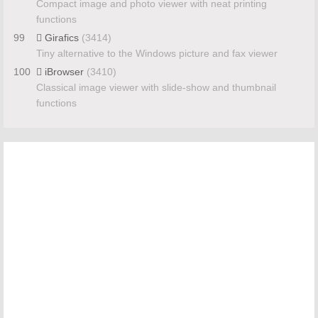
Compact image and photo viewer with neat printing
functions
99
Girafics
(3414)
Tiny alternative to the Windows picture and fax viewer
100
iBrowser
(3410)
Classical image viewer with slide-show and thumbnail
functions