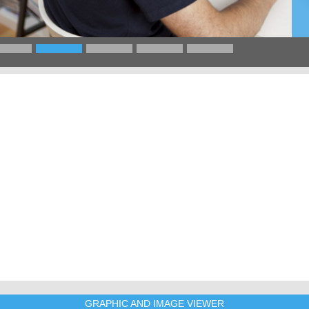
GRAPHIC AND IMAGE VIEWER