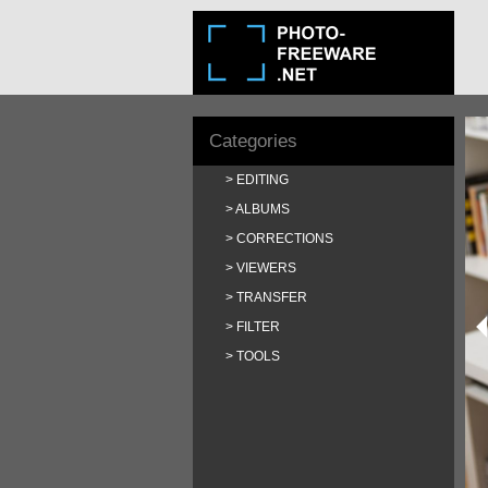
Categories
EDITING
ALBUMS
CORRECTIONS
VIEWERS
TRANSFER
FILTER
TOOLS