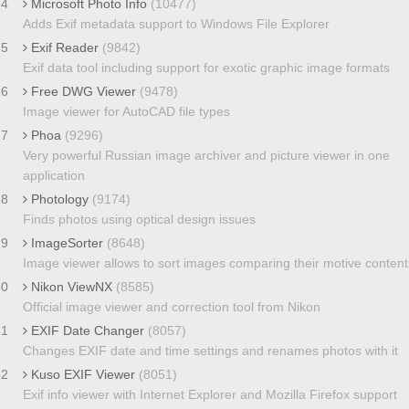
24
Microsoft Photo Info
(10477)
Adds Exif metadata support to Windows File Explorer
25
Exif Reader
(9842)
Exif data tool including support for exotic graphic image formats
26
Free DWG Viewer
(9478)
Image viewer for AutoCAD file types
27
Phoa
(9296)
Very powerful Russian image archiver and picture viewer in one
application
28
Photology
(9174)
Finds photos using optical design issues
29
ImageSorter
(8648)
Image viewer allows to sort images comparing their motive content
30
Nikon ViewNX
(8585)
Official image viewer and correction tool from Nikon
31
EXIF Date Changer
(8057)
Changes EXIF date and time settings and renames photos with it
32
Kuso EXIF Viewer
(8051)
Exif info viewer with Internet Explorer and Mozilla Firefox support