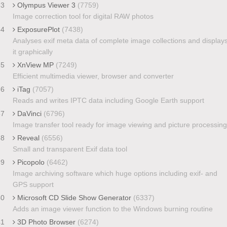
33
Olympus Viewer 3
(7759)
Image correction tool for digital RAW photos
34
ExposurePlot
(7438)
Analyses exif meta data of complete image collections and display
it graphically
35
XnView MP
(7249)
Efficient multimedia viewer, browser and converter
36
iTag
(7057)
Reads and writes IPTC data including Google Earth support
37
DaVinci
(6796)
Image transfer tool ready for image viewing and picture processing
38
Reveal
(6556)
Small and transparent Exif data tool
39
Picopolo
(6462)
Image archiving software which huge options including exif- and
GPS support
40
Microsoft CD Slide Show Generator
(6337)
Adds an image viewer function to the Windows burning routine
41
3D Photo Browser
(6274)