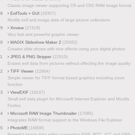
Classic image viewer supporting CR and CR2 RAW image format
08
ExifTools + GUI
(29357)
Modify exif and image data of large picture collections
09
Xnview
(27419)
Very fast and powerful graphic viewer
10
MAGIX Slideshow Maker 2
(25082)
Creates slide shows with nice effects using your digital photos
11
JPEG & PNG Stripper
(22910)
Erases exif data from pictures without affecting the image quality
12
TIFF Viewer
(22864)
Simple viewer for TIFF format based graphics including zoom
function
13
ViewEXIF
(18247)
Small exif data plugin for Microsoft Internet Explorer and Mozilla
Firefox
14
Microsoft RAW Image Thumbnailer
(17085)
Integrates RAW format support to the Windows File Explorer
15
PhotoME
(16808)
Powerful image data editor supporting EXIF, IPTC, ICC and GPS