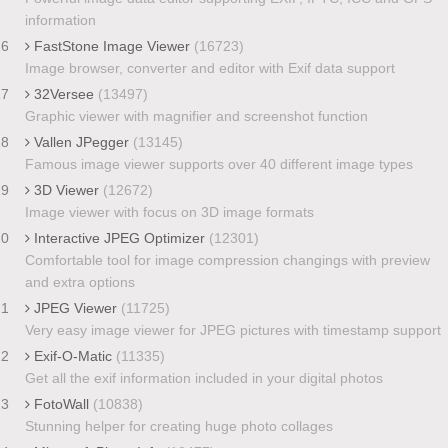
information
16
FastStone Image Viewer
(16723)
Image browser, converter and editor with Exif data support
17
32Versee
(13497)
Graphic viewer with magnifier and screenshot function
18
Vallen JPegger
(13145)
Famous image viewer supports over 40 different image types
19
3D Viewer
(12672)
Image viewer with focus on 3D image formats
20
Interactive JPEG Optimizer
(12301)
Comfortable tool for image compression changings with preview
and extra options
21
JPEG Viewer
(11725)
Very easy image viewer for JPEG pictures with timestamp support
22
Exif-O-Matic
(11335)
Get all the exif information included in your digital photos
23
FotoWall
(10838)
Stunning helper for creating huge photo collages