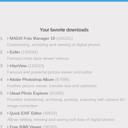
Your favorite downloads
01
MAGIX Foto Manager 10
(155201)
Customizing, archiving and viewing of digital photos
02
Exifer
(130544)
Famous meta data viewer veteran
03
IrfanView
(120210)
Famous and powerful picture viewer and editor
04
Adobe Photoshop Album
(67898)
Intuitive picture viewer, transfer tool and optimizer
05
Ulead Photo Explorer
(62690)
Provides transfering, archiving, printing, scanning with options for
image correction
06
Quick EXIF Editor
(39615)
Allows editing, viewing and saving exif data of digital photos
07
Free RAW Viewer
(36263)