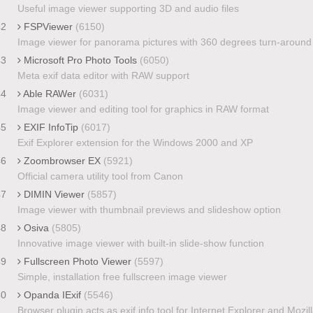
Useful image viewer supporting 3D and audio files
42
FSPViewer
(6150)
Image viewer for panorama pictures with 360 degrees turn-around
43
Microsoft Pro Photo Tools
(6050)
Meta exif data editor with RAW support
44
Able RAWer
(6031)
Image viewer and editing tool for graphics in RAW format
45
EXIF InfoTip
(6017)
Exif Explorer extension for the Windows 2000 and XP
46
Zoombrowser EX
(5921)
Official camera utility tool from Canon
47
DIMIN Viewer
(5857)
Image viewer with thumbnail previews and slideshow option
48
Osiva
(5805)
Innovative image viewer with built-in slide-show function
49
Fullscreen Photo Viewer
(5597)
Simple, installation free fullscreen image viewer
50
Opanda IExif
(5546)
Browser plugin acts as exif info tool for Internet Explorer and Mozil