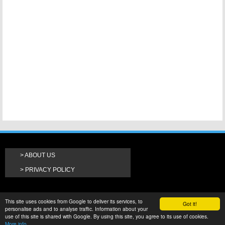
ABOUT US
PRIVACY POLICY
This site uses cookies from Google to deliver its services, to
Got it!
personalise ads and to analyse traffic. Information about your
use of this site is shared with Google. By using this site, you agree to its use of cookies.
More info