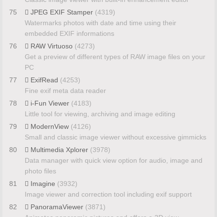
75
JPEG EXIF Stamper
(4319)
Watermarks photos with date and time using their
embedded EXIF informations
76
RAW Virtuoso
(4273)
Get a preview of different types of RAW image files on your
PC
77
ExifRead
(4253)
Fine exif meta data reader
78
i-Fun Viewer
(4183)
Little tool for viewing, archiving and image editing
79
ModernView
(4126)
Small and classic image viewer without excessive gimmicks
80
Multimedia Xplorer
(3978)
Data manager with quick view option for audio, image and
photo files
81
Imagine
(3932)
Image viewer and correction tool including exif support
82
PanoramaViewer
(3871)