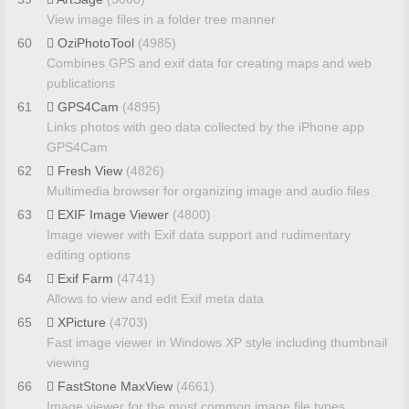
View image files in a folder tree manner
60
OziPhotoTool
(4985)
Combines GPS and exif data for creating maps and web
publications
61
GPS4Cam
(4895)
Links photos with geo data collected by the iPhone app
GPS4Cam
62
Fresh View
(4826)
Multimedia browser for organizing image and audio files
63
EXIF Image Viewer
(4800)
Image viewer with Exif data support and rudimentary
editing options
64
Exif Farm
(4741)
Allows to view and edit Exif meta data
65
XPicture
(4703)
Fast image viewer in Windows XP style including thumbnail
viewing
66
FastStone MaxView
(4661)
Image viewer for the most common image file types