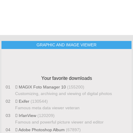
GRAPHIC AND IMAGE VIEWER
Your favorite downloads
01
MAGIX Foto Manager 10
(155200)
Customizing, archiving and viewing of digital photos
02
Exifer
(130544)
Famous meta data viewer veteran
03
IrfanView
(120209)
Famous and powerful picture viewer and editor
04
Adobe Photoshop Album
(67897)