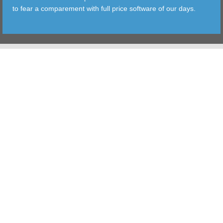
to fear a comparement with full price software of our days.