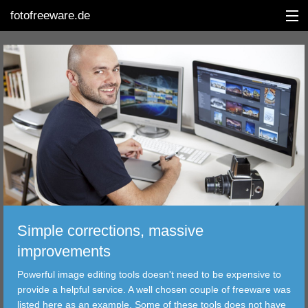
fotofreeware.de
DEUTSCH
EDITING
ALBUMS
CORRECTIONS
VIEWERS
Simple corrections, massive
TRANSFER
improvements
Powerful image editing tools doesn't need to be expensive to
FILTER
provide a helpful service. A well chosen couple of freeware was
listed here as an example. Some of these tools does not have
TOOLS