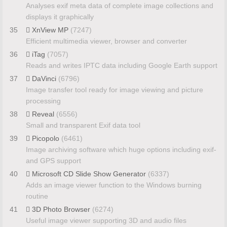
Analyses exif meta data of complete image collections and
displays it graphically
35
XnView MP
(7247)
Efficient multimedia viewer, browser and converter
36
iTag
(7057)
Reads and writes IPTC data including Google Earth support
37
DaVinci
(6796)
Image transfer tool ready for image viewing and picture
processing
38
Reveal
(6556)
Small and transparent Exif data tool
39
Picopolo
(6461)
Image archiving software which huge options including exif-
and GPS support
40
Microsoft CD Slide Show Generator
(6337)
Adds an image viewer function to the Windows burning
routine
41
3D Photo Browser
(6274)
Useful image viewer supporting 3D and audio files