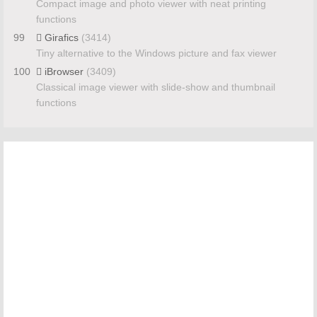
Compact image and photo viewer with neat printing
functions
99
Girafics
(3414)
Tiny alternative to the Windows picture and fax viewer
100
iBrowser
(3409)
Classical image viewer with slide-show and thumbnail
functions