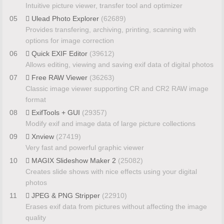
Intuitive picture viewer, transfer tool and optimizer
05
Ulead Photo Explorer
(62689)
Provides transfering, archiving, printing, scanning with
options for image correction
06
Quick EXIF Editor
(39612)
Allows editing, viewing and saving exif data of digital photos
07
Free RAW Viewer
(36263)
Classic image viewer supporting CR and CR2 RAW image
format
08
ExifTools + GUI
(29357)
Modify exif and image data of large picture collections
09
Xnview
(27419)
Very fast and powerful graphic viewer
10
MAGIX Slideshow Maker 2
(25082)
Creates slide shows with nice effects using your digital
photos
11
JPEG & PNG Stripper
(22910)
Erases exif data from pictures without affecting the image
quality