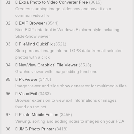
91
Extra Photo to Video Converter Free
(3615)
Creates stunning image slideshow and save it as a
common video file
92
EXIF Browser
(3544)
Nice EXIF data tool in Windows Explorer style including
Slide-Show viewer
93
FileMind QuickFix
(3521)
Strip personal image info and GPS data from all selected
photos with a click
94
NewView Graphics' File Viewer
(3513)
Graphic viewer with image editing functions
95
PicViewer
(3478)
Image viewer and slide show generator for multimedia files
96
VisualExif
(3463)
Browser extension to view exif informations of images
found on the net
97
Pixafe Mobile Edition
(3456)
Viewing, sorting and adding notes to images on your PDA
98
JMG Photo Printer
(3418)