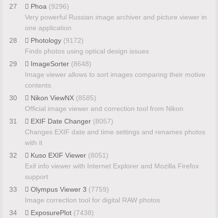
27
Phoa
(9296)
Very powerful Russian image archiver and picture viewer in
one application
28
Photology
(9172)
Finds photos using optical design issues
29
ImageSorter
(8648)
Image viewer allows to sort images comparing their motive
contents
30
Nikon ViewNX
(8585)
Official image viewer and correction tool from Nikon
31
EXIF Date Changer
(8057)
Changes EXIF date and time settings and renames photos
with it
32
Kuso EXIF Viewer
(8051)
Exif info viewer with Internet Explorer and Mozilla Firefox
support
33
Olympus Viewer 3
(7759)
Image correction tool for digital RAW photos
34
ExposurePlot
(7438)