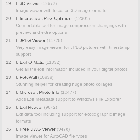
19
3D Viewer
(12672)
Image viewer with focus on 3D image formats
20
Interactive JPEG Optimizer
(12301)
Comfortable tool for image compression changings with
preview and extra options
21
JPEG Viewer
(11725)
Very easy image viewer for JPEG pictures with timestamp
support
22
Exif-O-Matic
(11332)
Get all the exif information included in your digital photos
23
FotoWall
(10838)
Stunning helper for creating huge photo collages
24
Microsoft Photo Info
(10477)
Adds Exif metadata support to Windows File Explorer
25
Exif Reader
(9842)
Exif data tool including support for exotic graphic image
formats
26
Free DWG Viewer
(9478)
Image viewer for AutoCAD file types