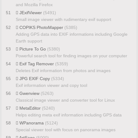
and Mozilla Firefox
51
JExifViewer
(5491)
Small image viewer with rudimentary exif support
52
COPIKS PhotoMapper
(5385)
Adding GPS data into EXIF informations including Google
Earth support
53
Picture To Go
(5380)
Powerful search tool for finding images on your computer
54
Exif Tag Remover
(5359)
Deletes Exif information from photos and images
55
JPG EXIF Copy
(5334)
Exif information viewer and copy tool
56
Gwenview
(5263)
Classical image viewer and converter tool for Linux
57
MetaEditor
(5240)
Helps editing meta exif information including GPS data
58
WPanorama
(5124)
Special viewer tool with focus on panorama images
59
ArtSage
(5000)