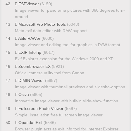
42
FSPViewer
(6150)
Image viewer for panorama pictures with 360 degrees turn-
around
43
Microsoft Pro Photo Tools
(6048)
Meta exif data editor with RAW support
44
Able RAWer
(6030)
Image viewer and editing tool for graphics in RAW format
45
EXIF InfoTip
(6017)
Exif Explorer extension for the Windows 2000 and XP
46
Zoombrowser EX
(5921)
Official camera utility tool from Canon
47
DIMIN Viewer
(5857)
Image viewer with thumbnail previews and slideshow option
48
Osiva
(5805)
Innovative image viewer with built-in slide-show function
49
Fullscreen Photo Viewer
(5597)
Simple, installation free fullscreen image viewer
50
Opanda IExif
(5546)
Browser plugin acts as exif info tool for Internet Explorer