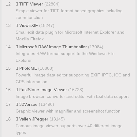
12
TIFF Viewer
(22864)
Simple viewer for TIFF format based graphics including
zoom function
13
ViewEXIF
(18247)
Small exif data plugin for Microsoft Internet Explorer and
Mozilla Firefox
14
Microsoft RAW Image Thumbnailer
(17084)
Integrates RAW format support to the Windows File
Explorer
15
PhotoME
(16808)
Powerful image data editor supporting EXIF, IPTC, ICC and
GPS information
16
FastStone Image Viewer
(16723)
Image browser, converter and editor with Exif data support
17
32Versee
(13496)
Graphic viewer with magnifier and screenshot function
18
Vallen JPegger
(13145)
Famous image viewer supports over 40 different image
types