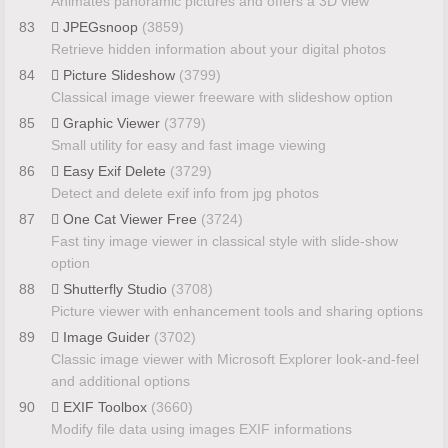
Animates panoramic pictures and offers a 3D view
83
JPEGsnoop
(3859)
Retrieve hidden information about your digital photos
84
Picture Slideshow
(3799)
Classical image viewer freeware with slideshow option
85
Graphic Viewer
(3779)
Small utility for easy and fast image viewing
86
Easy Exif Delete
(3729)
Detect and delete exif info from jpg photos
87
One Cat Viewer Free
(3724)
Fast tiny image viewer in classical style with slide-show
option
88
Shutterfly Studio
(3708)
Picture viewer with enhancement tools and sharing options
89
Image Guider
(3702)
Classic image viewer with Microsoft Explorer look-and-feel
and additional options
90
EXIF Toolbox
(3660)
Modify file data using images EXIF informations