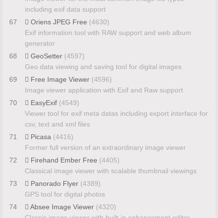
including exif data support
67
Oriens JPEG Free
(4630)
Exif information tool with RAW support and web album
generator
68
GeoSetter
(4597)
Geo data viewing and saving tool for digital images
69
Free Image Viewer
(4596)
Image viewer application with Exif and Raw support
70
EasyExif
(4549)
Viewer tool for exif meta datas including export interface for
csv, text and xml files
71
Picasa
(4416)
Former full version of an extraordinary image viewer
72
Firehand Ember Free
(4405)
Classical image viewer with scalable thumbnail viewings
73
Panorado Flyer
(4389)
GPS tool for digital photos
74
Absee Image Viewer
(4320)
Classic image viewer with built-in enhancement editor