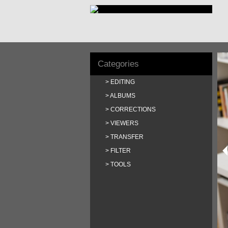
Categories
EDITING
ALBUMS
CORRECTIONS
VIEWERS
TRANSFER
FILTER
TOOLS