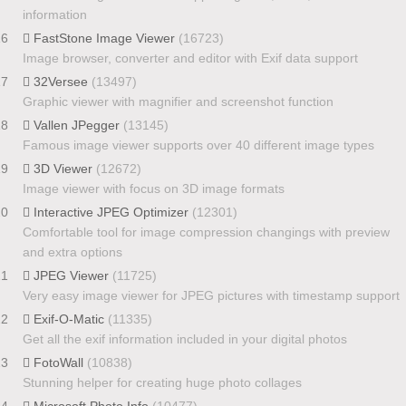
information
16
FastStone Image Viewer
(16723)
Image browser, converter and editor with Exif data support
17
32Versee
(13497)
Graphic viewer with magnifier and screenshot function
18
Vallen JPegger
(13145)
Famous image viewer supports over 40 different image types
19
3D Viewer
(12672)
Image viewer with focus on 3D image formats
20
Interactive JPEG Optimizer
(12301)
Comfortable tool for image compression changings with preview
and extra options
21
JPEG Viewer
(11725)
Very easy image viewer for JPEG pictures with timestamp support
22
Exif-O-Matic
(11335)
Get all the exif information included in your digital photos
23
FotoWall
(10838)
Stunning helper for creating huge photo collages
24
Microsoft Photo Info
(10477)