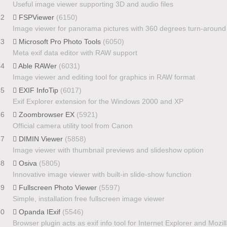
Useful image viewer supporting 3D and audio files
42
FSPViewer
(6150)
Image viewer for panorama pictures with 360 degrees turn-around
43
Microsoft Pro Photo Tools
(6050)
Meta exif data editor with RAW support
44
Able RAWer
(6031)
Image viewer and editing tool for graphics in RAW format
45
EXIF InfoTip
(6017)
Exif Explorer extension for the Windows 2000 and XP
46
Zoombrowser EX
(5921)
Official camera utility tool from Canon
47
DIMIN Viewer
(5858)
Image viewer with thumbnail previews and slideshow option
48
Osiva
(5805)
Innovative image viewer with built-in slide-show function
49
Fullscreen Photo Viewer
(5597)
Simple, installation free fullscreen image viewer
50
Opanda IExif
(5546)
Browser plugin acts as exif info tool for Internet Explorer and Mozil