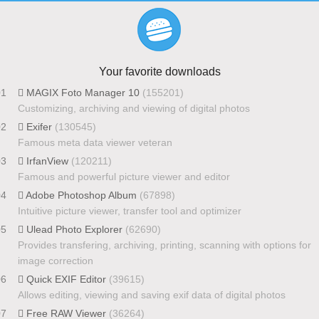
Your favorite downloads
01
MAGIX Foto Manager 10
(155201)
Customizing, archiving and viewing of digital photos
02
Exifer
(130545)
Famous meta data viewer veteran
03
IrfanView
(120211)
Famous and powerful picture viewer and editor
04
Adobe Photoshop Album
(67898)
Intuitive picture viewer, transfer tool and optimizer
05
Ulead Photo Explorer
(62690)
Provides transfering, archiving, printing, scanning with options for
image correction
06
Quick EXIF Editor
(39615)
Allows editing, viewing and saving exif data of digital photos
07
Free RAW Viewer
(36264)