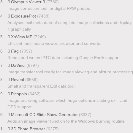
33
Olympus Viewer 3
(7760)
Image correction tool for digital RAW photos
34
ExposurePlot
(7438)
Analyses exif meta data of complete image collections and display
it graphically
35
XnView MP
(7249)
Efficient multimedia viewer, browser and converter
36
iTag
(7057)
Reads and writes IPTC data including Google Earth support
37
DaVinci
(6797)
Image transfer tool ready for image viewing and picture processing
38
Reveal
(6556)
Small and transparent Exif data tool
39
Picopolo
(6462)
Image archiving software which huge options including exif- and
GPS support
40
Microsoft CD Slide Show Generator
(6337)
Adds an image viewer function to the Windows burning routine
41
3D Photo Browser
(6275)