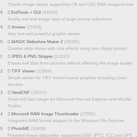
Classic image viewer supporting CR and CR2 RAW image format
08
ExifTools + GUI
(29358)
Modify exif and image data of large picture collections
09
Xnview
(27419)
Very fast and powerful graphic viewer
10
MAGIX Slideshow Maker 2
(25082)
Creates slide shows with nice effects using your digital photos
11
JPEG & PNG Stripper
(22910)
Erases exif data from pictures without affecting the image quality
12
TIFF Viewer
(22864)
Simple viewer for TIFF format based graphics including zoom
function
13
ViewEXIF
(18247)
Small exif data plugin for Microsoft Internet Explorer and Mozilla
Firefox
14
Microsoft RAW Image Thumbnailer
(17085)
Integrates RAW format support to the Windows File Explorer
15
PhotoME
(16808)
Powerful image data editor supporting EXIF, IPTC, ICC and GPS