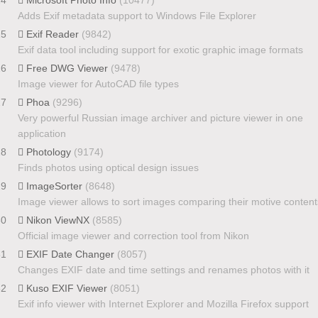
Adds Exif metadata support to Windows File Explorer
25
Exif Reader
(9842)
Exif data tool including support for exotic graphic image formats
26
Free DWG Viewer
(9478)
Image viewer for AutoCAD file types
27
Phoa
(9296)
Very powerful Russian image archiver and picture viewer in one
application
28
Photology
(9174)
Finds photos using optical design issues
29
ImageSorter
(8648)
Image viewer allows to sort images comparing their motive content
30
Nikon ViewNX
(8585)
Official image viewer and correction tool from Nikon
31
EXIF Date Changer
(8057)
Changes EXIF date and time settings and renames photos with it
32
Kuso EXIF Viewer
(8051)
Exif info viewer with Internet Explorer and Mozilla Firefox support