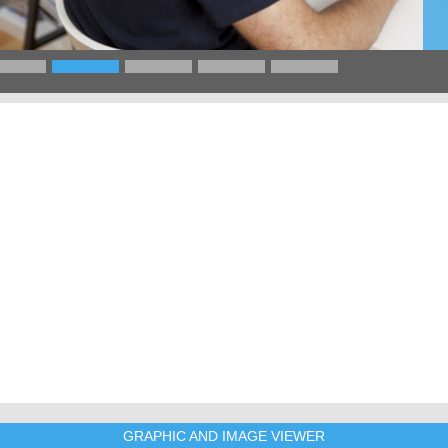
GRAPHIC AND IMAGE VIEWER