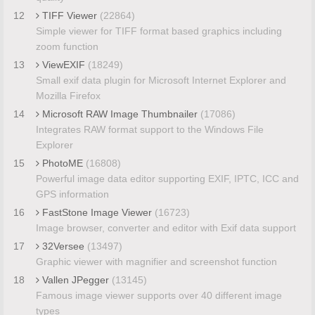
12
TIFF Viewer
(22864)
Simple viewer for TIFF format based graphics including
zoom function
13
ViewEXIF
(18249)
Small exif data plugin for Microsoft Internet Explorer and
Mozilla Firefox
14
Microsoft RAW Image Thumbnailer
(17086)
Integrates RAW format support to the Windows File
Explorer
15
PhotoME
(16808)
Powerful image data editor supporting EXIF, IPTC, ICC and
GPS information
16
FastStone Image Viewer
(16723)
Image browser, converter and editor with Exif data support
17
32Versee
(13497)
Graphic viewer with magnifier and screenshot function
18
Vallen JPegger
(13145)
Famous image viewer supports over 40 different image
types