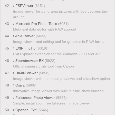
42
FSPViewer
(6151)
Image viewer for panorama pictures with 360 degrees turn-
around
43
Microsoft Pro Photo Tools
(6051)
Meta exif data editor with RAW support
44
Able RAWer
(6033)
Image viewer and editing tool for graphics in RAW format
45
EXIF InfoTip
(6019)
Exif Explorer extension for the Windows 2000 and XP
46
Zoombrowser EX
(5922)
Official camera utility tool from Canon
47
DIMIN Viewer
(5858)
Image viewer with thumbnail previews and slideshow option
48
Osiva
(5806)
Innovative image viewer with built-in slide-show function
49
Fullscreen Photo Viewer
(5597)
Simple, installation free fullscreen image viewer
50
Opanda IExif
(5546)