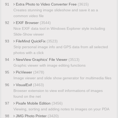
91
Extra Photo to Video Converter Free
(3615)
Creates stunning image slideshow and save it as a
common video file
92
EXIF Browser
(3544)
Nice EXIF data tool in Windows Explorer style including
Slide-Show viewer
93
FileMind QuickFix
(3523)
Strip personal image info and GPS data from all selected
photos with a click
94
NewView Graphics' File Viewer
(3513)
Graphic viewer with image editing functions
95
PicViewer
(3478)
Image viewer and slide show generator for multimedia files
96
VisualExif
(3463)
Browser extension to view exif informations of images
found on the net
97
Pixafe Mobile Edition
(3456)
Viewing, sorting and adding notes to images on your PDA
98
JMG Photo Printer
(3420)