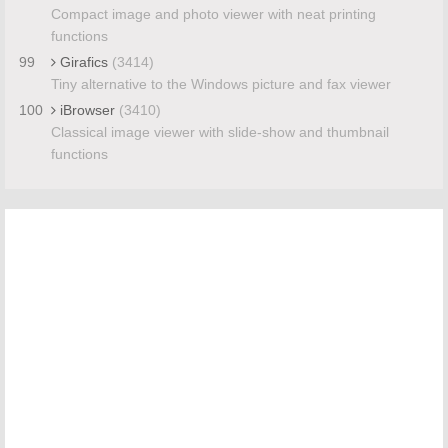
Compact image and photo viewer with neat printing
functions
99
Girafics
(3414)
Tiny alternative to the Windows picture and fax viewer
100
iBrowser
(3410)
Classical image viewer with slide-show and thumbnail
functions