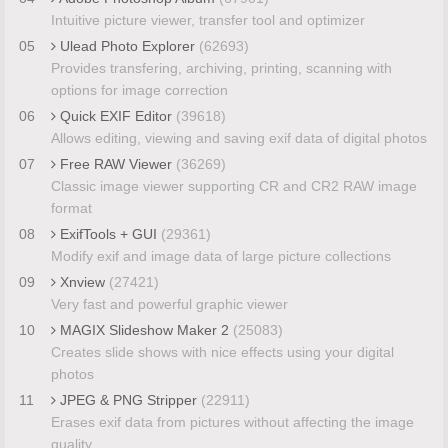
Intuitive picture viewer, transfer tool and optimizer
05
Ulead Photo Explorer
(62693)
Provides transfering, archiving, printing, scanning with
options for image correction
06
Quick EXIF Editor
(39618)
Allows editing, viewing and saving exif data of digital photos
07
Free RAW Viewer
(36269)
Classic image viewer supporting CR and CR2 RAW image
format
08
ExifTools + GUI
(29361)
Modify exif and image data of large picture collections
09
Xnview
(27421)
Very fast and powerful graphic viewer
10
MAGIX Slideshow Maker 2
(25083)
Creates slide shows with nice effects using your digital
photos
11
JPEG & PNG Stripper
(22911)
Erases exif data from pictures without affecting the image
quality