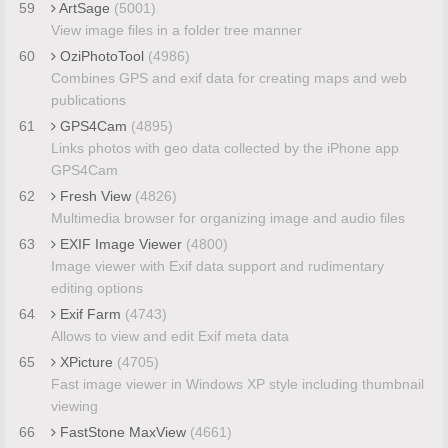
59
ArtSage
(5001)
View image files in a folder tree manner
60
OziPhotoTool
(4986)
Combines GPS and exif data for creating maps and web
publications
61
GPS4Cam
(4895)
Links photos with geo data collected by the iPhone app
GPS4Cam
62
Fresh View
(4826)
Multimedia browser for organizing image and audio files
63
EXIF Image Viewer
(4800)
Image viewer with Exif data support and rudimentary
editing options
64
Exif Farm
(4743)
Allows to view and edit Exif meta data
65
XPicture
(4705)
Fast image viewer in Windows XP style including thumbnail
viewing
66
FastStone MaxView
(4661)