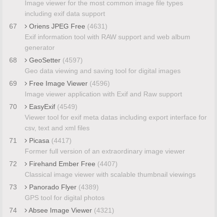
Image viewer for the most common image file types
including exif data support
67
Oriens JPEG Free
(4631)
Exif information tool with RAW support and web album
generator
68
GeoSetter
(4597)
Geo data viewing and saving tool for digital images
69
Free Image Viewer
(4596)
Image viewer application with Exif and Raw support
70
EasyExif
(4549)
Viewer tool for exif meta datas including export interface for
csv, text and xml files
71
Picasa
(4417)
Former full version of an extraordinary image viewer
72
Firehand Ember Free
(4407)
Classical image viewer with scalable thumbnail viewings
73
Panorado Flyer
(4389)
GPS tool for digital photos
74
Absee Image Viewer
(4321)