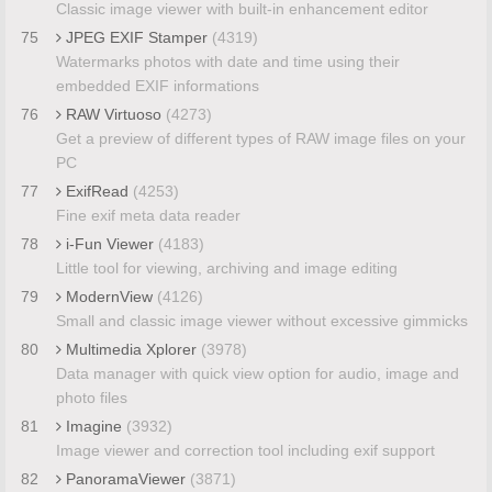
Classic image viewer with built-in enhancement editor
75
JPEG EXIF Stamper
(4319)
Watermarks photos with date and time using their
embedded EXIF informations
76
RAW Virtuoso
(4273)
Get a preview of different types of RAW image files on your
PC
77
ExifRead
(4253)
Fine exif meta data reader
78
i-Fun Viewer
(4183)
Little tool for viewing, archiving and image editing
79
ModernView
(4126)
Small and classic image viewer without excessive gimmicks
80
Multimedia Xplorer
(3978)
Data manager with quick view option for audio, image and
photo files
81
Imagine
(3932)
Image viewer and correction tool including exif support
82
PanoramaViewer
(3871)