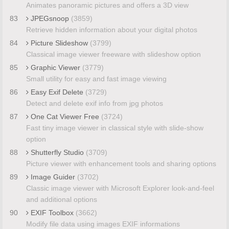
Animates panoramic pictures and offers a 3D view
83
JPEGsnoop
(3859)
Retrieve hidden information about your digital photos
84
Picture Slideshow
(3799)
Classical image viewer freeware with slideshow option
85
Graphic Viewer
(3779)
Small utility for easy and fast image viewing
86
Easy Exif Delete
(3729)
Detect and delete exif info from jpg photos
87
One Cat Viewer Free
(3724)
Fast tiny image viewer in classical style with slide-show
option
88
Shutterfly Studio
(3709)
Picture viewer with enhancement tools and sharing options
89
Image Guider
(3702)
Classic image viewer with Microsoft Explorer look-and-feel
and additional options
90
EXIF Toolbox
(3662)
Modify file data using images EXIF informations