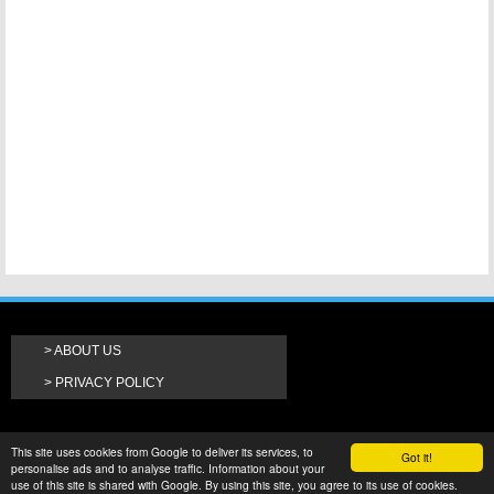
ABOUT US
PRIVACY POLICY
This site uses cookies from Google to deliver its services, to
Got it!
personalise ads and to analyse traffic. Information about your
use of this site is shared with Google. By using this site, you agree to its use of cookies.