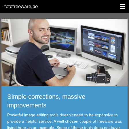
fotofreeware.de
DEUTSCH
EDITING
ALBUMS
CORRECTIONS
VIEWERS
Simple corrections, massive
TRANSFER
improvements
Powerful image editing tools doesn't need to be expensive to
FILTER
provide a helpful service. A well chosen couple of freeware was
listed here as an example. Some of these tools does not have
TOOLS