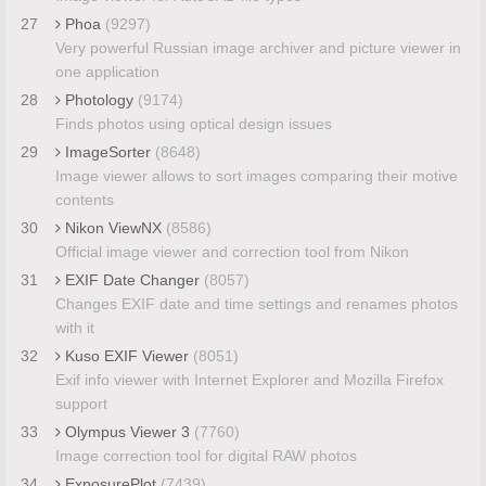
27
Phoa
(9297)
Very powerful Russian image archiver and picture viewer in
one application
28
Photology
(9174)
Finds photos using optical design issues
29
ImageSorter
(8648)
Image viewer allows to sort images comparing their motive
contents
30
Nikon ViewNX
(8586)
Official image viewer and correction tool from Nikon
31
EXIF Date Changer
(8057)
Changes EXIF date and time settings and renames photos
with it
32
Kuso EXIF Viewer
(8051)
Exif info viewer with Internet Explorer and Mozilla Firefox
support
33
Olympus Viewer 3
(7760)
Image correction tool for digital RAW photos
34
ExposurePlot
(7439)