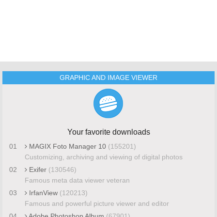
GRAPHIC AND IMAGE VIEWER
Your favorite downloads
01
MAGIX Foto Manager 10
(155201)
Customizing, archiving and viewing of digital photos
02
Exifer
(130546)
Famous meta data viewer veteran
03
IrfanView
(120213)
Famous and powerful picture viewer and editor
04
Adobe Photoshop Album
(67901)