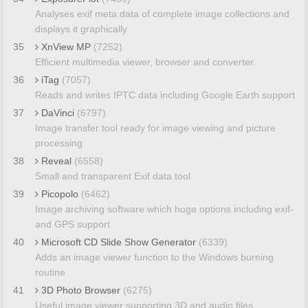
Analyses exif meta data of complete image collections and
displays it graphically
35
XnView MP
(7252)
Efficient multimedia viewer, browser and converter
36
iTag
(7057)
Reads and writes IPTC data including Google Earth support
37
DaVinci
(6797)
Image transfer tool ready for image viewing and picture
processing
38
Reveal
(6558)
Small and transparent Exif data tool
39
Picopolo
(6462)
Image archiving software which huge options including exif-
and GPS support
40
Microsoft CD Slide Show Generator
(6339)
Adds an image viewer function to the Windows burning
routine
41
3D Photo Browser
(6275)
Useful image viewer supporting 3D and audio files