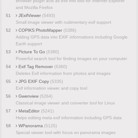
Browser plugin acts as exif info tool for Internet Explorer
and Mozilla Firefox
51
JExifViewer
(5493)
Small image viewer with rudimentary exif support
52
COPIKS PhotoMapper
(5386)
Adding GPS data into EXIF informations including Google
Earth support
53
Picture To Go
(5380)
Powerful search tool for finding images on your computer
54
Exif Tag Remover
(5360)
Deletes Exif information from photos and images
55
JPG EXIF Copy
(5335)
Exif information viewer and copy tool
56
Gwenview
(5264)
Classical image viewer and converter tool for Linux
57
MetaEditor
(5241)
Helps editing meta exif information including GPS data
58
WPanorama
(5125)
Special viewer tool with focus on panorama images