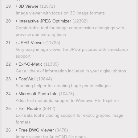
19
3D Viewer
(12672)
Image viewer with focus on 3D image formats
20
Interactive JPEG Optimizer
(12302)
Comfortable tool for image compression changings with
preview and extra options
21
JPEG Viewer
(11725)
Very easy image viewer for JPEG pictures with timestamp
support
22
Exif-O-Matic
(11335)
Get all the exif information included in your digital photos
23
FotoWall
(10844)
Stunning helper for creating huge photo collages
24
Microsoft Photo Info
(10478)
Adds Exif metadata support to Windows File Explorer
25
Exif Reader
(9842)
Exif data tool including support for exotic graphic image
formats
26
Free DWG Viewer
(9478)
Image viewer for AutoCAD file types