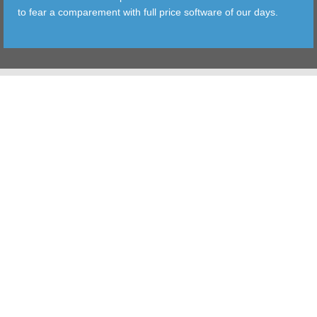
to fear a comparement with full price software of our days.