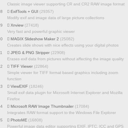
Classic image viewer supporting CR and CR2 RAW image format
08
ExifTools + GUI
(29357)
Modify exif and image data of large picture collections
09
Xnview
(27418)
Very fast and powerful graphic viewer
10
MAGIX Slideshow Maker 2
(25082)
Creates slide shows with nice effects using your digital photos
11
JPEG & PNG Stripper
(22908)
Erases exif data from pictures without affecting the image quality
12
TIFF Viewer
(22864)
Simple viewer for TIFF format based graphics including zoom
function
13
ViewEXIF
(18246)
Small exif data plugin for Microsoft Internet Explorer and Mozilla
Firefox
14
Microsoft RAW Image Thumbnailer
(17084)
Integrates RAW format support to the Windows File Explorer
15
PhotoME
(16808)
Powerful image data editor supporting EXIF, IPTC, ICC and GPS