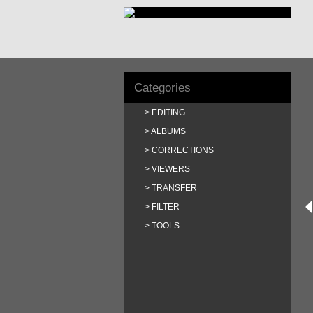
Categories
EDITING
ALBUMS
CORRECTIONS
VIEWERS
TRANSFER
FILTER
TOOLS