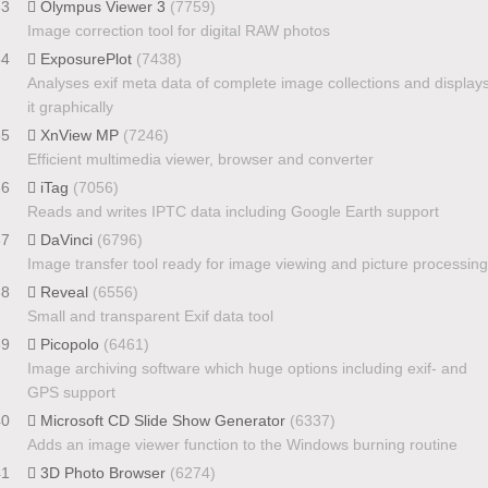
33
Olympus Viewer 3
(7759)
Image correction tool for digital RAW photos
34
ExposurePlot
(7438)
Analyses exif meta data of complete image collections and display
it graphically
35
XnView MP
(7246)
Efficient multimedia viewer, browser and converter
36
iTag
(7056)
Reads and writes IPTC data including Google Earth support
37
DaVinci
(6796)
Image transfer tool ready for image viewing and picture processing
38
Reveal
(6556)
Small and transparent Exif data tool
39
Picopolo
(6461)
Image archiving software which huge options including exif- and
GPS support
40
Microsoft CD Slide Show Generator
(6337)
Adds an image viewer function to the Windows burning routine
41
3D Photo Browser
(6274)