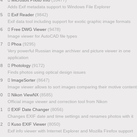
Adds Exif metadata support to Windows File Explorer
25
Exif Reader
(9842)
Exif data tool including support for exotic graphic image formats
26
Free DWG Viewer
(9478)
Image viewer for AutoCAD file types
27
Phoa
(9295)
Very powerful Russian image archiver and picture viewer in one
application
28
Photology
(9172)
Finds photos using optical design issues
29
ImageSorter
(8647)
Image viewer allows to sort images comparing their motive content
30
Nikon ViewNX
(8585)
Official image viewer and correction tool from Nikon
31
EXIF Date Changer
(8056)
Changes EXIF date and time settings and renames photos with it
32
Kuso EXIF Viewer
(8050)
Exif info viewer with Internet Explorer and Mozilla Firefox support