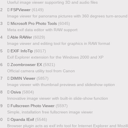
Useful image viewer supporting 3D and audio files
42
FSPViewer
(6149)
Image viewer for panorama pictures with 360 degrees turn-around
43
Microsoft Pro Photo Tools
(6045)
Meta exif data editor with RAW support
44
Able RAWer
(6029)
Image viewer and editing tool for graphics in RAW format
45
EXIF InfoTip
(6017)
Exif Explorer extension for the Windows 2000 and XP
46
Zoombrowser EX
(5921)
Official camera utility tool from Canon
47
DIMIN Viewer
(5857)
Image viewer with thumbnail previews and slideshow option
48
Osiva
(5804)
Innovative image viewer with built-in slide-show function
49
Fullscreen Photo Viewer
(5597)
Simple, installation free fullscreen image viewer
50
Opanda IExif
(5546)
Browser plugin acts as exif info tool for Internet Explorer and Mozil