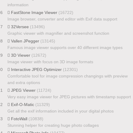
information
16
FastStone Image Viewer
(16722)
Image browser, converter and editor with Exif data support
17
32Versee
(13496)
Graphic viewer with magnifier and screenshot function
18
Vallen JPegger
(13145)
Famous image viewer supports over 40 different image types
19
3D Viewer
(12672)
Image viewer with focus on 3D image formats
20
Interactive JPEG Optimizer
(12301)
Comfortable tool for image compression changings with preview
and extra options
21
JPEG Viewer
(11724)
Very easy image viewer for JPEG pictures with timestamp support
22
Exif-O-Matic
(11329)
Get all the exif information included in your digital photos
23
FotoWall
(10838)
Stunning helper for creating huge photo collages
24
Microsoft Photo Info
(10477)