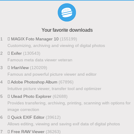
Your favorite downloads
01
MAGIX Foto Manager 10
(155199)
Customizing, archiving and viewing of digital photos
02
Exifer
(130543)
Famous meta data viewer veteran
03
IrfanView
(120209)
Famous and powerful picture viewer and editor
04
Adobe Photoshop Album
(67896)
Intuitive picture viewer, transfer tool and optimizer
05
Ulead Photo Explorer
(62688)
Provides transfering, archiving, printing, scanning with options for
image correction
06
Quick EXIF Editor
(39612)
Allows editing, viewing and saving exif data of digital photos
07
Free RAW Viewer
(36263)