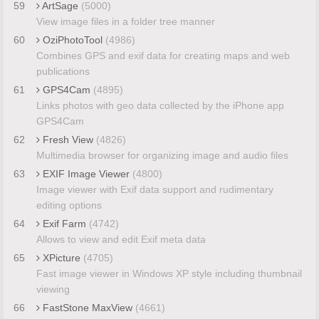
59
ArtSage
(5000)
View image files in a folder tree manner
60
OziPhotoTool
(4986)
Combines GPS and exif data for creating maps and web
publications
61
GPS4Cam
(4895)
Links photos with geo data collected by the iPhone app
GPS4Cam
62
Fresh View
(4826)
Multimedia browser for organizing image and audio files
63
EXIF Image Viewer
(4800)
Image viewer with Exif data support and rudimentary
editing options
64
Exif Farm
(4742)
Allows to view and edit Exif meta data
65
XPicture
(4705)
Fast image viewer in Windows XP style including thumbnail
viewing
66
FastStone MaxView
(4661)