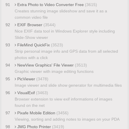
91
Extra Photo to Video Converter Free
(3615)
Creates stunning image slideshow and save it as a
common video file
92
EXIF Browser
(3544)
Nice EXIF data tool in Windows Explorer style including
Slide-Show viewer
93
FileMind QuickFix
(3523)
Strip personal image info and GPS data from all selected
photos with a click
94
NewView Graphics' File Viewer
(3513)
Graphic viewer with image editing functions
95
PicViewer
(3478)
Image viewer and slide show generator for multimedia files
96
VisualExif
(3463)
Browser extension to view exif informations of images
found on the net
97
Pixafe Mobile Edition
(3456)
Viewing, sorting and adding notes to images on your PDA
98
JMG Photo Printer
(3419)