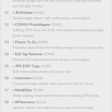
Browser plugin acts as exif info tool for Internet Explorer
and Mozilla Firefox
51
JExifViewer
(5491)
Small image viewer with rudimentary exif support
52
COPIKS PhotoMapper
(5385)
Adding GPS data into EXIF informations including Google
Earth support
53
Picture To Go
(5380)
Powerful search tool for finding images on your computer
54
Exif Tag Remover
(5360)
Deletes Exif information from photos and images
55
JPG EXIF Copy
(5335)
Exif information viewer and copy tool
56
Gwenview
(5264)
Classical image viewer and converter tool for Linux
57
MetaEditor
(5240)
Helps editing meta exif information including GPS data
58
WPanorama
(5124)
Special viewer tool with focus on panorama images