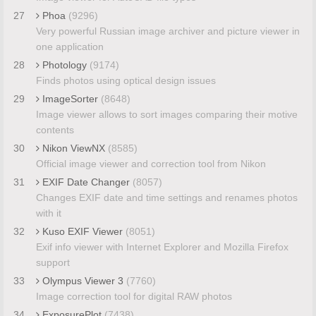
27
Phoa
(9296)
Very powerful Russian image archiver and picture viewer in
one application
28
Photology
(9174)
Finds photos using optical design issues
29
ImageSorter
(8648)
Image viewer allows to sort images comparing their motive
contents
30
Nikon ViewNX
(8585)
Official image viewer and correction tool from Nikon
31
EXIF Date Changer
(8057)
Changes EXIF date and time settings and renames photos
with it
32
Kuso EXIF Viewer
(8051)
Exif info viewer with Internet Explorer and Mozilla Firefox
support
33
Olympus Viewer 3
(7760)
Image correction tool for digital RAW photos
34
ExposurePlot
(7438)