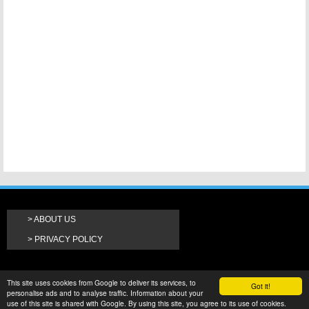
ABOUT US
PRIVACY POLICY
This site uses cookies from Google to deliver its services, to
Got it!
personalise ads and to analyse traffic. Information about your
use of this site is shared with Google. By using this site, you agree to its use of cookies.