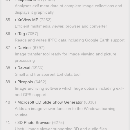
Analyses exif meta data of complete image collections and
displays it graphically
35
XnView MP
(7252)
Efficient multimedia viewer, browser and converter
36
iTag
(7057)
Reads and writes IPTC data including Google Earth support
37
DaVinci
(6797)
Image transfer tool ready for image viewing and picture
processing
38
Reveal
(6556)
Small and transparent Exif data tool
39
Picopolo
(6462)
Image archiving software which huge options including exif-
and GPS support
40
Microsoft CD Slide Show Generator
(6338)
Adds an image viewer function to the Windows burning
routine
41
3D Photo Browser
(6275)
Useful image viewer supporting 3D and audio files