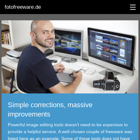
fotofreeware.de
DEUTSCH
EDITING
ALBUMS
CORRECTIONS
VIEWERS
Simple corrections, massive
TRANSFER
improvements
Powerful image editing tools doesn't need to be expensive to
FILTER
provide a helpful service. A well chosen couple of freeware was
listed here as an example. Some of these tools does not have
TOOLS