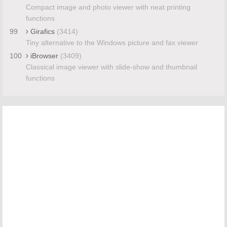
Compact image and photo viewer with neat printing
functions
99
Girafics
(3414)
Tiny alternative to the Windows picture and fax viewer
100
iBrowser
(3409)
Classical image viewer with slide-show and thumbnail
functions