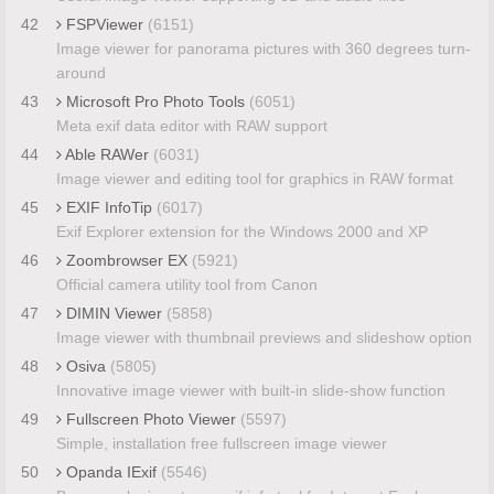
42
FSPViewer
(6151)
Image viewer for panorama pictures with 360 degrees turn-
around
43
Microsoft Pro Photo Tools
(6051)
Meta exif data editor with RAW support
44
Able RAWer
(6031)
Image viewer and editing tool for graphics in RAW format
45
EXIF InfoTip
(6017)
Exif Explorer extension for the Windows 2000 and XP
46
Zoombrowser EX
(5921)
Official camera utility tool from Canon
47
DIMIN Viewer
(5858)
Image viewer with thumbnail previews and slideshow option
48
Osiva
(5805)
Innovative image viewer with built-in slide-show function
49
Fullscreen Photo Viewer
(5597)
Simple, installation free fullscreen image viewer
50
Opanda IExif
(5546)