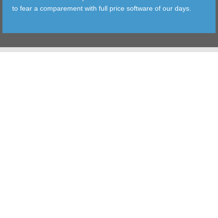
to fear a comparement with full price software of our days.