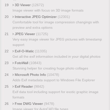
19
3D Viewer
(12672)
Image viewer with focus on 3D image formats
20
Interactive JPEG Optimizer
(12301)
Comfortable tool for image compression changings with
preview and extra options
21
JPEG Viewer
(11725)
Very easy image viewer for JPEG pictures with timestamp
support
22
Exif-O-Matic
(11335)
Get all the exif information included in your digital photos
23
FotoWall
(10843)
Stunning helper for creating huge photo collages
24
Microsoft Photo Info
(10478)
Adds Exif metadata support to Windows File Explorer
25
Exif Reader
(9842)
Exif data tool including support for exotic graphic image
formats
26
Free DWG Viewer
(9478)
Image viewer for AutoCAD file types