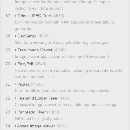
Image viewer for the most common image file types
including exif data support
67
Oriens JPEG Free
(4630)
Exif information tool with RAW support and web album
generator
68
GeoSetter
(4597)
Geo data viewing and saving tool for digital images
69
Free Image Viewer
(4596)
Image viewer application with Exif and Raw support
70
EasyExif
(4549)
Viewer tool for exif meta datas including export interface for
csv, text and xml files
71
Picasa
(4416)
Former full version of an extraordinary image viewer
72
Firehand Ember Free
(4406)
Classical image viewer with scalable thumbnail viewings
73
Panorado Flyer
(4389)
GPS tool for digital photos
74
Absee Image Viewer
(4321)