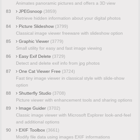
Animates panoramic pictures and offers a 3D view
83
JPEGsnoop
(3859)
Retrieve hidden information about your digital photos
84
Picture Slideshow
(3799)
Classical image viewer freeware with slideshow option
85
Graphic Viewer
(3779)
Small utility for easy and fast image viewing
86
Easy Exif Delete
(3729)
Detect and delete exif info from jpg photos
87
One Cat Viewer Free
(3724)
Fast tiny image viewer in classical style with slide-show
option
88
Shutterfly Studio
(3708)
Picture viewer with enhancement tools and sharing options
89
Image Guider
(3702)
Classic image viewer with Microsoft Explorer look-and-feel
and additional options
90
EXIF Toolbox
(3661)
Modify file data using images EXIF informations