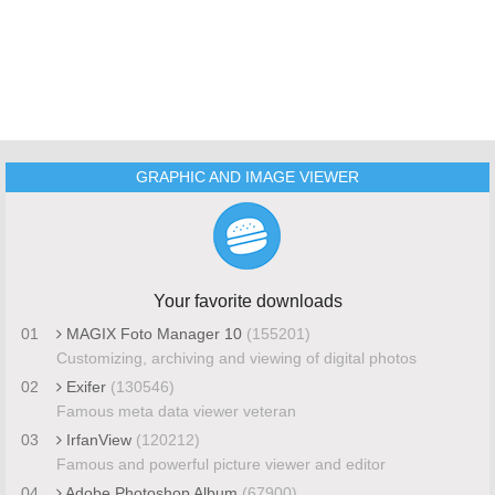
GRAPHIC AND IMAGE VIEWER
Your favorite downloads
01
MAGIX Foto Manager 10
(155201)
Customizing, archiving and viewing of digital photos
02
Exifer
(130546)
Famous meta data viewer veteran
03
IrfanView
(120212)
Famous and powerful picture viewer and editor
04
Adobe Photoshop Album
(67900)