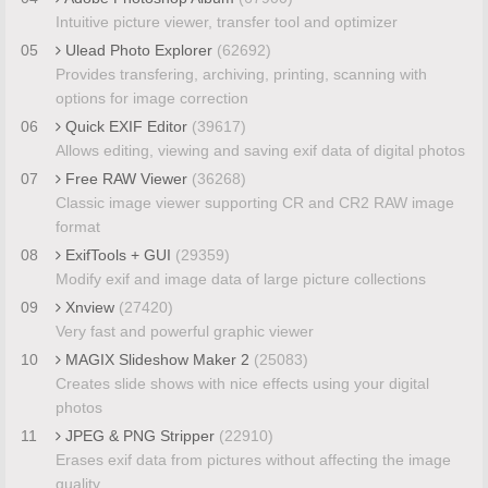
Intuitive picture viewer, transfer tool and optimizer
05
Ulead Photo Explorer
(62692)
Provides transfering, archiving, printing, scanning with
options for image correction
06
Quick EXIF Editor
(39617)
Allows editing, viewing and saving exif data of digital photos
07
Free RAW Viewer
(36268)
Classic image viewer supporting CR and CR2 RAW image
format
08
ExifTools + GUI
(29359)
Modify exif and image data of large picture collections
09
Xnview
(27420)
Very fast and powerful graphic viewer
10
MAGIX Slideshow Maker 2
(25083)
Creates slide shows with nice effects using your digital
photos
11
JPEG & PNG Stripper
(22910)
Erases exif data from pictures without affecting the image
quality