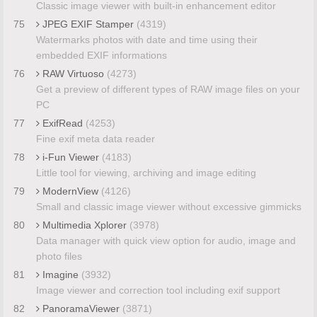
Classic image viewer with built-in enhancement editor
75
JPEG EXIF Stamper
(4319)
Watermarks photos with date and time using their
embedded EXIF informations
76
RAW Virtuoso
(4273)
Get a preview of different types of RAW image files on your
PC
77
ExifRead
(4253)
Fine exif meta data reader
78
i-Fun Viewer
(4183)
Little tool for viewing, archiving and image editing
79
ModernView
(4126)
Small and classic image viewer without excessive gimmicks
80
Multimedia Xplorer
(3978)
Data manager with quick view option for audio, image and
photo files
81
Imagine
(3932)
Image viewer and correction tool including exif support
82
PanoramaViewer
(3871)