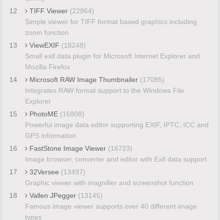
12
TIFF Viewer
(22864)
Simple viewer for TIFF format based graphics including
zoom function
13
ViewEXIF
(18248)
Small exif data plugin for Microsoft Internet Explorer and
Mozilla Firefox
14
Microsoft RAW Image Thumbnailer
(17085)
Integrates RAW format support to the Windows File
Explorer
15
PhotoME
(16808)
Powerful image data editor supporting EXIF, IPTC, ICC and
GPS information
16
FastStone Image Viewer
(16723)
Image browser, converter and editor with Exif data support
17
32Versee
(13497)
Graphic viewer with magnifier and screenshot function
18
Vallen JPegger
(13145)
Famous image viewer supports over 40 different image
types