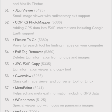
and Mozilla Firefox
51
JExifViewer
(5493)
Small image viewer with rudimentary exif support
52
COPIKS PhotoMapper
(5386)
Adding GPS data into EXIF informations including Google
Earth support
53
Picture To Go
(5380)
Powerful search tool for finding images on your computer
54
Exif Tag Remover
(5360)
Deletes Exif information from photos and images
55
JPG EXIF Copy
(5335)
Exif information viewer and copy tool
56
Gwenview
(5265)
Classical image viewer and converter tool for Linux
57
MetaEditor
(5241)
Helps editing meta exif information including GPS data
58
WPanorama
(5125)
Special viewer tool with focus on panorama images
59
ArtSage
(5001)