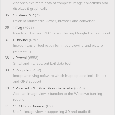
Analyses exif meta data of complete image collections and
displays it graphically
35
XnView MP
(7255)
Efficient multimedia viewer, browser and converter
36
iTag
(7057)
Reads and writes IPTC data including Google Earth support
37
DaVinci
(6797)
Image transfer tool ready for image viewing and picture
processing
38
Reveal
(6558)
Small and transparent Exif data tool
39
Picopolo
(6462)
Image archiving software which huge options including exif-
and GPS support
40
Microsoft CD Slide Show Generator
(6340)
Adds an image viewer function to the Windows burning
routine
41
3D Photo Browser
(6275)
Useful image viewer supporting 3D and audio files