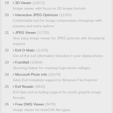
19
3D Viewer
(12672)
Image viewer with focus on 3D image formats
20
Interactive JPEG Optimizer
(12303)
Comfortable tool for image compression changings with
preview and extra options
21
JPEG Viewer
(11725)
Very easy image viewer for JPEG pictures with timestamp
support
22
Exif-O-Matic
(11335)
Get all the exif information included in your digital photos
23
FotoWall
(10844)
Stunning helper for creating huge photo collages
24
Microsoft Photo Info
(10478)
Adds Exif metadata support to Windows File Explorer
25
Exif Reader
(9842)
Exif data tool including support for exotic graphic image
formats
26
Free DWG Viewer
(9478)
Image viewer for AutoCAD file types