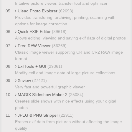
Intuitive picture viewer, transfer tool and optimizer
05
Ulead Photo Explorer
(62693)
Provides transfering, archiving, printing, scanning with
options for image correction
06
Quick EXIF Editor
(39618)
Allows editing, viewing and saving exif data of digital photos
07
Free RAW Viewer
(36269)
Classic image viewer supporting CR and CR2 RAW image
format
08
ExifTools + GUI
(29361)
Modify exif and image data of large picture collections
09
Xnview
(27421)
Very fast and powerful graphic viewer
10
MAGIX Slideshow Maker 2
(25084)
Creates slide shows with nice effects using your digital
photos
11
JPEG & PNG Stripper
(22911)
Erases exif data from pictures without affecting the image
quality