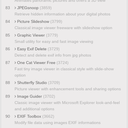
Animates panoramic pictures and offers a 3D view
83
JPEGsnoop
(3859)
Retrieve hidden information about your digital photos
84
Picture Slideshow
(3799)
Classical image viewer freeware with slideshow option
85
Graphic Viewer
(3779)
Small utility for easy and fast image viewing
86
Easy Exif Delete
(3729)
Detect and delete exif info from jpg photos
87
One Cat Viewer Free
(3724)
Fast tiny image viewer in classical style with slide-show
option
88
Shutterfly Studio
(3709)
Picture viewer with enhancement tools and sharing options
89
Image Guider
(3702)
Classic image viewer with Microsoft Explorer look-and-feel
and additional options
90
EXIF Toolbox
(3662)
Modify file data using images EXIF informations