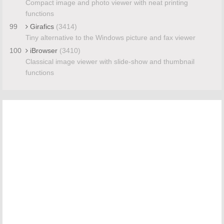
Compact image and photo viewer with neat printing
functions
99
Girafics
(3414)
Tiny alternative to the Windows picture and fax viewer
100
iBrowser
(3410)
Classical image viewer with slide-show and thumbnail
functions