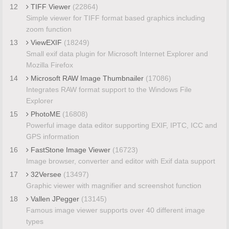
12
TIFF Viewer
(22864)
Simple viewer for TIFF format based graphics including
zoom function
13
ViewEXIF
(18249)
Small exif data plugin for Microsoft Internet Explorer and
Mozilla Firefox
14
Microsoft RAW Image Thumbnailer
(17086)
Integrates RAW format support to the Windows File
Explorer
15
PhotoME
(16808)
Powerful image data editor supporting EXIF, IPTC, ICC and
GPS information
16
FastStone Image Viewer
(16723)
Image browser, converter and editor with Exif data support
17
32Versee
(13497)
Graphic viewer with magnifier and screenshot function
18
Vallen JPegger
(13145)
Famous image viewer supports over 40 different image
types