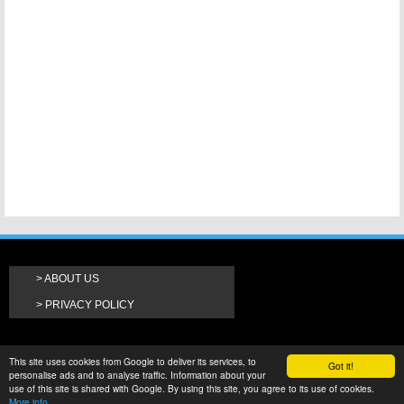
ABOUT US
PRIVACY POLICY
This site uses cookies from Google to deliver its services, to
Got it!
personalise ads and to analyse traffic. Information about your
use of this site is shared with Google. By using this site, you agree to its use of cookies.
More info