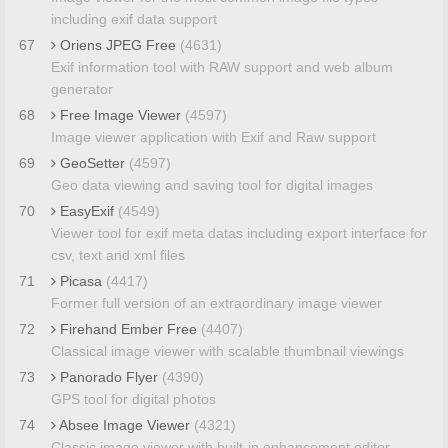
including exif data support
67
Oriens JPEG Free
(4631)
Exif information tool with RAW support and web album
generator
68
Free Image Viewer
(4597)
Image viewer application with Exif and Raw support
69
GeoSetter
(4597)
Geo data viewing and saving tool for digital images
70
EasyExif
(4549)
Viewer tool for exif meta datas including export interface for
csv, text and xml files
71
Picasa
(4417)
Former full version of an extraordinary image viewer
72
Firehand Ember Free
(4407)
Classical image viewer with scalable thumbnail viewings
73
Panorado Flyer
(4390)
GPS tool for digital photos
74
Absee Image Viewer
(4321)
Classic image viewer with built-in enhancement editor