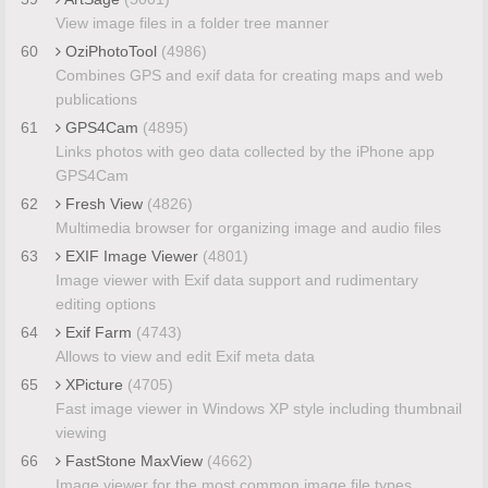
View image files in a folder tree manner
60
OziPhotoTool
(4986)
Combines GPS and exif data for creating maps and web
publications
61
GPS4Cam
(4895)
Links photos with geo data collected by the iPhone app
GPS4Cam
62
Fresh View
(4826)
Multimedia browser for organizing image and audio files
63
EXIF Image Viewer
(4801)
Image viewer with Exif data support and rudimentary
editing options
64
Exif Farm
(4743)
Allows to view and edit Exif meta data
65
XPicture
(4705)
Fast image viewer in Windows XP style including thumbnail
viewing
66
FastStone MaxView
(4662)
Image viewer for the most common image file types