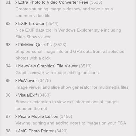
91
Extra Photo to Video Converter Free
(3615)
Creates stunning image slideshow and save it as a
common video file
92
EXIF Browser
(3544)
Nice EXIF data tool in Windows Explorer style including
Slide-Show viewer
93
FileMind QuickFix
(3523)
Strip personal image info and GPS data from all selected
photos with a click
94
NewView Graphics' File Viewer
(3513)
Graphic viewer with image editing functions
95
PicViewer
(3478)
Image viewer and slide show generator for multimedia files
96
VisualExif
(3463)
Browser extension to view exif informations of images
found on the net
97
Pixafe Mobile Edition
(3456)
Viewing, sorting and adding notes to images on your PDA
98
JMG Photo Printer
(3420)