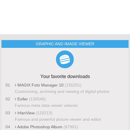
GRAPHIC AND IMAGE VIEWER
Your favorite downloads
01
MAGIX Foto Manager 10
(155201)
Customizing, archiving and viewing of digital photos
02
Exifer
(130546)
Famous meta data viewer veteran
03
IrfanView
(120213)
Famous and powerful picture viewer and editor
04
Adobe Photoshop Album
(67901)