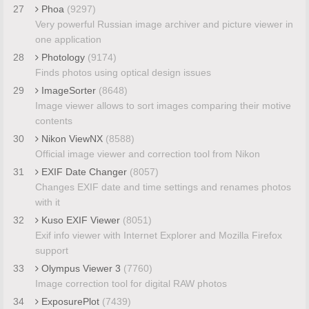
27
Phoa
(9297)
Very powerful Russian image archiver and picture viewer in
one application
28
Photology
(9174)
Finds photos using optical design issues
29
ImageSorter
(8648)
Image viewer allows to sort images comparing their motive
contents
30
Nikon ViewNX
(8588)
Official image viewer and correction tool from Nikon
31
EXIF Date Changer
(8057)
Changes EXIF date and time settings and renames photos
with it
32
Kuso EXIF Viewer
(8051)
Exif info viewer with Internet Explorer and Mozilla Firefox
support
33
Olympus Viewer 3
(7760)
Image correction tool for digital RAW photos
34
ExposurePlot
(7439)