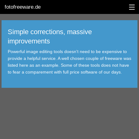
fotofreeware.de
Simple corrections, massive
improvements
DEUTSCH
Powerful image editing tools doesn't need to be expensive to
EDITING
provide a helpful service. A well chosen couple of freeware was
listed here as an example. Some of these tools does not have
ALBUMS
to fear a comparement with full price software of our days.
CORRECTIONS
VIEWERS
TRANSFER
FILTER
TOOLS