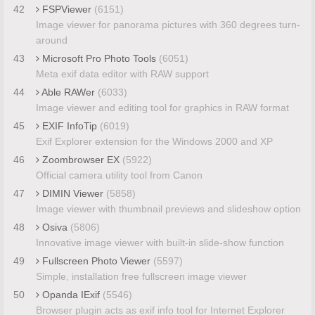
42
FSPViewer
(6151)
Image viewer for panorama pictures with 360 degrees turn-
around
43
Microsoft Pro Photo Tools
(6051)
Meta exif data editor with RAW support
44
Able RAWer
(6033)
Image viewer and editing tool for graphics in RAW format
45
EXIF InfoTip
(6019)
Exif Explorer extension for the Windows 2000 and XP
46
Zoombrowser EX
(5922)
Official camera utility tool from Canon
47
DIMIN Viewer
(5858)
Image viewer with thumbnail previews and slideshow option
48
Osiva
(5806)
Innovative image viewer with built-in slide-show function
49
Fullscreen Photo Viewer
(5597)
Simple, installation free fullscreen image viewer
50
Opanda IExif
(5546)
Browser plugin acts as exif info tool for Internet Explorer