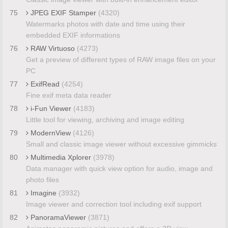
75
JPEG EXIF Stamper
(4320)
Watermarks photos with date and time using their
embedded EXIF informations
76
RAW Virtuoso
(4273)
Get a preview of different types of RAW image files on your
PC
77
ExifRead
(4254)
Fine exif meta data reader
78
i-Fun Viewer
(4183)
Little tool for viewing, archiving and image editing
79
ModernView
(4126)
Small and classic image viewer without excessive gimmicks
80
Multimedia Xplorer
(3978)
Data manager with quick view option for audio, image and
photo files
81
Imagine
(3932)
Image viewer and correction tool including exif support
82
PanoramaViewer
(3871)