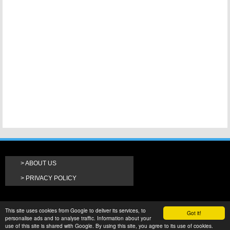
ABOUT US
PRIVACY POLICY
This site uses cookies from Google to deliver its services, to
Got it!
personalise ads and to analyse traffic. Information about your
use of this site is shared with Google. By using this site, you agree to its use of cookies.