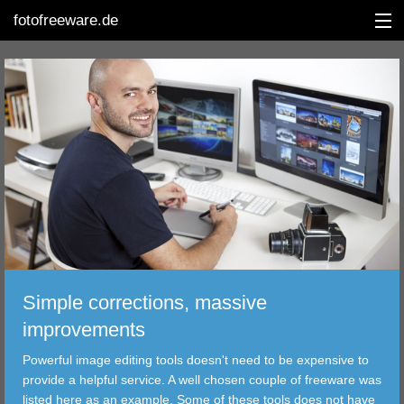
fotofreeware.de
DEUTSCH
EDITING
ALBUMS
CORRECTIONS
VIEWERS
Simple corrections, massive
TRANSFER
improvements
Powerful image editing tools doesn't need to be expensive to
FILTER
provide a helpful service. A well chosen couple of freeware was
listed here as an example. Some of these tools does not have
TOOLS