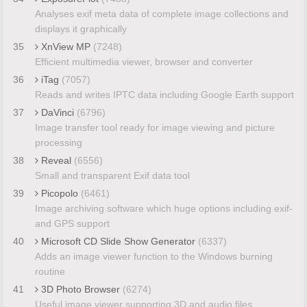
Analyses exif meta data of complete image collections and
displays it graphically
35
XnView MP
(7248)
Efficient multimedia viewer, browser and converter
36
iTag
(7057)
Reads and writes IPTC data including Google Earth support
37
DaVinci
(6796)
Image transfer tool ready for image viewing and picture
processing
38
Reveal
(6556)
Small and transparent Exif data tool
39
Picopolo
(6461)
Image archiving software which huge options including exif-
and GPS support
40
Microsoft CD Slide Show Generator
(6337)
Adds an image viewer function to the Windows burning
routine
41
3D Photo Browser
(6274)
Useful image viewer supporting 3D and audio files