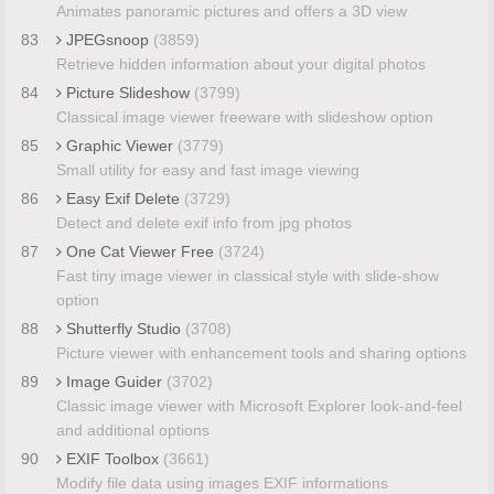
Animates panoramic pictures and offers a 3D view
83
JPEGsnoop
(3859)
Retrieve hidden information about your digital photos
84
Picture Slideshow
(3799)
Classical image viewer freeware with slideshow option
85
Graphic Viewer
(3779)
Small utility for easy and fast image viewing
86
Easy Exif Delete
(3729)
Detect and delete exif info from jpg photos
87
One Cat Viewer Free
(3724)
Fast tiny image viewer in classical style with slide-show
option
88
Shutterfly Studio
(3708)
Picture viewer with enhancement tools and sharing options
89
Image Guider
(3702)
Classic image viewer with Microsoft Explorer look-and-feel
and additional options
90
EXIF Toolbox
(3661)
Modify file data using images EXIF informations