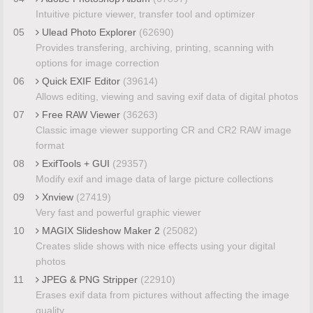
Intuitive picture viewer, transfer tool and optimizer
05
Ulead Photo Explorer
(62690)
Provides transfering, archiving, printing, scanning with
options for image correction
06
Quick EXIF Editor
(39614)
Allows editing, viewing and saving exif data of digital photos
07
Free RAW Viewer
(36263)
Classic image viewer supporting CR and CR2 RAW image
format
08
ExifTools + GUI
(29357)
Modify exif and image data of large picture collections
09
Xnview
(27419)
Very fast and powerful graphic viewer
10
MAGIX Slideshow Maker 2
(25082)
Creates slide shows with nice effects using your digital
photos
11
JPEG & PNG Stripper
(22910)
Erases exif data from pictures without affecting the image
quality