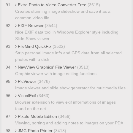
91
Extra Photo to Video Converter Free
(3615)
Creates stunning image slideshow and save it as a
common video file
92
EXIF Browser
(3544)
Nice EXIF data tool in Windows Explorer style including
Slide-Show viewer
93
FileMind QuickFix
(3522)
Strip personal image info and GPS data from all selected
photos with a click
94
NewView Graphics' File Viewer
(3513)
Graphic viewer with image editing functions
95
PicViewer
(3478)
Image viewer and slide show generator for multimedia files
96
VisualExif
(3463)
Browser extension to view exif informations of images
found on the net
97
Pixafe Mobile Edition
(3456)
Viewing, sorting and adding notes to images on your PDA
98
JMG Photo Printer
(3418)