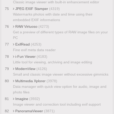
Classic image viewer with built-in enhancement editor
75
JPEG EXIF Stamper
(4319)
Watermarks photos with date and time using their
embedded EXIF informations
76
RAW Virtuoso
(4273)
Get a preview of different types of RAW image files on your
PC
77
ExifRead
(4253)
Fine exif meta data reader
78
i-Fun Viewer
(4183)
Little tool for viewing, archiving and image editing
79
ModernView
(4126)
Small and classic image viewer without excessive gimmicks
80
Multimedia Xplorer
(3978)
Data manager with quick view option for audio, image and
photo files
81
Imagine
(3932)
Image viewer and correction tool including exif support
82
PanoramaViewer
(3871)