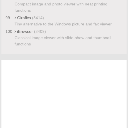
Compact image and photo viewer with neat printing
functions
99
Girafics
(3414)
Tiny alternative to the Windows picture and fax viewer
100
iBrowser
(3409)
Classical image viewer with slide-show and thumbnail
functions