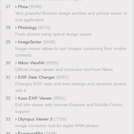
27
Phoa
(9296)
Very powerful Russian image archiver and picture viewer in
one application
28
Photology
(9174)
Finds photos using optical design issues
29
ImageSorter
(8648)
Image viewer allows to sort images comparing their motive
contents
30
Nikon ViewNX
(8585)
Official image viewer and correction tool from Nikon
31
EXIF Date Changer
(8057)
Changes EXIF date and time settings and renames photos
with it
32
Kuso EXIF Viewer
(8051)
Exif info viewer with Internet Explorer and Mozilla Firefox
support
33
Olympus Viewer 3
(7759)
Image correction tool for digital RAW photos
34
ExposurePlot
(7438)