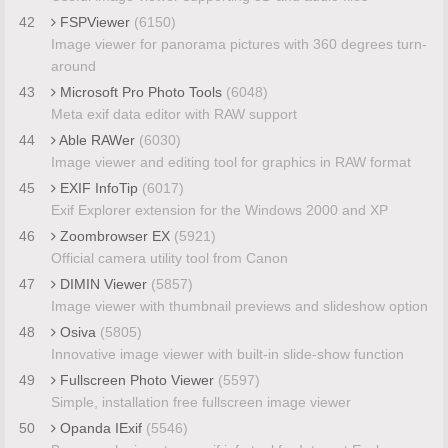
42
FSPViewer
(6150)
Image viewer for panorama pictures with 360 degrees turn-
around
43
Microsoft Pro Photo Tools
(6048)
Meta exif data editor with RAW support
44
Able RAWer
(6030)
Image viewer and editing tool for graphics in RAW format
45
EXIF InfoTip
(6017)
Exif Explorer extension for the Windows 2000 and XP
46
Zoombrowser EX
(5921)
Official camera utility tool from Canon
47
DIMIN Viewer
(5857)
Image viewer with thumbnail previews and slideshow option
48
Osiva
(5805)
Innovative image viewer with built-in slide-show function
49
Fullscreen Photo Viewer
(5597)
Simple, installation free fullscreen image viewer
50
Opanda IExif
(5546)