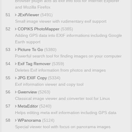
Browser plugin acts as exif info tool for Internet Explorer
and Mozilla Firefox
51
JExifViewer
(5491)
Small image viewer with rudimentary exif support
52
COPIKS PhotoMapper
(5385)
Adding GPS data into EXIF informations including Google
Earth support
53
Picture To Go
(5380)
Powerful search tool for finding images on your computer
54
Exif Tag Remover
(5359)
Deletes Exif information from photos and images
55
JPG EXIF Copy
(5334)
Exif information viewer and copy tool
56
Gwenview
(5263)
Classical image viewer and converter tool for Linux
57
MetaEditor
(5240)
Helps editing meta exif information including GPS data
58
WPanorama
(5124)
Special viewer tool with focus on panorama images