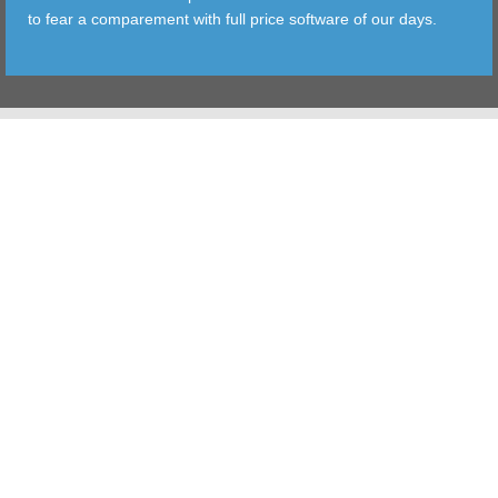
to fear a comparement with full price software of our days.