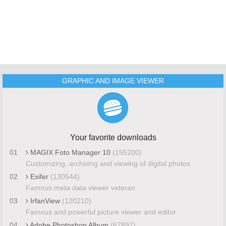
GRAPHIC AND IMAGE VIEWER
Your favorite downloads
01
MAGIX Foto Manager 10
(155200)
Customizing, archiving and viewing of digital photos
02
Exifer
(130544)
Famous meta data viewer veteran
03
IrfanView
(120210)
Famous and powerful picture viewer and editor
04
Adobe Photoshop Album
(67897)