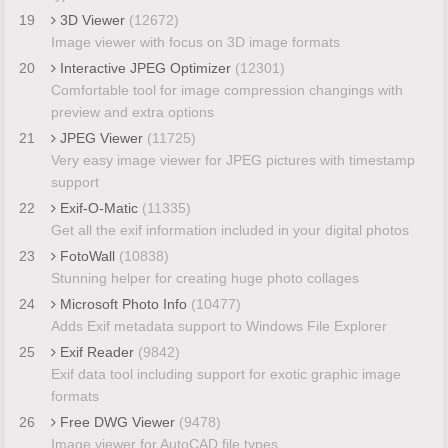
19
3D Viewer
(12672)
Image viewer with focus on 3D image formats
20
Interactive JPEG Optimizer
(12301)
Comfortable tool for image compression changings with
preview and extra options
21
JPEG Viewer
(11725)
Very easy image viewer for JPEG pictures with timestamp
support
22
Exif-O-Matic
(11335)
Get all the exif information included in your digital photos
23
FotoWall
(10838)
Stunning helper for creating huge photo collages
24
Microsoft Photo Info
(10477)
Adds Exif metadata support to Windows File Explorer
25
Exif Reader
(9842)
Exif data tool including support for exotic graphic image
formats
26
Free DWG Viewer
(9478)
Image viewer for AutoCAD file types