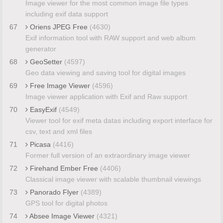
Image viewer for the most common image file types
including exif data support
67
Oriens JPEG Free
(4630)
Exif information tool with RAW support and web album
generator
68
GeoSetter
(4597)
Geo data viewing and saving tool for digital images
69
Free Image Viewer
(4596)
Image viewer application with Exif and Raw support
70
EasyExif
(4549)
Viewer tool for exif meta datas including export interface for
csv, text and xml files
71
Picasa
(4416)
Former full version of an extraordinary image viewer
72
Firehand Ember Free
(4406)
Classical image viewer with scalable thumbnail viewings
73
Panorado Flyer
(4389)
GPS tool for digital photos
74
Absee Image Viewer
(4321)