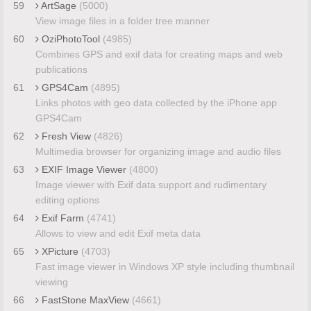
59
ArtSage
(5000)
View image files in a folder tree manner
60
OziPhotoTool
(4985)
Combines GPS and exif data for creating maps and web
publications
61
GPS4Cam
(4895)
Links photos with geo data collected by the iPhone app
GPS4Cam
62
Fresh View
(4826)
Multimedia browser for organizing image and audio files
63
EXIF Image Viewer
(4800)
Image viewer with Exif data support and rudimentary
editing options
64
Exif Farm
(4741)
Allows to view and edit Exif meta data
65
XPicture
(4703)
Fast image viewer in Windows XP style including thumbnail
viewing
66
FastStone MaxView
(4661)