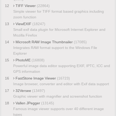
12
TIFF Viewer
(22864)
Simple viewer for TIFF format based graphics including
zoom function
13
ViewEXIF
(18247)
Small exif data plugin for Microsoft Internet Explorer and
Mozilla Firefox
14
Microsoft RAW Image Thumbnailer
(17085)
Integrates RAW format support to the Windows File
Explorer
15
PhotoME
(16808)
Powerful image data editor supporting EXIF, IPTC, ICC and
GPS information
16
FastStone Image Viewer
(16723)
Image browser, converter and editor with Exif data support
17
32Versee
(13497)
Graphic viewer with magnifier and screenshot function
18
Vallen JPegger
(13145)
Famous image viewer supports over 40 different image
types