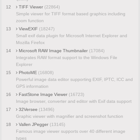
12
TIFF Viewer
(22864)
Simple viewer for TIFF format based graphics including
zoom function
13
ViewEXIF
(18247)
Small exif data plugin for Microsoft Internet Explorer and
Mozilla Firefox
14
Microsoft RAW Image Thumbnailer
(17084)
Integrates RAW format support to the Windows File
Explorer
15
PhotoME
(16808)
Powerful image data editor supporting EXIF, IPTC, ICC and
GPS information
16
FastStone Image Viewer
(16723)
Image browser, converter and editor with Exif data support
17
32Versee
(13496)
Graphic viewer with magnifier and screenshot function
18
Vallen JPegger
(13145)
Famous image viewer supports over 40 different image
types