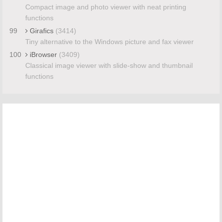
Compact image and photo viewer with neat printing
functions
99
Girafics
(3414)
Tiny alternative to the Windows picture and fax viewer
100
iBrowser
(3409)
Classical image viewer with slide-show and thumbnail
functions