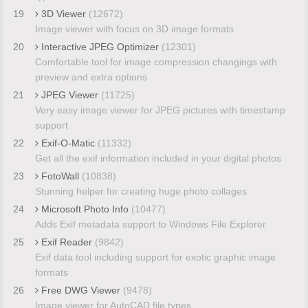
19
3D Viewer
(12672)
Image viewer with focus on 3D image formats
20
Interactive JPEG Optimizer
(12301)
Comfortable tool for image compression changings with
preview and extra options
21
JPEG Viewer
(11725)
Very easy image viewer for JPEG pictures with timestamp
support
22
Exif-O-Matic
(11332)
Get all the exif information included in your digital photos
23
FotoWall
(10838)
Stunning helper for creating huge photo collages
24
Microsoft Photo Info
(10477)
Adds Exif metadata support to Windows File Explorer
25
Exif Reader
(9842)
Exif data tool including support for exotic graphic image
formats
26
Free DWG Viewer
(9478)
Image viewer for AutoCAD file types