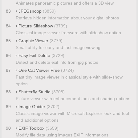
Animates panoramic pictures and offers a 3D view
83
JPEGsnoop
(3859)
Retrieve hidden information about your digital photos
84
Picture Slideshow
(3799)
Classical image viewer freeware with slideshow option
85
Graphic Viewer
(3779)
Small utility for easy and fast image viewing
86
Easy Exif Delete
(3729)
Detect and delete exif info from jpg photos
87
One Cat Viewer Free
(3724)
Fast tiny image viewer in classical style with slide-show
option
88
Shutterfly Studio
(3708)
Picture viewer with enhancement tools and sharing options
89
Image Guider
(3702)
Classic image viewer with Microsoft Explorer look-and-feel
and additional options
90
EXIF Toolbox
(3659)
Modify file data using images EXIF informations