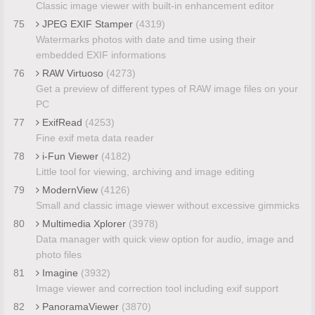
Classic image viewer with built-in enhancement editor
75
JPEG EXIF Stamper
(4319)
Watermarks photos with date and time using their
embedded EXIF informations
76
RAW Virtuoso
(4273)
Get a preview of different types of RAW image files on your
PC
77
ExifRead
(4253)
Fine exif meta data reader
78
i-Fun Viewer
(4182)
Little tool for viewing, archiving and image editing
79
ModernView
(4126)
Small and classic image viewer without excessive gimmicks
80
Multimedia Xplorer
(3978)
Data manager with quick view option for audio, image and
photo files
81
Imagine
(3932)
Image viewer and correction tool including exif support
82
PanoramaViewer
(3870)