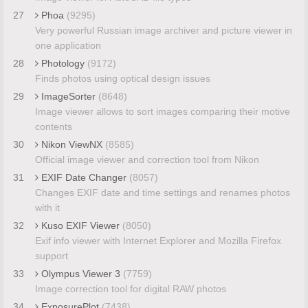
27
Phoa
(9295)
Very powerful Russian image archiver and picture viewer in
one application
28
Photology
(9172)
Finds photos using optical design issues
29
ImageSorter
(8648)
Image viewer allows to sort images comparing their motive
contents
30
Nikon ViewNX
(8585)
Official image viewer and correction tool from Nikon
31
EXIF Date Changer
(8057)
Changes EXIF date and time settings and renames photos
with it
32
Kuso EXIF Viewer
(8050)
Exif info viewer with Internet Explorer and Mozilla Firefox
support
33
Olympus Viewer 3
(7759)
Image correction tool for digital RAW photos
34
ExposurePlot
(7438)