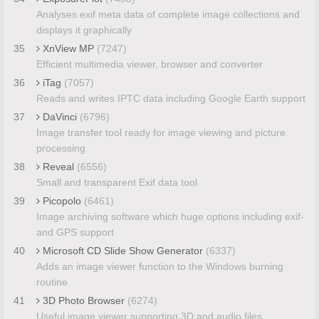
Analyses exif meta data of complete image collections and
displays it graphically
35
XnView MP
(7247)
Efficient multimedia viewer, browser and converter
36
iTag
(7057)
Reads and writes IPTC data including Google Earth support
37
DaVinci
(6796)
Image transfer tool ready for image viewing and picture
processing
38
Reveal
(6556)
Small and transparent Exif data tool
39
Picopolo
(6461)
Image archiving software which huge options including exif-
and GPS support
40
Microsoft CD Slide Show Generator
(6337)
Adds an image viewer function to the Windows burning
routine
41
3D Photo Browser
(6274)
Useful image viewer supporting 3D and audio files