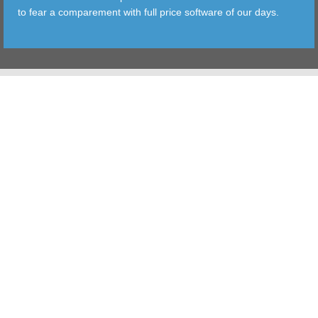
to fear a comparement with full price software of our days.