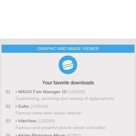
GRAPHIC AND IMAGE VIEWER
Your favorite downloads
01
MAGIX Foto Manager 10
(155200)
Customizing, archiving and viewing of digital photos
02
Exifer
(130544)
Famous meta data viewer veteran
03
IrfanView
(120209)
Famous and powerful picture viewer and editor
04
Adobe Photoshop Album
(67897)