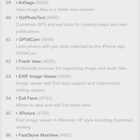
59
ArtSage
(5000)
View image files in a folder tree manner
60
OziPhotoTool
(4985)
Combines GPS and exif data for creating maps and web
publications
61
GPS4Cam
(4895)
Links photos with geo data collected by the iPhone app
GPS4Cam
62
Fresh View
(4826)
Multimedia browser for organizing image and audio files
63
EXIF Image Viewer
(4800)
Image viewer with Exif data support and rudimentary
editing options
64
Exif Farm
(4741)
Allows to view and edit Exif meta data
65
XPicture
(4703)
Fast image viewer in Windows XP style including thumbnail
viewing
66
FastStone MaxView
(4661)