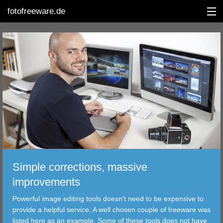
fotofreeware.de
DEUTSCH
EDITING
ALBUMS
CORRECTIONS
VIEWERS
Simple corrections, massive
TRANSFER
improvements
Powerful image editing tools doesn't need to be expensive to
FILTER
provide a helpful service. A well chosen couple of freeware was
listed here as an example. Some of these tools does not have
TOOLS