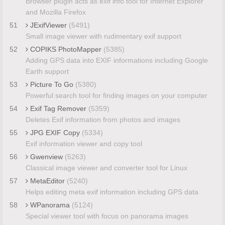
Browser plugin acts as exif info tool for Internet Explorer
and Mozilla Firefox
51
JExifViewer
(5491)
Small image viewer with rudimentary exif support
52
COPIKS PhotoMapper
(5385)
Adding GPS data into EXIF informations including Google
Earth support
53
Picture To Go
(5380)
Powerful search tool for finding images on your computer
54
Exif Tag Remover
(5359)
Deletes Exif information from photos and images
55
JPG EXIF Copy
(5334)
Exif information viewer and copy tool
56
Gwenview
(5263)
Classical image viewer and converter tool for Linux
57
MetaEditor
(5240)
Helps editing meta exif information including GPS data
58
WPanorama
(5124)
Special viewer tool with focus on panorama images