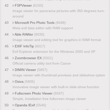
42
FSPViewer
(6150)
Image viewer for panorama pictures with 360 degrees turn-
around
43
Microsoft Pro Photo Tools
(6048)
Meta exif data editor with RAW support
44
Able RAWer
(6030)
Image viewer and editing tool for graphics in RAW format
45
EXIF InfoTip
(6017)
Exif Explorer extension for the Windows 2000 and XP
46
Zoombrowser EX
(5921)
Official camera utility tool from Canon
47
DIMIN Viewer
(5857)
Image viewer with thumbnail previews and slideshow option
48
Osiva
(5805)
Innovative image viewer with built-in slide-show function
49
Fullscreen Photo Viewer
(5597)
Simple, installation free fullscreen image viewer
50
Opanda IExif
(5546)