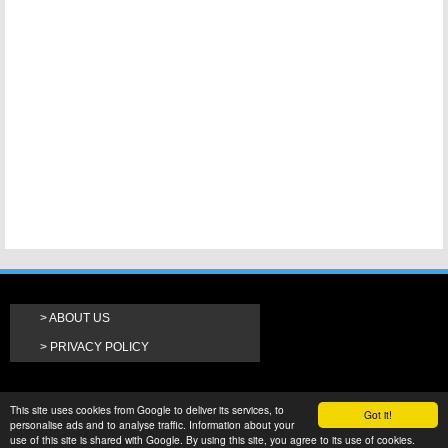
ABOUT US
PRIVACY POLICY
This site uses cookies from Google to deliver its services, to
Got it!
personalise ads and to analyse traffic. Information about your
use of this site is shared with Google. By using this site, you agree to its use of cookies.