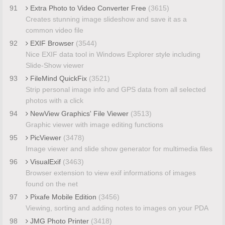
91
Extra Photo to Video Converter Free
(3615)
Creates stunning image slideshow and save it as a
common video file
92
EXIF Browser
(3544)
Nice EXIF data tool in Windows Explorer style including
Slide-Show viewer
93
FileMind QuickFix
(3521)
Strip personal image info and GPS data from all selected
photos with a click
94
NewView Graphics' File Viewer
(3513)
Graphic viewer with image editing functions
95
PicViewer
(3478)
Image viewer and slide show generator for multimedia files
96
VisualExif
(3463)
Browser extension to view exif informations of images
found on the net
97
Pixafe Mobile Edition
(3456)
Viewing, sorting and adding notes to images on your PDA
98
JMG Photo Printer
(3418)