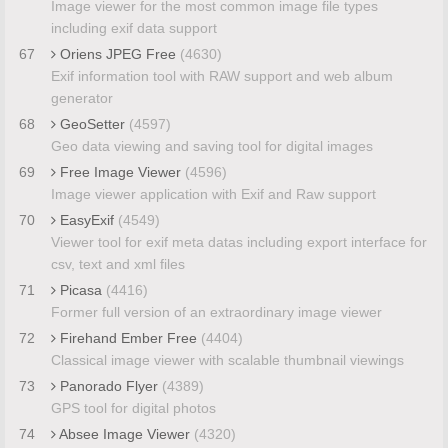
Image viewer for the most common image file types
including exif data support
67
Oriens JPEG Free
(4630)
Exif information tool with RAW support and web album
generator
68
GeoSetter
(4597)
Geo data viewing and saving tool for digital images
69
Free Image Viewer
(4596)
Image viewer application with Exif and Raw support
70
EasyExif
(4549)
Viewer tool for exif meta datas including export interface for
csv, text and xml files
71
Picasa
(4416)
Former full version of an extraordinary image viewer
72
Firehand Ember Free
(4404)
Classical image viewer with scalable thumbnail viewings
73
Panorado Flyer
(4389)
GPS tool for digital photos
74
Absee Image Viewer
(4320)