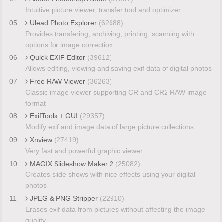
Intuitive picture viewer, transfer tool and optimizer
05
Ulead Photo Explorer
(62688)
Provides transfering, archiving, printing, scanning with
options for image correction
06
Quick EXIF Editor
(39612)
Allows editing, viewing and saving exif data of digital photos
07
Free RAW Viewer
(36263)
Classic image viewer supporting CR and CR2 RAW image
format
08
ExifTools + GUI
(29357)
Modify exif and image data of large picture collections
09
Xnview
(27419)
Very fast and powerful graphic viewer
10
MAGIX Slideshow Maker 2
(25082)
Creates slide shows with nice effects using your digital
photos
11
JPEG & PNG Stripper
(22910)
Erases exif data from pictures without affecting the image
quality