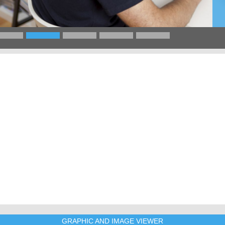
GRAPHIC AND IMAGE VIEWER