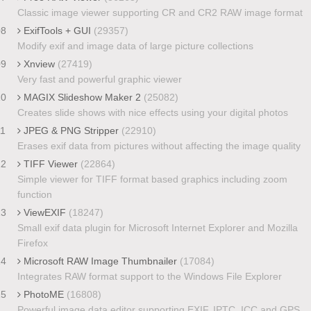
Classic image viewer supporting CR and CR2 RAW image format
08
ExifTools + GUI
(29357)
Modify exif and image data of large picture collections
09
Xnview
(27419)
Very fast and powerful graphic viewer
10
MAGIX Slideshow Maker 2
(25082)
Creates slide shows with nice effects using your digital photos
11
JPEG & PNG Stripper
(22910)
Erases exif data from pictures without affecting the image quality
12
TIFF Viewer
(22864)
Simple viewer for TIFF format based graphics including zoom
function
13
ViewEXIF
(18247)
Small exif data plugin for Microsoft Internet Explorer and Mozilla
Firefox
14
Microsoft RAW Image Thumbnailer
(17084)
Integrates RAW format support to the Windows File Explorer
15
PhotoME
(16808)
Powerful image data editor supporting EXIF, IPTC, ICC and GPS