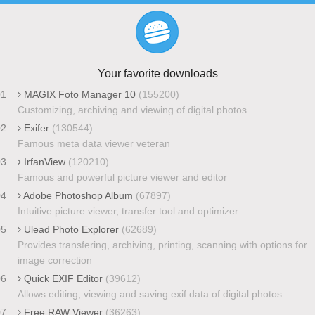
Your favorite downloads
01
MAGIX Foto Manager 10
(155200)
Customizing, archiving and viewing of digital photos
02
Exifer
(130544)
Famous meta data viewer veteran
03
IrfanView
(120210)
Famous and powerful picture viewer and editor
04
Adobe Photoshop Album
(67897)
Intuitive picture viewer, transfer tool and optimizer
05
Ulead Photo Explorer
(62689)
Provides transfering, archiving, printing, scanning with options for
image correction
06
Quick EXIF Editor
(39612)
Allows editing, viewing and saving exif data of digital photos
07
Free RAW Viewer
(36263)