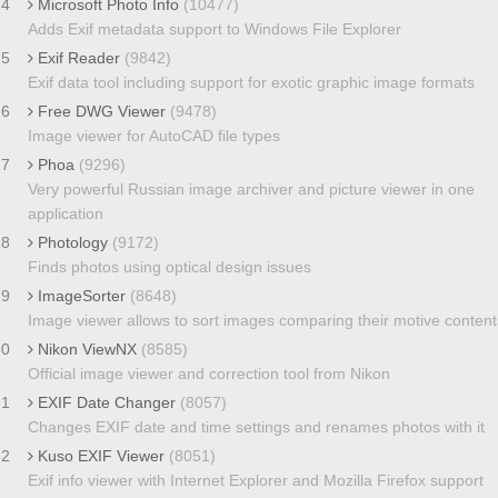
24
Microsoft Photo Info
(10477)
Adds Exif metadata support to Windows File Explorer
25
Exif Reader
(9842)
Exif data tool including support for exotic graphic image formats
26
Free DWG Viewer
(9478)
Image viewer for AutoCAD file types
27
Phoa
(9296)
Very powerful Russian image archiver and picture viewer in one
application
28
Photology
(9172)
Finds photos using optical design issues
29
ImageSorter
(8648)
Image viewer allows to sort images comparing their motive content
30
Nikon ViewNX
(8585)
Official image viewer and correction tool from Nikon
31
EXIF Date Changer
(8057)
Changes EXIF date and time settings and renames photos with it
32
Kuso EXIF Viewer
(8051)
Exif info viewer with Internet Explorer and Mozilla Firefox support