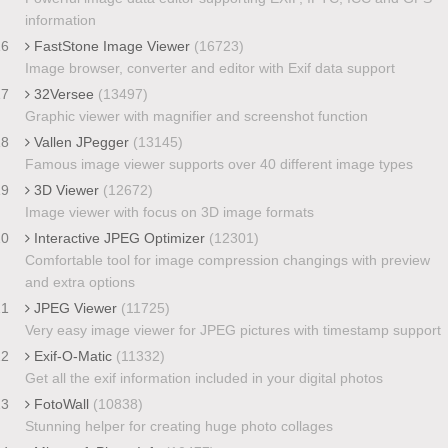
information
16
FastStone Image Viewer
(16723)
Image browser, converter and editor with Exif data support
17
32Versee
(13497)
Graphic viewer with magnifier and screenshot function
18
Vallen JPegger
(13145)
Famous image viewer supports over 40 different image types
19
3D Viewer
(12672)
Image viewer with focus on 3D image formats
20
Interactive JPEG Optimizer
(12301)
Comfortable tool for image compression changings with preview
and extra options
21
JPEG Viewer
(11725)
Very easy image viewer for JPEG pictures with timestamp support
22
Exif-O-Matic
(11332)
Get all the exif information included in your digital photos
23
FotoWall
(10838)
Stunning helper for creating huge photo collages