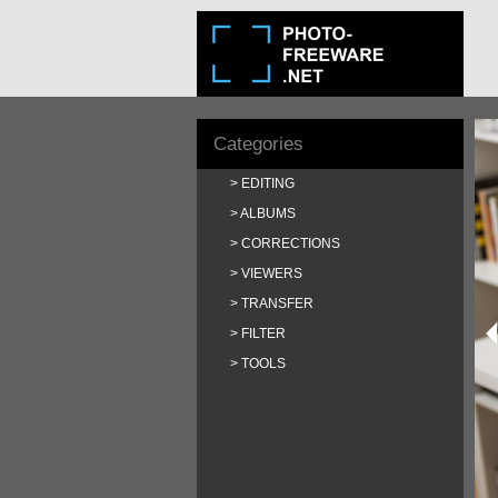
Categories
EDITING
ALBUMS
CORRECTIONS
VIEWERS
TRANSFER
FILTER
TOOLS