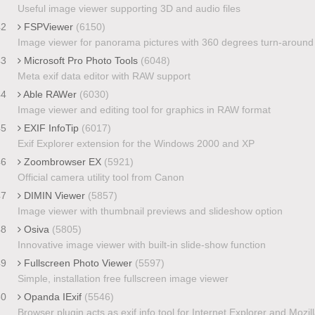
Useful image viewer supporting 3D and audio files
42
FSPViewer
(6150)
Image viewer for panorama pictures with 360 degrees turn-around
43
Microsoft Pro Photo Tools
(6048)
Meta exif data editor with RAW support
44
Able RAWer
(6030)
Image viewer and editing tool for graphics in RAW format
45
EXIF InfoTip
(6017)
Exif Explorer extension for the Windows 2000 and XP
46
Zoombrowser EX
(5921)
Official camera utility tool from Canon
47
DIMIN Viewer
(5857)
Image viewer with thumbnail previews and slideshow option
48
Osiva
(5805)
Innovative image viewer with built-in slide-show function
49
Fullscreen Photo Viewer
(5597)
Simple, installation free fullscreen image viewer
50
Opanda IExif
(5546)
Browser plugin acts as exif info tool for Internet Explorer and Mozil