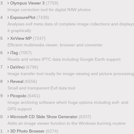
33
Olympus Viewer 3
(7759)
Image correction tool for digital RAW photos
34
ExposurePlot
(7438)
Analyses exif meta data of complete image collections and display
it graphically
35
XnView MP
(7247)
Efficient multimedia viewer, browser and converter
36
iTag
(7057)
Reads and writes IPTC data including Google Earth support
37
DaVinci
(6796)
Image transfer tool ready for image viewing and picture processing
38
Reveal
(6556)
Small and transparent Exif data tool
39
Picopolo
(6461)
Image archiving software which huge options including exif- and
GPS support
40
Microsoft CD Slide Show Generator
(6337)
Adds an image viewer function to the Windows burning routine
41
3D Photo Browser
(6274)