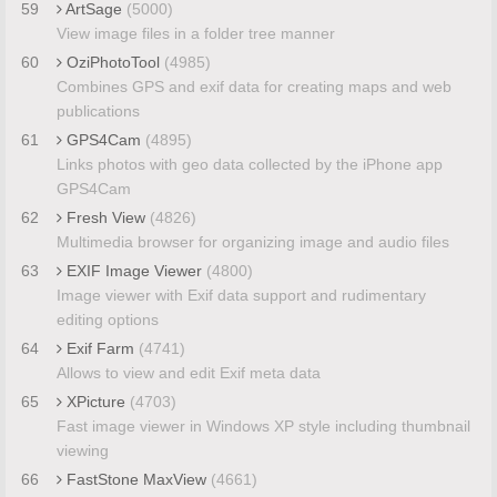
59
ArtSage
(5000)
View image files in a folder tree manner
60
OziPhotoTool
(4985)
Combines GPS and exif data for creating maps and web
publications
61
GPS4Cam
(4895)
Links photos with geo data collected by the iPhone app
GPS4Cam
62
Fresh View
(4826)
Multimedia browser for organizing image and audio files
63
EXIF Image Viewer
(4800)
Image viewer with Exif data support and rudimentary
editing options
64
Exif Farm
(4741)
Allows to view and edit Exif meta data
65
XPicture
(4703)
Fast image viewer in Windows XP style including thumbnail
viewing
66
FastStone MaxView
(4661)