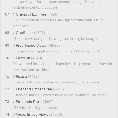
Image viewer for the most common image file types
including exif data support
67
Oriens JPEG Free
(4630)
Exif information tool with RAW support and web album
generator
68
GeoSetter
(4597)
Geo data viewing and saving tool for digital images
69
Free Image Viewer
(4596)
Image viewer application with Exif and Raw support
70
EasyExif
(4549)
Viewer tool for exif meta datas including export interface for
csv, text and xml files
71
Picasa
(4416)
Former full version of an extraordinary image viewer
72
Firehand Ember Free
(4405)
Classical image viewer with scalable thumbnail viewings
73
Panorado Flyer
(4389)
GPS tool for digital photos
74
Absee Image Viewer
(4320)