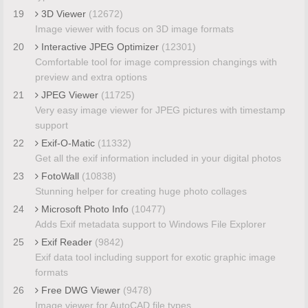
19
3D Viewer
(12672)
Image viewer with focus on 3D image formats
20
Interactive JPEG Optimizer
(12301)
Comfortable tool for image compression changings with
preview and extra options
21
JPEG Viewer
(11725)
Very easy image viewer for JPEG pictures with timestamp
support
22
Exif-O-Matic
(11332)
Get all the exif information included in your digital photos
23
FotoWall
(10838)
Stunning helper for creating huge photo collages
24
Microsoft Photo Info
(10477)
Adds Exif metadata support to Windows File Explorer
25
Exif Reader
(9842)
Exif data tool including support for exotic graphic image
formats
26
Free DWG Viewer
(9478)
Image viewer for AutoCAD file types