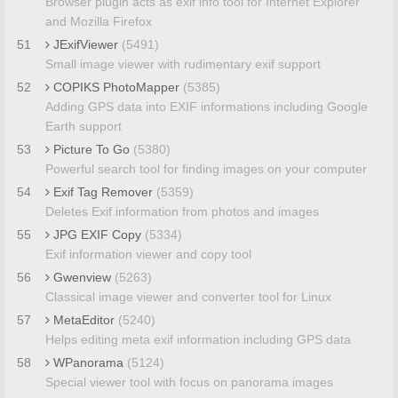
Browser plugin acts as exif info tool for Internet Explorer
and Mozilla Firefox
51
JExifViewer
(5491)
Small image viewer with rudimentary exif support
52
COPIKS PhotoMapper
(5385)
Adding GPS data into EXIF informations including Google
Earth support
53
Picture To Go
(5380)
Powerful search tool for finding images on your computer
54
Exif Tag Remover
(5359)
Deletes Exif information from photos and images
55
JPG EXIF Copy
(5334)
Exif information viewer and copy tool
56
Gwenview
(5263)
Classical image viewer and converter tool for Linux
57
MetaEditor
(5240)
Helps editing meta exif information including GPS data
58
WPanorama
(5124)
Special viewer tool with focus on panorama images