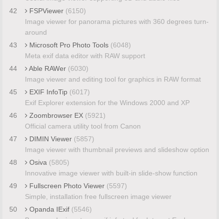
42
FSPViewer
(6150)
Image viewer for panorama pictures with 360 degrees turn-
around
43
Microsoft Pro Photo Tools
(6048)
Meta exif data editor with RAW support
44
Able RAWer
(6030)
Image viewer and editing tool for graphics in RAW format
45
EXIF InfoTip
(6017)
Exif Explorer extension for the Windows 2000 and XP
46
Zoombrowser EX
(5921)
Official camera utility tool from Canon
47
DIMIN Viewer
(5857)
Image viewer with thumbnail previews and slideshow option
48
Osiva
(5805)
Innovative image viewer with built-in slide-show function
49
Fullscreen Photo Viewer
(5597)
Simple, installation free fullscreen image viewer
50
Opanda IExif
(5546)