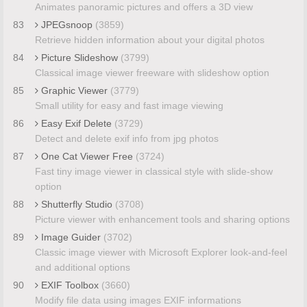
Animates panoramic pictures and offers a 3D view
83
JPEGsnoop
(3859)
Retrieve hidden information about your digital photos
84
Picture Slideshow
(3799)
Classical image viewer freeware with slideshow option
85
Graphic Viewer
(3779)
Small utility for easy and fast image viewing
86
Easy Exif Delete
(3729)
Detect and delete exif info from jpg photos
87
One Cat Viewer Free
(3724)
Fast tiny image viewer in classical style with slide-show
option
88
Shutterfly Studio
(3708)
Picture viewer with enhancement tools and sharing options
89
Image Guider
(3702)
Classic image viewer with Microsoft Explorer look-and-feel
and additional options
90
EXIF Toolbox
(3660)
Modify file data using images EXIF informations