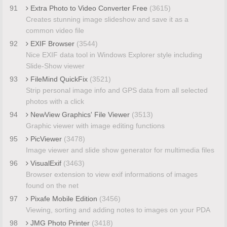
91
Extra Photo to Video Converter Free
(3615)
Creates stunning image slideshow and save it as a
common video file
92
EXIF Browser
(3544)
Nice EXIF data tool in Windows Explorer style including
Slide-Show viewer
93
FileMind QuickFix
(3521)
Strip personal image info and GPS data from all selected
photos with a click
94
NewView Graphics' File Viewer
(3513)
Graphic viewer with image editing functions
95
PicViewer
(3478)
Image viewer and slide show generator for multimedia files
96
VisualExif
(3463)
Browser extension to view exif informations of images
found on the net
97
Pixafe Mobile Edition
(3456)
Viewing, sorting and adding notes to images on your PDA
98
JMG Photo Printer
(3418)