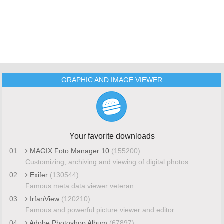
GRAPHIC AND IMAGE VIEWER
Your favorite downloads
01
MAGIX Foto Manager 10
(155200)
Customizing, archiving and viewing of digital photos
02
Exifer
(130544)
Famous meta data viewer veteran
03
IrfanView
(120210)
Famous and powerful picture viewer and editor
04
Adobe Photoshop Album
(67897)