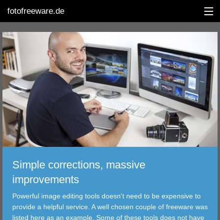
fotofreeware.de
DEUTSCH
EDITING
ALBUMS
CORRECTIONS
VIEWERS
Simple corrections, massive
TRANSFER
improvements
Powerful image editing tools doesn't need to be expensive to
FILTER
provide a helpful service. A well chosen couple of freeware was
listed here as an example. Some of these tools does not have
TOOLS