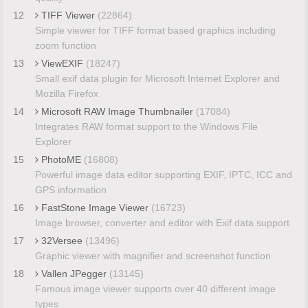
12
TIFF Viewer
(22864)
Simple viewer for TIFF format based graphics including
zoom function
13
ViewEXIF
(18247)
Small exif data plugin for Microsoft Internet Explorer and
Mozilla Firefox
14
Microsoft RAW Image Thumbnailer
(17084)
Integrates RAW format support to the Windows File
Explorer
15
PhotoME
(16808)
Powerful image data editor supporting EXIF, IPTC, ICC and
GPS information
16
FastStone Image Viewer
(16723)
Image browser, converter and editor with Exif data support
17
32Versee
(13496)
Graphic viewer with magnifier and screenshot function
18
Vallen JPegger
(13145)
Famous image viewer supports over 40 different image
types