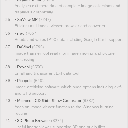
Analyses exif meta data of complete image collections and
displays it graphically
35
XnView MP
(7247)
Efficient multimedia viewer, browser and converter
36
iTag
(7057)
Reads and writes IPTC data including Google Earth support
37
DaVinci
(6796)
Image transfer tool ready for image viewing and picture
processing
38
Reveal
(6556)
Small and transparent Exif data tool
39
Picopolo
(6461)
Image archiving software which huge options including exif-
and GPS support
40
Microsoft CD Slide Show Generator
(6337)
Adds an image viewer function to the Windows burning
routine
41
3D Photo Browser
(6274)
Useful image viewer supporting 3D and audio files