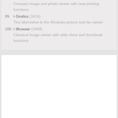
Compact image and photo viewer with neat printing
functions
99
Girafics
(3414)
Tiny alternative to the Windows picture and fax viewer
100
iBrowser
(3409)
Classical image viewer with slide-show and thumbnail
functions