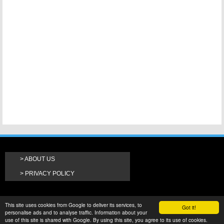
ABOUT US
PRIVACY POLICY
This site uses cookies from Google to deliver its services, to
Got it!
personalise ads and to analyse traffic. Information about your
use of this site is shared with Google. By using this site, you agree to its use of cookies.