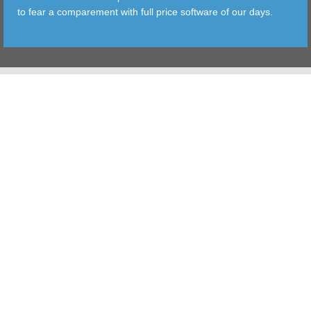
to fear a comparement with full price software of our days.