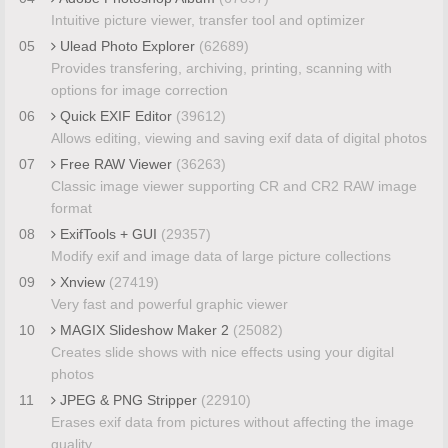
Intuitive picture viewer, transfer tool and optimizer
05
Ulead Photo Explorer
(62689)
Provides transfering, archiving, printing, scanning with
options for image correction
06
Quick EXIF Editor
(39612)
Allows editing, viewing and saving exif data of digital photos
07
Free RAW Viewer
(36263)
Classic image viewer supporting CR and CR2 RAW image
format
08
ExifTools + GUI
(29357)
Modify exif and image data of large picture collections
09
Xnview
(27419)
Very fast and powerful graphic viewer
10
MAGIX Slideshow Maker 2
(25082)
Creates slide shows with nice effects using your digital
photos
11
JPEG & PNG Stripper
(22910)
Erases exif data from pictures without affecting the image
quality