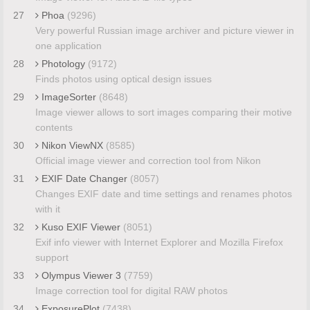
27
Phoa
(9296)
Very powerful Russian image archiver and picture viewer in
one application
28
Photology
(9172)
Finds photos using optical design issues
29
ImageSorter
(8648)
Image viewer allows to sort images comparing their motive
contents
30
Nikon ViewNX
(8585)
Official image viewer and correction tool from Nikon
31
EXIF Date Changer
(8057)
Changes EXIF date and time settings and renames photos
with it
32
Kuso EXIF Viewer
(8051)
Exif info viewer with Internet Explorer and Mozilla Firefox
support
33
Olympus Viewer 3
(7759)
Image correction tool for digital RAW photos
34
ExposurePlot
(7438)