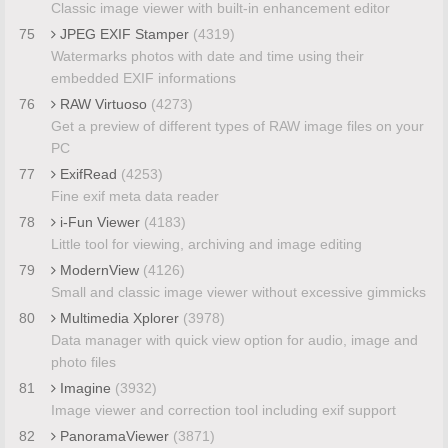
Classic image viewer with built-in enhancement editor
75
JPEG EXIF Stamper
(4319)
Watermarks photos with date and time using their
embedded EXIF informations
76
RAW Virtuoso
(4273)
Get a preview of different types of RAW image files on your
PC
77
ExifRead
(4253)
Fine exif meta data reader
78
i-Fun Viewer
(4183)
Little tool for viewing, archiving and image editing
79
ModernView
(4126)
Small and classic image viewer without excessive gimmicks
80
Multimedia Xplorer
(3978)
Data manager with quick view option for audio, image and
photo files
81
Imagine
(3932)
Image viewer and correction tool including exif support
82
PanoramaViewer
(3871)