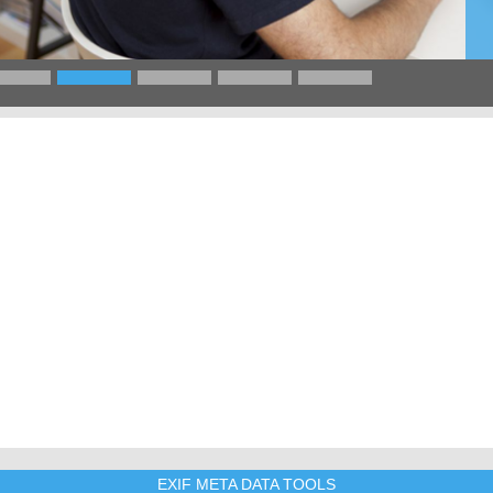
EXIF META DATA TOOLS