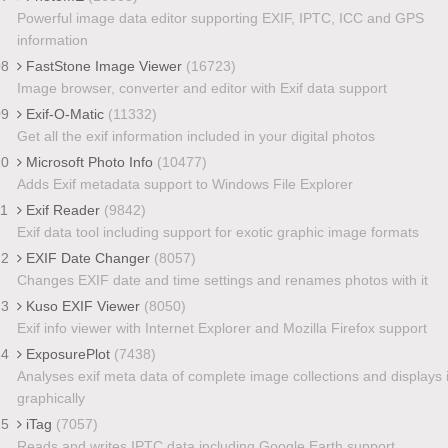
Powerful image data editor supporting EXIF, IPTC, ICC and GPS
information
08
FastStone Image Viewer
(16723)
Image browser, converter and editor with Exif data support
09
Exif-O-Matic
(11332)
Get all the exif information included in your digital photos
10
Microsoft Photo Info
(10477)
Adds Exif metadata support to Windows File Explorer
11
Exif Reader
(9842)
Exif data tool including support for exotic graphic image formats
12
EXIF Date Changer
(8057)
Changes EXIF date and time settings and renames photos with it
13
Kuso EXIF Viewer
(8050)
Exif info viewer with Internet Explorer and Mozilla Firefox support
14
ExposurePlot
(7438)
Analyses exif meta data of complete image collections and displays i
graphically
15
iTag
(7057)
Reads and writes IPTC data including Google Earth support