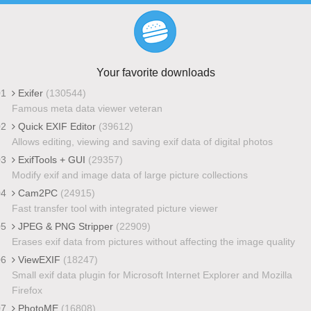
Your favorite downloads
01
Exifer
(130544)
Famous meta data viewer veteran
02
Quick EXIF Editor
(39612)
Allows editing, viewing and saving exif data of digital photos
03
ExifTools + GUI
(29357)
Modify exif and image data of large picture collections
04
Cam2PC
(24915)
Fast transfer tool with integrated picture viewer
05
JPEG & PNG Stripper
(22909)
Erases exif data from pictures without affecting the image quality
06
ViewEXIF
(18247)
Small exif data plugin for Microsoft Internet Explorer and Mozilla
Firefox
07
PhotoME
(16808)