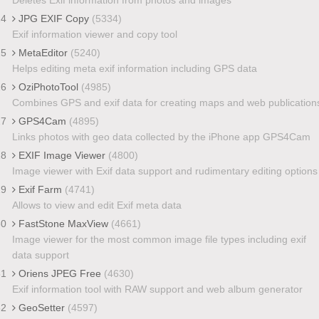
24
JPG EXIF Copy
(5334)
Exif information viewer and copy tool
25
MetaEditor
(5240)
Helps editing meta exif information including GPS data
26
OziPhotoTool
(4985)
Combines GPS and exif data for creating maps and web publication
27
GPS4Cam
(4895)
Links photos with geo data collected by the iPhone app GPS4Cam
28
EXIF Image Viewer
(4800)
Image viewer with Exif data support and rudimentary editing options
29
Exif Farm
(4741)
Allows to view and edit Exif meta data
30
FastStone MaxView
(4661)
Image viewer for the most common image file types including exif
data support
31
Oriens JPEG Free
(4630)
Exif information tool with RAW support and web album generator
32
GeoSetter
(4597)