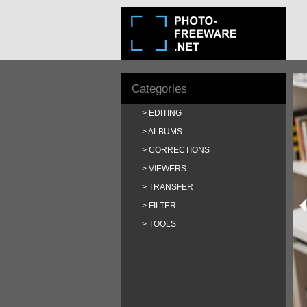
Categories
EDITING
ALBUMS
CORRECTIONS
VIEWERS
TRANSFER
FILTER
TOOLS