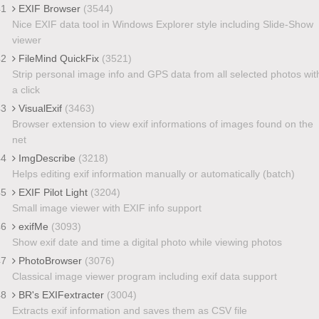
41
EXIF Browser
(3544)
Nice EXIF data tool in Windows Explorer style including Slide-Show
viewer
42
FileMind QuickFix
(3521)
Strip personal image info and GPS data from all selected photos wit
a click
43
VisualExif
(3463)
Browser extension to view exif informations of images found on the
net
44
ImgDescribe
(3218)
Helps editing exif information manually or automatically (batch)
45
EXIF Pilot Light
(3204)
Small image viewer with EXIF info support
46
exifMe
(3093)
Show exif date and time a digital photo while viewing photos
47
PhotoBrowser
(3076)
Classical image viewer program including exif data support
48
BR's EXIFextracter
(3004)
Extracts exif information and saves them as CSV file