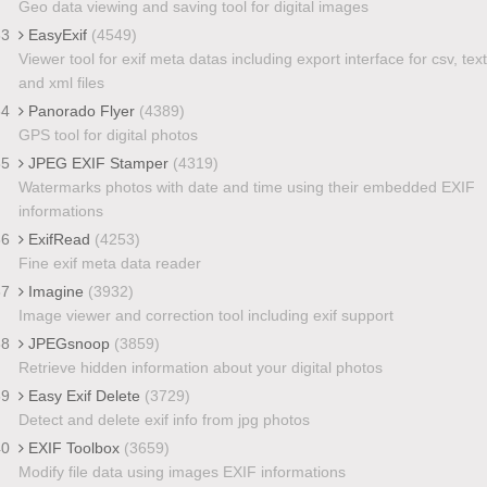
Geo data viewing and saving tool for digital images
33
EasyExif
(4549)
Viewer tool for exif meta datas including export interface for csv, text
and xml files
34
Panorado Flyer
(4389)
GPS tool for digital photos
35
JPEG EXIF Stamper
(4319)
Watermarks photos with date and time using their embedded EXIF
informations
36
ExifRead
(4253)
Fine exif meta data reader
37
Imagine
(3932)
Image viewer and correction tool including exif support
38
JPEGsnoop
(3859)
Retrieve hidden information about your digital photos
39
Easy Exif Delete
(3729)
Detect and delete exif info from jpg photos
40
EXIF Toolbox
(3659)
Modify file data using images EXIF informations