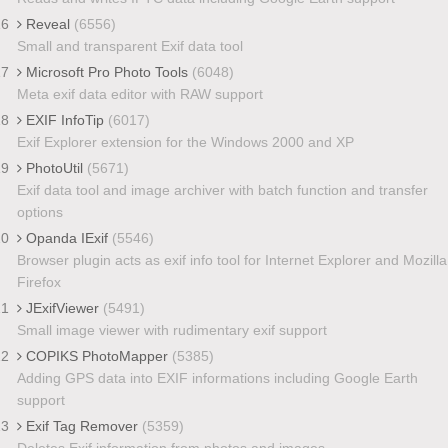
16
Reveal
(6556)
Small and transparent Exif data tool
17
Microsoft Pro Photo Tools
(6048)
Meta exif data editor with RAW support
18
EXIF InfoTip
(6017)
Exif Explorer extension for the Windows 2000 and XP
19
PhotoUtil
(5671)
Exif data tool and image archiver with batch function and transfer
options
20
Opanda IExif
(5546)
Browser plugin acts as exif info tool for Internet Explorer and Mozilla
Firefox
21
JExifViewer
(5491)
Small image viewer with rudimentary exif support
22
COPIKS PhotoMapper
(5385)
Adding GPS data into EXIF informations including Google Earth
support
23
Exif Tag Remover
(5359)
Deletes Exif information from photos and images