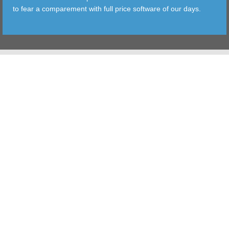
to fear a comparement with full price software of our days.