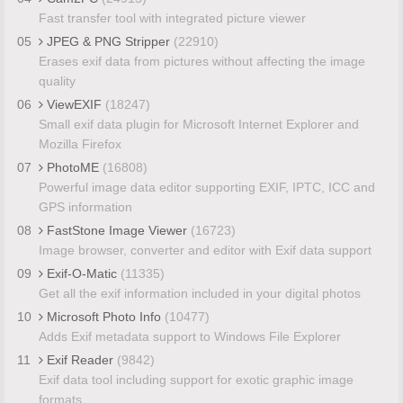
Fast transfer tool with integrated picture viewer
05
JPEG & PNG Stripper
(22910)
Erases exif data from pictures without affecting the image
quality
06
ViewEXIF
(18247)
Small exif data plugin for Microsoft Internet Explorer and
Mozilla Firefox
07
PhotoME
(16808)
Powerful image data editor supporting EXIF, IPTC, ICC and
GPS information
08
FastStone Image Viewer
(16723)
Image browser, converter and editor with Exif data support
09
Exif-O-Matic
(11335)
Get all the exif information included in your digital photos
10
Microsoft Photo Info
(10477)
Adds Exif metadata support to Windows File Explorer
11
Exif Reader
(9842)
Exif data tool including support for exotic graphic image
formats