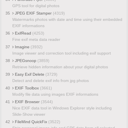
GPS tool for digital photos
35
JPEG EXIF Stamper
(4319)
Watermarks photos with date and time using their embedded
EXIF informations
36
ExifRead
(4253)
Fine exif meta data reader
37
Imagine
(3932)
Image viewer and correction tool including exif support
38
JPEGsnoop
(3859)
Retrieve hidden information about your digital photos
39
Easy Exif Delete
(3729)
Detect and delete exif info from jpg photos
40
EXIF Toolbox
(3661)
Modify file data using images EXIF informations
41
EXIF Browser
(3544)
Nice EXIF data tool in Windows Explorer style including
Slide-Show viewer
42
FileMind QuickFix
(3522)
Strip personal image info and GPS data from all selected