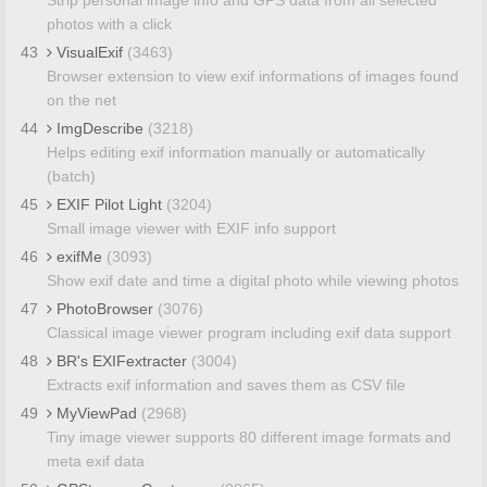
photos with a click
43
VisualExif
(3463)
Browser extension to view exif informations of images found
on the net
44
ImgDescribe
(3218)
Helps editing exif information manually or automatically
(batch)
45
EXIF Pilot Light
(3204)
Small image viewer with EXIF info support
46
exifMe
(3093)
Show exif date and time a digital photo while viewing photos
47
PhotoBrowser
(3076)
Classical image viewer program including exif data support
48
BR's EXIFextracter
(3004)
Extracts exif information and saves them as CSV file
49
MyViewPad
(2968)
Tiny image viewer supports 80 different image formats and
meta exif data