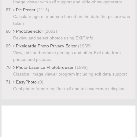
Image viewer with exif support and slide-show generator
67
Pic Poster
(2113)
Calculate age of a person based on the date the picture was
taken
68
PhotoSelector
(2092)
Review and select photos using EXIF info
69
Pixelgarde Photo Privacy Editor
(1958)
View, edit and remove geotags and other Exif data from
photos and pictures
70
Photo-Essence PhotoBrowser
(1598)
Classical image viewer program including exif data support
71
EasyPhoto
(0)
Cool photo framer tool for exif and text watermark display