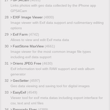
Links photos with geo data collected by the iPhone app
GPS4Cam
28
EXIF Image Viewer
(4800)
Image viewer with Exif data support and rudimentary editing
options
29
Exif Farm
(4742)
Allows to view and edit Exif meta data
30
FastStone MaxView
(4661)
Image viewer for the most common image file types
including exif data support
31
Oriens JPEG Free
(4630)
Exif information tool with RAW support and web album
generator
32
GeoSetter
(4597)
Geo data viewing and saving tool for digital images
33
EasyExif
(4549)
Viewer tool for exif meta datas including export interface for
csv, text and xml files
34
Panorado Flyer
(4389)