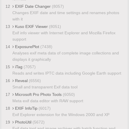
12
EXIF Date Changer
(8057)
Changes EXIF date and time settings and renames photos
with it
13
Kuso EXIF Viewer
(8051)
Exif info viewer with Internet Explorer and Mozilla Firefox
support
14
ExposurePlot
(7438)
Analyses exif meta data of complete image collections and
displays it graphically
15
iTag
(7057)
Reads and writes IPTC data including Google Earth support
16
Reveal
(6556)
Small and transparent Exif data tool
17
Microsoft Pro Photo Tools
(6050)
Meta exif data editor with RAW support
18
EXIF InfoTip
(6017)
Exif Explorer extension for the Windows 2000 and XP
19
PhotoUtil
(5672)
Exif data tool and image archiver with batch function and