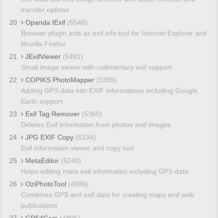
transfer options
20
Opanda IExif
(5546)
Browser plugin acts as exif info tool for Internet Explorer and
Mozilla Firefox
21
JExifViewer
(5491)
Small image viewer with rudimentary exif support
22
COPIKS PhotoMapper
(5385)
Adding GPS data into EXIF informations including Google
Earth support
23
Exif Tag Remover
(5360)
Deletes Exif information from photos and images
24
JPG EXIF Copy
(5334)
Exif information viewer and copy tool
25
MetaEditor
(5240)
Helps editing meta exif information including GPS data
26
OziPhotoTool
(4986)
Combines GPS and exif data for creating maps and web
publications
27
GPS4Cam
(4895)