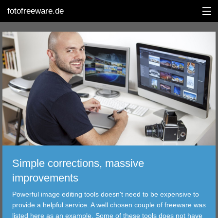
fotofreeware.de
DEUTSCH
EDITING
ALBUMS
CORRECTIONS
VIEWERS
Simple corrections, massive
TRANSFER
improvements
Powerful image editing tools doesn't need to be expensive to
FILTER
provide a helpful service. A well chosen couple of freeware was
listed here as an example. Some of these tools does not have
TOOLS