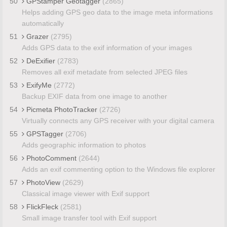
50
GPStamper Geotagger
(2865)
Helps adding GPS geo data to the image meta informations
automatically
51
Grazer
(2795)
Adds GPS data to the exif information of your images
52
DeExifier
(2783)
Removes all exif metadate from selected JPEG files
53
ExifyMe
(2772)
Backup EXIF data from one image to another
54
Picmeta PhotoTracker
(2726)
Virtually connects any GPS receiver with your digital camera
55
GPSTagger
(2706)
Adds geographic information to photos
56
PhotoComment
(2644)
Adds an exif commenting option to the Windows file explorer
57
PhotoView
(2629)
Classical image viewer with Exif support
58
FlickFleck
(2581)
Small image transfer tool with Exif support