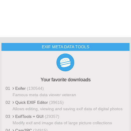
EXIF META DATA TOOLS
Your favorite downloads
01
Exifer
(130544)
Famous meta data viewer veteran
02
Quick EXIF Editor
(39615)
Allows editing, viewing and saving exif data of digital photos
03
ExifTools + GUI
(29357)
Modify exif and image data of large picture collections
04
Cam2PC
(24915)