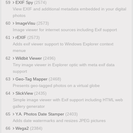
59
EXIF Spy
(2574)
View EXIF and additional metadata embedded in your digital
photos
60
ImageVisu
(2573)
Image viewer for internet sources including Exif support
61
rEXIF
(2573)
Adds exif viewer support to Windows Explorer context
menue
62
Wildbit Viewer
(2496)
Tiny image viewer in Explorer optic with meta exif data
support
63
Geo-Tag Mapper
(2468)
Presents geo-tagged photos on a virtual globe
64
SlickView
(2435)
Simple image viewer with Exif support including HTML web
gallery generator
65
Y.A. Photos Date Stamper
(2403)
Adds date watermarks and resizes JPEG pictures
66
Wega2
(2384)