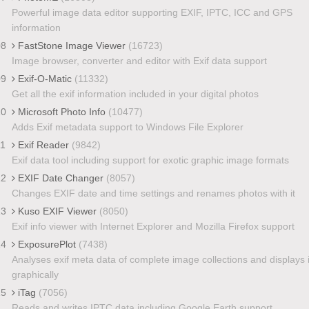
Powerful image data editor supporting EXIF, IPTC, ICC and GPS
information
08
FastStone Image Viewer
(16723)
Image browser, converter and editor with Exif data support
09
Exif-O-Matic
(11332)
Get all the exif information included in your digital photos
10
Microsoft Photo Info
(10477)
Adds Exif metadata support to Windows File Explorer
11
Exif Reader
(9842)
Exif data tool including support for exotic graphic image formats
12
EXIF Date Changer
(8057)
Changes EXIF date and time settings and renames photos with it
13
Kuso EXIF Viewer
(8050)
Exif info viewer with Internet Explorer and Mozilla Firefox support
14
ExposurePlot
(7438)
Analyses exif meta data of complete image collections and displays i
graphically
15
iTag
(7056)
Reads and writes IPTC data including Google Earth support