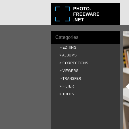
Categories
EDITING
ALBUMS
CORRECTIONS
VIEWERS
TRANSFER
FILTER
TOOLS