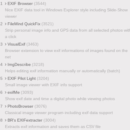
41
EXIF Browser
(3544)
Nice EXIF data tool in Windows Explorer style including Slide-Show
viewer
42
FileMind QuickFix
(3521)
Strip personal image info and GPS data from all selected photos wit
a click
43
VisualExif
(3463)
Browser extension to view exif informations of images found on the
net
44
ImgDescribe
(3218)
Helps editing exif information manually or automatically (batch)
45
EXIF Pilot Light
(3204)
Small image viewer with EXIF info support
46
exifMe
(3093)
Show exif date and time a digital photo while viewing photos
47
PhotoBrowser
(3076)
Classical image viewer program including exif data support
48
BR's EXIFextracter
(3004)
Extracts exif information and saves them as CSV file