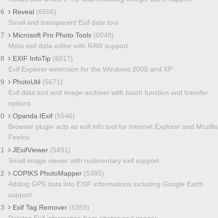
16
Reveal
(6556)
Small and transparent Exif data tool
17
Microsoft Pro Photo Tools
(6048)
Meta exif data editor with RAW support
18
EXIF InfoTip
(6017)
Exif Explorer extension for the Windows 2000 and XP
19
PhotoUtil
(5671)
Exif data tool and image archiver with batch function and transfer
options
20
Opanda IExif
(5546)
Browser plugin acts as exif info tool for Internet Explorer and Mozilla
Firefox
21
JExifViewer
(5491)
Small image viewer with rudimentary exif support
22
COPIKS PhotoMapper
(5385)
Adding GPS data into EXIF informations including Google Earth
support
23
Exif Tag Remover
(5359)
Deletes Exif information from photos and images