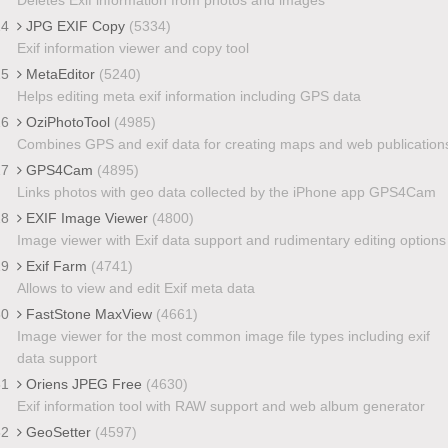
24
JPG EXIF Copy
(5334)
Exif information viewer and copy tool
25
MetaEditor
(5240)
Helps editing meta exif information including GPS data
26
OziPhotoTool
(4985)
Combines GPS and exif data for creating maps and web publication
27
GPS4Cam
(4895)
Links photos with geo data collected by the iPhone app GPS4Cam
28
EXIF Image Viewer
(4800)
Image viewer with Exif data support and rudimentary editing options
29
Exif Farm
(4741)
Allows to view and edit Exif meta data
30
FastStone MaxView
(4661)
Image viewer for the most common image file types including exif
data support
31
Oriens JPEG Free
(4630)
Exif information tool with RAW support and web album generator
32
GeoSetter
(4597)