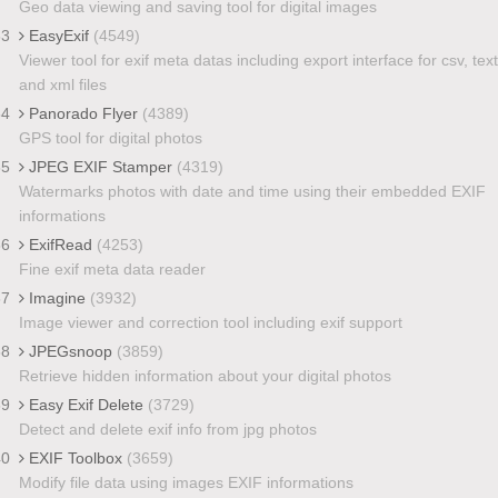
Geo data viewing and saving tool for digital images
33
EasyExif
(4549)
Viewer tool for exif meta datas including export interface for csv, text
and xml files
34
Panorado Flyer
(4389)
GPS tool for digital photos
35
JPEG EXIF Stamper
(4319)
Watermarks photos with date and time using their embedded EXIF
informations
36
ExifRead
(4253)
Fine exif meta data reader
37
Imagine
(3932)
Image viewer and correction tool including exif support
38
JPEGsnoop
(3859)
Retrieve hidden information about your digital photos
39
Easy Exif Delete
(3729)
Detect and delete exif info from jpg photos
40
EXIF Toolbox
(3659)
Modify file data using images EXIF informations