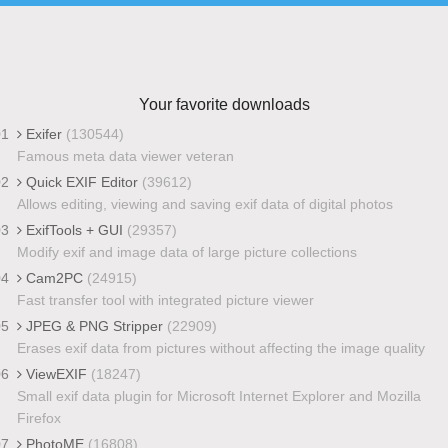
Your favorite downloads
01
Exifer
(130544)
Famous meta data viewer veteran
02
Quick EXIF Editor
(39612)
Allows editing, viewing and saving exif data of digital photos
03
ExifTools + GUI
(29357)
Modify exif and image data of large picture collections
04
Cam2PC
(24915)
Fast transfer tool with integrated picture viewer
05
JPEG & PNG Stripper
(22909)
Erases exif data from pictures without affecting the image quality
06
ViewEXIF
(18247)
Small exif data plugin for Microsoft Internet Explorer and Mozilla
Firefox
07
PhotoME
(16808)