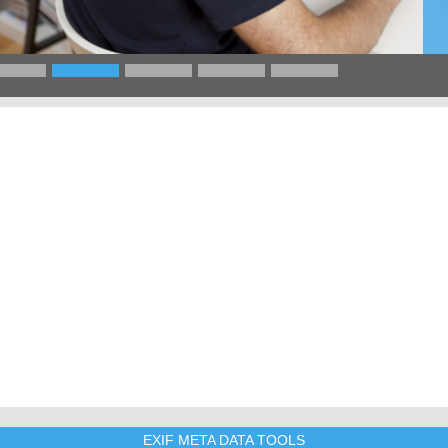
EXIF META DATA TOOLS