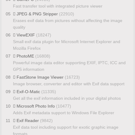
Fast transfer tool with integrated picture viewer
05
JPEG & PNG Stripper
(22910)
Erases exif data from pictures without affecting the image
quality
06
ViewEXIF
(18247)
Small exif data plugin for Microsoft Internet Explorer and
Mozilla Firefox
07
PhotoME
(16808)
Powerful image data editor supporting EXIF, IPTC, ICC and
GPS information
08
FastStone Image Viewer
(16723)
Image browser, converter and editor with Exif data support
09
Exif-O-Matic
(11335)
Get all the exif information included in your digital photos
10
Microsoft Photo Info
(10477)
Adds Exif metadata support to Windows File Explorer
11
Exif Reader
(9842)
Exif data tool including support for exotic graphic image
formats