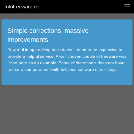
fotofreeware.de
Simple corrections, massive
improvements
DEUTSCH
Powerful image editing tools doesn't need to be expensive to
EDITING
provide a helpful service. A well chosen couple of freeware was
listed here as an example. Some of these tools does not have
ALBUMS
to fear a comparement with full price software of our days.
CORRECTIONS
VIEWERS
TRANSFER
FILTER
TOOLS