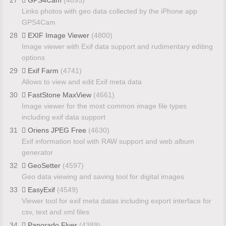
Links photos with geo data collected by the iPhone app
GPS4Cam
28
EXIF Image Viewer
(4800)
Image viewer with Exif data support and rudimentary editing
options
29
Exif Farm
(4741)
Allows to view and edit Exif meta data
30
FastStone MaxView
(4661)
Image viewer for the most common image file types
including exif data support
31
Oriens JPEG Free
(4630)
Exif information tool with RAW support and web album
generator
32
GeoSetter
(4597)
Geo data viewing and saving tool for digital images
33
EasyExif
(4549)
Viewer tool for exif meta datas including export interface for
csv, text and xml files
34
Panorado Flyer
(4389)