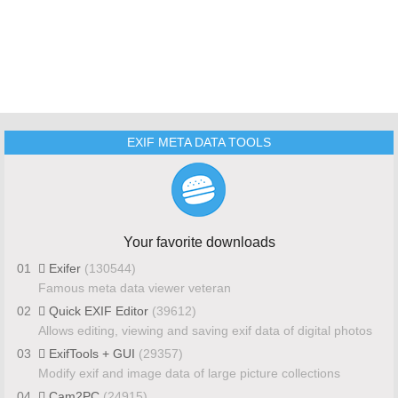
EXIF META DATA TOOLS
Your favorite downloads
01
Exifer
(130544)
Famous meta data viewer veteran
02
Quick EXIF Editor
(39612)
Allows editing, viewing and saving exif data of digital photos
03
ExifTools + GUI
(29357)
Modify exif and image data of large picture collections
04
Cam2PC
(24915)