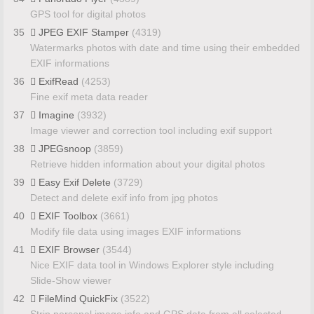
GPS tool for digital photos
35
JPEG EXIF Stamper
(4319)
Watermarks photos with date and time using their embedded
EXIF informations
36
ExifRead
(4253)
Fine exif meta data reader
37
Imagine
(3932)
Image viewer and correction tool including exif support
38
JPEGsnoop
(3859)
Retrieve hidden information about your digital photos
39
Easy Exif Delete
(3729)
Detect and delete exif info from jpg photos
40
EXIF Toolbox
(3661)
Modify file data using images EXIF informations
41
EXIF Browser
(3544)
Nice EXIF data tool in Windows Explorer style including
Slide-Show viewer
42
FileMind QuickFix
(3522)
Strip personal image info and GPS data from all selected