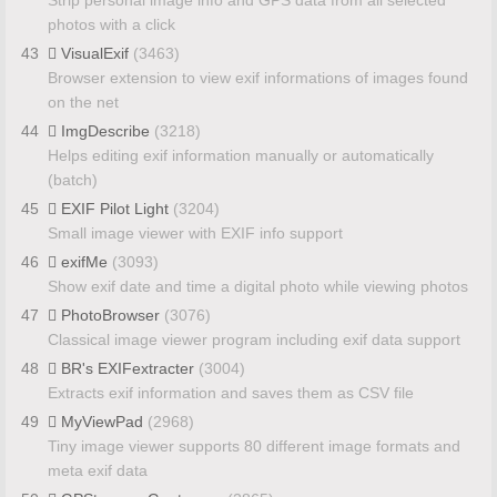
photos with a click
43
VisualExif
(3463)
Browser extension to view exif informations of images found
on the net
44
ImgDescribe
(3218)
Helps editing exif information manually or automatically
(batch)
45
EXIF Pilot Light
(3204)
Small image viewer with EXIF info support
46
exifMe
(3093)
Show exif date and time a digital photo while viewing photos
47
PhotoBrowser
(3076)
Classical image viewer program including exif data support
48
BR's EXIFextracter
(3004)
Extracts exif information and saves them as CSV file
49
MyViewPad
(2968)
Tiny image viewer supports 80 different image formats and
meta exif data