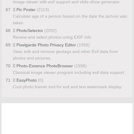
Image viewer with exif support and slide-show generator
67
Pic Poster
(2113)
Calculate age of a person based on the date the picture was
taken
68
PhotoSelector
(2092)
Review and select photos using EXIF info
69
Pixelgarde Photo Privacy Editor
(1958)
View, edit and remove geotags and other Exif data from
photos and pictures
70
Photo-Essence PhotoBrowser
(1598)
Classical image viewer program including exif data support
71
EasyPhoto
(0)
Cool photo framer tool for exif and text watermark display