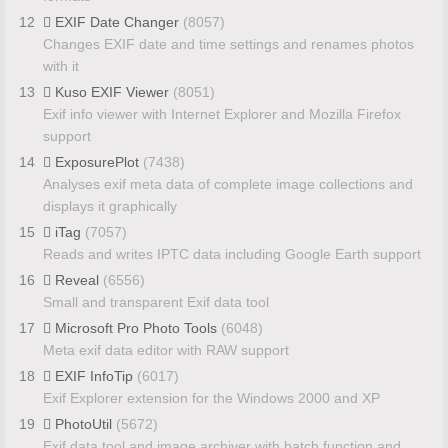
12
EXIF Date Changer
(8057)
Changes EXIF date and time settings and renames photos
with it
13
Kuso EXIF Viewer
(8051)
Exif info viewer with Internet Explorer and Mozilla Firefox
support
14
ExposurePlot
(7438)
Analyses exif meta data of complete image collections and
displays it graphically
15
iTag
(7057)
Reads and writes IPTC data including Google Earth support
16
Reveal
(6556)
Small and transparent Exif data tool
17
Microsoft Pro Photo Tools
(6048)
Meta exif data editor with RAW support
18
EXIF InfoTip
(6017)
Exif Explorer extension for the Windows 2000 and XP
19
PhotoUtil
(5672)
Exif data tool and image archiver with batch function and