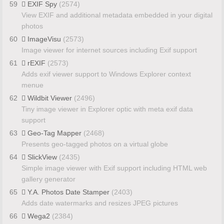
59
EXIF Spy
(2574)
View EXIF and additional metadata embedded in your digital
photos
60
ImageVisu
(2573)
Image viewer for internet sources including Exif support
61
rEXIF
(2573)
Adds exif viewer support to Windows Explorer context
menue
62
Wildbit Viewer
(2496)
Tiny image viewer in Explorer optic with meta exif data
support
63
Geo-Tag Mapper
(2468)
Presents geo-tagged photos on a virtual globe
64
SlickView
(2435)
Simple image viewer with Exif support including HTML web
gallery generator
65
Y.A. Photos Date Stamper
(2403)
Adds date watermarks and resizes JPEG pictures
66
Wega2
(2384)