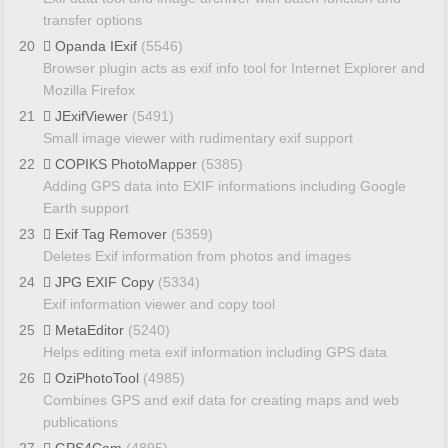
transfer options
20
Opanda IExif
(5546)
Browser plugin acts as exif info tool for Internet Explorer and
Mozilla Firefox
21
JExifViewer
(5491)
Small image viewer with rudimentary exif support
22
COPIKS PhotoMapper
(5385)
Adding GPS data into EXIF informations including Google
Earth support
23
Exif Tag Remover
(5359)
Deletes Exif information from photos and images
24
JPG EXIF Copy
(5334)
Exif information viewer and copy tool
25
MetaEditor
(5240)
Helps editing meta exif information including GPS data
26
OziPhotoTool
(4985)
Combines GPS and exif data for creating maps and web
publications
27
GPS4Cam
(4895)