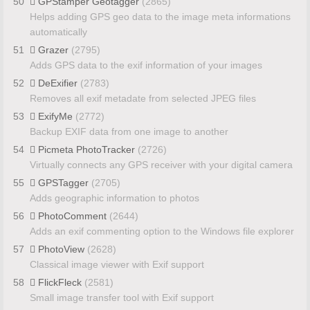
50
GPStamper Geotagger
(2865)
Helps adding GPS geo data to the image meta informations
automatically
51
Grazer
(2795)
Adds GPS data to the exif information of your images
52
DeExifier
(2783)
Removes all exif metadate from selected JPEG files
53
ExifyMe
(2772)
Backup EXIF data from one image to another
54
Picmeta PhotoTracker
(2726)
Virtually connects any GPS receiver with your digital camera
55
GPSTagger
(2705)
Adds geographic information to photos
56
PhotoComment
(2644)
Adds an exif commenting option to the Windows file explorer
57
PhotoView
(2628)
Classical image viewer with Exif support
58
FlickFleck
(2581)
Small image transfer tool with Exif support