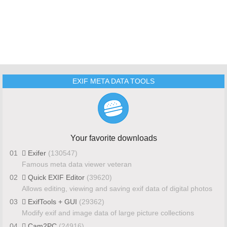
EXIF META DATA TOOLS
Your favorite downloads
01
Exifer
(130547)
Famous meta data viewer veteran
02
Quick EXIF Editor
(39620)
Allows editing, viewing and saving exif data of digital photos
03
ExifTools + GUI
(29362)
Modify exif and image data of large picture collections
04
Cam2PC
(24916)