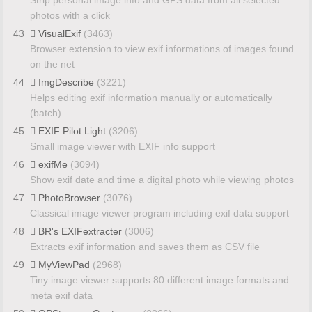
photos with a click
43
VisualExif
(3463)
Browser extension to view exif informations of images found
on the net
44
ImgDescribe
(3221)
Helps editing exif information manually or automatically
(batch)
45
EXIF Pilot Light
(3206)
Small image viewer with EXIF info support
46
exifMe
(3094)
Show exif date and time a digital photo while viewing photos
47
PhotoBrowser
(3076)
Classical image viewer program including exif data support
48
BR's EXIFextracter
(3006)
Extracts exif information and saves them as CSV file
49
MyViewPad
(2968)
Tiny image viewer supports 80 different image formats and
meta exif data