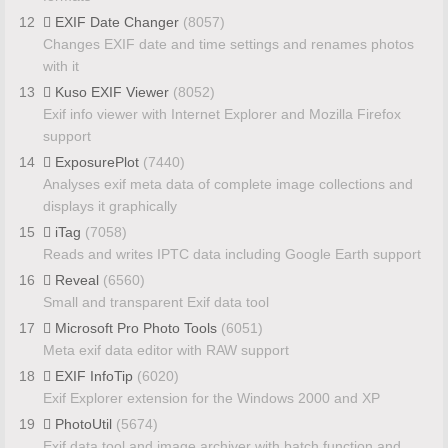
12
EXIF Date Changer
(8057)
Changes EXIF date and time settings and renames photos
with it
13
Kuso EXIF Viewer
(8052)
Exif info viewer with Internet Explorer and Mozilla Firefox
support
14
ExposurePlot
(7440)
Analyses exif meta data of complete image collections and
displays it graphically
15
iTag
(7058)
Reads and writes IPTC data including Google Earth support
16
Reveal
(6560)
Small and transparent Exif data tool
17
Microsoft Pro Photo Tools
(6051)
Meta exif data editor with RAW support
18
EXIF InfoTip
(6020)
Exif Explorer extension for the Windows 2000 and XP
19
PhotoUtil
(5674)
Exif data tool and image archiver with batch function and