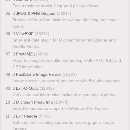
Fast transfer tool with integrated picture viewer
05
JPEG & PNG Stripper
(22914)
Erases exif data from pictures without affecting the image
quality
06
ViewEXIF
(18251)
Small exif data plugin for Microsoft Internet Explorer and
Mozilla Firefox
07
PhotoME
(16808)
Powerful image data editor supporting EXIF, IPTC, ICC and
GPS information
08
FastStone Image Viewer
(16724)
Image browser, converter and editor with Exif data support
09
Exif-O-Matic
(11339)
Get all the exif information included in your digital photos
10
Microsoft Photo Info
(10478)
Adds Exif metadata support to Windows File Explorer
11
Exif Reader
(9842)
Exif data tool including support for exotic graphic image
formats