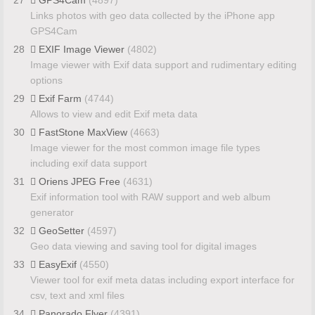
Links photos with geo data collected by the iPhone app
GPS4Cam
28
EXIF Image Viewer
(4802)
Image viewer with Exif data support and rudimentary editing
options
29
Exif Farm
(4744)
Allows to view and edit Exif meta data
30
FastStone MaxView
(4663)
Image viewer for the most common image file types
including exif data support
31
Oriens JPEG Free
(4631)
Exif information tool with RAW support and web album
generator
32
GeoSetter
(4597)
Geo data viewing and saving tool for digital images
33
EasyExif
(4550)
Viewer tool for exif meta datas including export interface for
csv, text and xml files
34
Panorado Flyer
(4391)