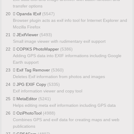
transfer options
20
Opanda IExif
(5547)
Browser plugin acts as exif info tool for Internet Explorer and
Mozilla Firefox
21
JExifViewer
(5493)
Small image viewer with rudimentary exif support
22
COPIKS PhotoMapper
(5386)
Adding GPS data into EXIF informations including Google
Earth support
23
Exif Tag Remover
(5360)
Deletes Exif information from photos and images
24
JPG EXIF Copy
(5335)
Exif information viewer and copy tool
25
MetaEditor
(5241)
Helps editing meta exif information including GPS data
26
OziPhotoTool
(4988)
Combines GPS and exif data for creating maps and web
publications
27
GPS4Cam
(4897)