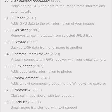
50
GPStamper Geotagger
(2866)
Helps adding GPS geo data to the image meta informations
automatically
51
Grazer
(2797)
Adds GPS data to the exif information of your images
52
DeExifier
(2786)
Removes all exif metadate from selected JPEG files
53
ExifyMe
(2772)
Backup EXIF data from one image to another
54
Picmeta PhotoTracker
(2729)
Virtually connects any GPS receiver with your digital camera
55
GPSTagger
(2707)
Adds geographic information to photos
56
PhotoComment
(2645)
Adds an exif commenting option to the Windows file explorer
57
PhotoView
(2630)
Classical image viewer with Exif support
58
FlickFleck
(2581)
Small image transfer tool with Exif support