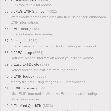
GPS tool for digital photos
35
JPEG EXIF Stamper
(4322)
Watermarks photos with date and time using their embedded
EXIF informations
36
ExifRead
(4254)
Fine exif meta data reader
37
Imagine
(3934)
Image viewer and correction tool including exif support
38
JPEGsnoop
(3861)
Retrieve hidden information about your digital photos
39
Easy Exif Delete
(3729)
Detect and delete exif info from jpg photos
40
EXIF Toolbox
(3665)
Modify file data using images EXIF informations
41
EXIF Browser
(3544)
Nice EXIF data tool in Windows Explorer style including
Slide-Show viewer
42
FileMind QuickFix
(3523)
Strip personal image info and GPS data from all selected