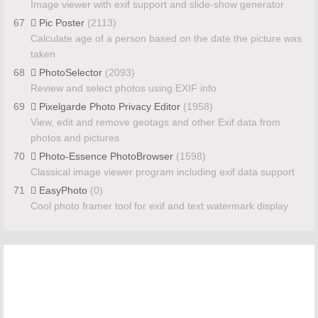
Image viewer with exif support and slide-show generator
67
Pic Poster
(2113)
Calculate age of a person based on the date the picture was
taken
68
PhotoSelector
(2093)
Review and select photos using EXIF info
69
Pixelgarde Photo Privacy Editor
(1958)
View, edit and remove geotags and other Exif data from
photos and pictures
70
Photo-Essence PhotoBrowser
(1598)
Classical image viewer program including exif data support
71
EasyPhoto
(0)
Cool photo framer tool for exif and text watermark display