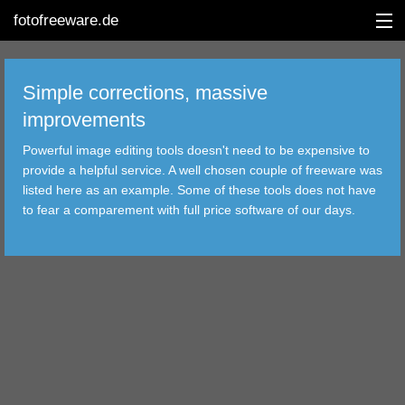
fotofreeware.de
Simple corrections, massive
improvements
DEUTSCH
Powerful image editing tools doesn't need to be expensive to
EDITING
provide a helpful service. A well chosen couple of freeware was
listed here as an example. Some of these tools does not have
ALBUMS
to fear a comparement with full price software of our days.
CORRECTIONS
VIEWERS
TRANSFER
FILTER
TOOLS