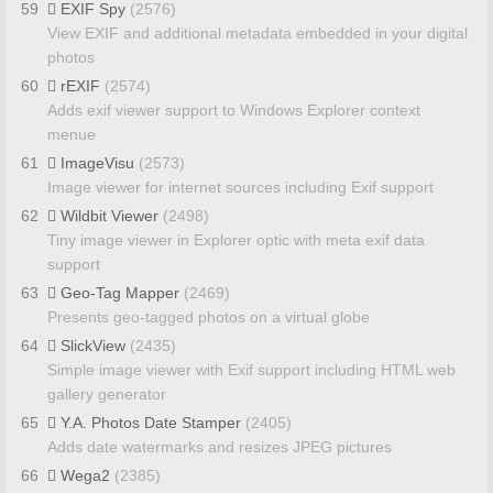
59
EXIF Spy
(2576)
View EXIF and additional metadata embedded in your digital
photos
60
rEXIF
(2574)
Adds exif viewer support to Windows Explorer context
menue
61
ImageVisu
(2573)
Image viewer for internet sources including Exif support
62
Wildbit Viewer
(2498)
Tiny image viewer in Explorer optic with meta exif data
support
63
Geo-Tag Mapper
(2469)
Presents geo-tagged photos on a virtual globe
64
SlickView
(2435)
Simple image viewer with Exif support including HTML web
gallery generator
65
Y.A. Photos Date Stamper
(2405)
Adds date watermarks and resizes JPEG pictures
66
Wega2
(2385)