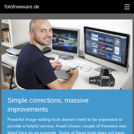
fotofreeware.de
DEUTSCH
EDITING
ALBUMS
CORRECTIONS
VIEWERS
Simple corrections, massive
TRANSFER
improvements
Powerful image editing tools doesn't need to be expensive to
FILTER
provide a helpful service. A well chosen couple of freeware was
listed here as an example. Some of these tools does not have
TOOLS