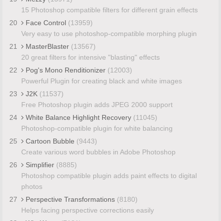
15 Photoshop compatible filters for different grain effects
20
Face Control
(13959)
Very easy to use photoshop-compatible morphing plugin
21
MasterBlaster
(13567)
20 great filters for intensive "blasting" effects
22
Pog's Mono Renditionizer
(12003)
Powerful Plugin for creating black and white images
23
J2K
(11537)
Free Photoshop plugin adds JPEG 2000 support
24
White Balance Highlight Recovery
(11045)
Photoshop-compatible plugin for white balancing
25
Cartoon Bubble
(9443)
Create various word bubbles in Adobe Photoshop
26
Simplifier
(8885)
Photoshop compatible plugin adds paint effects to digital
photos
27
Perspective Transformations
(8180)
Helps facing perspective corrections easily