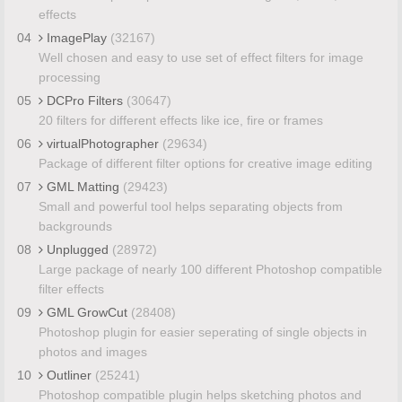
effects
04
ImagePlay
(32167)
Well chosen and easy to use set of effect filters for image
processing
05
DCPro Filters
(30647)
20 filters for different effects like ice, fire or frames
06
virtualPhotographer
(29634)
Package of different filter options for creative image editing
07
GML Matting
(29423)
Small and powerful tool helps separating objects from
backgrounds
08
Unplugged
(28972)
Large package of nearly 100 different Photoshop compatible
filter effects
09
GML GrowCut
(28408)
Photoshop plugin for easier seperating of single objects in
photos and images
10
Outliner
(25241)
Photoshop compatible plugin helps sketching photos and