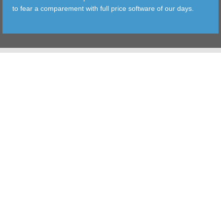
to fear a comparement with full price software of our days.