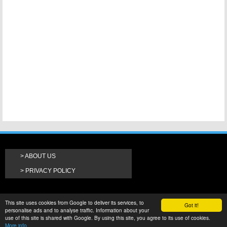
ABOUT US
PRIVACY POLICY
This site uses cookies from Google to deliver its services, to
Got it!
personalise ads and to analyse traffic. Information about your
use of this site is shared with Google. By using this site, you agree to its use of cookies.
More info