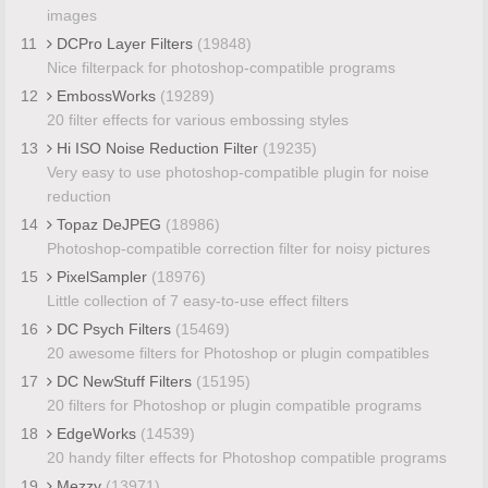
images
11
DCPro Layer Filters
(19848)
Nice filterpack for photoshop-compatible programs
12
EmbossWorks
(19289)
20 filter effects for various embossing styles
13
Hi ISO Noise Reduction Filter
(19235)
Very easy to use photoshop-compatible plugin for noise
reduction
14
Topaz DeJPEG
(18986)
Photoshop-compatible correction filter for noisy pictures
15
PixelSampler
(18976)
Little collection of 7 easy-to-use effect filters
16
DC Psych Filters
(15469)
20 awesome filters for Photoshop or plugin compatibles
17
DC NewStuff Filters
(15195)
20 filters for Photoshop or plugin compatible programs
18
EdgeWorks
(14539)
20 handy filter effects for Photoshop compatible programs
19
Mezzy
(13971)