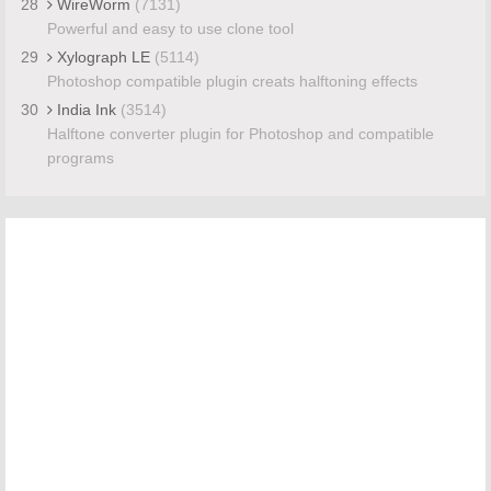
28
WireWorm
(7131)
Powerful and easy to use clone tool
29
Xylograph LE
(5114)
Photoshop compatible plugin creats halftoning effects
30
India Ink
(3514)
Halftone converter plugin for Photoshop and compatible
programs