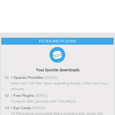
FILTER AND PLUGINS
Your favorite downloads
01
Opanda Photofilter
(62029)
Adds over 100 filter types regarding Kodak, Cokin and Hoya
defaults
02
Free Plugins
(42061)
Fantastic filter package with nice effects
03
Eye Candy
(38453)
22 Photoshop-compatible filters including blur, bevel, fire