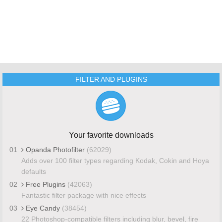
FILTER AND PLUGINS
Your favorite downloads
01
Opanda Photofilter
(62029)
Adds over 100 filter types regarding Kodak, Cokin and Hoya
defaults
02
Free Plugins
(42063)
Fantastic filter package with nice effects
03
Eye Candy
(38454)
22 Photoshop-compatible filters including blur, bevel, fire