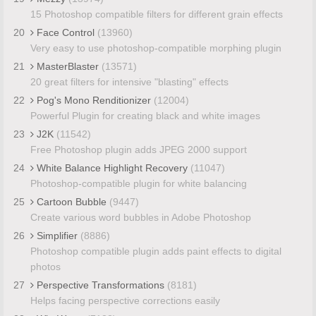
15 Photoshop compatible filters for different grain effects
20
Face Control
(13960)
Very easy to use photoshop-compatible morphing plugin
21
MasterBlaster
(13571)
20 great filters for intensive "blasting" effects
22
Pog's Mono Renditionizer
(12004)
Powerful Plugin for creating black and white images
23
J2K
(11542)
Free Photoshop plugin adds JPEG 2000 support
24
White Balance Highlight Recovery
(11047)
Photoshop-compatible plugin for white balancing
25
Cartoon Bubble
(9447)
Create various word bubbles in Adobe Photoshop
26
Simplifier
(8886)
Photoshop compatible plugin adds paint effects to digital
photos
27
Perspective Transformations
(8181)
Helps facing perspective corrections easily