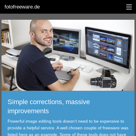
fotofreeware.de
DEUTSCH
EDITING
ALBUMS
CORRECTIONS
VIEWERS
Simple corrections, massive
TRANSFER
improvements
Powerful image editing tools doesn't need to be expensive to
FILTER
provide a helpful service. A well chosen couple of freeware was
listed here as an example. Some of these tools does not have
TOOLS