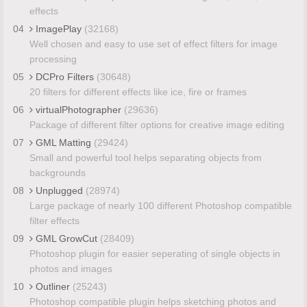
effects
04
ImagePlay
(32168)
Well chosen and easy to use set of effect filters for image
processing
05
DCPro Filters
(30648)
20 filters for different effects like ice, fire or frames
06
virtualPhotographer
(29636)
Package of different filter options for creative image editing
07
GML Matting
(29424)
Small and powerful tool helps separating objects from
backgrounds
08
Unplugged
(28974)
Large package of nearly 100 different Photoshop compatible
filter effects
09
GML GrowCut
(28409)
Photoshop plugin for easier seperating of single objects in
photos and images
10
Outliner
(25243)
Photoshop compatible plugin helps sketching photos and