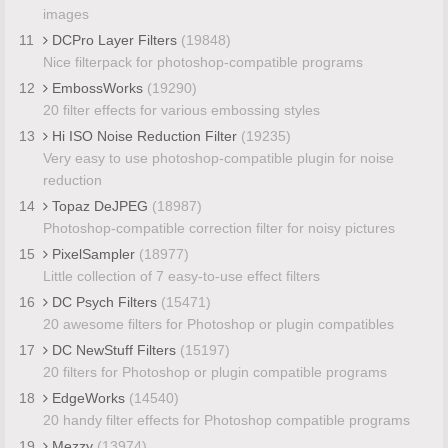
images
11
DCPro Layer Filters
(19848)
Nice filterpack for photoshop-compatible programs
12
EmbossWorks
(19290)
20 filter effects for various embossing styles
13
Hi ISO Noise Reduction Filter
(19235)
Very easy to use photoshop-compatible plugin for noise
reduction
14
Topaz DeJPEG
(18987)
Photoshop-compatible correction filter for noisy pictures
15
PixelSampler
(18977)
Little collection of 7 easy-to-use effect filters
16
DC Psych Filters
(15471)
20 awesome filters for Photoshop or plugin compatibles
17
DC NewStuff Filters
(15197)
20 filters for Photoshop or plugin compatible programs
18
EdgeWorks
(14540)
20 handy filter effects for Photoshop compatible programs
19
Mezzy
(13974)