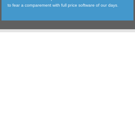
to fear a comparement with full price software of our days.