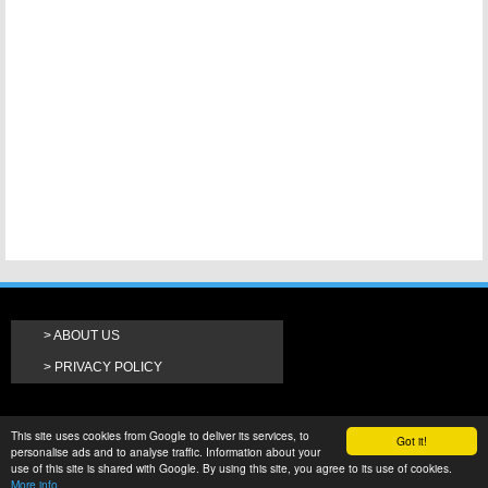
ABOUT US
PRIVACY POLICY
This site uses cookies from Google to deliver its services, to
Got it!
personalise ads and to analyse traffic. Information about your
use of this site is shared with Google. By using this site, you agree to its use of cookies.
More info