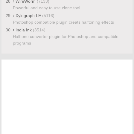
28
WireWorm
(7133)
Powerful and easy to use clone tool
29
Xylograph LE
(5116)
Photoshop compatible plugin creats halftoning effects
30
India Ink
(3514)
Halftone converter plugin for Photoshop and compatible
programs