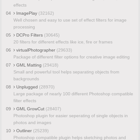
effects
04
ImagePlay
(32162)
Well chosen and easy to use set of effect filters for image
processing
05
DCPro Filters
(30645)
20 filters for different effects like ice, fire or frames
06
virtualPhotographer
(29633)
Package of different filter options for creative image editing
07
GML Matting
(29418)
Small and powerful tool helps separating objects from
backgrounds
08
Unplugged
(28970)
Large package of nearly 100 different Photoshop compatible
filter effects
09
GML GrowCut
(28407)
Photoshop plugin for easier seperating of single objects in
photos and images
10
Outliner
(25239)
Photoshop compatible plugin helps sketching photos and