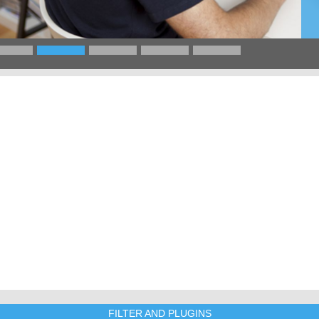
FILTER AND PLUGINS