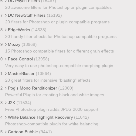
16
DC Psych Filters
(15467)
20 awesome filters for Photoshop or plugin compatibles
17
DC NewStuff Filters
(15192)
20 filters for Photoshop or plugin compatible programs
18
EdgeWorks
(14538)
20 handy filter effects for Photoshop compatible programs
19
Mezzy
(13968)
15 Photoshop compatible filters for different grain effects
20
Face Control
(13958)
Very easy to use photoshop-compatible morphing plugin
21
MasterBlaster
(13564)
20 great filters for intensive "blasting" effects
22
Pog's Mono Renditionizer
(12000)
Powerful Plugin for creating black and white images
23
J2K
(11534)
Free Photoshop plugin adds JPEG 2000 support
24
White Balance Highlight Recovery
(11042)
Photoshop-compatible plugin for white balancing
25
Cartoon Bubble
(9441)