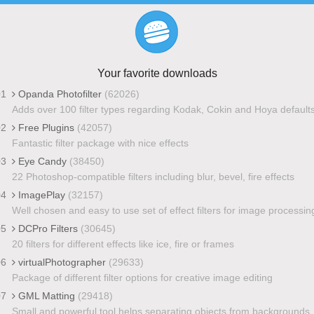
Your favorite downloads
01
Opanda Photofilter
(62026)
Adds over 100 filter types regarding Kodak, Cokin and Hoya default
02
Free Plugins
(42057)
Fantastic filter package with nice effects
03
Eye Candy
(38450)
22 Photoshop-compatible filters including blur, bevel, fire effects
04
ImagePlay
(32157)
Well chosen and easy to use set of effect filters for image processin
05
DCPro Filters
(30645)
20 filters for different effects like ice, fire or frames
06
virtualPhotographer
(29633)
Package of different filter options for creative image editing
07
GML Matting
(29418)
Small and powerful tool helps separating objects from backgrounds