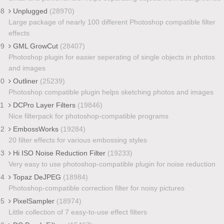
08
Unplugged
(28970)
Large package of nearly 100 different Photoshop compatible filter
effects
09
GML GrowCut
(28407)
Photoshop plugin for easier seperating of single objects in photos
and images
10
Outliner
(25239)
Photoshop compatible plugin helps sketching photos and images
11
DCPro Layer Filters
(19846)
Nice filterpack for photoshop-compatible programs
12
EmbossWorks
(19284)
20 filter effects for various embossing styles
13
Hi ISO Noise Reduction Filter
(19233)
Very easy to use photoshop-compatible plugin for noise reduction
14
Topaz DeJPEG
(18984)
Photoshop-compatible correction filter for noisy pictures
15
PixelSampler
(18974)
Little collection of 7 easy-to-use effect filters