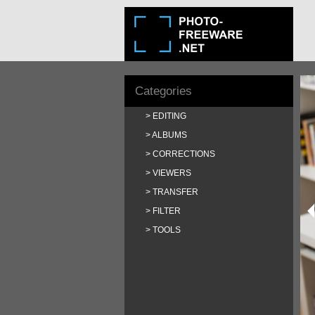
Categories
EDITING
ALBUMS
CORRECTIONS
VIEWERS
TRANSFER
FILTER
TOOLS