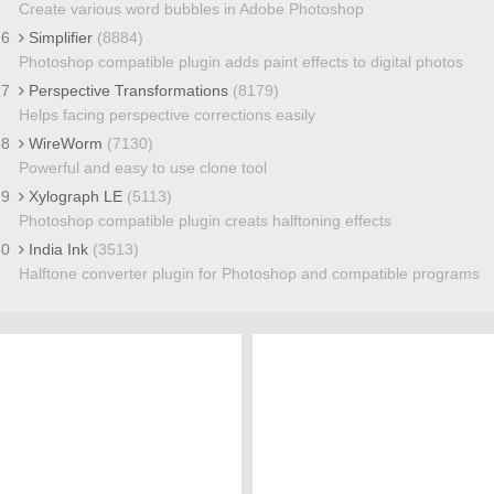
Create various word bubbles in Adobe Photoshop
26
Simplifier
(8884)
Photoshop compatible plugin adds paint effects to digital photos
27
Perspective Transformations
(8179)
Helps facing perspective corrections easily
28
WireWorm
(7130)
Powerful and easy to use clone tool
29
Xylograph LE
(5113)
Photoshop compatible plugin creats halftoning effects
30
India Ink
(3513)
Halftone converter plugin for Photoshop and compatible programs