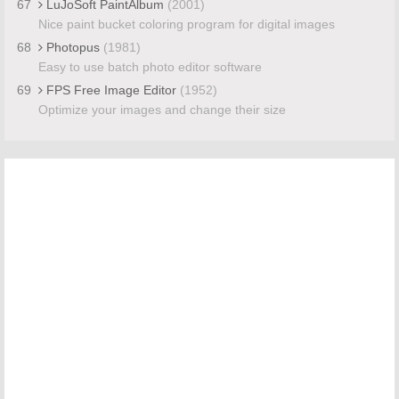
67
LuJoSoft PaintAlbum
(2001)
Nice paint bucket coloring program for digital images
68
Photopus
(1981)
Easy to use batch photo editor software
69
FPS Free Image Editor
(1952)
Optimize your images and change their size