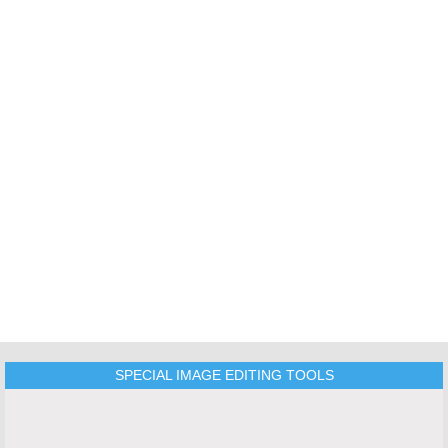
TOOLS
SPECIAL IMAGE EDITING TOOLS