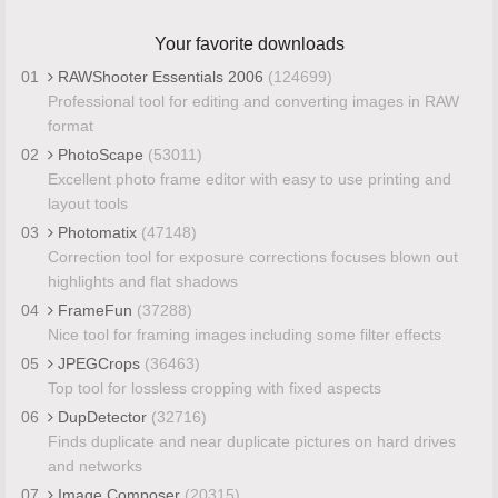
Your favorite downloads
01
RAWShooter Essentials 2006
(124699)
Professional tool for editing and converting images in RAW
format
02
PhotoScape
(53011)
Excellent photo frame editor with easy to use printing and
layout tools
03
Photomatix
(47148)
Correction tool for exposure corrections focuses blown out
highlights and flat shadows
04
FrameFun
(37288)
Nice tool for framing images including some filter effects
05
JPEGCrops
(36463)
Top tool for lossless cropping with fixed aspects
06
DupDetector
(32716)
Finds duplicate and near duplicate pictures on hard drives
and networks
07
Image Composer
(20315)