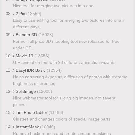
Nice tool for merging two pictures into one
08
2 Pic
(18559)
Easy to use editing tool for merging two pictures into one in
different ways
09
Blender 3D
(16028)
Former full price 3D modeling tool now released for free
under GPL
10
Movie 13
(13656)
GIF animation tool with 98 different animation wizards
11
EasyHDR Basic
(12954)
Helps correcting exposure difficulties of photos with extreme
brightness differences
12
SplitImage
(12005)
Nice webmaster tool for slicing big images into several
pieces
13
Tint Photo Editor
(11483)
Clusters and changes colors of special image parts
14
InstantMask
(10940)
Remove backgrounds and creates image maskings