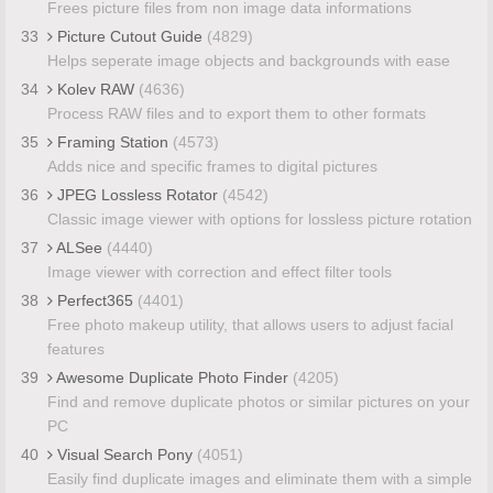
Frees picture files from non image data informations
33
Picture Cutout Guide
(4829)
Helps seperate image objects and backgrounds with ease
34
Kolev RAW
(4636)
Process RAW files and to export them to other formats
35
Framing Station
(4573)
Adds nice and specific frames to digital pictures
36
JPEG Lossless Rotator
(4542)
Classic image viewer with options for lossless picture rotation
37
ALSee
(4440)
Image viewer with correction and effect filter tools
38
Perfect365
(4401)
Free photo makeup utility, that allows users to adjust facial
features
39
Awesome Duplicate Photo Finder
(4205)
Find and remove duplicate photos or similar pictures on your
PC
40
Visual Search Pony
(4051)
Easily find duplicate images and eliminate them with a simple