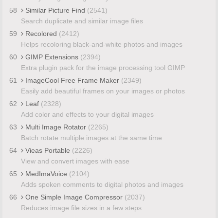
58
Similar Picture Find
(2541)
Search duplicate and similar image files
59
Recolored
(2412)
Helps recoloring black-and-white photos and images
60
GIMP Extensions
(2394)
Extra plugin pack for the image processing tool GIMP
61
ImageCool Free Frame Maker
(2349)
Easily add beautiful frames on your images or photos
62
Leaf
(2328)
Add color and effects to your digital images
63
Multi Image Rotator
(2265)
Batch rotate multiple images at the same time
64
Vieas Portable
(2226)
View and convert images with ease
65
MedImaVoice
(2104)
Adds spoken comments to digital photos and images
66
One Simple Image Compressor
(2037)
Reduces image file sizes in a few steps