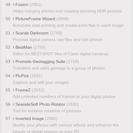
49
Fusion
(2961)
Helps merging photos and creating stunning HDR pictures
50
PictureFrame Wizard
(2848)
Automate date printing and create extra flair to each image
51
Scarab Darkroom
(2769)
Process digital camera raw files and edit photos
52
BestMan
(2759)
Editor for BESTSHOT files of Casio digital cameras
53
Promote Geotagging Suite
(2718)
Transfers and adds geotags to a group of photos
54
PicPick
(2681)
Capture and edit your images
55
FrameZ
(2632)
Add unlimited numbers of frames to your digital photos
56
SeasideSoft Photo Rotator
(2630)
Tool for lossless rotations of pictures
57
Inverted Image
(2582)
Modify your photos with various effects and enhance the
beauty of digital images on your PC