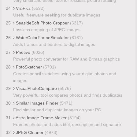
Very small and useful tool for lossless picture rotating
24
VisiPics
(6592)
Useful freeware seeking for duplicate images
25
SeasideSoft Photo Cropper
(6317)
Lossless cropping of JPEG images
26
WaterColorFrameSimulator
(6161)
Adds frames and borders to digital images
27
Photivo
(6026)
Powerful photo converter for RAW and Bitmap graphics
28
FotoSketcher
(5791)
Creates pencil sketches using your digital photos and
images
29
VisualPhotoCompare
(5576)
Very powerful tool compares photos and finds duplicates
30
Similar Images Finder
(5471)
Find similar and duplicate images on your PC
31
Astro Image Frame Maker
(5194)
Frames photos and adds titel, description and signature
32
JPEG Cleaner
(4973)