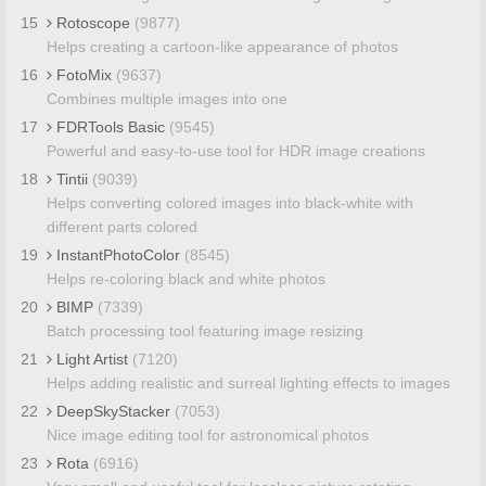
15
Rotoscope
(9877)
Helps creating a cartoon-like appearance of photos
16
FotoMix
(9637)
Combines multiple images into one
17
FDRTools Basic
(9545)
Powerful and easy-to-use tool for HDR image creations
18
Tintii
(9039)
Helps converting colored images into black-white with
different parts colored
19
InstantPhotoColor
(8545)
Helps re-coloring black and white photos
20
BIMP
(7339)
Batch processing tool featuring image resizing
21
Light Artist
(7120)
Helps adding realistic and surreal lighting effects to images
22
DeepSkyStacker
(7053)
Nice image editing tool for astronomical photos
23
Rota
(6916)