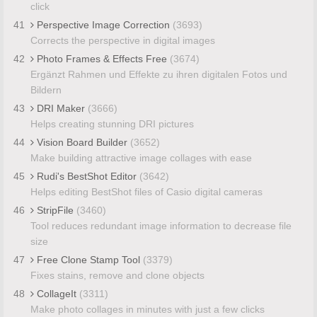
click
41
Perspective Image Correction
(3693)
Corrects the perspective in digital images
42
Photo Frames & Effects Free
(3674)
Ergänzt Rahmen und Effekte zu ihren digitalen Fotos und
Bildern
43
DRI Maker
(3666)
Helps creating stunning DRI pictures
44
Vision Board Builder
(3652)
Make building attractive image collages with ease
45
Rudi's BestShot Editor
(3642)
Helps editing BestShot files of Casio digital cameras
46
StripFile
(3460)
Tool reduces redundant image information to decrease file
size
47
Free Clone Stamp Tool
(3379)
Fixes stains, remove and clone objects
48
CollageIt
(3311)
Make photo collages in minutes with just a few clicks