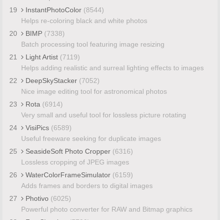
19
InstantPhotoColor
(8544)
Helps re-coloring black and white photos
20
BIMP
(7338)
Batch processing tool featuring image resizing
21
Light Artist
(7119)
Helps adding realistic and surreal lighting effects to images
22
DeepSkyStacker
(7052)
Nice image editing tool for astronomical photos
23
Rota
(6914)
Very small and useful tool for lossless picture rotating
24
VisiPics
(6589)
Useful freeware seeking for duplicate images
25
SeasideSoft Photo Cropper
(6316)
Lossless cropping of JPEG images
26
WaterColorFrameSimulator
(6159)
Adds frames and borders to digital images
27
Photivo
(6025)
Powerful photo converter for RAW and Bitmap graphics