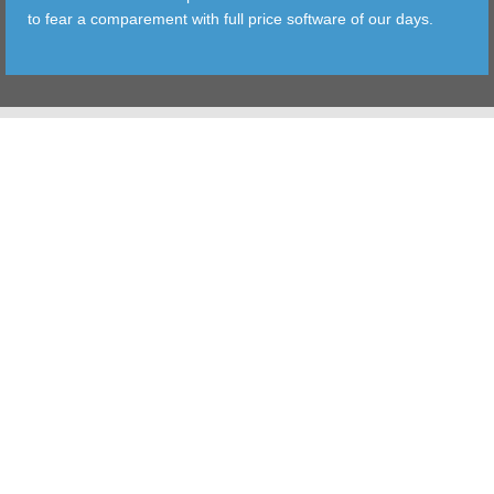
to fear a comparement with full price software of our days.