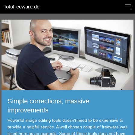
fotofreeware.de
DEUTSCH
EDITING
ALBUMS
CORRECTIONS
VIEWERS
Simple corrections, massive
TRANSFER
improvements
Powerful image editing tools doesn't need to be expensive to
FILTER
provide a helpful service. A well chosen couple of freeware was
listed here as an example. Some of these tools does not have
TOOLS