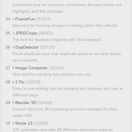
Correction tool for exposure corrections focuses blown out
highlights and flat shadows
04
FrameFun
(37287)
Nice tool for framing images including some filter effects
05
JPEGCrops
(36461)
Top tool for lossless cropping with fixed aspects
06
DupDetector
(32715)
Finds duplicate and near duplicate pictures on hard drives
and networks
07
Image Composer
(20315)
Nice tool for merging two pictures into one
08
2 Pic
(18558)
Easy to use editing tool for merging two pictures into one in
different ways
09
Blender 3D
(16028)
Former full price 3D modeling tool now released for free
under GPL
10
Movie 13
(13655)
GIF animation tool with 98 different animation wizards