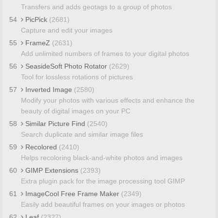
Transfers and adds geotags to a group of photos
54
PicPick
(2681)
Capture and edit your images
55
FrameZ
(2631)
Add unlimited numbers of frames to your digital photos
56
SeasideSoft Photo Rotator
(2629)
Tool for lossless rotations of pictures
57
Inverted Image
(2580)
Modify your photos with various effects and enhance the
beauty of digital images on your PC
58
Similar Picture Find
(2540)
Search duplicate and similar image files
59
Recolored
(2410)
Helps recoloring black-and-white photos and images
60
GIMP Extensions
(2393)
Extra plugin pack for the image processing tool GIMP
61
ImageCool Free Frame Maker
(2349)
Easily add beautiful frames on your images or photos
62
Leaf
(2327)