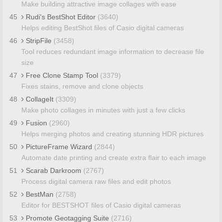
Make building attractive image collages with ease
45
Rudi's BestShot Editor
(3640)
Helps editing BestShot files of Casio digital cameras
46
StripFile
(3458)
Tool reduces redundant image information to decrease file
size
47
Free Clone Stamp Tool
(3379)
Fixes stains, remove and clone objects
48
CollageIt
(3309)
Make photo collages in minutes with just a few clicks
49
Fusion
(2960)
Helps merging photos and creating stunning HDR pictures
50
PictureFrame Wizard
(2844)
Automate date printing and create extra flair to each image
51
Scarab Darkroom
(2767)
Process digital camera raw files and edit photos
52
BestMan
(2758)
Editor for BESTSHOT files of Casio digital cameras
53
Promote Geotagging Suite
(2716)