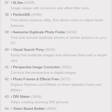
37
ALSee
(4438)
Image viewer with correction and effect filter tools
38
Perfect365
(4399)
Free photo makeup utility, that allows users to adjust facial
features
39
Awesome Duplicate Photo Finder
(4204)
Find and remove duplicate photos or similar pictures on your
PC
40
Visual Search Pony
(4049)
Easily find duplicate images and eliminate them with a simple
click
41
Perspective Image Correction
(3692)
Corrects the perspective in digital images
42
Photo Frames & Effects Free
(3672)
Ergänzt Rahmen und Effekte zu ihren digitalen Fotos und
Bildern
43
DRI Maker
(3664)
Helps creating stunning DRI pictures
44
Vision Board Builder
(3650)