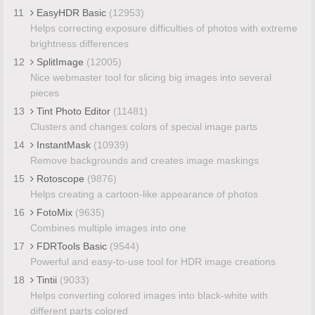
11
EasyHDR Basic
(12953)
Helps correcting exposure difficulties of photos with extreme
brightness differences
12
SplitImage
(12005)
Nice webmaster tool for slicing big images into several
pieces
13
Tint Photo Editor
(11481)
Clusters and changes colors of special image parts
14
InstantMask
(10939)
Remove backgrounds and creates image maskings
15
Rotoscope
(9876)
Helps creating a cartoon-like appearance of photos
16
FotoMix
(9635)
Combines multiple images into one
17
FDRTools Basic
(9544)
Powerful and easy-to-use tool for HDR image creations
18
Tintii
(9033)
Helps converting colored images into black-white with
different parts colored