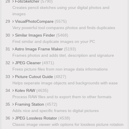
28
FotoSketcher
(5790)
Creates pencil sketches using your digital photos and
images
29
VisualPhotoCompare
(5575)
Very powerful tool compares photos and finds duplicates
30
Similar Images Finder
(5468)
Find similar and duplicate images on your PC
31
Astro Image Frame Maker
(5193)
Frames photos and adds titel, description and signature
32
JPEG Cleaner
(4971)
Frees picture files from non image data informations
33
Picture Cutout Guide
(4827)
Helps seperate image objects and backgrounds with ease
34
Kolev RAW
(4635)
Process RAW files and to export them to other formats
35
Framing Station
(4572)
Adds nice and specific frames to digital pictures
36
JPEG Lossless Rotator
(4538)
Classic image viewer with options for lossless picture rotation