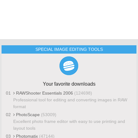
SPECIAL IMAGE EDITING TOOLS
Your favorite downloads
01
RAWShooter Essentials 2006
(124698)
Professional tool for editing and converting images in RAW
format
02
PhotoScape
(53009)
Excellent photo frame editor with easy to use printing and
layout tools
03
Photomatix
(47144)