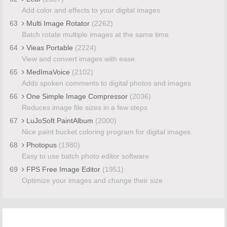
Add color and effects to your digital images
63
Multi Image Rotator
(2262)
Batch rotate multiple images at the same time
64
Vieas Portable
(2224)
View and convert images with ease
65
MedImaVoice
(2102)
Adds spoken comments to digital photos and images
66
One Simple Image Compressor
(2036)
Reduces image file sizes in a few steps
67
LuJoSoft PaintAlbum
(2000)
Nice paint bucket coloring program for digital images
68
Photopus
(1980)
Easy to use batch photo editor software
69
FPS Free Image Editor
(1951)
Optimize your images and change their size