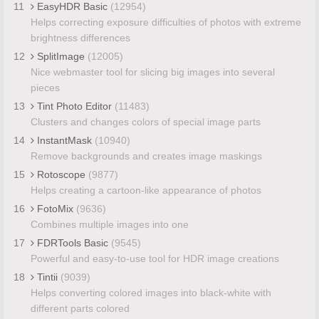
11
EasyHDR Basic
(12954)
Helps correcting exposure difficulties of photos with extreme
brightness differences
12
SplitImage
(12005)
Nice webmaster tool for slicing big images into several
pieces
13
Tint Photo Editor
(11483)
Clusters and changes colors of special image parts
14
InstantMask
(10940)
Remove backgrounds and creates image maskings
15
Rotoscope
(9877)
Helps creating a cartoon-like appearance of photos
16
FotoMix
(9636)
Combines multiple images into one
17
FDRTools Basic
(9545)
Powerful and easy-to-use tool for HDR image creations
18
Tintii
(9039)
Helps converting colored images into black-white with
different parts colored