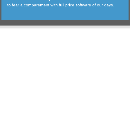
to fear a comparement with full price software of our days.
TOOLS