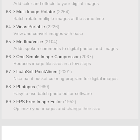
Add color and effects to your digital images
63
Multi Image Rotator
(2264)
Batch rotate multiple images at the same time
64
Vieas Portable
(2226)
View and convert images with ease
65
MedImaVoice
(2104)
Adds spoken comments to digital photos and images
66
One Simple Image Compressor
(2037)
Reduces image file sizes in a few steps
67
LuJoSoft PaintAlbum
(2001)
Nice paint bucket coloring program for digital images
68
Photopus
(1980)
Easy to use batch photo editor software
69
FPS Free Image Editor
(1952)
Optimize your images and change their size