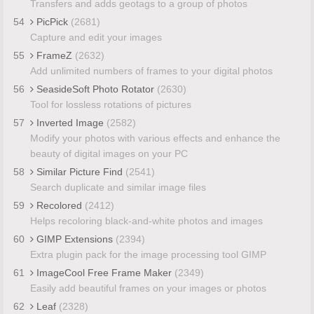
Transfers and adds geotags to a group of photos
54
PicPick
(2681)
Capture and edit your images
55
FrameZ
(2632)
Add unlimited numbers of frames to your digital photos
56
SeasideSoft Photo Rotator
(2630)
Tool for lossless rotations of pictures
57
Inverted Image
(2582)
Modify your photos with various effects and enhance the
beauty of digital images on your PC
58
Similar Picture Find
(2541)
Search duplicate and similar image files
59
Recolored
(2412)
Helps recoloring black-and-white photos and images
60
GIMP Extensions
(2394)
Extra plugin pack for the image processing tool GIMP
61
ImageCool Free Frame Maker
(2349)
Easily add beautiful frames on your images or photos
62
Leaf
(2328)