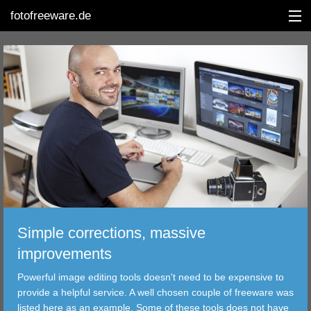
fotofreeware.de
DEUTSCH
EDITING
ALBUMS
CORRECTIONS
Simple corrections, massive
VIEWERS
improvements
TRANSFER
Powerful image editing tools doesn't need to be expensive to
provide a helpful service. A well chosen couple of freeware was
FILTER
listed here as an example. Some of these tools does not have