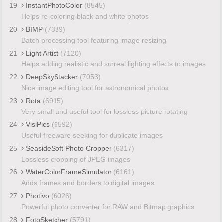
19
InstantPhotoColor
(8545)
Helps re-coloring black and white photos
20
BIMP
(7339)
Batch processing tool featuring image resizing
21
Light Artist
(7120)
Helps adding realistic and surreal lighting effects to images
22
DeepSkyStacker
(7053)
Nice image editing tool for astronomical photos
23
Rota
(6915)
Very small and useful tool for lossless picture rotating
24
VisiPics
(6592)
Useful freeware seeking for duplicate images
25
SeasideSoft Photo Cropper
(6317)
Lossless cropping of JPEG images
26
WaterColorFrameSimulator
(6161)
Adds frames and borders to digital images
27
Photivo
(6026)
Powerful photo converter for RAW and Bitmap graphics
28
FotoSketcher
(5791)