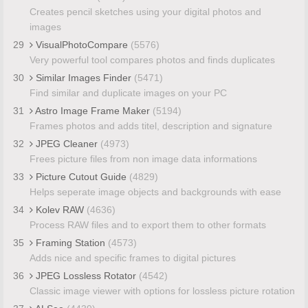
Creates pencil sketches using your digital photos and
images
29
VisualPhotoCompare
(5576)
Very powerful tool compares photos and finds duplicates
30
Similar Images Finder
(5471)
Find similar and duplicate images on your PC
31
Astro Image Frame Maker
(5194)
Frames photos and adds titel, description and signature
32
JPEG Cleaner
(4973)
Frees picture files from non image data informations
33
Picture Cutout Guide
(4829)
Helps seperate image objects and backgrounds with ease
34
Kolev RAW
(4636)
Process RAW files and to export them to other formats
35
Framing Station
(4573)
Adds nice and specific frames to digital pictures
36
JPEG Lossless Rotator
(4542)
Classic image viewer with options for lossless picture rotation