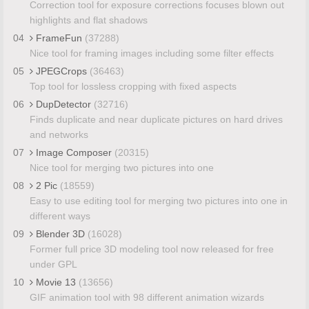
Correction tool for exposure corrections focuses blown out
highlights and flat shadows
04
FrameFun
(37288)
Nice tool for framing images including some filter effects
05
JPEGCrops
(36463)
Top tool for lossless cropping with fixed aspects
06
DupDetector
(32716)
Finds duplicate and near duplicate pictures on hard drives
and networks
07
Image Composer
(20315)
Nice tool for merging two pictures into one
08
2 Pic
(18559)
Easy to use editing tool for merging two pictures into one in
different ways
09
Blender 3D
(16028)
Former full price 3D modeling tool now released for free
under GPL
10
Movie 13
(13656)
GIF animation tool with 98 different animation wizards