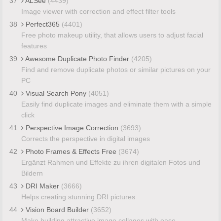
37
ALSee
(4439)
Image viewer with correction and effect filter tools
38
Perfect365
(4401)
Free photo makeup utility, that allows users to adjust facial
features
39
Awesome Duplicate Photo Finder
(4205)
Find and remove duplicate photos or similar pictures on your
PC
40
Visual Search Pony
(4051)
Easily find duplicate images and eliminate them with a simple
click
41
Perspective Image Correction
(3693)
Corrects the perspective in digital images
42
Photo Frames & Effects Free
(3674)
Ergänzt Rahmen und Effekte zu ihren digitalen Fotos und
Bildern
43
DRI Maker
(3666)
Helps creating stunning DRI pictures
44
Vision Board Builder
(3652)
Make building attractive image collages with ease