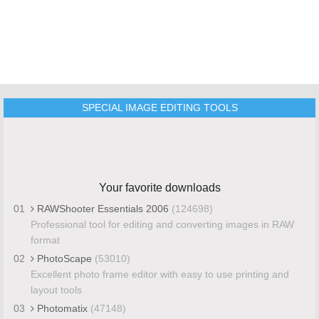
SPECIAL IMAGE EDITING TOOLS
Your favorite downloads
01
RAWShooter Essentials 2006
(124698)
Professional tool for editing and converting images in RAW
format
02
PhotoScape
(53010)
Excellent photo frame editor with easy to use printing and
layout tools
03
Photomatix
(47148)