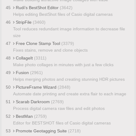
45
Rudi's BestShot Editor
(3642)
Helps editing BestShot files of Casio digital cameras
46
StripFile
(3460)
Tool reduces redundant image information to decrease file
size
47
Free Clone Stamp Tool
(3379)
Fixes stains, remove and clone objects
48
CollageIt
(3311)
Make photo collages in minutes with just a few clicks
49
Fusion
(2961)
Helps merging photos and creating stunning HDR pictures
50
PictureFrame Wizard
(2848)
Automate date printing and create extra flair to each image
51
Scarab Darkroom
(2769)
Process digital camera raw files and edit photos
52
BestMan
(2759)
Editor for BESTSHOT files of Casio digital cameras
53
Promote Geotagging Suite
(2718)