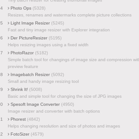
24
Photo Ops
(5328)
Resizes, renames and watermarks complete picture collections
25
Light Image Resizer
(5245)
Fast and tiny image resizer with Explorer integration
26
Der PictureResizer
(5195)
Helps resizing images using a fixed width
27
PhotoRazor
(5182)
Simple batch tool for changings of image size and compression wit
preview feature
28
Imagebatch Resizer
(5092)
Small and handy image resizing tool
29
Shrink It!
(5008)
Basic and simple tool for changing the size of JPG images
30
Spesoft Image Converter
(4950)
Image resizer and converter with batch options
31
Phorest
(4842)
Helps changing resolution and size of photos and images
32
FotoSizer
(4579)