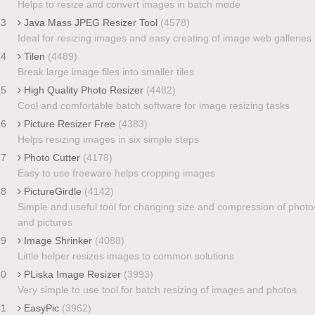
Helps to resize and convert images in batch mode
33
Java Mass JPEG Resizer Tool
(4578)
Ideal for resizing images and easy creating of image web galleries
34
Tilen
(4489)
Break large image files into smaller tiles
35
High Quality Photo Resizer
(4482)
Cool and comfortable batch software for image resizing tasks
36
Picture Resizer Free
(4383)
Helps resizing images in six simple steps
37
Photo Cutter
(4178)
Easy to use freeware helps cropping images
38
PictureGirdle
(4142)
Simple and useful tool for changing size and compression of photo
and pictures
39
Image Shrinker
(4088)
Little helper resizes images to common solutions
40
PLiska Image Resizer
(3993)
Very simple to use tool for batch resizing of images and photos
41
EasyPic
(3962)