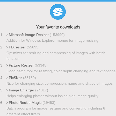
Your favorite downloads
01
Microsoft Image Resizer
(153990)
Addition for Windows Explorer menue for image resizing
02
PIXresizer
(55695)
Optimizer for resizing and compressing of images with batch
function
03
Picture Resizer
(53345)
Good batch tool for resizing, color depth changing and text options
04
PicSizer
(33189)
Nice for changing size, compression, name and shape of images
05
Image Enlarger
(24017)
Helps enlarging photos without losing high image quality
06
Photo Resize Magic
(19453)
Batch program for image resizing and converting including 6
different effect filters