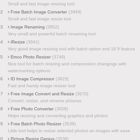
Small and fast image resizing tool
42
Free Batch Image Converter
(3949)
Small and fast image resize tool
43
Image Renaming
(3852)
Very small and powerful batch renaming tool
44
iResize
(3841)
Very good image resizing tool with batch option and 16:9 feature
45
Emco Photo Resizer
(3748)
Nice tool for batch resizing and compression changings with
watermarking options
46
ID Image Compressor
(3629)
Fast and handy image resizer tool
47
Free Image Convert and Resize
(3570)
Convert, resize, and rename pictures
48
Free Photo Converter
(3558)
Helps resizing and converting graphics and photos
49
Free Batch Photo Resizer
(3538)
Little tool helps to resize selected photos an images with ease
50
Picture Resize Genius
(3538)