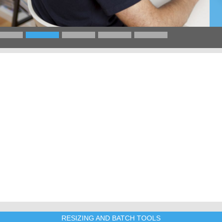
RESIZING AND BATCH TOOLS