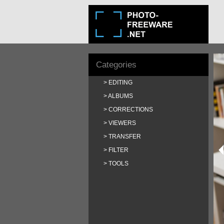
Categories
EDITING
ALBUMS
CORRECTIONS
VIEWERS
TRANSFER
FILTER
TOOLS