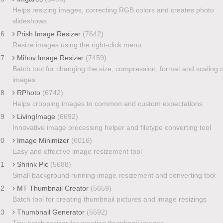
Helps resizing images, correcting RGB colors and creates photo
slideshows
16
Prish Image Resizer
(7642)
Resize images using the right-click menu
17
Mihov Image Resizer
(7459)
Batch tool for changing the size, compression, format and scaling o
images
18
RPhoto
(6742)
Helps cropping images to common and custom expectations
19
LivingImage
(6692)
Innovative image processing helper and filetype converting tool
20
Image Minimizer
(6016)
Easy and effective image resizement tool
21
Shrink Pic
(5688)
Small background running image resizement and converting tool
22
MT Thumbnail Creator
(5659)
Batch tool for creating thumbnail pictures and image resizings
23
Thumbnail Generator
(5592)
Tiny batch resizer for creating thumbnail images