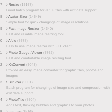
07
Resize
(19167)
Good batch program for JPEG files with exif data support
08
Avatar Sizer
(14549)
Simple tool for quick changings of image resolutions
09
Fast Image Resizer
(14340)
Fast and reliable image resizing tool
10
Afelo
(9978)
Easy to use image resizer with FTP client
11
Photo Gadget Viewer
(9762)
Fast and comfortable image resizing tool
12
XnConvert
(9043)
Provide an easy image converter for graphic files, photos and
images
13
BDSizer
(9001)
Batch program for changings of image size and compression with
exif data support
14
PhotoTitle
(8504)
Adds text, thinking bubbles and graphics to your photos
15
Imgares
(8496)