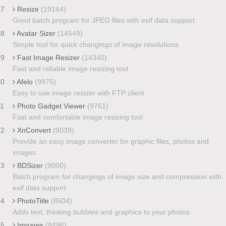
07
Resize
(19164)
Good batch program for JPEG files with exif data support
08
Avatar Sizer
(14549)
Simple tool for quick changings of image resolutions
09
Fast Image Resizer
(14340)
Fast and reliable image resizing tool
10
Afelo
(9975)
Easy to use image resizer with FTP client
11
Photo Gadget Viewer
(9761)
Fast and comfortable image resizing tool
12
XnConvert
(9039)
Provide an easy image converter for graphic files, photos and
images
13
BDSizer
(9000)
Batch program for changings of image size and compression with
exif data support
14
PhotoTitle
(8504)
Adds text, thinking bubbles and graphics to your photos
15
Imgares
(8496)