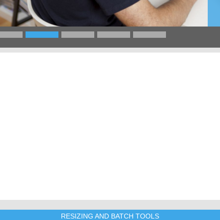
RESIZING AND BATCH TOOLS