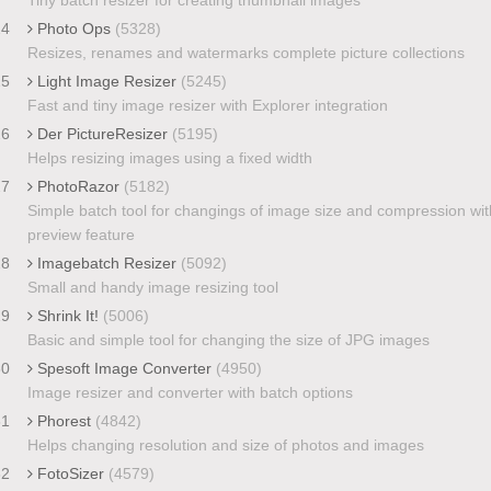
24
Photo Ops
(5328)
Resizes, renames and watermarks complete picture collections
25
Light Image Resizer
(5245)
Fast and tiny image resizer with Explorer integration
26
Der PictureResizer
(5195)
Helps resizing images using a fixed width
27
PhotoRazor
(5182)
Simple batch tool for changings of image size and compression wit
preview feature
28
Imagebatch Resizer
(5092)
Small and handy image resizing tool
29
Shrink It!
(5006)
Basic and simple tool for changing the size of JPG images
30
Spesoft Image Converter
(4950)
Image resizer and converter with batch options
31
Phorest
(4842)
Helps changing resolution and size of photos and images
32
FotoSizer
(4579)