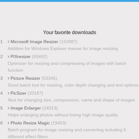
Your favorite downloads
01
Microsoft Image Resizer
(153987)
Addition for Windows Explorer menue for image resizing
02
PIXresizer
(55692)
Optimizer for resizing and compressing of images with batch
function
03
Picture Resizer
(53345)
Good batch tool for resizing, color depth changing and text options
04
PicSizer
(33187)
Nice for changing size, compression, name and shape of images
05
Image Enlarger
(24013)
Helps enlarging photos without losing high image quality
06
Photo Resize Magic
(19453)
Batch program for image resizing and converting including 6
different effect filters