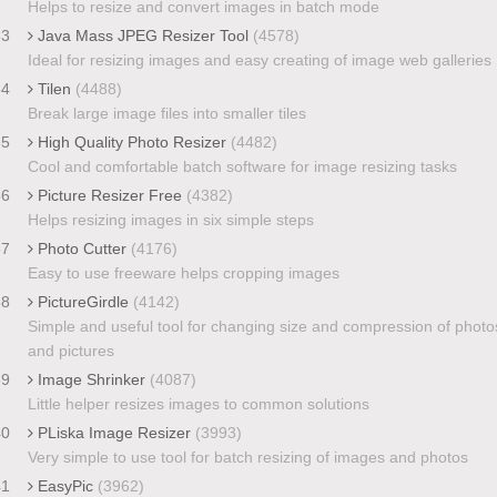
Helps to resize and convert images in batch mode
33
Java Mass JPEG Resizer Tool
(4578)
Ideal for resizing images and easy creating of image web galleries
34
Tilen
(4488)
Break large image files into smaller tiles
35
High Quality Photo Resizer
(4482)
Cool and comfortable batch software for image resizing tasks
36
Picture Resizer Free
(4382)
Helps resizing images in six simple steps
37
Photo Cutter
(4176)
Easy to use freeware helps cropping images
38
PictureGirdle
(4142)
Simple and useful tool for changing size and compression of photo
and pictures
39
Image Shrinker
(4087)
Little helper resizes images to common solutions
40
PLiska Image Resizer
(3993)
Very simple to use tool for batch resizing of images and photos
41
EasyPic
(3962)