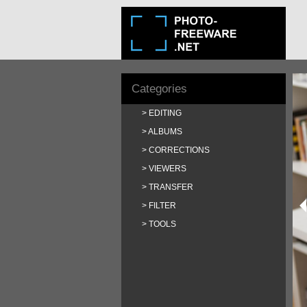
Categories
EDITING
ALBUMS
CORRECTIONS
VIEWERS
TRANSFER
FILTER
TOOLS