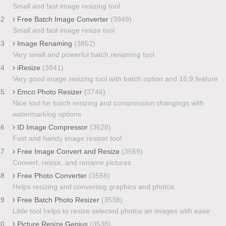
Small and fast image resizing tool
42
Free Batch Image Converter
(3949)
Small and fast image resize tool
43
Image Renaming
(3852)
Very small and powerful batch renaming tool
44
iResize
(3841)
Very good image resizing tool with batch option and 16:9 feature
45
Emco Photo Resizer
(3746)
Nice tool for batch resizing and compression changings with
watermarking options
46
ID Image Compressor
(3628)
Fast and handy image resizer tool
47
Free Image Convert and Resize
(3569)
Convert, resize, and rename pictures
48
Free Photo Converter
(3558)
Helps resizing and converting graphics and photos
49
Free Batch Photo Resizer
(3538)
Little tool helps to resize selected photos an images with ease
50
Picture Resize Genius
(3538)