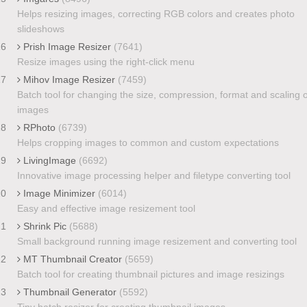
Helps resizing images, correcting RGB colors and creates photo
slideshows
16
Prish Image Resizer
(7641)
Resize images using the right-click menu
17
Mihov Image Resizer
(7459)
Batch tool for changing the size, compression, format and scaling o
images
18
RPhoto
(6739)
Helps cropping images to common and custom expectations
19
LivingImage
(6692)
Innovative image processing helper and filetype converting tool
20
Image Minimizer
(6014)
Easy and effective image resizement tool
21
Shrink Pic
(5688)
Small background running image resizement and converting tool
22
MT Thumbnail Creator
(5659)
Batch tool for creating thumbnail pictures and image resizings
23
Thumbnail Generator
(5592)
Tiny batch resizer for creating thumbnail images