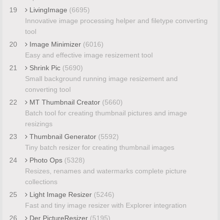
19
LivingImage
(6695)
Innovative image processing helper and filetype converting
tool
20
Image Minimizer
(6016)
Easy and effective image resizement tool
21
Shrink Pic
(5690)
Small background running image resizement and
converting tool
22
MT Thumbnail Creator
(5660)
Batch tool for creating thumbnail pictures and image
resizings
23
Thumbnail Generator
(5592)
Tiny batch resizer for creating thumbnail images
24
Photo Ops
(5328)
Resizes, renames and watermarks complete picture
collections
25
Light Image Resizer
(5246)
Fast and tiny image resizer with Explorer integration
26
Der PictureResizer
(5195)