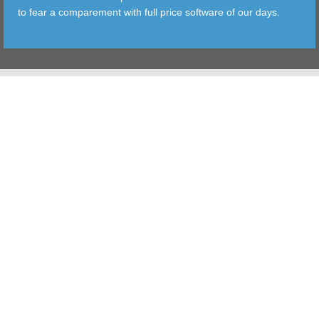
to fear a comparement with full price software of our days.