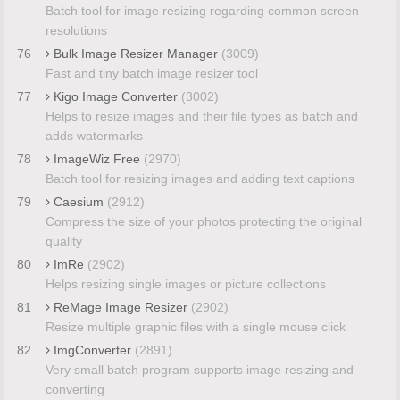
Batch tool for image resizing regarding common screen
resolutions
76
Bulk Image Resizer Manager
(3009)
Fast and tiny batch image resizer tool
77
Kigo Image Converter
(3002)
Helps to resize images and their file types as batch and
adds watermarks
78
ImageWiz Free
(2970)
Batch tool for resizing images and adding text captions
79
Caesium
(2912)
Compress the size of your photos protecting the original
quality
80
ImRe
(2902)
Helps resizing single images or picture collections
81
ReMage Image Resizer
(2902)
Resize multiple graphic files with a single mouse click
82
ImgConverter
(2891)
Very small batch program supports image resizing and
converting