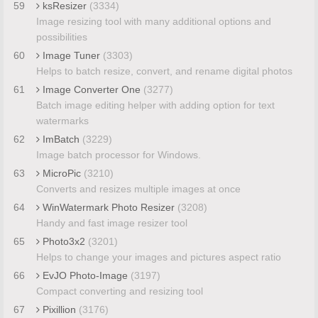
59
ksResizer
(3334)
Image resizing tool with many additional options and
possibilities
60
Image Tuner
(3303)
Helps to batch resize, convert, and rename digital photos
61
Image Converter One
(3277)
Batch image editing helper with adding option for text
watermarks
62
ImBatch
(3229)
Image batch processor for Windows.
63
MicroPic
(3210)
Converts and resizes multiple images at once
64
WinWatermark Photo Resizer
(3208)
Handy and fast image resizer tool
65
Photo3x2
(3201)
Helps to change your images and pictures aspect ratio
66
EvJO Photo-Image
(3197)
Compact converting and resizing tool
67
Pixillion
(3176)