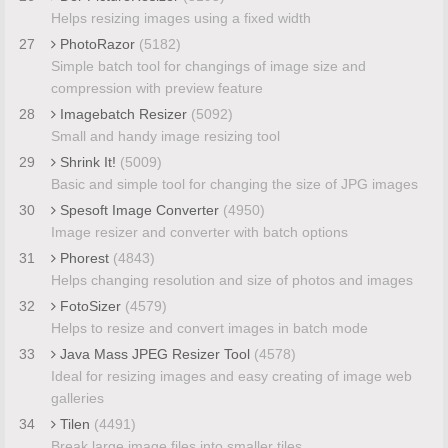
Helps resizing images using a fixed width
27
PhotoRazor
(5182)
Simple batch tool for changings of image size and
compression with preview feature
28
Imagebatch Resizer
(5092)
Small and handy image resizing tool
29
Shrink It!
(5009)
Basic and simple tool for changing the size of JPG images
30
Spesoft Image Converter
(4950)
Image resizer and converter with batch options
31
Phorest
(4843)
Helps changing resolution and size of photos and images
32
FotoSizer
(4579)
Helps to resize and convert images in batch mode
33
Java Mass JPEG Resizer Tool
(4578)
Ideal for resizing images and easy creating of image web
galleries
34
Tilen
(4491)
Break large image files into smaller tiles