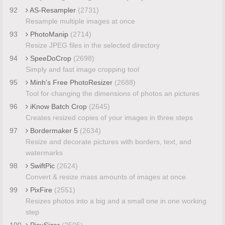
92
AS-Resampler
(2731)
Resample multiple images at once
93
PhotoManip
(2714)
Resize JPEG files in the selected directory
94
SpeeDoCrop
(2698)
Simply and fast image cropping tool
95
Minh's Free PhotoResizer
(2688)
Tool for changing the dimensions of photos an pictures
96
iKnow Batch Crop
(2645)
Creates resized copies of your images in three steps
97
Bordermaker 5
(2634)
Resize and decorate pictures with borders, text, and
watermarks
98
SwiftPic
(2624)
Convert & resize mass amounts of images at once
99
PixFire
(2551)
Resizes photos into a big and a small one in one working
step
100
PicuSizer
(2505)