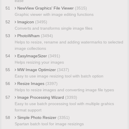
ease
51
NewView Graphics' File Viewer
(3515)
Graphic viewer with image editing functions
52
Imagicon
(3495)
Converts and transforms single image files
53
PhotoWham
(3494)
Helps to resize, rename and adding watermarks to selected
image collections
54
EasyImageSizer
(3491)
Helps resizing your images
55
MW Image Optimizer
(3437)
Easy to use image resizing tool with batch option
56
Resize Images
(3397)
Helps to resize images and converting image file types
57
Image Processing Wizard
(3393)
Easy to use batch processing tool with multiple grahics
format support
58
Simple Photo Resizer
(3351)
Spartan batch tool for image resizings