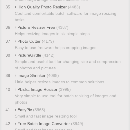
35
High Quality Photo Resizer
(4483)
Cool and comfortable batch software for image resizing
tasks
36
Picture Resizer Free
(4387)
Helps resizing images in six simple steps
37
Photo Cutter
(4179)
Easy to use freeware helps cropping images
38
PictureGirdle
(4142)
Simple and useful tool for changing size and compression
of photos and pictures
39
Image Shrinker
(4088)
Little helper resizes images to common solutions
40
PLiska Image Resizer
(3995)
Very simple to use tool for batch resizing of images and
photos
41
EasyPic
(3963)
Small and fast image resizing tool
42
Free Batch Image Converter
(3949)
Small and fast image resize tool