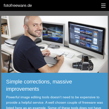
fotofreeware.de
DEUTSCH
EDITING
ALBUMS
CORRECTIONS
VIEWERS
Simple corrections, massive
TRANSFER
improvements
Powerful image editing tools doesn't need to be expensive to
FILTER
provide a helpful service. A well chosen couple of freeware was
listed here as an example. Some of these tools does not have
TOOLS