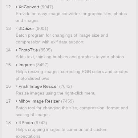
12
XnConvert
(9047)
Provide an easy image converter for graphic files, photos
and images
13
BDSizer
(9001)
Batch program for changings of image size and
compression with exif data support
14
PhotoTitle
(8505)
Adds text, thinking bubbles and graphics to your photos
15
Imgares
(8497)
Helps resizing images, correcting RGB colors and creates
photo slideshows
16
Prish Image Resizer
(7642)
Resize images using the right-click menu
17
Mihov Image Resizer
(7459)
Batch tool for changing the size, compression, format and
scaling of images
18
RPhoto
(6742)
Helps cropping images to common and custom
expectations