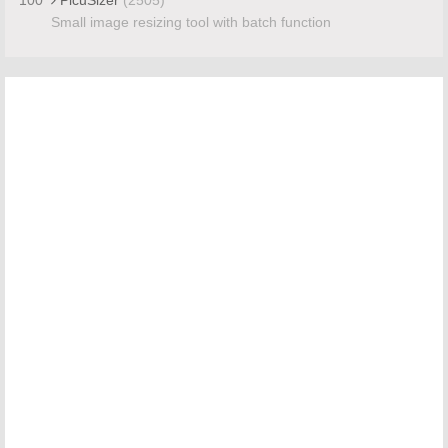
Small image resizing tool with batch function