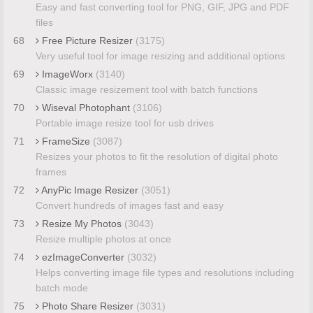
Easy and fast converting tool for PNG, GIF, JPG and PDF
files
68
Free Picture Resizer
(3175)
Very useful tool for image resizing and additional options
69
ImageWorx
(3140)
Classic image resizement tool with batch functions
70
Wiseval Photophant
(3106)
Portable image resize tool for usb drives
71
FrameSize
(3087)
Resizes your photos to fit the resolution of digital photo
frames
72
AnyPic Image Resizer
(3051)
Convert hundreds of images fast and easy
73
Resize My Photos
(3043)
Resize multiple photos at once
74
ezImageConverter
(3032)
Helps converting image file types and resolutions including
batch mode
75
Photo Share Resizer
(3031)