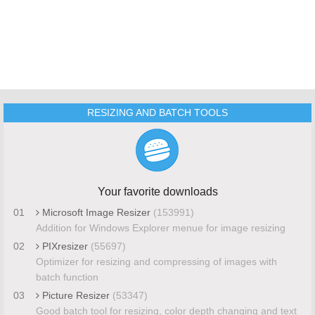
RESIZING AND BATCH TOOLS
Your favorite downloads
01
Microsoft Image Resizer
(153991)
Addition for Windows Explorer menue for image resizing
02
PIXresizer
(55697)
Optimizer for resizing and compressing of images with
batch function
03
Picture Resizer
(53347)
Good batch tool for resizing, color depth changing and text