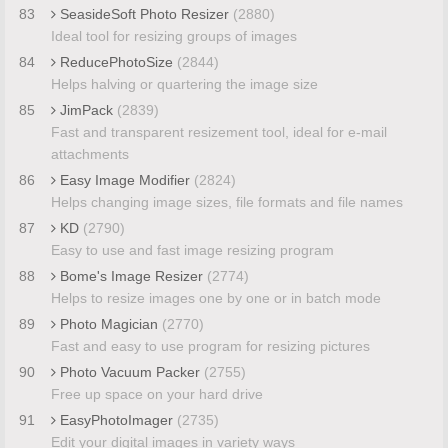
83
SeasideSoft Photo Resizer
(2880)
Ideal tool for resizing groups of images
84
ReducePhotoSize
(2844)
Helps halving or quartering the image size
85
JimPack
(2839)
Fast and transparent resizement tool, ideal for e-mail
attachments
86
Easy Image Modifier
(2824)
Helps changing image sizes, file formats and file names
87
KD
(2790)
Easy to use and fast image resizing program
88
Bome's Image Resizer
(2774)
Helps to resize images one by one or in batch mode
89
Photo Magician
(2770)
Fast and easy to use program for resizing pictures
90
Photo Vacuum Packer
(2755)
Free up space on your hard drive
91
EasyPhotoImager
(2735)
Edit your digital images in variety ways