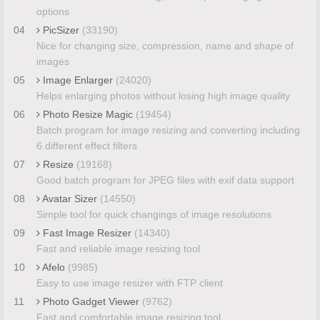
options
04
PicSizer
(33190)
Nice for changing size, compression, name and shape of
images
05
Image Enlarger
(24020)
Helps enlarging photos without losing high image quality
06
Photo Resize Magic
(19454)
Batch program for image resizing and converting including
6 different effect filters
07
Resize
(19168)
Good batch program for JPEG files with exif data support
08
Avatar Sizer
(14550)
Simple tool for quick changings of image resolutions
09
Fast Image Resizer
(14340)
Fast and reliable image resizing tool
10
Afelo
(9985)
Easy to use image resizer with FTP client
11
Photo Gadget Viewer
(9762)
Fast and comfortable image resizing tool