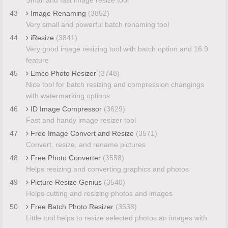
43
Image Renaming
(3852)
Very small and powerful batch renaming tool
44
iResize
(3841)
Very good image resizing tool with batch option and 16:9
feature
45
Emco Photo Resizer
(3748)
Nice tool for batch resizing and compression changings
with watermarking options
46
ID Image Compressor
(3629)
Fast and handy image resizer tool
47
Free Image Convert and Resize
(3571)
Convert, resize, and rename pictures
48
Free Photo Converter
(3558)
Helps resizing and converting graphics and photos
49
Picture Resize Genius
(3540)
Helps cutting and resizing photos and images
50
Free Batch Photo Resizer
(3538)
Little tool helps to resize selected photos an images with