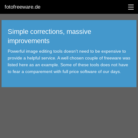
fotofreeware.de
Simple corrections, massive
improvements
DEUTSCH
Powerful image editing tools doesn't need to be expensive to
provide a helpful service. A well chosen couple of freeware was
EDITING
listed here as an example. Some of these tools does not have
to fear a comparement with full price software of our days.
ALBUMS
CORRECTIONS
VIEWERS
TRANSFER
FILTER