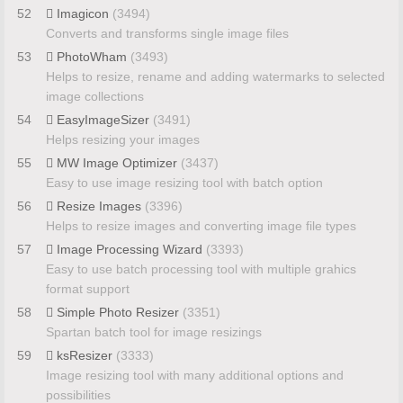
52
Imagicon
(3494)
Converts and transforms single image files
53
PhotoWham
(3493)
Helps to resize, rename and adding watermarks to selected
image collections
54
EasyImageSizer
(3491)
Helps resizing your images
55
MW Image Optimizer
(3437)
Easy to use image resizing tool with batch option
56
Resize Images
(3396)
Helps to resize images and converting image file types
57
Image Processing Wizard
(3393)
Easy to use batch processing tool with multiple grahics
format support
58
Simple Photo Resizer
(3351)
Spartan batch tool for image resizings
59
ksResizer
(3333)
Image resizing tool with many additional options and
possibilities