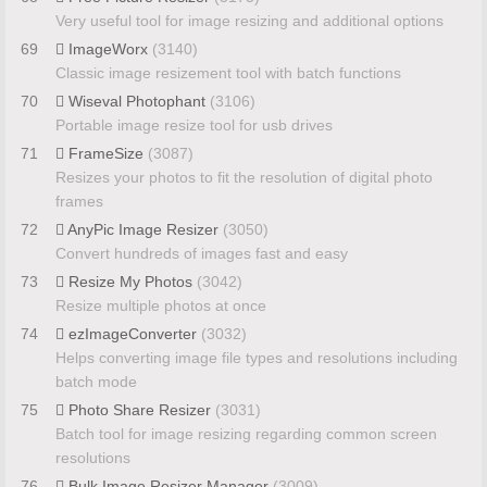
Very useful tool for image resizing and additional options
69
ImageWorx
(3140)
Classic image resizement tool with batch functions
70
Wiseval Photophant
(3106)
Portable image resize tool for usb drives
71
FrameSize
(3087)
Resizes your photos to fit the resolution of digital photo
frames
72
AnyPic Image Resizer
(3050)
Convert hundreds of images fast and easy
73
Resize My Photos
(3042)
Resize multiple photos at once
74
ezImageConverter
(3032)
Helps converting image file types and resolutions including
batch mode
75
Photo Share Resizer
(3031)
Batch tool for image resizing regarding common screen
resolutions
76
Bulk Image Resizer Manager
(3009)