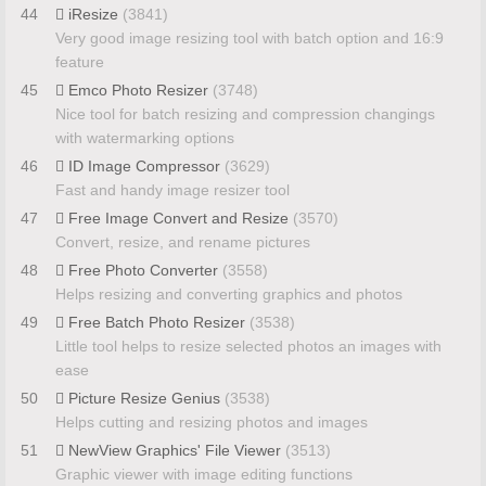
44
iResize
(3841)
Very good image resizing tool with batch option and 16:9
feature
45
Emco Photo Resizer
(3748)
Nice tool for batch resizing and compression changings
with watermarking options
46
ID Image Compressor
(3629)
Fast and handy image resizer tool
47
Free Image Convert and Resize
(3570)
Convert, resize, and rename pictures
48
Free Photo Converter
(3558)
Helps resizing and converting graphics and photos
49
Free Batch Photo Resizer
(3538)
Little tool helps to resize selected photos an images with
ease
50
Picture Resize Genius
(3538)
Helps cutting and resizing photos and images
51
NewView Graphics' File Viewer
(3513)
Graphic viewer with image editing functions