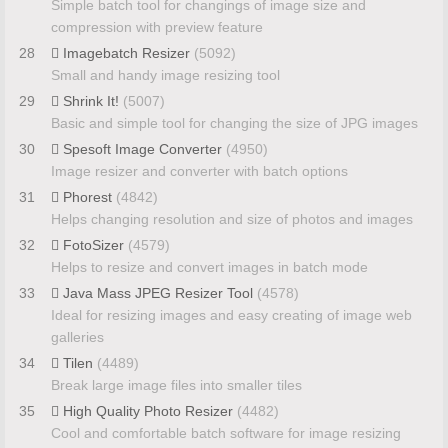
Simple batch tool for changings of image size and
compression with preview feature
28
Imagebatch Resizer
(5092)
Small and handy image resizing tool
29
Shrink It!
(5007)
Basic and simple tool for changing the size of JPG images
30
Spesoft Image Converter
(4950)
Image resizer and converter with batch options
31
Phorest
(4842)
Helps changing resolution and size of photos and images
32
FotoSizer
(4579)
Helps to resize and convert images in batch mode
33
Java Mass JPEG Resizer Tool
(4578)
Ideal for resizing images and easy creating of image web
galleries
34
Tilen
(4489)
Break large image files into smaller tiles
35
High Quality Photo Resizer
(4482)
Cool and comfortable batch software for image resizing