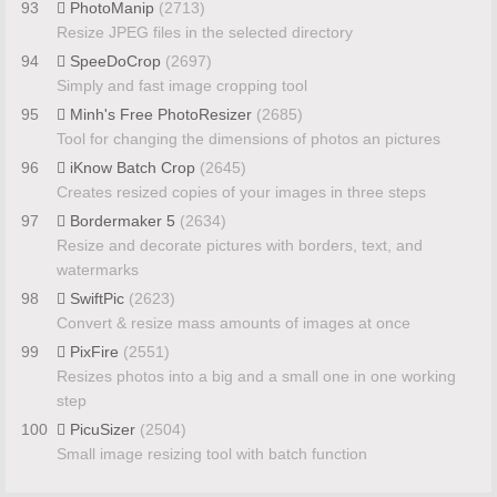
93
PhotoManip
(2713)
Resize JPEG files in the selected directory
94
SpeeDoCrop
(2697)
Simply and fast image cropping tool
95
Minh's Free PhotoResizer
(2685)
Tool for changing the dimensions of photos an pictures
96
iKnow Batch Crop
(2645)
Creates resized copies of your images in three steps
97
Bordermaker 5
(2634)
Resize and decorate pictures with borders, text, and
watermarks
98
SwiftPic
(2623)
Convert & resize mass amounts of images at once
99
PixFire
(2551)
Resizes photos into a big and a small one in one working
step
100
PicuSizer
(2504)
Small image resizing tool with batch function