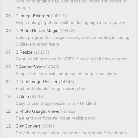
Nice for changing size, compression, name and shape of
images
05
Image Enlarger
(24017)
Helps enlarging photos without losing high image quality
06
Photo Resize Magic
(19453)
Batch program for image resizing and converting including
6 different effect filters
07
Resize
(19167)
Good batch program for JPEG files with exif data support
08
Avatar Sizer
(14549)
Simple tool for quick changings of image resolutions
09
Fast Image Resizer
(14340)
Fast and reliable image resizing tool
10
Afelo
(9975)
Easy to use image resizer with FTP client
11
Photo Gadget Viewer
(9762)
Fast and comfortable image resizing tool
12
XnConvert
(9040)
Provide an easy image converter for graphic files, photos