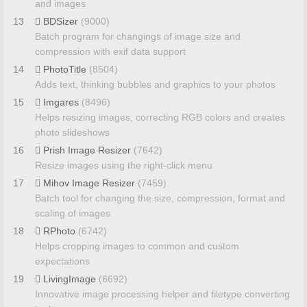
and images
13
BDSizer
(9000)
Batch program for changings of image size and
compression with exif data support
14
PhotoTitle
(8504)
Adds text, thinking bubbles and graphics to your photos
15
Imgares
(8496)
Helps resizing images, correcting RGB colors and creates
photo slideshows
16
Prish Image Resizer
(7642)
Resize images using the right-click menu
17
Mihov Image Resizer
(7459)
Batch tool for changing the size, compression, format and
scaling of images
18
RPhoto
(6742)
Helps cropping images to common and custom
expectations
19
LivingImage
(6692)
Innovative image processing helper and filetype converting