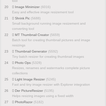
tool
20
Image Minimizer
(6016)
Easy and effective image resizement tool
21
Shrink Pic
(5688)
Small background running image resizement and
converting tool
22
MT Thumbnail Creator
(5659)
Batch tool for creating thumbnail pictures and image
resizings
23
Thumbnail Generator
(5592)
Tiny batch resizer for creating thumbnail images
24
Photo Ops
(5328)
Resizes, renames and watermarks complete picture
collections
25
Light Image Resizer
(5245)
Fast and tiny image resizer with Explorer integration
26
Der PictureResizer
(5195)
Helps resizing images using a fixed width
27
PhotoRazor
(5182)