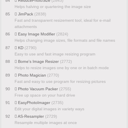
84
ReducePhotoSize
(2843)
Helps halving or quartering the image size
85
JimPack
(2838)
Fast and transparent resizement tool, ideal for e-mail
attachments
86
Easy Image Modifier
(2824)
Helps changing image sizes, file formats and file names
87
KD
(2790)
Easy to use and fast image resizing program
88
Bome's Image Resizer
(2772)
Helps to resize images one by one or in batch mode
89
Photo Magician
(2770)
Fast and easy to use program for resizing pictures
90
Photo Vacuum Packer
(2755)
Free up space on your hard drive
91
EasyPhotoImager
(2735)
Edit your digital images in variety ways
92
AS-Resampler
(2729)
Resample multiple images at once