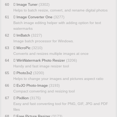
60
Image Tuner
(3302)
Helps to batch resize, convert, and rename digital photos
61
Image Converter One
(3277)
Batch image editing helper with adding option for text
watermarks
62
ImBatch
(3227)
Image batch processor for Windows.
63
MicroPic
(3210)
Converts and resizes multiple images at once
64
WinWatermark Photo Resizer
(3206)
Handy and fast image resizer tool
65
Photo3x2
(3200)
Helps to change your images and pictures aspect ratio
66
EvJO Photo-Image
(3193)
Compact converting and resizing tool
67
Pixillion
(3175)
Easy and fast converting tool for PNG, GIF, JPG and PDF
files
68
Free Picture Resizer
(3173)