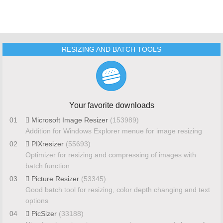
RESIZING AND BATCH TOOLS
Your favorite downloads
01
Microsoft Image Resizer
(153989)
Addition for Windows Explorer menue for image resizing
02
PIXresizer
(55693)
Optimizer for resizing and compressing of images with
batch function
03
Picture Resizer
(53345)
Good batch tool for resizing, color depth changing and text
options
04
PicSizer
(33188)