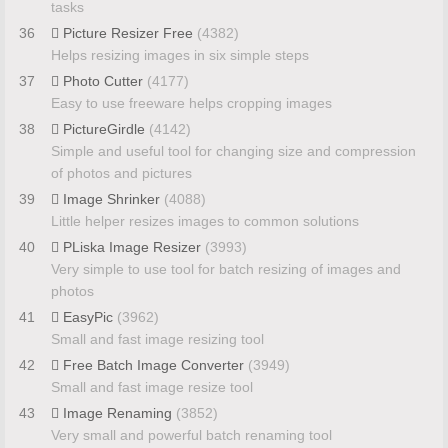
tasks
36
Picture Resizer Free
(4382)
Helps resizing images in six simple steps
37
Photo Cutter
(4177)
Easy to use freeware helps cropping images
38
PictureGirdle
(4142)
Simple and useful tool for changing size and compression
of photos and pictures
39
Image Shrinker
(4088)
Little helper resizes images to common solutions
40
PLiska Image Resizer
(3993)
Very simple to use tool for batch resizing of images and
photos
41
EasyPic
(3962)
Small and fast image resizing tool
42
Free Batch Image Converter
(3949)
Small and fast image resize tool
43
Image Renaming
(3852)
Very small and powerful batch renaming tool