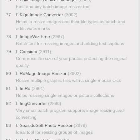
Fast and tiny batch image resizer tool
77
Kigo Image Converter
(3002)
Helps to resize images and their file types as batch and
adds watermarks
78
ImageWiz Free
(2967)
Batch tool for resizing images and adding text captions
79
Caesium
(2911)
Compress the size of your photos protecting the original
quality
80
ReMage Image Resizer
(2902)
Resize multiple graphic files with a single mouse click
81
ImRe
(2901)
Helps resizing single images or picture collections
82
ImgConverter
(2890)
Very small batch program supports image resizing and
converting
83
SeasideSoft Photo Resizer
(2879)
Ideal tool for resizing groups of images