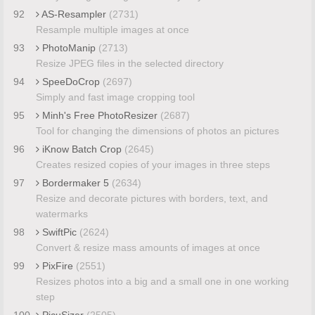
92
AS-Resampler
(2731)
Resample multiple images at once
93
PhotoManip
(2713)
Resize JPEG files in the selected directory
94
SpeeDoCrop
(2697)
Simply and fast image cropping tool
95
Minh's Free PhotoResizer
(2687)
Tool for changing the dimensions of photos an pictures
96
iKnow Batch Crop
(2645)
Creates resized copies of your images in three steps
97
Bordermaker 5
(2634)
Resize and decorate pictures with borders, text, and
watermarks
98
SwiftPic
(2624)
Convert & resize mass amounts of images at once
99
PixFire
(2551)
Resizes photos into a big and a small one in one working
step
100
PicuSizer
(2505)