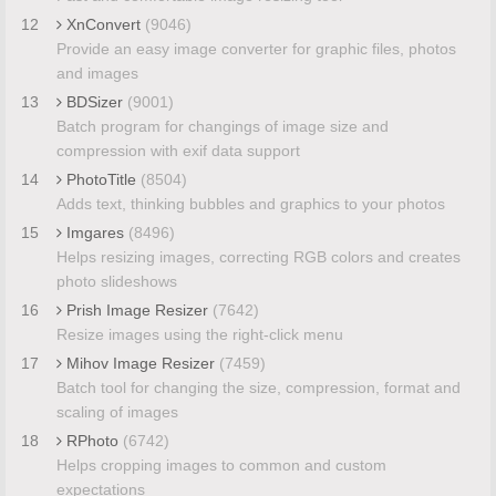
12
XnConvert
(9046)
Provide an easy image converter for graphic files, photos
and images
13
BDSizer
(9001)
Batch program for changings of image size and
compression with exif data support
14
PhotoTitle
(8504)
Adds text, thinking bubbles and graphics to your photos
15
Imgares
(8496)
Helps resizing images, correcting RGB colors and creates
photo slideshows
16
Prish Image Resizer
(7642)
Resize images using the right-click menu
17
Mihov Image Resizer
(7459)
Batch tool for changing the size, compression, format and
scaling of images
18
RPhoto
(6742)
Helps cropping images to common and custom
expectations