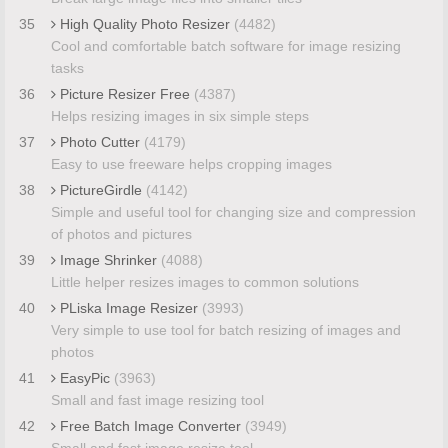
35
High Quality Photo Resizer
(4482)
Cool and comfortable batch software for image resizing
tasks
36
Picture Resizer Free
(4387)
Helps resizing images in six simple steps
37
Photo Cutter
(4179)
Easy to use freeware helps cropping images
38
PictureGirdle
(4142)
Simple and useful tool for changing size and compression
of photos and pictures
39
Image Shrinker
(4088)
Little helper resizes images to common solutions
40
PLiska Image Resizer
(3993)
Very simple to use tool for batch resizing of images and
photos
41
EasyPic
(3963)
Small and fast image resizing tool
42
Free Batch Image Converter
(3949)
Small and fast image resize tool