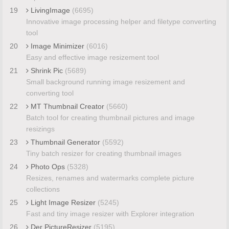
19
LivingImage
(6695)
Innovative image processing helper and filetype converting
tool
20
Image Minimizer
(6016)
Easy and effective image resizement tool
21
Shrink Pic
(5689)
Small background running image resizement and
converting tool
22
MT Thumbnail Creator
(5660)
Batch tool for creating thumbnail pictures and image
resizings
23
Thumbnail Generator
(5592)
Tiny batch resizer for creating thumbnail images
24
Photo Ops
(5328)
Resizes, renames and watermarks complete picture
collections
25
Light Image Resizer
(5245)
Fast and tiny image resizer with Explorer integration
26
Der PictureResizer
(5195)