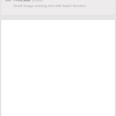
Small image resizing tool with batch function