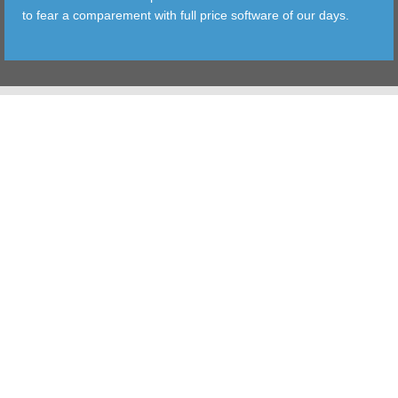
to fear a comparement with full price software of our days.