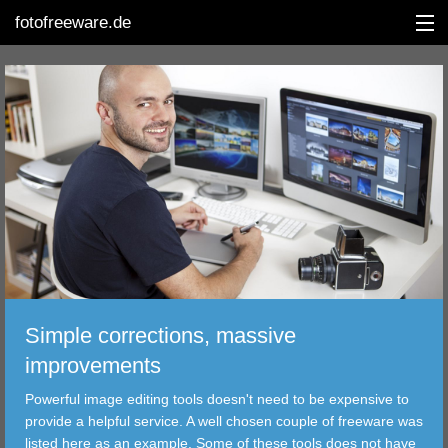
fotofreeware.de
DEUTSCH
EDITING
ALBUMS
CORRECTIONS
VIEWERS
Simple corrections, massive
TRANSFER
improvements
Powerful image editing tools doesn't need to be expensive to
FILTER
provide a helpful service. A well chosen couple of freeware was
listed here as an example. Some of these tools does not have
TOOLS