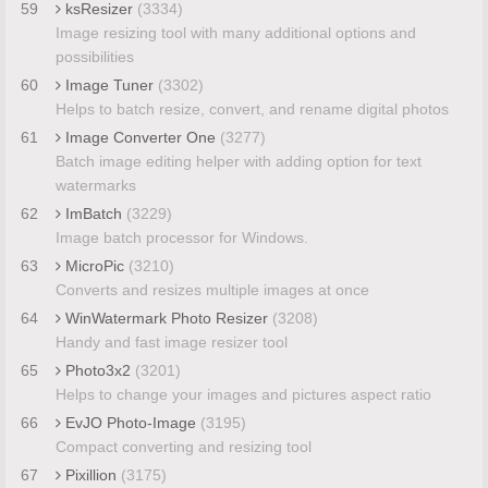
59
ksResizer
(3334)
Image resizing tool with many additional options and
possibilities
60
Image Tuner
(3302)
Helps to batch resize, convert, and rename digital photos
61
Image Converter One
(3277)
Batch image editing helper with adding option for text
watermarks
62
ImBatch
(3229)
Image batch processor for Windows.
63
MicroPic
(3210)
Converts and resizes multiple images at once
64
WinWatermark Photo Resizer
(3208)
Handy and fast image resizer tool
65
Photo3x2
(3201)
Helps to change your images and pictures aspect ratio
66
EvJO Photo-Image
(3195)
Compact converting and resizing tool
67
Pixillion
(3175)