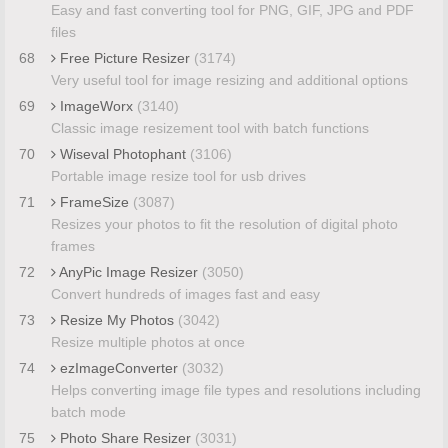
Easy and fast converting tool for PNG, GIF, JPG and PDF
files
68
Free Picture Resizer
(3174)
Very useful tool for image resizing and additional options
69
ImageWorx
(3140)
Classic image resizement tool with batch functions
70
Wiseval Photophant
(3106)
Portable image resize tool for usb drives
71
FrameSize
(3087)
Resizes your photos to fit the resolution of digital photo
frames
72
AnyPic Image Resizer
(3050)
Convert hundreds of images fast and easy
73
Resize My Photos
(3042)
Resize multiple photos at once
74
ezImageConverter
(3032)
Helps converting image file types and resolutions including
batch mode
75
Photo Share Resizer
(3031)