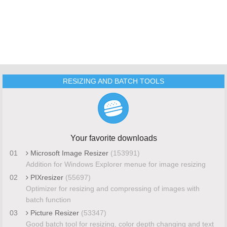
RESIZING AND BATCH TOOLS
Your favorite downloads
01
Microsoft Image Resizer
(153991)
Addition for Windows Explorer menue for image resizing
02
PIXresizer
(55697)
Optimizer for resizing and compressing of images with
batch function
03
Picture Resizer
(53347)
Good batch tool for resizing, color depth changing and text