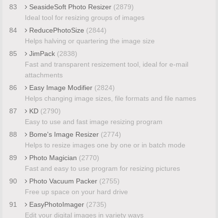
83
SeasideSoft Photo Resizer
(2879)
Ideal tool for resizing groups of images
84
ReducePhotoSize
(2844)
Helps halving or quartering the image size
85
JimPack
(2838)
Fast and transparent resizement tool, ideal for e-mail
attachments
86
Easy Image Modifier
(2824)
Helps changing image sizes, file formats and file names
87
KD
(2790)
Easy to use and fast image resizing program
88
Bome's Image Resizer
(2774)
Helps to resize images one by one or in batch mode
89
Photo Magician
(2770)
Fast and easy to use program for resizing pictures
90
Photo Vacuum Packer
(2755)
Free up space on your hard drive
91
EasyPhotoImager
(2735)
Edit your digital images in variety ways