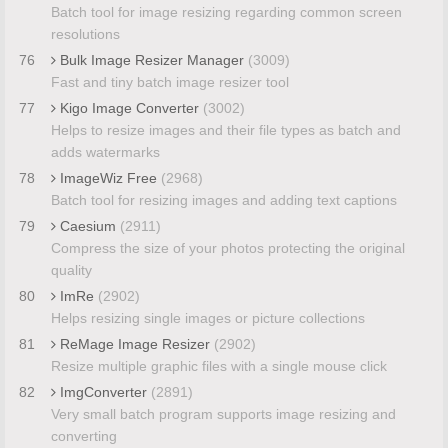
Batch tool for image resizing regarding common screen
resolutions
76
Bulk Image Resizer Manager
(3009)
Fast and tiny batch image resizer tool
77
Kigo Image Converter
(3002)
Helps to resize images and their file types as batch and
adds watermarks
78
ImageWiz Free
(2968)
Batch tool for resizing images and adding text captions
79
Caesium
(2911)
Compress the size of your photos protecting the original
quality
80
ImRe
(2902)
Helps resizing single images or picture collections
81
ReMage Image Resizer
(2902)
Resize multiple graphic files with a single mouse click
82
ImgConverter
(2891)
Very small batch program supports image resizing and
converting