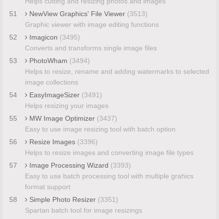
Helps cutting and resizing photos and images
51
NewView Graphics' File Viewer
(3513)
Graphic viewer with image editing functions
52
Imagicon
(3495)
Converts and transforms single image files
53
PhotoWham
(3494)
Helps to resize, rename and adding watermarks to selected
image collections
54
EasyImageSizer
(3491)
Helps resizing your images
55
MW Image Optimizer
(3437)
Easy to use image resizing tool with batch option
56
Resize Images
(3396)
Helps to resize images and converting image file types
57
Image Processing Wizard
(3393)
Easy to use batch processing tool with multiple grahics
format support
58
Simple Photo Resizer
(3351)
Spartan batch tool for image resizings