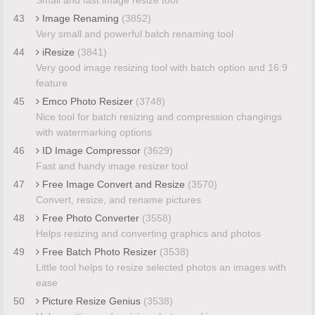
43
Image Renaming
(3852)
Very small and powerful batch renaming tool
44
iResize
(3841)
Very good image resizing tool with batch option and 16:9
feature
45
Emco Photo Resizer
(3748)
Nice tool for batch resizing and compression changings
with watermarking options
46
ID Image Compressor
(3629)
Fast and handy image resizer tool
47
Free Image Convert and Resize
(3570)
Convert, resize, and rename pictures
48
Free Photo Converter
(3558)
Helps resizing and converting graphics and photos
49
Free Batch Photo Resizer
(3538)
Little tool helps to resize selected photos an images with
ease
50
Picture Resize Genius
(3538)