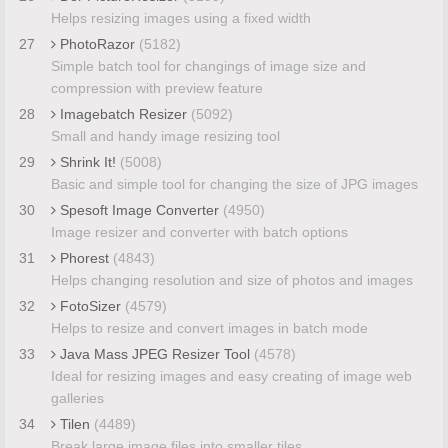
Helps resizing images using a fixed width
27
PhotoRazor
(5182)
Simple batch tool for changings of image size and
compression with preview feature
28
Imagebatch Resizer
(5092)
Small and handy image resizing tool
29
Shrink It!
(5008)
Basic and simple tool for changing the size of JPG images
30
Spesoft Image Converter
(4950)
Image resizer and converter with batch options
31
Phorest
(4843)
Helps changing resolution and size of photos and images
32
FotoSizer
(4579)
Helps to resize and convert images in batch mode
33
Java Mass JPEG Resizer Tool
(4578)
Ideal for resizing images and easy creating of image web
galleries
34
Tilen
(4489)
Break large image files into smaller tiles