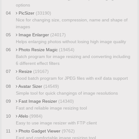
options
04
PicSizer
(33190)
Nice for changing size, compression, name and shape of
images
05
Image Enlarger
(24017)
Helps enlarging photos without losing high image quality
06
Photo Resize Magic
(19454)
Batch program for image resizing and converting including
6 different effect filters
07
Resize
(19167)
Good batch program for JPEG files with exif data support
08
Avatar Sizer
(14549)
Simple tool for quick changings of image resolutions
09
Fast Image Resizer
(14340)
Fast and reliable image resizing tool
10
Afelo
(9984)
Easy to use image resizer with FTP client
11
Photo Gadget Viewer
(9762)
Fast and comfortable image resizing tool