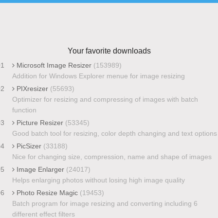
Your favorite downloads
01
Microsoft Image Resizer
(153989)
Addition for Windows Explorer menue for image resizing
02
PIXresizer
(55693)
Optimizer for resizing and compressing of images with batch
function
03
Picture Resizer
(53345)
Good batch tool for resizing, color depth changing and text options
04
PicSizer
(33188)
Nice for changing size, compression, name and shape of images
05
Image Enlarger
(24017)
Helps enlarging photos without losing high image quality
06
Photo Resize Magic
(19453)
Batch program for image resizing and converting including 6
different effect filters