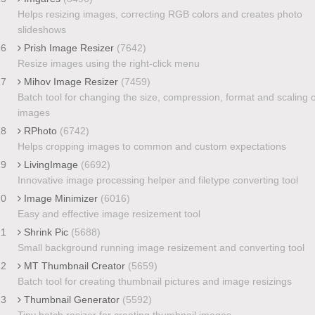
Helps resizing images, correcting RGB colors and creates photo
slideshows
16
Prish Image Resizer
(7642)
Resize images using the right-click menu
17
Mihov Image Resizer
(7459)
Batch tool for changing the size, compression, format and scaling o
images
18
RPhoto
(6742)
Helps cropping images to common and custom expectations
19
LivingImage
(6692)
Innovative image processing helper and filetype converting tool
20
Image Minimizer
(6016)
Easy and effective image resizement tool
21
Shrink Pic
(5688)
Small background running image resizement and converting tool
22
MT Thumbnail Creator
(5659)
Batch tool for creating thumbnail pictures and image resizings
23
Thumbnail Generator
(5592)
Tiny batch resizer for creating thumbnail images