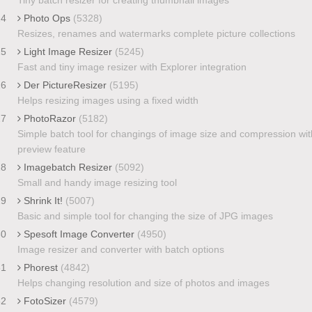
24
Photo Ops
(5328)
Resizes, renames and watermarks complete picture collections
25
Light Image Resizer
(5245)
Fast and tiny image resizer with Explorer integration
26
Der PictureResizer
(5195)
Helps resizing images using a fixed width
27
PhotoRazor
(5182)
Simple batch tool for changings of image size and compression wit
preview feature
28
Imagebatch Resizer
(5092)
Small and handy image resizing tool
29
Shrink It!
(5007)
Basic and simple tool for changing the size of JPG images
30
Spesoft Image Converter
(4950)
Image resizer and converter with batch options
31
Phorest
(4842)
Helps changing resolution and size of photos and images
32
FotoSizer
(4579)