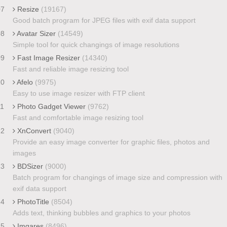
07
Resize
(19167)
Good batch program for JPEG files with exif data support
08
Avatar Sizer
(14549)
Simple tool for quick changings of image resolutions
09
Fast Image Resizer
(14340)
Fast and reliable image resizing tool
10
Afelo
(9975)
Easy to use image resizer with FTP client
11
Photo Gadget Viewer
(9762)
Fast and comfortable image resizing tool
12
XnConvert
(9040)
Provide an easy image converter for graphic files, photos and
images
13
BDSizer
(9000)
Batch program for changings of image size and compression with
exif data support
14
PhotoTitle
(8504)
Adds text, thinking bubbles and graphics to your photos
15
Imgares
(8496)