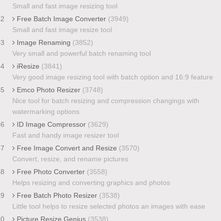
Small and fast image resizing tool
42
Free Batch Image Converter
(3949)
Small and fast image resize tool
43
Image Renaming
(3852)
Very small and powerful batch renaming tool
44
iResize
(3841)
Very good image resizing tool with batch option and 16:9 feature
45
Emco Photo Resizer
(3748)
Nice tool for batch resizing and compression changings with
watermarking options
46
ID Image Compressor
(3629)
Fast and handy image resizer tool
47
Free Image Convert and Resize
(3570)
Convert, resize, and rename pictures
48
Free Photo Converter
(3558)
Helps resizing and converting graphics and photos
49
Free Batch Photo Resizer
(3538)
Little tool helps to resize selected photos an images with ease
50
Picture Resize Genius
(3538)