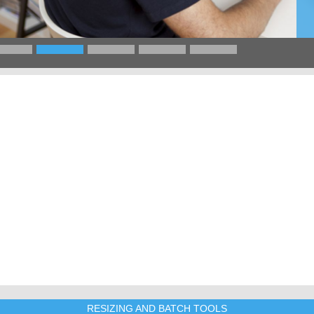
RESIZING AND BATCH TOOLS