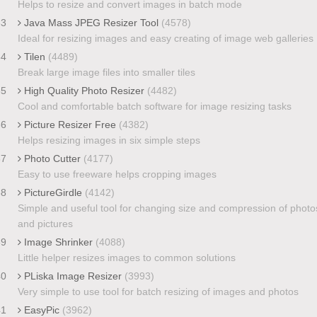
Helps to resize and convert images in batch mode
33
Java Mass JPEG Resizer Tool
(4578)
Ideal for resizing images and easy creating of image web galleries
34
Tilen
(4489)
Break large image files into smaller tiles
35
High Quality Photo Resizer
(4482)
Cool and comfortable batch software for image resizing tasks
36
Picture Resizer Free
(4382)
Helps resizing images in six simple steps
37
Photo Cutter
(4177)
Easy to use freeware helps cropping images
38
PictureGirdle
(4142)
Simple and useful tool for changing size and compression of photo
and pictures
39
Image Shrinker
(4088)
Little helper resizes images to common solutions
40
PLiska Image Resizer
(3993)
Very simple to use tool for batch resizing of images and photos
41
EasyPic
(3962)