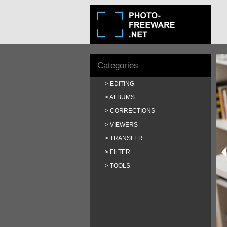
Categories
EDITING
ALBUMS
CORRECTIONS
VIEWERS
TRANSFER
FILTER
TOOLS