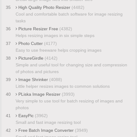
35
High Quality Photo Resizer
(4482)
Cool and comfortable batch software for image resizing
tasks
36
Picture Resizer Free
(4382)
Helps resizing images in six simple steps
37
Photo Cutter
(4177)
Easy to use freeware helps cropping images
38
PictureGirdle
(4142)
Simple and useful tool for changing size and compression
of photos and pictures
39
Image Shrinker
(4088)
Little helper resizes images to common solutions
40
PLiska Image Resizer
(3993)
Very simple to use tool for batch resizing of images and
photos
41
EasyPic
(3962)
Small and fast image resizing tool
42
Free Batch Image Converter
(3949)
Small and fast image resize tool