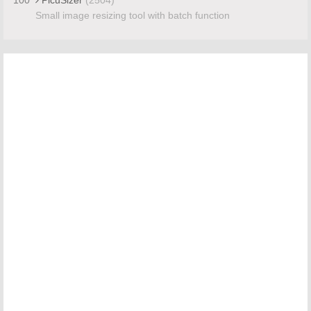
Small image resizing tool with batch function