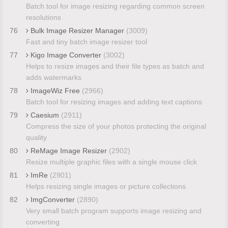
Batch tool for image resizing regarding common screen
resolutions
76
Bulk Image Resizer Manager
(3009)
Fast and tiny batch image resizer tool
77
Kigo Image Converter
(3002)
Helps to resize images and their file types as batch and
adds watermarks
78
ImageWiz Free
(2966)
Batch tool for resizing images and adding text captions
79
Caesium
(2911)
Compress the size of your photos protecting the original
quality
80
ReMage Image Resizer
(2902)
Resize multiple graphic files with a single mouse click
81
ImRe
(2901)
Helps resizing single images or picture collections
82
ImgConverter
(2890)
Very small batch program supports image resizing and
converting