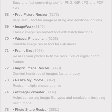
Easy and fast converting tool for PNG, GIF, JPG and PDF
files
68
Free Picture Resizer
(3173)
Very useful tool for image resizing and additional options
69
ImageWorx
(3140)
Classic image resizement tool with batch functions
70
Wiseval Photophant
(3106)
Portable image resize tool for usb drives
71
FrameSize
(3086)
Resizes your photos to fit the resolution of digital photo
frames
72
AnyPic Image Resizer
(3050)
Convert hundreds of images fast and easy
73
Resize My Photos
(3042)
Resize multiple photos at once
74
ezImageConverter
(3032)
Helps converting image file types and resolutions including
batch mode
75
Photo Share Resizer
(3031)