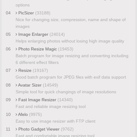
options
04
PicSizer
(33188)
Nice for changing size, compression, name and shape of
images
05
Image Enlarger
(24014)
Helps enlarging photos without losing high image quality
06
Photo Resize Magic
(19453)
Batch program for image resizing and converting including
6 different effect filters
07
Resize
(19167)
Good batch program for JPEG files with exif data support
08
Avatar Sizer
(14549)
Simple tool for quick changings of image resolutions
09
Fast Image Resizer
(14340)
Fast and reliable image resizing tool
10
Afelo
(9975)
Easy to use image resizer with FTP client
11
Photo Gadget Viewer
(9762)
Fast and comfortable image resizing tool