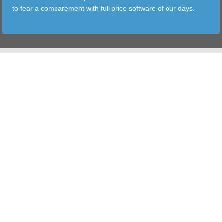
to fear a comparement with full price software of our days.