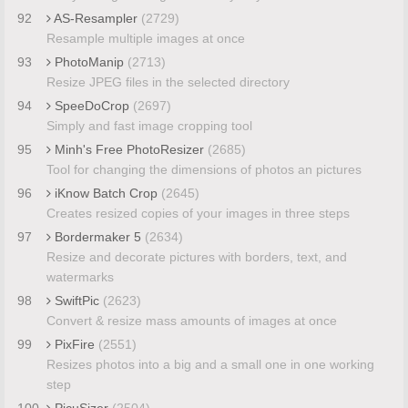
92
AS-Resampler
(2729)
Resample multiple images at once
93
PhotoManip
(2713)
Resize JPEG files in the selected directory
94
SpeeDoCrop
(2697)
Simply and fast image cropping tool
95
Minh's Free PhotoResizer
(2685)
Tool for changing the dimensions of photos an pictures
96
iKnow Batch Crop
(2645)
Creates resized copies of your images in three steps
97
Bordermaker 5
(2634)
Resize and decorate pictures with borders, text, and
watermarks
98
SwiftPic
(2623)
Convert & resize mass amounts of images at once
99
PixFire
(2551)
Resizes photos into a big and a small one in one working
step
100
PicuSizer
(2504)