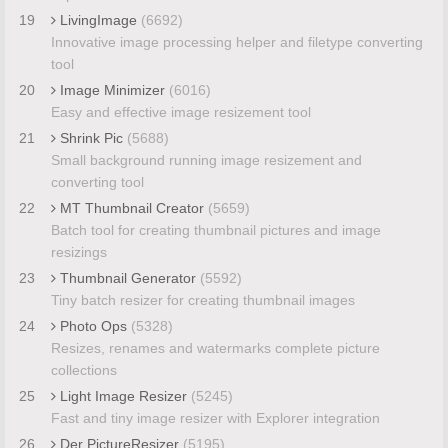
19
LivingImage
(6692)
Innovative image processing helper and filetype converting
tool
20
Image Minimizer
(6016)
Easy and effective image resizement tool
21
Shrink Pic
(5688)
Small background running image resizement and
converting tool
22
MT Thumbnail Creator
(5659)
Batch tool for creating thumbnail pictures and image
resizings
23
Thumbnail Generator
(5592)
Tiny batch resizer for creating thumbnail images
24
Photo Ops
(5328)
Resizes, renames and watermarks complete picture
collections
25
Light Image Resizer
(5245)
Fast and tiny image resizer with Explorer integration
26
Der PictureResizer
(5195)