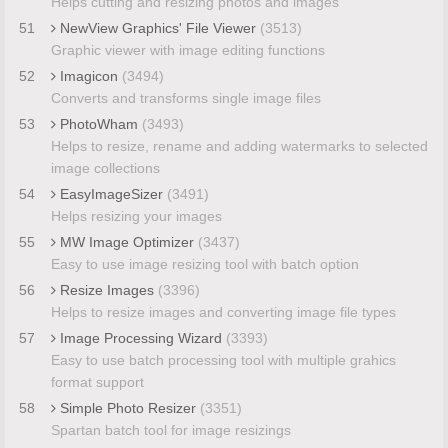
Helps cutting and resizing photos and images
51
NewView Graphics' File Viewer
(3513)
Graphic viewer with image editing functions
52
Imagicon
(3494)
Converts and transforms single image files
53
PhotoWham
(3493)
Helps to resize, rename and adding watermarks to selected
image collections
54
EasyImageSizer
(3491)
Helps resizing your images
55
MW Image Optimizer
(3437)
Easy to use image resizing tool with batch option
56
Resize Images
(3396)
Helps to resize images and converting image file types
57
Image Processing Wizard
(3393)
Easy to use batch processing tool with multiple grahics
format support
58
Simple Photo Resizer
(3351)
Spartan batch tool for image resizings