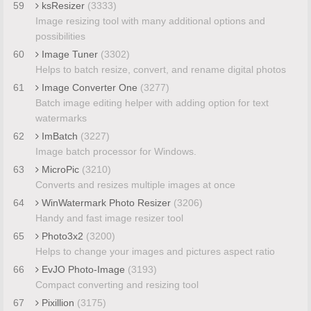
59
ksResizer
(3333)
Image resizing tool with many additional options and
possibilities
60
Image Tuner
(3302)
Helps to batch resize, convert, and rename digital photos
61
Image Converter One
(3277)
Batch image editing helper with adding option for text
watermarks
62
ImBatch
(3227)
Image batch processor for Windows.
63
MicroPic
(3210)
Converts and resizes multiple images at once
64
WinWatermark Photo Resizer
(3206)
Handy and fast image resizer tool
65
Photo3x2
(3200)
Helps to change your images and pictures aspect ratio
66
EvJO Photo-Image
(3193)
Compact converting and resizing tool
67
Pixillion
(3175)