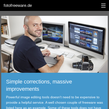
fotofreeware.de
DEUTSCH
EDITING
ALBUMS
CORRECTIONS
VIEWERS
Simple corrections, massive
TRANSFER
improvements
Powerful image editing tools doesn't need to be expensive to
FILTER
provide a helpful service. A well chosen couple of freeware was
listed here as an example. Some of these tools does not have
TOOLS