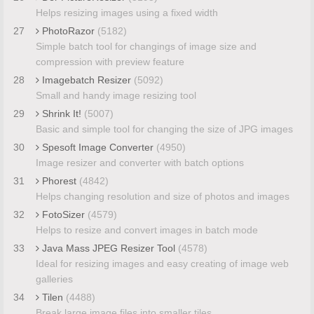
Helps resizing images using a fixed width
27
PhotoRazor
(5182)
Simple batch tool for changings of image size and
compression with preview feature
28
Imagebatch Resizer
(5092)
Small and handy image resizing tool
29
Shrink It!
(5007)
Basic and simple tool for changing the size of JPG images
30
Spesoft Image Converter
(4950)
Image resizer and converter with batch options
31
Phorest
(4842)
Helps changing resolution and size of photos and images
32
FotoSizer
(4579)
Helps to resize and convert images in batch mode
33
Java Mass JPEG Resizer Tool
(4578)
Ideal for resizing images and easy creating of image web
galleries
34
Tilen
(4488)
Break large image files into smaller tiles