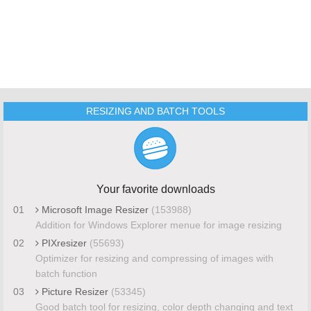
RESIZING AND BATCH TOOLS
Your favorite downloads
01
Microsoft Image Resizer
(153988)
Addition for Windows Explorer menue for image resizing
02
PIXresizer
(55693)
Optimizer for resizing and compressing of images with
batch function
03
Picture Resizer
(53345)
Good batch tool for resizing, color depth changing and text