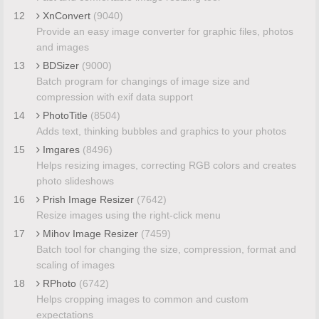
12
XnConvert
(9040)
Provide an easy image converter for graphic files, photos
and images
13
BDSizer
(9000)
Batch program for changings of image size and
compression with exif data support
14
PhotoTitle
(8504)
Adds text, thinking bubbles and graphics to your photos
15
Imgares
(8496)
Helps resizing images, correcting RGB colors and creates
photo slideshows
16
Prish Image Resizer
(7642)
Resize images using the right-click menu
17
Mihov Image Resizer
(7459)
Batch tool for changing the size, compression, format and
scaling of images
18
RPhoto
(6742)
Helps cropping images to common and custom
expectations