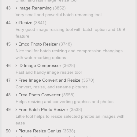
43
Image Renaming
(3852)
Very small and powerful batch renaming tool
44
iResize
(3841)
Very good image resizing tool with batch option and 16:9
feature
45
Emco Photo Resizer
(3748)
Nice tool for batch resizing and compression changings
with watermarking options
46
ID Image Compressor
(3628)
Fast and handy image resizer tool
47
Free Image Convert and Resize
(3570)
Convert, resize, and rename pictures
48
Free Photo Converter
(3558)
Helps resizing and converting graphics and photos
49
Free Batch Photo Resizer
(3538)
Little tool helps to resize selected photos an images with
ease
50
Picture Resize Genius
(3538)