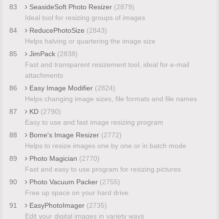
83
SeasideSoft Photo Resizer
(2879)
Ideal tool for resizing groups of images
84
ReducePhotoSize
(2843)
Helps halving or quartering the image size
85
JimPack
(2838)
Fast and transparent resizement tool, ideal for e-mail
attachments
86
Easy Image Modifier
(2824)
Helps changing image sizes, file formats and file names
87
KD
(2790)
Easy to use and fast image resizing program
88
Bome's Image Resizer
(2772)
Helps to resize images one by one or in batch mode
89
Photo Magician
(2770)
Fast and easy to use program for resizing pictures
90
Photo Vacuum Packer
(2755)
Free up space on your hard drive
91
EasyPhotoImager
(2735)
Edit your digital images in variety ways