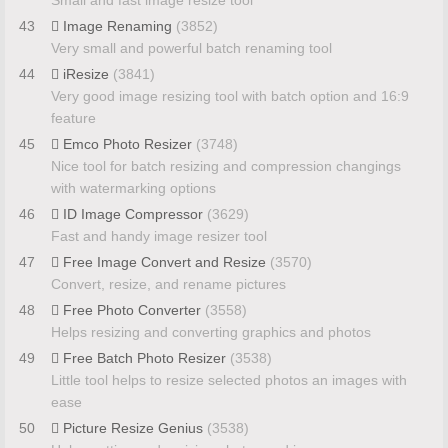
43
Image Renaming
(3852)
Very small and powerful batch renaming tool
44
iResize
(3841)
Very good image resizing tool with batch option and 16:9
feature
45
Emco Photo Resizer
(3748)
Nice tool for batch resizing and compression changings
with watermarking options
46
ID Image Compressor
(3629)
Fast and handy image resizer tool
47
Free Image Convert and Resize
(3570)
Convert, resize, and rename pictures
48
Free Photo Converter
(3558)
Helps resizing and converting graphics and photos
49
Free Batch Photo Resizer
(3538)
Little tool helps to resize selected photos an images with
ease
50
Picture Resize Genius
(3538)