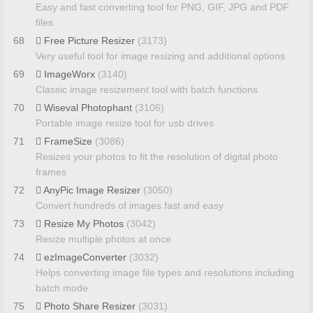
Easy and fast converting tool for PNG, GIF, JPG and PDF
files
68
Free Picture Resizer
(3173)
Very useful tool for image resizing and additional options
69
ImageWorx
(3140)
Classic image resizement tool with batch functions
70
Wiseval Photophant
(3106)
Portable image resize tool for usb drives
71
FrameSize
(3086)
Resizes your photos to fit the resolution of digital photo
frames
72
AnyPic Image Resizer
(3050)
Convert hundreds of images fast and easy
73
Resize My Photos
(3042)
Resize multiple photos at once
74
ezImageConverter
(3032)
Helps converting image file types and resolutions including
batch mode
75
Photo Share Resizer
(3031)