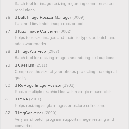
Batch tool for image resizing regarding common screen
resolutions
76
Bulk Image Resizer Manager
(3009)
Fast and tiny batch image resizer tool
77
Kigo Image Converter
(3002)
Helps to resize images and their file types as batch and
adds watermarks
78
ImageWiz Free
(2967)
Batch tool for resizing images and adding text captions
79
Caesium
(2911)
Compress the size of your photos protecting the original
quality
80
ReMage Image Resizer
(2902)
Resize multiple graphic files with a single mouse click
81
ImRe
(2901)
Helps resizing single images or picture collections
82
ImgConverter
(2890)
Very small batch program supports image resizing and
converting