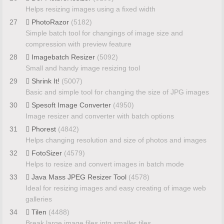
Helps resizing images using a fixed width
27
PhotoRazor
(5182)
Simple batch tool for changings of image size and
compression with preview feature
28
Imagebatch Resizer
(5092)
Small and handy image resizing tool
29
Shrink It!
(5007)
Basic and simple tool for changing the size of JPG images
30
Spesoft Image Converter
(4950)
Image resizer and converter with batch options
31
Phorest
(4842)
Helps changing resolution and size of photos and images
32
FotoSizer
(4579)
Helps to resize and convert images in batch mode
33
Java Mass JPEG Resizer Tool
(4578)
Ideal for resizing images and easy creating of image web
galleries
34
Tilen
(4488)
Break large image files into smaller tiles