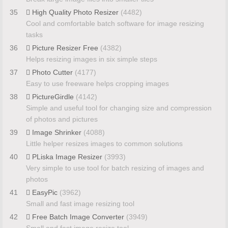
35
High Quality Photo Resizer
(4482)
Cool and comfortable batch software for image resizing
tasks
36
Picture Resizer Free
(4382)
Helps resizing images in six simple steps
37
Photo Cutter
(4177)
Easy to use freeware helps cropping images
38
PictureGirdle
(4142)
Simple and useful tool for changing size and compression
of photos and pictures
39
Image Shrinker
(4088)
Little helper resizes images to common solutions
40
PLiska Image Resizer
(3993)
Very simple to use tool for batch resizing of images and
photos
41
EasyPic
(3962)
Small and fast image resizing tool
42
Free Batch Image Converter
(3949)
Small and fast image resize tool