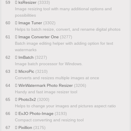
59
ksResizer
(3333)
Image resizing tool with many additional options and
possibilities
60
Image Tuner
(3302)
Helps to batch resize, convert, and rename digital photos
61
Image Converter One
(3277)
Batch image editing helper with adding option for text
watermarks
62
ImBatch
(3227)
Image batch processor for Windows.
63
MicroPic
(3210)
Converts and resizes multiple images at once
64
WinWatermark Photo Resizer
(3206)
Handy and fast image resizer tool
65
Photo3x2
(3200)
Helps to change your images and pictures aspect ratio
66
EvJO Photo-Image
(3193)
Compact converting and resizing tool
67
Pixillion
(3175)