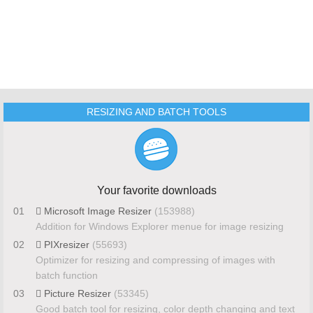
RESIZING AND BATCH TOOLS
Your favorite downloads
01
Microsoft Image Resizer
(153988)
Addition for Windows Explorer menue for image resizing
02
PIXresizer
(55693)
Optimizer for resizing and compressing of images with
batch function
03
Picture Resizer
(53345)
Good batch tool for resizing, color depth changing and text