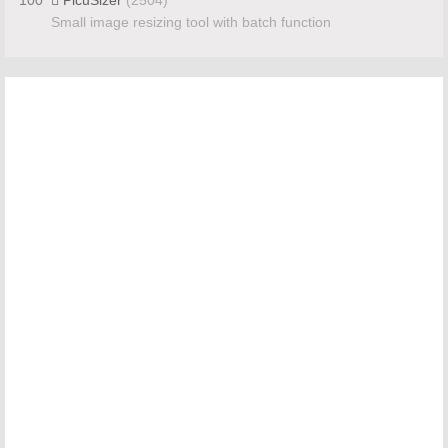
Small image resizing tool with batch function