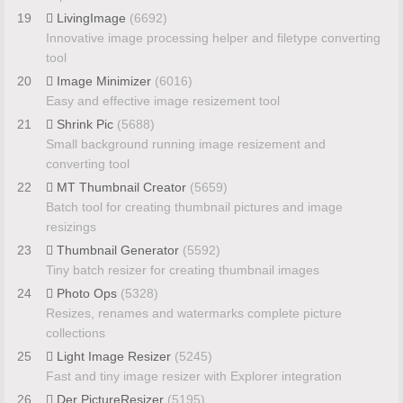
19
LivingImage
(6692)
Innovative image processing helper and filetype converting
tool
20
Image Minimizer
(6016)
Easy and effective image resizement tool
21
Shrink Pic
(5688)
Small background running image resizement and
converting tool
22
MT Thumbnail Creator
(5659)
Batch tool for creating thumbnail pictures and image
resizings
23
Thumbnail Generator
(5592)
Tiny batch resizer for creating thumbnail images
24
Photo Ops
(5328)
Resizes, renames and watermarks complete picture
collections
25
Light Image Resizer
(5245)
Fast and tiny image resizer with Explorer integration
26
Der PictureResizer
(5195)