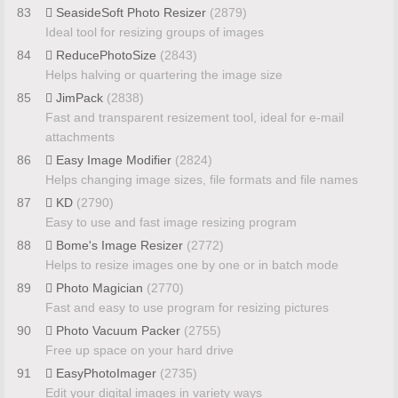
83
SeasideSoft Photo Resizer
(2879)
Ideal tool for resizing groups of images
84
ReducePhotoSize
(2843)
Helps halving or quartering the image size
85
JimPack
(2838)
Fast and transparent resizement tool, ideal for e-mail
attachments
86
Easy Image Modifier
(2824)
Helps changing image sizes, file formats and file names
87
KD
(2790)
Easy to use and fast image resizing program
88
Bome's Image Resizer
(2772)
Helps to resize images one by one or in batch mode
89
Photo Magician
(2770)
Fast and easy to use program for resizing pictures
90
Photo Vacuum Packer
(2755)
Free up space on your hard drive
91
EasyPhotoImager
(2735)
Edit your digital images in variety ways