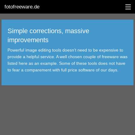
fotofreeware.de
Simple corrections, massive
improvements
DEUTSCH
Powerful image editing tools doesn't need to be expensive to
provide a helpful service. A well chosen couple of freeware was
EDITING
listed here as an example. Some of these tools does not have
to fear a comparement with full price software of our days.
ALBUMS
CORRECTIONS
VIEWERS
TRANSFER
FILTER