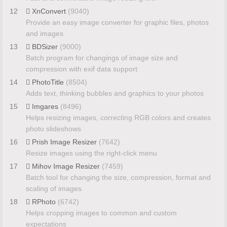
12
XnConvert
(9040)
Provide an easy image converter for graphic files, photos
and images
13
BDSizer
(9000)
Batch program for changings of image size and
compression with exif data support
14
PhotoTitle
(8504)
Adds text, thinking bubbles and graphics to your photos
15
Imgares
(8496)
Helps resizing images, correcting RGB colors and creates
photo slideshows
16
Prish Image Resizer
(7642)
Resize images using the right-click menu
17
Mihov Image Resizer
(7459)
Batch tool for changing the size, compression, format and
scaling of images
18
RPhoto
(6742)
Helps cropping images to common and custom
expectations