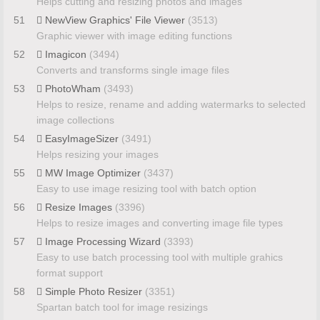
Helps cutting and resizing photos and images
51
NewView Graphics' File Viewer
(3513)
Graphic viewer with image editing functions
52
Imagicon
(3494)
Converts and transforms single image files
53
PhotoWham
(3493)
Helps to resize, rename and adding watermarks to selected
image collections
54
EasyImageSizer
(3491)
Helps resizing your images
55
MW Image Optimizer
(3437)
Easy to use image resizing tool with batch option
56
Resize Images
(3396)
Helps to resize images and converting image file types
57
Image Processing Wizard
(3393)
Easy to use batch processing tool with multiple grahics
format support
58
Simple Photo Resizer
(3351)
Spartan batch tool for image resizings