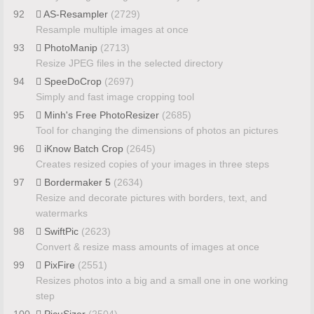
92
AS-Resampler
(2729)
Resample multiple images at once
93
PhotoManip
(2713)
Resize JPEG files in the selected directory
94
SpeeDoCrop
(2697)
Simply and fast image cropping tool
95
Minh's Free PhotoResizer
(2685)
Tool for changing the dimensions of photos an pictures
96
iKnow Batch Crop
(2645)
Creates resized copies of your images in three steps
97
Bordermaker 5
(2634)
Resize and decorate pictures with borders, text, and
watermarks
98
SwiftPic
(2623)
Convert & resize mass amounts of images at once
99
PixFire
(2551)
Resizes photos into a big and a small one in one working
step
100
PicuSizer
(2504)