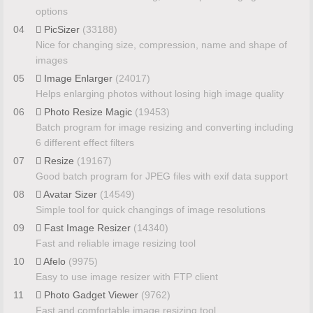
options
04
PicSizer
(33188)
Nice for changing size, compression, name and shape of
images
05
Image Enlarger
(24017)
Helps enlarging photos without losing high image quality
06
Photo Resize Magic
(19453)
Batch program for image resizing and converting including
6 different effect filters
07
Resize
(19167)
Good batch program for JPEG files with exif data support
08
Avatar Sizer
(14549)
Simple tool for quick changings of image resolutions
09
Fast Image Resizer
(14340)
Fast and reliable image resizing tool
10
Afelo
(9975)
Easy to use image resizer with FTP client
11
Photo Gadget Viewer
(9762)
Fast and comfortable image resizing tool