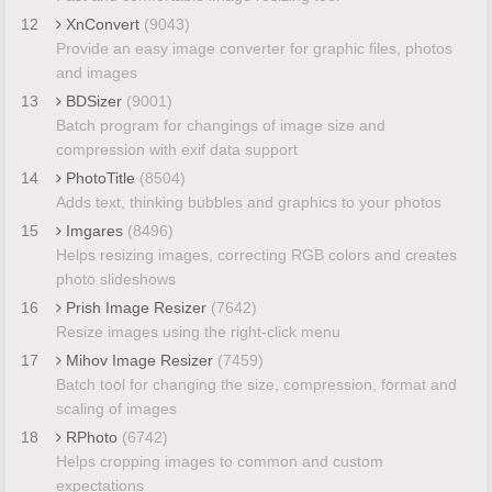
12
XnConvert
(9043)
Provide an easy image converter for graphic files, photos
and images
13
BDSizer
(9001)
Batch program for changings of image size and
compression with exif data support
14
PhotoTitle
(8504)
Adds text, thinking bubbles and graphics to your photos
15
Imgares
(8496)
Helps resizing images, correcting RGB colors and creates
photo slideshows
16
Prish Image Resizer
(7642)
Resize images using the right-click menu
17
Mihov Image Resizer
(7459)
Batch tool for changing the size, compression, format and
scaling of images
18
RPhoto
(6742)
Helps cropping images to common and custom
expectations