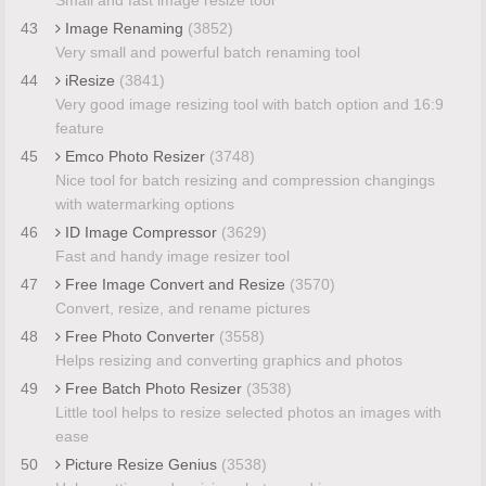
43
Image Renaming
(3852)
Very small and powerful batch renaming tool
44
iResize
(3841)
Very good image resizing tool with batch option and 16:9
feature
45
Emco Photo Resizer
(3748)
Nice tool for batch resizing and compression changings
with watermarking options
46
ID Image Compressor
(3629)
Fast and handy image resizer tool
47
Free Image Convert and Resize
(3570)
Convert, resize, and rename pictures
48
Free Photo Converter
(3558)
Helps resizing and converting graphics and photos
49
Free Batch Photo Resizer
(3538)
Little tool helps to resize selected photos an images with
ease
50
Picture Resize Genius
(3538)