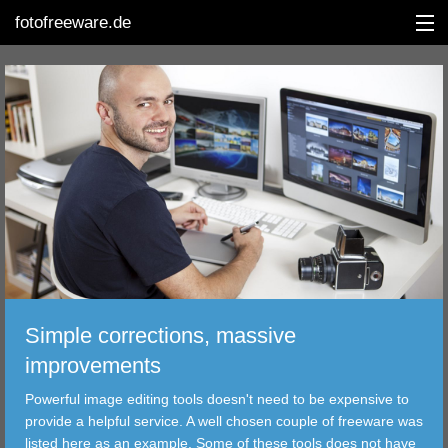
fotofreeware.de
DEUTSCH
EDITING
ALBUMS
CORRECTIONS
VIEWERS
Simple corrections, massive
TRANSFER
improvements
Powerful image editing tools doesn't need to be expensive to
FILTER
provide a helpful service. A well chosen couple of freeware was
listed here as an example. Some of these tools does not have
TOOLS