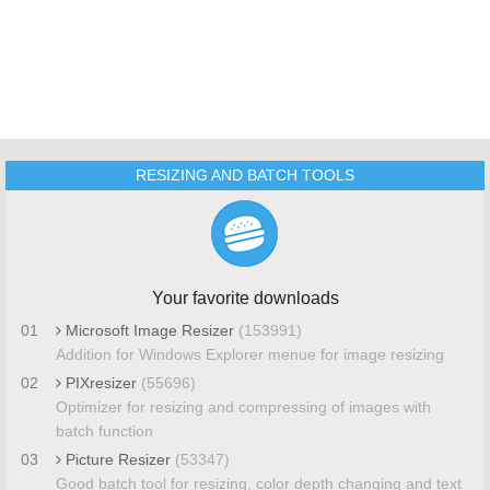
RESIZING AND BATCH TOOLS
Your favorite downloads
01
Microsoft Image Resizer
(153991)
Addition for Windows Explorer menue for image resizing
02
PIXresizer
(55696)
Optimizer for resizing and compressing of images with
batch function
03
Picture Resizer
(53347)
Good batch tool for resizing, color depth changing and text