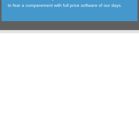
to fear a comparement with full price software of our days.