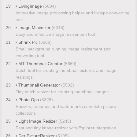
19
LivingImage
(6694)
Innovative image processing helper and filetype converting
tool
20
Image Minimizer
(6016)
Easy and effective image resizement tool
21
Shrink Pic
(5688)
Small background running image resizement and
converting tool
22
MT Thumbnail Creator
(5660)
Batch tool for creating thumbnail pictures and image
resizings
23
Thumbnail Generator
(5592)
Tiny batch resizer for creating thumbnail images
24
Photo Ops
(5328)
Resizes, renames and watermarks complete picture
collections
25
Light Image Resizer
(5245)
Fast and tiny image resizer with Explorer integration
26
Der PictureResizer
(5195)