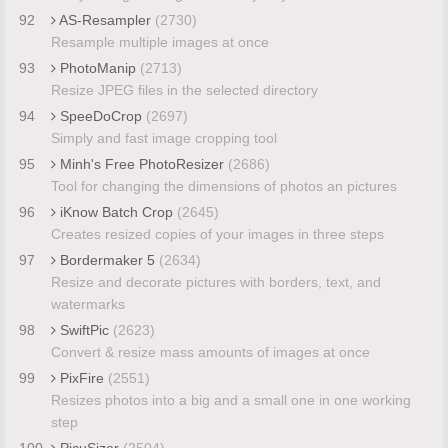
92
AS-Resampler
(2730)
Resample multiple images at once
93
PhotoManip
(2713)
Resize JPEG files in the selected directory
94
SpeeDoCrop
(2697)
Simply and fast image cropping tool
95
Minh's Free PhotoResizer
(2686)
Tool for changing the dimensions of photos an pictures
96
iKnow Batch Crop
(2645)
Creates resized copies of your images in three steps
97
Bordermaker 5
(2634)
Resize and decorate pictures with borders, text, and
watermarks
98
SwiftPic
(2623)
Convert & resize mass amounts of images at once
99
PixFire
(2551)
Resizes photos into a big and a small one in one working
step
100
PicuSizer
(2504)