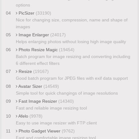
options
04
PicSizer
(33190)
Nice for changing size, compression, name and shape of
images
05
Image Enlarger
(24017)
Helps enlarging photos without losing high image quality
06
Photo Resize Magic
(19454)
Batch program for image resizing and converting including
6 different effect filters
07
Resize
(19167)
Good batch program for JPEG files with exif data support
08
Avatar Sizer
(14549)
Simple tool for quick changings of image resolutions
09
Fast Image Resizer
(14340)
Fast and reliable image resizing tool
10
Afelo
(9978)
Easy to use image resizer with FTP client
11
Photo Gadget Viewer
(9762)
Fast and comfortable image resizing tool