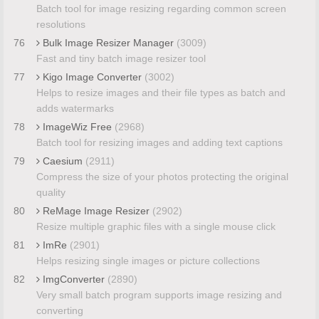
Batch tool for image resizing regarding common screen
resolutions
76
Bulk Image Resizer Manager
(3009)
Fast and tiny batch image resizer tool
77
Kigo Image Converter
(3002)
Helps to resize images and their file types as batch and
adds watermarks
78
ImageWiz Free
(2968)
Batch tool for resizing images and adding text captions
79
Caesium
(2911)
Compress the size of your photos protecting the original
quality
80
ReMage Image Resizer
(2902)
Resize multiple graphic files with a single mouse click
81
ImRe
(2901)
Helps resizing single images or picture collections
82
ImgConverter
(2890)
Very small batch program supports image resizing and
converting