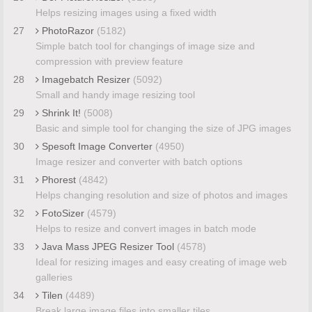
Helps resizing images using a fixed width
27
PhotoRazor
(5182)
Simple batch tool for changings of image size and
compression with preview feature
28
Imagebatch Resizer
(5092)
Small and handy image resizing tool
29
Shrink It!
(5008)
Basic and simple tool for changing the size of JPG images
30
Spesoft Image Converter
(4950)
Image resizer and converter with batch options
31
Phorest
(4842)
Helps changing resolution and size of photos and images
32
FotoSizer
(4579)
Helps to resize and convert images in batch mode
33
Java Mass JPEG Resizer Tool
(4578)
Ideal for resizing images and easy creating of image web
galleries
34
Tilen
(4489)
Break large image files into smaller tiles