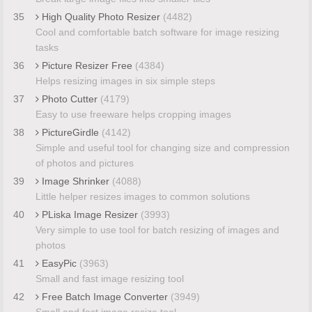
35
High Quality Photo Resizer
(4482)
Cool and comfortable batch software for image resizing
tasks
36
Picture Resizer Free
(4384)
Helps resizing images in six simple steps
37
Photo Cutter
(4179)
Easy to use freeware helps cropping images
38
PictureGirdle
(4142)
Simple and useful tool for changing size and compression
of photos and pictures
39
Image Shrinker
(4088)
Little helper resizes images to common solutions
40
PLiska Image Resizer
(3993)
Very simple to use tool for batch resizing of images and
photos
41
EasyPic
(3963)
Small and fast image resizing tool
42
Free Batch Image Converter
(3949)
Small and fast image resize tool