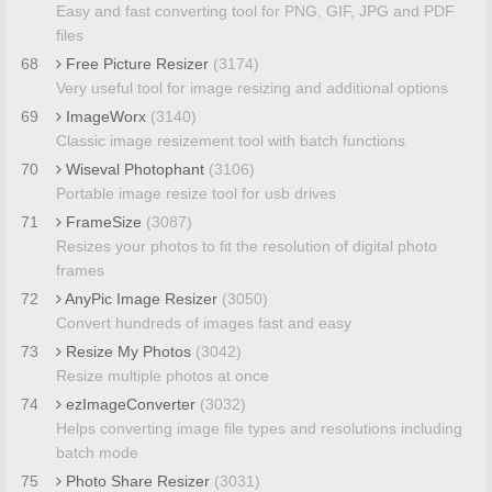
Easy and fast converting tool for PNG, GIF, JPG and PDF
files
68
Free Picture Resizer
(3174)
Very useful tool for image resizing and additional options
69
ImageWorx
(3140)
Classic image resizement tool with batch functions
70
Wiseval Photophant
(3106)
Portable image resize tool for usb drives
71
FrameSize
(3087)
Resizes your photos to fit the resolution of digital photo
frames
72
AnyPic Image Resizer
(3050)
Convert hundreds of images fast and easy
73
Resize My Photos
(3042)
Resize multiple photos at once
74
ezImageConverter
(3032)
Helps converting image file types and resolutions including
batch mode
75
Photo Share Resizer
(3031)