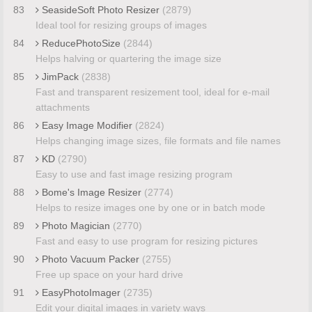
83
SeasideSoft Photo Resizer
(2879)
Ideal tool for resizing groups of images
84
ReducePhotoSize
(2844)
Helps halving or quartering the image size
85
JimPack
(2838)
Fast and transparent resizement tool, ideal for e-mail
attachments
86
Easy Image Modifier
(2824)
Helps changing image sizes, file formats and file names
87
KD
(2790)
Easy to use and fast image resizing program
88
Bome's Image Resizer
(2774)
Helps to resize images one by one or in batch mode
89
Photo Magician
(2770)
Fast and easy to use program for resizing pictures
90
Photo Vacuum Packer
(2755)
Free up space on your hard drive
91
EasyPhotoImager
(2735)
Edit your digital images in variety ways