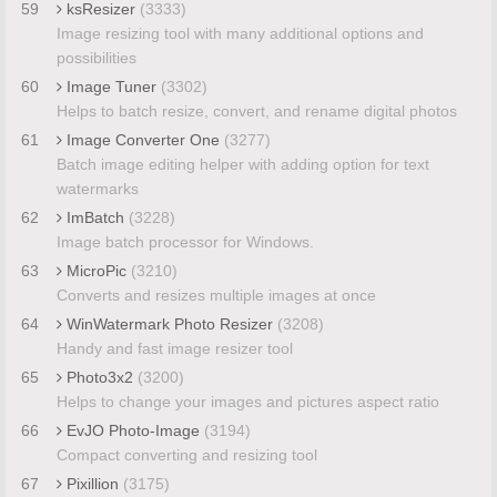
59
ksResizer
(3333)
Image resizing tool with many additional options and
possibilities
60
Image Tuner
(3302)
Helps to batch resize, convert, and rename digital photos
61
Image Converter One
(3277)
Batch image editing helper with adding option for text
watermarks
62
ImBatch
(3228)
Image batch processor for Windows.
63
MicroPic
(3210)
Converts and resizes multiple images at once
64
WinWatermark Photo Resizer
(3208)
Handy and fast image resizer tool
65
Photo3x2
(3200)
Helps to change your images and pictures aspect ratio
66
EvJO Photo-Image
(3194)
Compact converting and resizing tool
67
Pixillion
(3175)