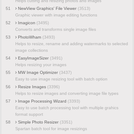
Helps cutting and resizing photos and images
51
NewView Graphics' File Viewer
(3513)
Graphic viewer with image editing functions
52
Imagicon
(3495)
Converts and transforms single image files
53
PhotoWham
(3493)
Helps to resize, rename and adding watermarks to selected
image collections
54
EasyImageSizer
(3491)
Helps resizing your images
55
MW Image Optimizer
(3437)
Easy to use image resizing tool with batch option
56
Resize Images
(3396)
Helps to resize images and converting image file types
57
Image Processing Wizard
(3393)
Easy to use batch processing tool with multiple grahics
format support
58
Simple Photo Resizer
(3351)
Spartan batch tool for image resizings