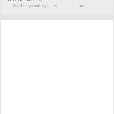
Small image resizing tool with batch function