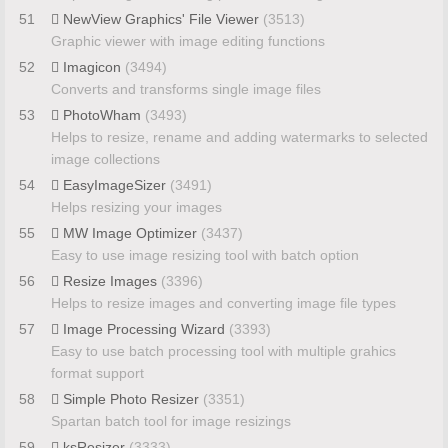
51
NewView Graphics' File Viewer
(3513)
Graphic viewer with image editing functions
52
Imagicon
(3494)
Converts and transforms single image files
53
PhotoWham
(3493)
Helps to resize, rename and adding watermarks to selected
image collections
54
EasyImageSizer
(3491)
Helps resizing your images
55
MW Image Optimizer
(3437)
Easy to use image resizing tool with batch option
56
Resize Images
(3396)
Helps to resize images and converting image file types
57
Image Processing Wizard
(3393)
Easy to use batch processing tool with multiple grahics
format support
58
Simple Photo Resizer
(3351)
Spartan batch tool for image resizings
59
ksResizer
(3333)