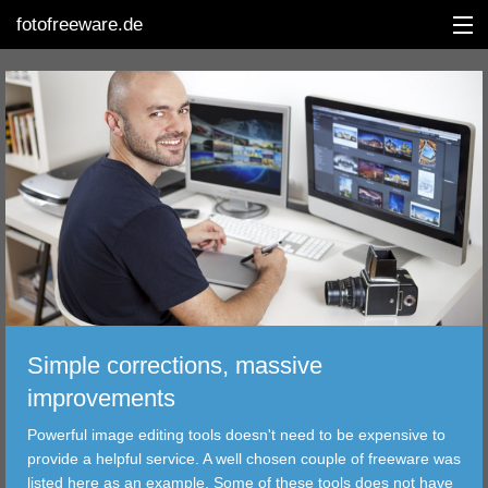
fotofreeware.de
DEUTSCH
EDITING
ALBUMS
CORRECTIONS
VIEWERS
Simple corrections, massive
TRANSFER
improvements
Powerful image editing tools doesn't need to be expensive to
FILTER
provide a helpful service. A well chosen couple of freeware was
listed here as an example. Some of these tools does not have
TOOLS