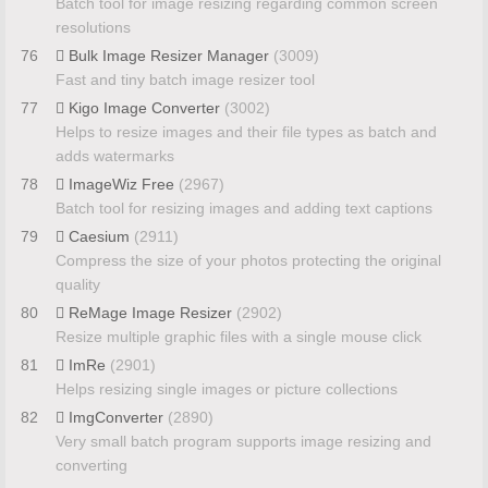
Batch tool for image resizing regarding common screen
resolutions
76
Bulk Image Resizer Manager
(3009)
Fast and tiny batch image resizer tool
77
Kigo Image Converter
(3002)
Helps to resize images and their file types as batch and
adds watermarks
78
ImageWiz Free
(2967)
Batch tool for resizing images and adding text captions
79
Caesium
(2911)
Compress the size of your photos protecting the original
quality
80
ReMage Image Resizer
(2902)
Resize multiple graphic files with a single mouse click
81
ImRe
(2901)
Helps resizing single images or picture collections
82
ImgConverter
(2890)
Very small batch program supports image resizing and
converting