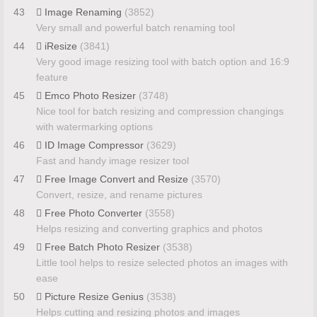
43
Image Renaming
(3852)
Very small and powerful batch renaming tool
44
iResize
(3841)
Very good image resizing tool with batch option and 16:9
feature
45
Emco Photo Resizer
(3748)
Nice tool for batch resizing and compression changings
with watermarking options
46
ID Image Compressor
(3629)
Fast and handy image resizer tool
47
Free Image Convert and Resize
(3570)
Convert, resize, and rename pictures
48
Free Photo Converter
(3558)
Helps resizing and converting graphics and photos
49
Free Batch Photo Resizer
(3538)
Little tool helps to resize selected photos an images with
ease
50
Picture Resize Genius
(3538)
Helps cutting and resizing photos and images