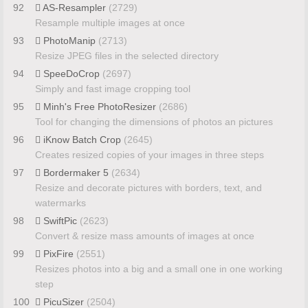
92
AS-Resampler
(2729)
Resample multiple images at once
93
PhotoManip
(2713)
Resize JPEG files in the selected directory
94
SpeeDoCrop
(2697)
Simply and fast image cropping tool
95
Minh's Free PhotoResizer
(2686)
Tool for changing the dimensions of photos an pictures
96
iKnow Batch Crop
(2645)
Creates resized copies of your images in three steps
97
Bordermaker 5
(2634)
Resize and decorate pictures with borders, text, and
watermarks
98
SwiftPic
(2623)
Convert & resize mass amounts of images at once
99
PixFire
(2551)
Resizes photos into a big and a small one in one working
step
100
PicuSizer
(2504)