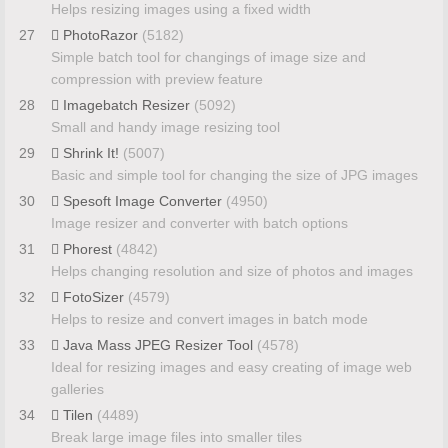
Helps resizing images using a fixed width
27
PhotoRazor
(5182)
Simple batch tool for changings of image size and
compression with preview feature
28
Imagebatch Resizer
(5092)
Small and handy image resizing tool
29
Shrink It!
(5007)
Basic and simple tool for changing the size of JPG images
30
Spesoft Image Converter
(4950)
Image resizer and converter with batch options
31
Phorest
(4842)
Helps changing resolution and size of photos and images
32
FotoSizer
(4579)
Helps to resize and convert images in batch mode
33
Java Mass JPEG Resizer Tool
(4578)
Ideal for resizing images and easy creating of image web
galleries
34
Tilen
(4489)
Break large image files into smaller tiles