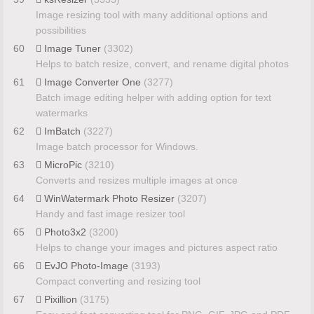
Image resizing tool with many additional options and
possibilities
60
Image Tuner
(3302)
Helps to batch resize, convert, and rename digital photos
61
Image Converter One
(3277)
Batch image editing helper with adding option for text
watermarks
62
ImBatch
(3227)
Image batch processor for Windows.
63
MicroPic
(3210)
Converts and resizes multiple images at once
64
WinWatermark Photo Resizer
(3207)
Handy and fast image resizer tool
65
Photo3x2
(3200)
Helps to change your images and pictures aspect ratio
66
EvJO Photo-Image
(3193)
Compact converting and resizing tool
67
Pixillion
(3175)