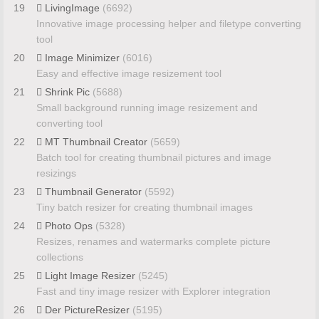
19
LivingImage
(6692)
Innovative image processing helper and filetype converting
tool
20
Image Minimizer
(6016)
Easy and effective image resizement tool
21
Shrink Pic
(5688)
Small background running image resizement and
converting tool
22
MT Thumbnail Creator
(5659)
Batch tool for creating thumbnail pictures and image
resizings
23
Thumbnail Generator
(5592)
Tiny batch resizer for creating thumbnail images
24
Photo Ops
(5328)
Resizes, renames and watermarks complete picture
collections
25
Light Image Resizer
(5245)
Fast and tiny image resizer with Explorer integration
26
Der PictureResizer
(5195)