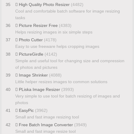
35
High Quality Photo Resizer
(4482)
Cool and comfortable batch software for image resizing
tasks
36
Picture Resizer Free
(4383)
Helps resizing images in six simple steps
37
Photo Cutter
(4178)
Easy to use freeware helps cropping images
38
PictureGirdle
(4142)
Simple and useful tool for changing size and compression
of photos and pictures
39
Image Shrinker
(4088)
Little helper resizes images to common solutions
40
PLiska Image Resizer
(3993)
Very simple to use tool for batch resizing of images and
photos
41
EasyPic
(3962)
Small and fast image resizing tool
42
Free Batch Image Converter
(3949)
Small and fast image resize tool