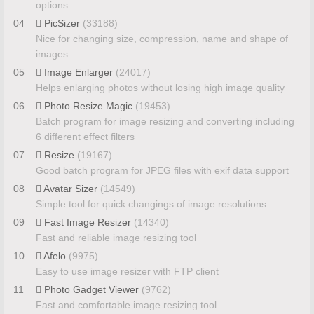
options
04
PicSizer
(33188)
Nice for changing size, compression, name and shape of
images
05
Image Enlarger
(24017)
Helps enlarging photos without losing high image quality
06
Photo Resize Magic
(19453)
Batch program for image resizing and converting including
6 different effect filters
07
Resize
(19167)
Good batch program for JPEG files with exif data support
08
Avatar Sizer
(14549)
Simple tool for quick changings of image resolutions
09
Fast Image Resizer
(14340)
Fast and reliable image resizing tool
10
Afelo
(9975)
Easy to use image resizer with FTP client
11
Photo Gadget Viewer
(9762)
Fast and comfortable image resizing tool