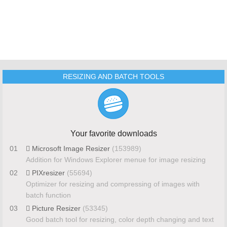
RESIZING AND BATCH TOOLS
Your favorite downloads
01
Microsoft Image Resizer
(153989)
Addition for Windows Explorer menue for image resizing
02
PIXresizer
(55694)
Optimizer for resizing and compressing of images with
batch function
03
Picture Resizer
(53345)
Good batch tool for resizing, color depth changing and text