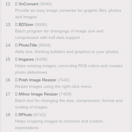
12
XnConvert
(9040)
Provide an easy image converter for graphic files, photos
and images
13
BDSizer
(9000)
Batch program for changings of image size and
compression with exif data support
14
PhotoTitle
(8504)
Adds text, thinking bubbles and graphics to your photos
15
Imgares
(8496)
Helps resizing images, correcting RGB colors and creates
photo slideshows
16
Prish Image Resizer
(7642)
Resize images using the right-click menu
17
Mihov Image Resizer
(7459)
Batch tool for changing the size, compression, format and
scaling of images
18
RPhoto
(6742)
Helps cropping images to common and custom
expectations