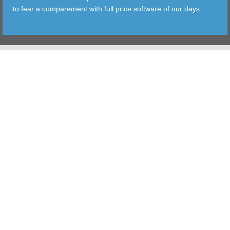
to fear a comparement with full price software of our days.