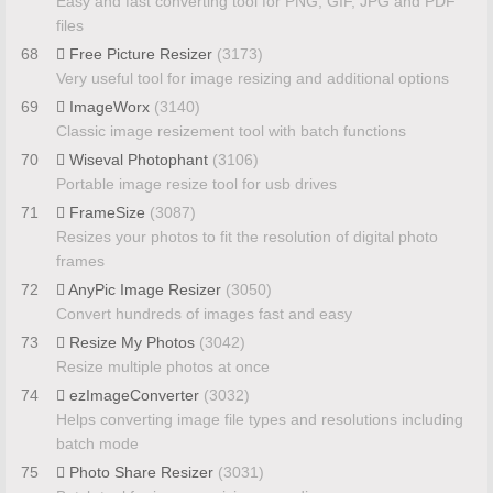
Easy and fast converting tool for PNG, GIF, JPG and PDF
files
68
Free Picture Resizer
(3173)
Very useful tool for image resizing and additional options
69
ImageWorx
(3140)
Classic image resizement tool with batch functions
70
Wiseval Photophant
(3106)
Portable image resize tool for usb drives
71
FrameSize
(3087)
Resizes your photos to fit the resolution of digital photo
frames
72
AnyPic Image Resizer
(3050)
Convert hundreds of images fast and easy
73
Resize My Photos
(3042)
Resize multiple photos at once
74
ezImageConverter
(3032)
Helps converting image file types and resolutions including
batch mode
75
Photo Share Resizer
(3031)