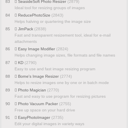
83
SeasideSoft Photo Resizer
(2879)
Ideal tool for resizing groups of images
84
ReducePhotoSize
(2843)
Helps halving or quartering the image size
85
JimPack
(2838)
Fast and transparent resizement tool, ideal for e-mail
attachments
86
Easy Image Modifier
(2824)
Helps changing image sizes, file formats and file names
87
KD
(2790)
Easy to use and fast image resizing program
88
Bome's Image Resizer
(2774)
Helps to resize images one by one or in batch mode
89
Photo Magician
(2770)
Fast and easy to use program for resizing pictures
90
Photo Vacuum Packer
(2755)
Free up space on your hard drive
91
EasyPhotoImager
(2735)
Edit your digital images in variety ways