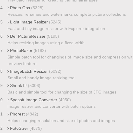
24
Photo Ops
(5328)
Resizes, renames and watermarks complete picture collections
25
Light Image Resizer
(5245)
Fast and tiny image resizer with Explorer integration
26
Der PictureResizer
(5195)
Helps resizing images using a fixed width
27
PhotoRazor
(5182)
Simple batch tool for changings of image size and compression wit
preview feature
28
Imagebatch Resizer
(5092)
Small and handy image resizing tool
29
Shrink It!
(5006)
Basic and simple tool for changing the size of JPG images
30
Spesoft Image Converter
(4950)
Image resizer and converter with batch options
31
Phorest
(4842)
Helps changing resolution and size of photos and images
32
FotoSizer
(4579)