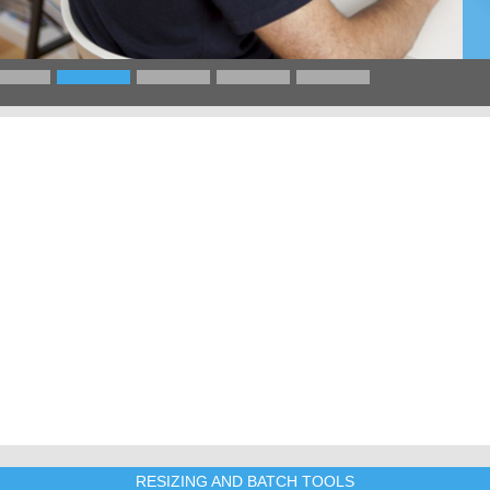
RESIZING AND BATCH TOOLS