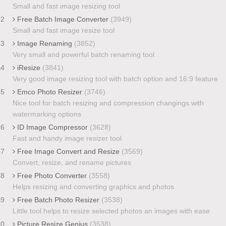
Small and fast image resizing tool
42
Free Batch Image Converter
(3949)
Small and fast image resize tool
43
Image Renaming
(3852)
Very small and powerful batch renaming tool
44
iResize
(3841)
Very good image resizing tool with batch option and 16:9 feature
45
Emco Photo Resizer
(3746)
Nice tool for batch resizing and compression changings with
watermarking options
46
ID Image Compressor
(3628)
Fast and handy image resizer tool
47
Free Image Convert and Resize
(3569)
Convert, resize, and rename pictures
48
Free Photo Converter
(3558)
Helps resizing and converting graphics and photos
49
Free Batch Photo Resizer
(3538)
Little tool helps to resize selected photos an images with ease
50
Picture Resize Genius
(3538)