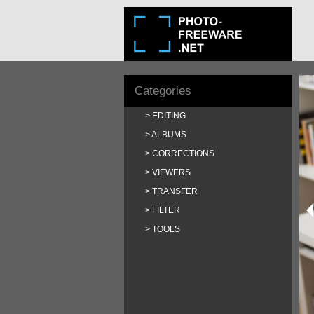
Categories
EDITING
ALBUMS
CORRECTIONS
VIEWERS
TRANSFER
FILTER
TOOLS