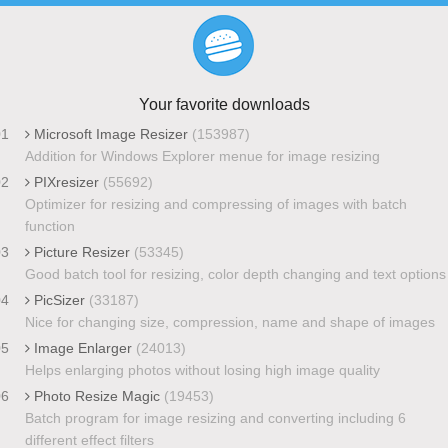
Your favorite downloads
01
Microsoft Image Resizer
(153987)
Addition for Windows Explorer menue for image resizing
02
PIXresizer
(55692)
Optimizer for resizing and compressing of images with batch
function
03
Picture Resizer
(53345)
Good batch tool for resizing, color depth changing and text options
04
PicSizer
(33187)
Nice for changing size, compression, name and shape of images
05
Image Enlarger
(24013)
Helps enlarging photos without losing high image quality
06
Photo Resize Magic
(19453)
Batch program for image resizing and converting including 6
different effect filters