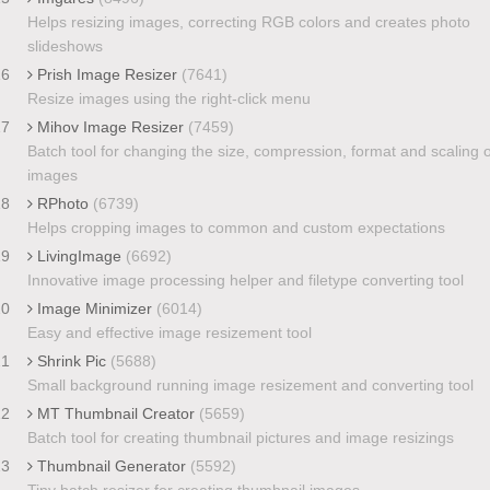
Helps resizing images, correcting RGB colors and creates photo
slideshows
16
Prish Image Resizer
(7641)
Resize images using the right-click menu
17
Mihov Image Resizer
(7459)
Batch tool for changing the size, compression, format and scaling o
images
18
RPhoto
(6739)
Helps cropping images to common and custom expectations
19
LivingImage
(6692)
Innovative image processing helper and filetype converting tool
20
Image Minimizer
(6014)
Easy and effective image resizement tool
21
Shrink Pic
(5688)
Small background running image resizement and converting tool
22
MT Thumbnail Creator
(5659)
Batch tool for creating thumbnail pictures and image resizings
23
Thumbnail Generator
(5592)
Tiny batch resizer for creating thumbnail images