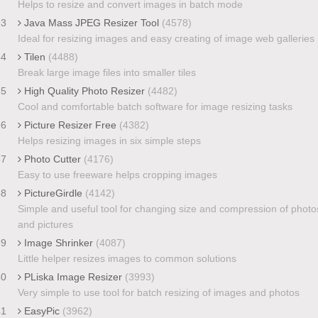
Helps to resize and convert images in batch mode
33
Java Mass JPEG Resizer Tool
(4578)
Ideal for resizing images and easy creating of image web galleries
34
Tilen
(4488)
Break large image files into smaller tiles
35
High Quality Photo Resizer
(4482)
Cool and comfortable batch software for image resizing tasks
36
Picture Resizer Free
(4382)
Helps resizing images in six simple steps
37
Photo Cutter
(4176)
Easy to use freeware helps cropping images
38
PictureGirdle
(4142)
Simple and useful tool for changing size and compression of photo
and pictures
39
Image Shrinker
(4087)
Little helper resizes images to common solutions
40
PLiska Image Resizer
(3993)
Very simple to use tool for batch resizing of images and photos
41
EasyPic
(3962)