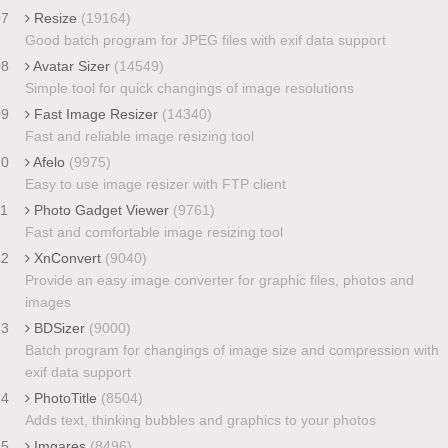
07
Resize
(19164)
Good batch program for JPEG files with exif data support
08
Avatar Sizer
(14549)
Simple tool for quick changings of image resolutions
09
Fast Image Resizer
(14340)
Fast and reliable image resizing tool
10
Afelo
(9975)
Easy to use image resizer with FTP client
11
Photo Gadget Viewer
(9761)
Fast and comfortable image resizing tool
12
XnConvert
(9040)
Provide an easy image converter for graphic files, photos and
images
13
BDSizer
(9000)
Batch program for changings of image size and compression with
exif data support
14
PhotoTitle
(8504)
Adds text, thinking bubbles and graphics to your photos
15
Imgares
(8496)