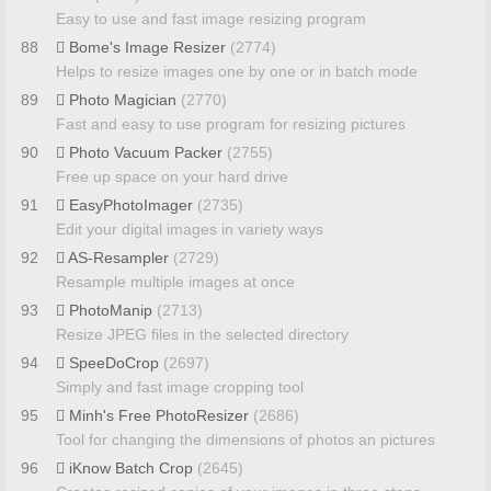
Easy to use and fast image resizing program
88
Bome's Image Resizer
(2774)
Helps to resize images one by one or in batch mode
89
Photo Magician
(2770)
Fast and easy to use program for resizing pictures
90
Photo Vacuum Packer
(2755)
Free up space on your hard drive
91
EasyPhotoImager
(2735)
Edit your digital images in variety ways
92
AS-Resampler
(2729)
Resample multiple images at once
93
PhotoManip
(2713)
Resize JPEG files in the selected directory
94
SpeeDoCrop
(2697)
Simply and fast image cropping tool
95
Minh's Free PhotoResizer
(2686)
Tool for changing the dimensions of photos an pictures
96
iKnow Batch Crop
(2645)