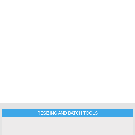
TOOLS
RESIZING AND BATCH TOOLS