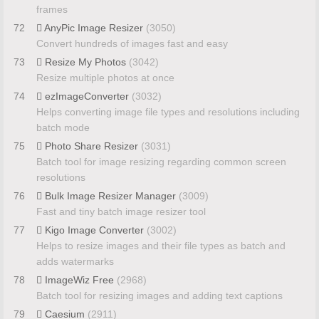
frames
72
AnyPic Image Resizer
(3050)
Convert hundreds of images fast and easy
73
Resize My Photos
(3042)
Resize multiple photos at once
74
ezImageConverter
(3032)
Helps converting image file types and resolutions including
batch mode
75
Photo Share Resizer
(3031)
Batch tool for image resizing regarding common screen
resolutions
76
Bulk Image Resizer Manager
(3009)
Fast and tiny batch image resizer tool
77
Kigo Image Converter
(3002)
Helps to resize images and their file types as batch and
adds watermarks
78
ImageWiz Free
(2968)
Batch tool for resizing images and adding text captions
79
Caesium
(2911)