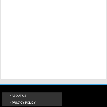
ABOUT US
PRIVACY POLICY