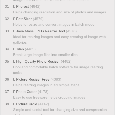
31
Phorest
(4842)
Helps changing resolution and size of photos and images
32
FotoSizer
(4579)
Helps to resize and convert images in batch mode
33
Java Mass JPEG Resizer Tool
(4578)
Ideal for resizing images and easy creating of image web
galleries
34
Tilen
(4489)
Break large image files into smaller tiles
35
High Quality Photo Resizer
(4482)
Cool and comfortable batch software for image resizing
tasks
36
Picture Resizer Free
(4383)
Helps resizing images in six simple steps
37
Photo Cutter
(4178)
Easy to use freeware helps cropping images
38
PictureGirdle
(4142)
Simple and useful tool for changing size and compression