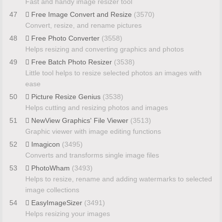
Fast and handy image resizer tool
47
Free Image Convert and Resize
(3570)
Convert, resize, and rename pictures
48
Free Photo Converter
(3558)
Helps resizing and converting graphics and photos
49
Free Batch Photo Resizer
(3538)
Little tool helps to resize selected photos an images with
ease
50
Picture Resize Genius
(3538)
Helps cutting and resizing photos and images
51
NewView Graphics' File Viewer
(3513)
Graphic viewer with image editing functions
52
Imagicon
(3495)
Converts and transforms single image files
53
PhotoWham
(3493)
Helps to resize, rename and adding watermarks to selected
image collections
54
EasyImageSizer
(3491)
Helps resizing your images