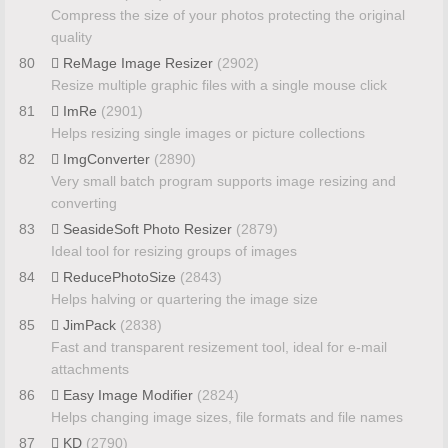
Compress the size of your photos protecting the original
quality
80
ReMage Image Resizer
(2902)
Resize multiple graphic files with a single mouse click
81
ImRe
(2901)
Helps resizing single images or picture collections
82
ImgConverter
(2890)
Very small batch program supports image resizing and
converting
83
SeasideSoft Photo Resizer
(2879)
Ideal tool for resizing groups of images
84
ReducePhotoSize
(2843)
Helps halving or quartering the image size
85
JimPack
(2838)
Fast and transparent resizement tool, ideal for e-mail
attachments
86
Easy Image Modifier
(2824)
Helps changing image sizes, file formats and file names
87
KD
(2790)