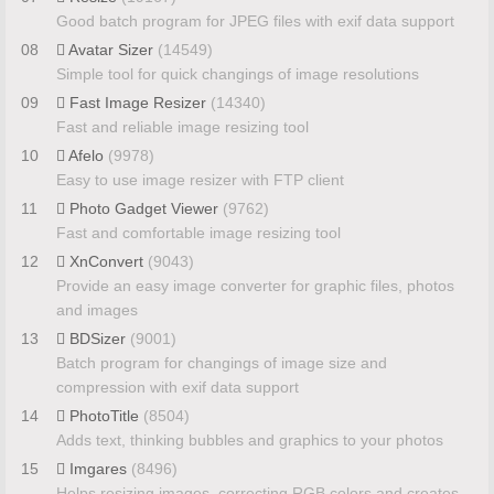
Good batch program for JPEG files with exif data support
08
Avatar Sizer
(14549)
Simple tool for quick changings of image resolutions
09
Fast Image Resizer
(14340)
Fast and reliable image resizing tool
10
Afelo
(9978)
Easy to use image resizer with FTP client
11
Photo Gadget Viewer
(9762)
Fast and comfortable image resizing tool
12
XnConvert
(9043)
Provide an easy image converter for graphic files, photos
and images
13
BDSizer
(9001)
Batch program for changings of image size and
compression with exif data support
14
PhotoTitle
(8504)
Adds text, thinking bubbles and graphics to your photos
15
Imgares
(8496)
Helps resizing images, correcting RGB colors and creates