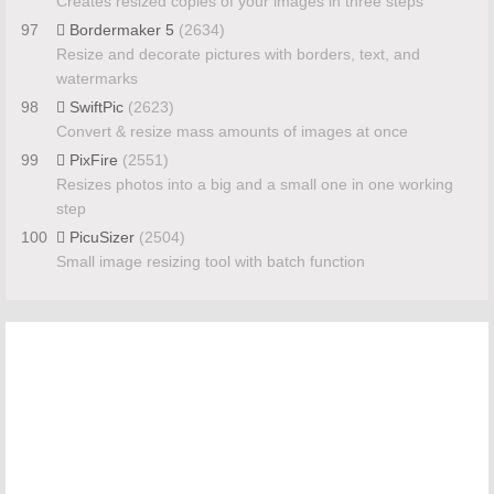
Creates resized copies of your images in three steps
97
Bordermaker 5
(2634)
Resize and decorate pictures with borders, text, and
watermarks
98
SwiftPic
(2623)
Convert & resize mass amounts of images at once
99
PixFire
(2551)
Resizes photos into a big and a small one in one working
step
100
PicuSizer
(2504)
Small image resizing tool with batch function