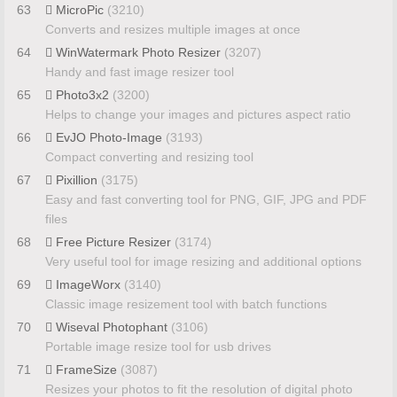
63
MicroPic
(3210)
Converts and resizes multiple images at once
64
WinWatermark Photo Resizer
(3207)
Handy and fast image resizer tool
65
Photo3x2
(3200)
Helps to change your images and pictures aspect ratio
66
EvJO Photo-Image
(3193)
Compact converting and resizing tool
67
Pixillion
(3175)
Easy and fast converting tool for PNG, GIF, JPG and PDF
files
68
Free Picture Resizer
(3174)
Very useful tool for image resizing and additional options
69
ImageWorx
(3140)
Classic image resizement tool with batch functions
70
Wiseval Photophant
(3106)
Portable image resize tool for usb drives
71
FrameSize
(3087)
Resizes your photos to fit the resolution of digital photo