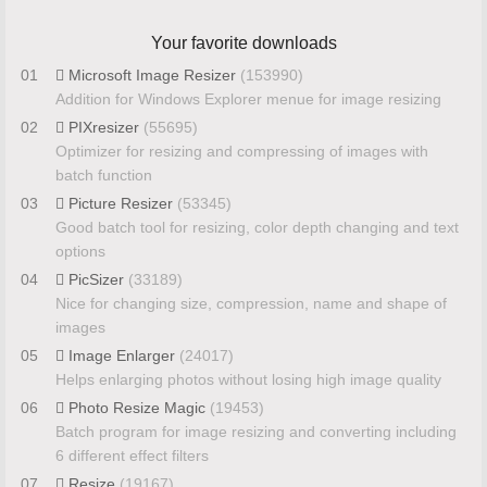
Your favorite downloads
01
Microsoft Image Resizer
(153990)
Addition for Windows Explorer menue for image resizing
02
PIXresizer
(55695)
Optimizer for resizing and compressing of images with
batch function
03
Picture Resizer
(53345)
Good batch tool for resizing, color depth changing and text
options
04
PicSizer
(33189)
Nice for changing size, compression, name and shape of
images
05
Image Enlarger
(24017)
Helps enlarging photos without losing high image quality
06
Photo Resize Magic
(19453)
Batch program for image resizing and converting including
6 different effect filters
07
Resize
(19167)