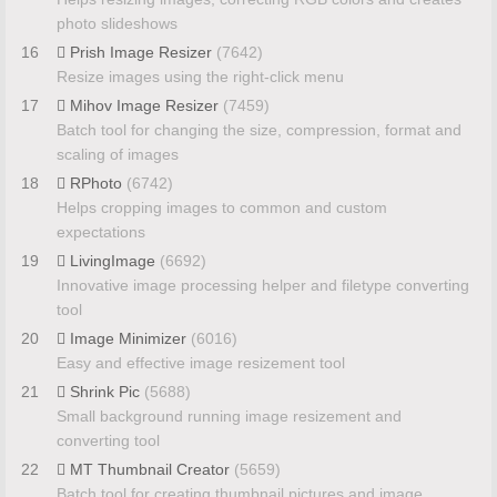
photo slideshows
16
Prish Image Resizer
(7642)
Resize images using the right-click menu
17
Mihov Image Resizer
(7459)
Batch tool for changing the size, compression, format and
scaling of images
18
RPhoto
(6742)
Helps cropping images to common and custom
expectations
19
LivingImage
(6692)
Innovative image processing helper and filetype converting
tool
20
Image Minimizer
(6016)
Easy and effective image resizement tool
21
Shrink Pic
(5688)
Small background running image resizement and
converting tool
22
MT Thumbnail Creator
(5659)
Batch tool for creating thumbnail pictures and image