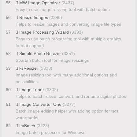
55
MW Image Optimizer
(3437)
Easy to use image resizing tool with batch option
56
Resize Images
(3396)
Helps to resize images and converting image file types
57
Image Processing Wizard
(3393)
Easy to use batch processing tool with multiple grahics
format support
58
Simple Photo Resizer
(3351)
Spartan batch tool for image resizings
59
ksResizer
(3333)
Image resizing tool with many additional options and
possibilities
60
Image Tuner
(3302)
Helps to batch resize, convert, and rename digital photos
61
Image Converter One
(3277)
Batch image editing helper with adding option for text
watermarks
62
ImBatch
(3228)
Image batch processor for Windows.