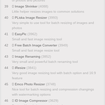
of photos and pictures
39
Image Shrinker
(4088)
Little helper resizes images to common solutions
40
PLiska Image Resizer
(3993)
Very simple to use tool for batch resizing of images and
photos
41
EasyPic
(3962)
Small and fast image resizing tool
42
Free Batch Image Converter
(3949)
Small and fast image resize tool
43
Image Renaming
(3852)
Very small and powerful batch renaming tool
44
iResize
(3841)
Very good image resizing tool with batch option and 16:9
feature
45
Emco Photo Resizer
(3748)
Nice tool for batch resizing and compression changings
with watermarking options
46
ID Image Compressor
(3629)