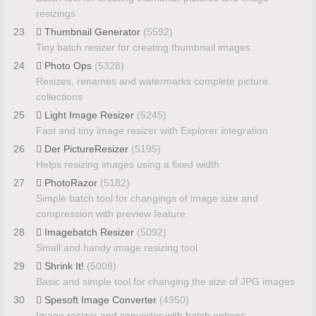
resizings
23
Thumbnail Generator
(5592)
Tiny batch resizer for creating thumbnail images
24
Photo Ops
(5328)
Resizes, renames and watermarks complete picture
collections
25
Light Image Resizer
(5245)
Fast and tiny image resizer with Explorer integration
26
Der PictureResizer
(5195)
Helps resizing images using a fixed width
27
PhotoRazor
(5182)
Simple batch tool for changings of image size and
compression with preview feature
28
Imagebatch Resizer
(5092)
Small and handy image resizing tool
29
Shrink It!
(5008)
Basic and simple tool for changing the size of JPG images
30
Spesoft Image Converter
(4950)
Image resizer and converter with batch options