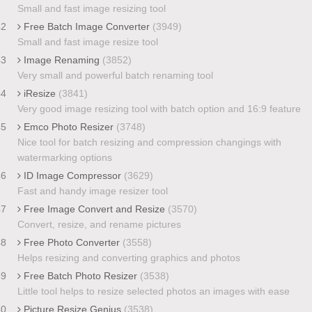
Small and fast image resizing tool
42
Free Batch Image Converter
(3949)
Small and fast image resize tool
43
Image Renaming
(3852)
Very small and powerful batch renaming tool
44
iResize
(3841)
Very good image resizing tool with batch option and 16:9 feature
45
Emco Photo Resizer
(3748)
Nice tool for batch resizing and compression changings with
watermarking options
46
ID Image Compressor
(3629)
Fast and handy image resizer tool
47
Free Image Convert and Resize
(3570)
Convert, resize, and rename pictures
48
Free Photo Converter
(3558)
Helps resizing and converting graphics and photos
49
Free Batch Photo Resizer
(3538)
Little tool helps to resize selected photos an images with ease
50
Picture Resize Genius
(3538)