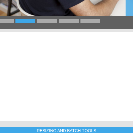
RESIZING AND BATCH TOOLS