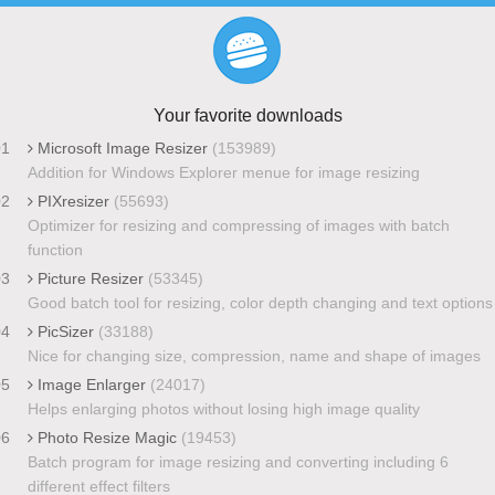
Your favorite downloads
01
Microsoft Image Resizer
(153989)
Addition for Windows Explorer menue for image resizing
02
PIXresizer
(55693)
Optimizer for resizing and compressing of images with batch
function
03
Picture Resizer
(53345)
Good batch tool for resizing, color depth changing and text options
04
PicSizer
(33188)
Nice for changing size, compression, name and shape of images
05
Image Enlarger
(24017)
Helps enlarging photos without losing high image quality
06
Photo Resize Magic
(19453)
Batch program for image resizing and converting including 6
different effect filters