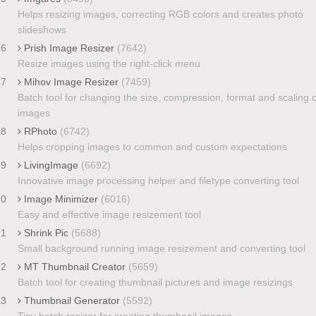
Helps resizing images, correcting RGB colors and creates photo
slideshows
16
Prish Image Resizer
(7642)
Resize images using the right-click menu
17
Mihov Image Resizer
(7459)
Batch tool for changing the size, compression, format and scaling o
images
18
RPhoto
(6742)
Helps cropping images to common and custom expectations
19
LivingImage
(6692)
Innovative image processing helper and filetype converting tool
20
Image Minimizer
(6016)
Easy and effective image resizement tool
21
Shrink Pic
(5688)
Small background running image resizement and converting tool
22
MT Thumbnail Creator
(5659)
Batch tool for creating thumbnail pictures and image resizings
23
Thumbnail Generator
(5592)
Tiny batch resizer for creating thumbnail images