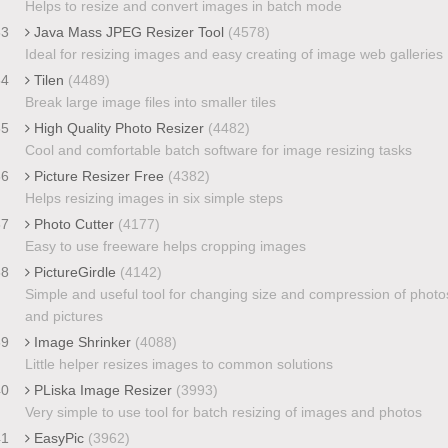
Helps to resize and convert images in batch mode
33
Java Mass JPEG Resizer Tool
(4578)
Ideal for resizing images and easy creating of image web galleries
34
Tilen
(4489)
Break large image files into smaller tiles
35
High Quality Photo Resizer
(4482)
Cool and comfortable batch software for image resizing tasks
36
Picture Resizer Free
(4382)
Helps resizing images in six simple steps
37
Photo Cutter
(4177)
Easy to use freeware helps cropping images
38
PictureGirdle
(4142)
Simple and useful tool for changing size and compression of photo
and pictures
39
Image Shrinker
(4088)
Little helper resizes images to common solutions
40
PLiska Image Resizer
(3993)
Very simple to use tool for batch resizing of images and photos
41
EasyPic
(3962)