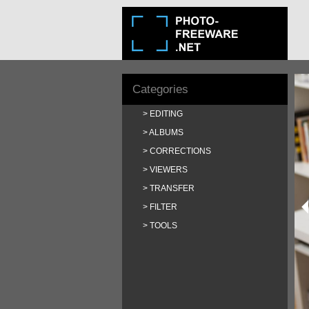
Categories
EDITING
ALBUMS
CORRECTIONS
VIEWERS
TRANSFER
FILTER
TOOLS