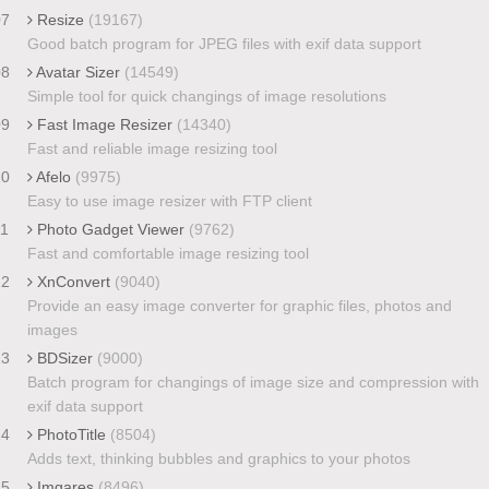
07
Resize
(19167)
Good batch program for JPEG files with exif data support
08
Avatar Sizer
(14549)
Simple tool for quick changings of image resolutions
09
Fast Image Resizer
(14340)
Fast and reliable image resizing tool
10
Afelo
(9975)
Easy to use image resizer with FTP client
11
Photo Gadget Viewer
(9762)
Fast and comfortable image resizing tool
12
XnConvert
(9040)
Provide an easy image converter for graphic files, photos and
images
13
BDSizer
(9000)
Batch program for changings of image size and compression with
exif data support
14
PhotoTitle
(8504)
Adds text, thinking bubbles and graphics to your photos
15
Imgares
(8496)