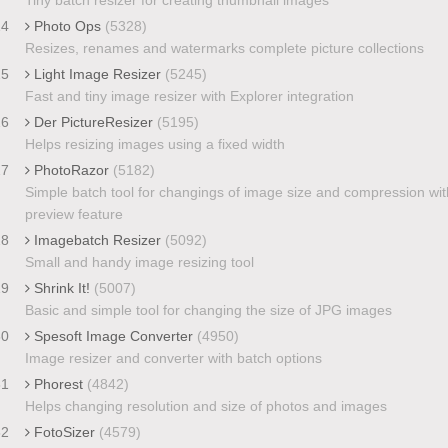
24
Photo Ops
(5328)
Resizes, renames and watermarks complete picture collections
25
Light Image Resizer
(5245)
Fast and tiny image resizer with Explorer integration
26
Der PictureResizer
(5195)
Helps resizing images using a fixed width
27
PhotoRazor
(5182)
Simple batch tool for changings of image size and compression wit
preview feature
28
Imagebatch Resizer
(5092)
Small and handy image resizing tool
29
Shrink It!
(5007)
Basic and simple tool for changing the size of JPG images
30
Spesoft Image Converter
(4950)
Image resizer and converter with batch options
31
Phorest
(4842)
Helps changing resolution and size of photos and images
32
FotoSizer
(4579)