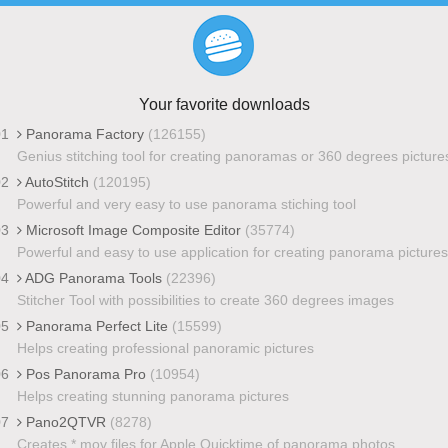
Your favorite downloads
01
Panorama Factory
(126155)
Genius stitching tool for creating panoramas or 360 degrees picture
02
AutoStitch
(120195)
Powerful and very easy to use panorama stiching tool
03
Microsoft Image Composite Editor
(35774)
Powerful and easy to use application for creating panorama pictures
04
ADG Panorama Tools
(22396)
Stitcher Tool with possibilities to create 360 degrees images
05
Panorama Perfect Lite
(15599)
Helps creating professional panoramic pictures
06
Pos Panorama Pro
(10954)
Helps creating stunning panorama pictures
07
Pano2QTVR
(8278)
Creates *.mov files for Apple Quicktime of panorama photos