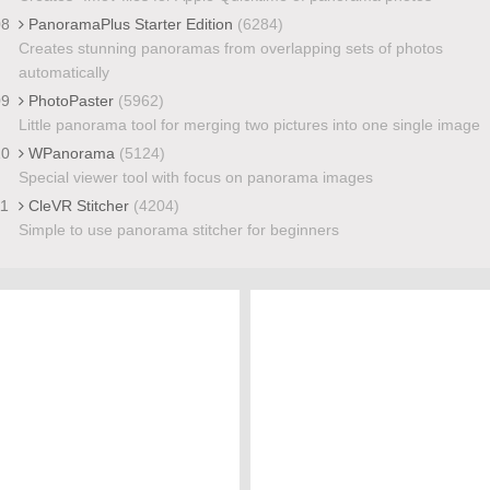
08
PanoramaPlus Starter Edition
(6284)
Creates stunning panoramas from overlapping sets of photos
automatically
09
PhotoPaster
(5962)
Little panorama tool for merging two pictures into one single image
10
WPanorama
(5124)
Special viewer tool with focus on panorama images
11
CleVR Stitcher
(4204)
Simple to use panorama stitcher for beginners