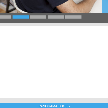
PANORAMA TOOLS