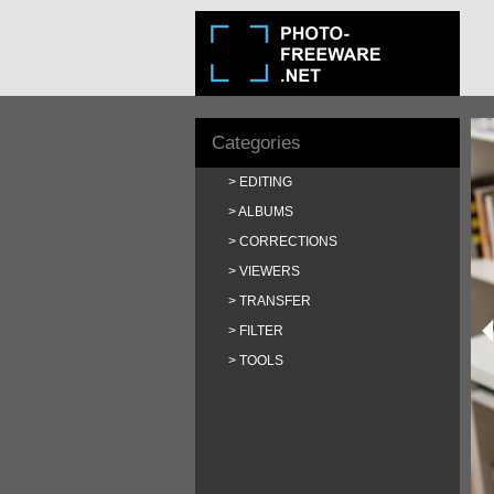
Categories
EDITING
ALBUMS
CORRECTIONS
VIEWERS
TRANSFER
FILTER
TOOLS