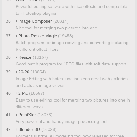
Powerful editing software with nice effects and compatible
to Photoshop plugins
36
Image Composer
(20314)
Nice tool for merging two pictures into one
37
Photo Resize Magic
(19453)
Batch program for image resizing and converting including
6 different effect filters
38
Resize
(19167)
Good batch program for JPEG files with exif data support
39
20/20
(18854)
Image Editing with batch functions can creat web galleries
and acts as image viewer
40
2 Pic
(18557)
Easy to use editing tool for merging two pictures into one in
different ways
41
PaintStar
(18078)
Very powerful and handy image processing tool
42
Blender 3D
(16028)
Former full price 3D modeling tool now released for free