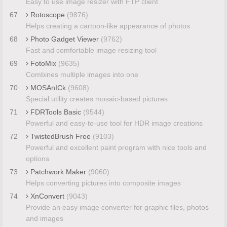
Easy to use image resizer with FTP client
67
Rotoscope
(9876)
Helps creating a cartoon-like appearance of photos
68
Photo Gadget Viewer
(9762)
Fast and comfortable image resizing tool
69
FotoMix
(9635)
Combines multiple images into one
70
MOSAnICk
(9608)
Special utility creates mosaic-based pictures
71
FDRTools Basic
(9544)
Powerful and easy-to-use tool for HDR image creations
72
TwistedBrush Free
(9103)
Powerful and excellent paint program with nice tools and
options
73
Patchwork Maker
(9060)
Helps converting pictures into composite images
74
XnConvert
(9043)
Provide an easy image converter for graphic files, photos
and images