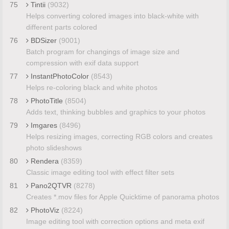
75
Tintii
(9032)
Helps converting colored images into black-white with
different parts colored
76
BDSizer
(9001)
Batch program for changings of image size and
compression with exif data support
77
InstantPhotoColor
(8543)
Helps re-coloring black and white photos
78
PhotoTitle
(8504)
Adds text, thinking bubbles and graphics to your photos
79
Imgares
(8496)
Helps resizing images, correcting RGB colors and creates
photo slideshows
80
Rendera
(8359)
Classic image editing tool with effect filter sets
81
Pano2QTVR
(8278)
Creates *.mov files for Apple Quicktime of panorama photos
82
PhotoViz
(8224)
Image editing tool with correction options and meta exif