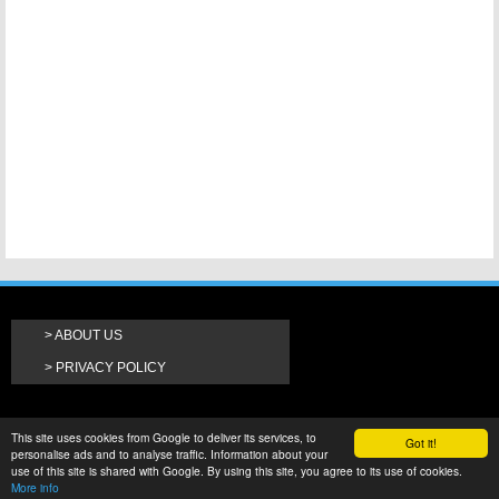
ABOUT US
PRIVACY POLICY
This site uses cookies from Google to deliver its services, to
Got it!
personalise ads and to analyse traffic. Information about your
use of this site is shared with Google. By using this site, you agree to its use of cookies.
More info