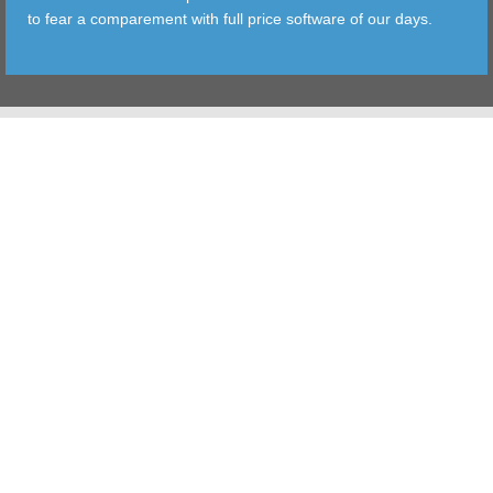
to fear a comparement with full price software of our days.