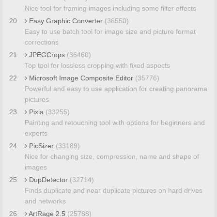
Nice tool for framing images including some filter effects
20
Easy Graphic Converter
(36550)
Easy to use batch tool for image size and picture format
corrections
21
JPEGCrops
(36460)
Top tool for lossless cropping with fixed aspects
22
Microsoft Image Composite Editor
(35776)
Powerful and easy to use application for creating panorama
pictures
23
Pixia
(33255)
Painting and retouching tool with options for beginners and
experts
24
PicSizer
(33189)
Nice for changing size, compression, name and shape of
images
25
DupDetector
(32714)
Finds duplicate and near duplicate pictures on hard drives
and networks
26
ArtRage 2.5
(25788)