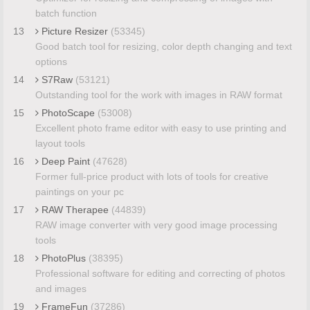
batch function
13
Picture Resizer
(53345)
Good batch tool for resizing, color depth changing and text
options
14
S7Raw
(53121)
Outstanding tool for the work with images in RAW format
15
PhotoScape
(53008)
Excellent photo frame editor with easy to use printing and
layout tools
16
Deep Paint
(47628)
Former full-price product with lots of tools for creative
paintings on your pc
17
RAW Therapee
(44839)
RAW image converter with very good image processing
tools
18
PhotoPlus
(38395)
Professional software for editing and correcting of photos
and images
19
FrameFun
(37286)