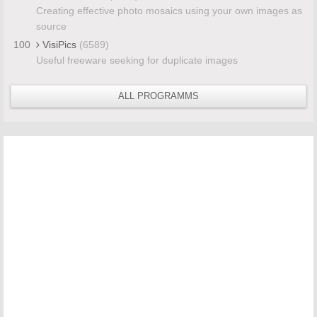
Creating effective photo mosaics using your own images as
source
100
VisiPics
(6589)
Useful freeware seeking for duplicate images
ALL PROGRAMMS