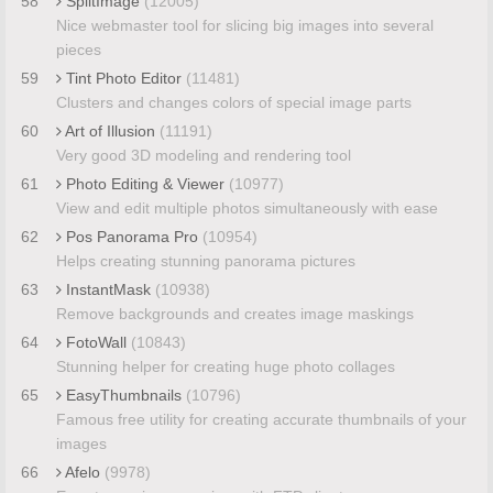
58
SplitImage
(12005)
Nice webmaster tool for slicing big images into several
pieces
59
Tint Photo Editor
(11481)
Clusters and changes colors of special image parts
60
Art of Illusion
(11191)
Very good 3D modeling and rendering tool
61
Photo Editing & Viewer
(10977)
View and edit multiple photos simultaneously with ease
62
Pos Panorama Pro
(10954)
Helps creating stunning panorama pictures
63
InstantMask
(10938)
Remove backgrounds and creates image maskings
64
FotoWall
(10843)
Stunning helper for creating huge photo collages
65
EasyThumbnails
(10796)
Famous free utility for creating accurate thumbnails of your
images
66
Afelo
(9978)