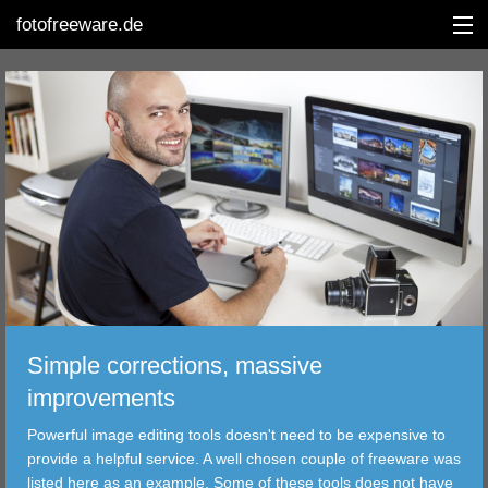
fotofreeware.de
DEUTSCH
EDITING
ALBUMS
CORRECTIONS
VIEWERS
Simple corrections, massive
TRANSFER
improvements
Powerful image editing tools doesn't need to be expensive to
FILTER
provide a helpful service. A well chosen couple of freeware was
listed here as an example. Some of these tools does not have
TOOLS