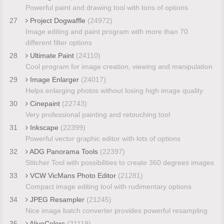
Powerful paint and drawing tool with tons of options
27
Project Dogwaffle
(24972)
Image editing and paint program with more than 70
different filter options
28
Ultimate Paint
(24110)
Cool program for image creation, viewing and manipulation
29
Image Enlarger
(24017)
Helps enlarging photos without losing high image quality
30
Cinepaint
(22743)
Very professional painting and retouching tool
31
Inkscape
(22399)
Powerful vector graphic editor with lots of options
32
ADG Panorama Tools
(22397)
Stitcher Tool with possibilities to create 360 degrees images
33
VCW VicMans Photo Editor
(21281)
Compact image editing tool with rudimentary options
34
JPEG Resampler
(21245)
Nice image batch converter provides powerful resampling
35
AliveColors
(21119)