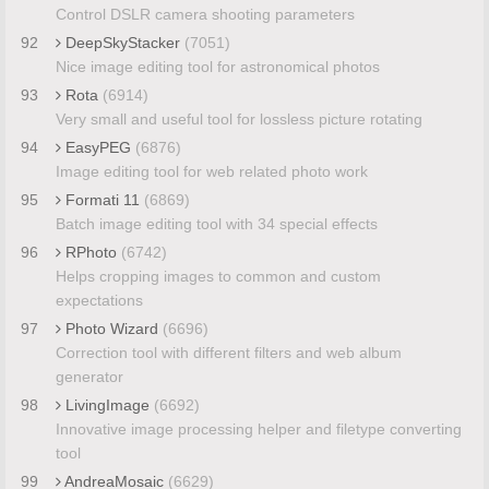
Control DSLR camera shooting parameters
92
DeepSkyStacker
(7051)
Nice image editing tool for astronomical photos
93
Rota
(6914)
Very small and useful tool for lossless picture rotating
94
EasyPEG
(6876)
Image editing tool for web related photo work
95
Formati 11
(6869)
Batch image editing tool with 34 special effects
96
RPhoto
(6742)
Helps cropping images to common and custom
expectations
97
Photo Wizard
(6696)
Correction tool with different filters and web album
generator
98
LivingImage
(6692)
Innovative image processing helper and filetype converting
tool
99
AndreaMosaic
(6629)