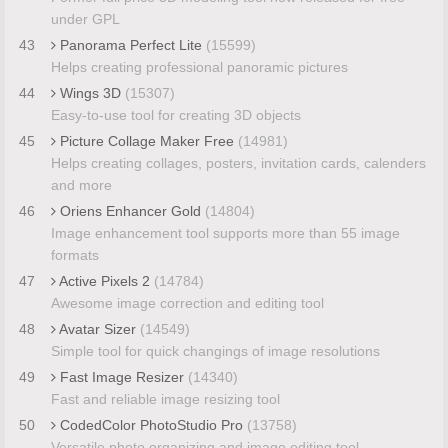
under GPL
43
Panorama Perfect Lite
(15599)
Helps creating professional panoramic pictures
44
Wings 3D
(15307)
Easy-to-use tool for creating 3D objects
45
Picture Collage Maker Free
(14981)
Helps creating collages, posters, invitation cards, calenders
and more
46
Oriens Enhancer Gold
(14804)
Image enhancement tool supports more than 55 image
formats
47
Active Pixels 2
(14784)
Awesome image correction and editing tool
48
Avatar Sizer
(14549)
Simple tool for quick changings of image resolutions
49
Fast Image Resizer
(14340)
Fast and reliable image resizing tool
50
CodedColor PhotoStudio Pro
(13758)
Versatile photo organizing and image editing tool