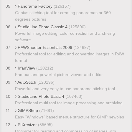
05
Panorama Factory
(126157)
Genius stitching tool for creating panoramas or 360
degrees pictures
06
StudioLine Photo Classic 4
(125890)
Powerful image editing, color correction and archiving
software
07
RAWShooter Essentials 2006
(124697)
Professional tool for editing and converting images in RAW
format
08
IrfanView
(120212)
Famous and powerful picture viewer and editor
09
AutoStitch
(120196)
Powerful and very easy to use panorama stiching tool
10
StudioLine Photo Basic 4
(107463)
Professional multi tool for image processing and archiving
11
GIMPShop
(71681)
Easy "Windows" based menue structure for GIMP newbies
12
PIXresizer
(55695)
Optimizer for resizing and compressing of images with