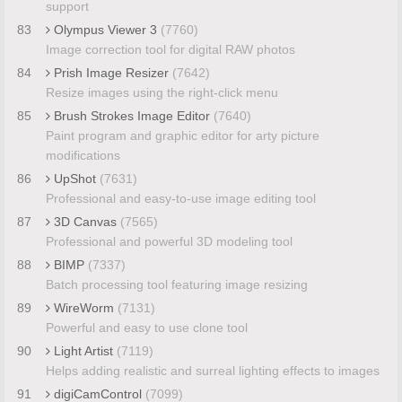
support
83
Olympus Viewer 3
(7760)
Image correction tool for digital RAW photos
84
Prish Image Resizer
(7642)
Resize images using the right-click menu
85
Brush Strokes Image Editor
(7640)
Paint program and graphic editor for arty picture
modifications
86
UpShot
(7631)
Professional and easy-to-use image editing tool
87
3D Canvas
(7565)
Professional and powerful 3D modeling tool
88
BIMP
(7337)
Batch processing tool featuring image resizing
89
WireWorm
(7131)
Powerful and easy to use clone tool
90
Light Artist
(7119)
Helps adding realistic and surreal lighting effects to images
91
digiCamControl
(7099)