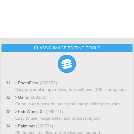
CLASSIC IMAGE EDITING TOOLS
01
PhotoFiltre
(853573)
Very powerful image editing tool with over 100 filter options
02
Gimp
(589160)
Famous and powerful paint and image editing freeware
03
FotoWorks XL
(298271)
Easy to use image editor and processing tool
04
Paint.net
(139774)
Photo editing software with Microsoft support