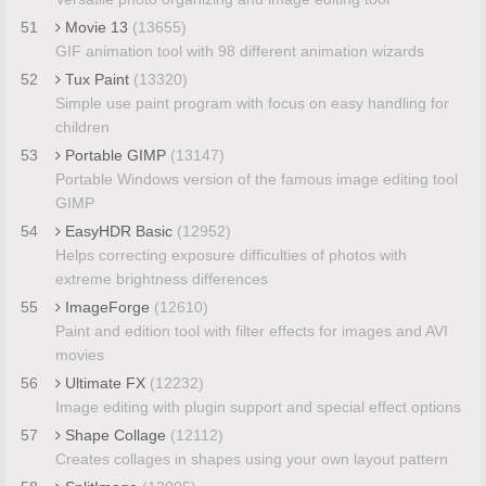
51
Movie 13
(13655)
GIF animation tool with 98 different animation wizards
52
Tux Paint
(13320)
Simple use paint program with focus on easy handling for
children
53
Portable GIMP
(13147)
Portable Windows version of the famous image editing tool
GIMP
54
EasyHDR Basic
(12952)
Helps correcting exposure difficulties of photos with
extreme brightness differences
55
ImageForge
(12610)
Paint and edition tool with filter effects for images and AVI
movies
56
Ultimate FX
(12232)
Image editing with plugin support and special effect options
57
Shape Collage
(12112)
Creates collages in shapes using your own layout pattern