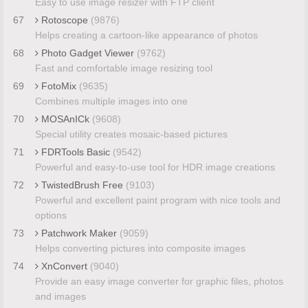
Easy to use image resizer with FTP client
67
Rotoscope
(9876)
Helps creating a cartoon-like appearance of photos
68
Photo Gadget Viewer
(9762)
Fast and comfortable image resizing tool
69
FotoMix
(9635)
Combines multiple images into one
70
MOSAnICk
(9608)
Special utility creates mosaic-based pictures
71
FDRTools Basic
(9542)
Powerful and easy-to-use tool for HDR image creations
72
TwistedBrush Free
(9103)
Powerful and excellent paint program with nice tools and
options
73
Patchwork Maker
(9059)
Helps converting pictures into composite images
74
XnConvert
(9040)
Provide an easy image converter for graphic files, photos
and images