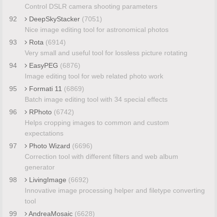
Control DSLR camera shooting parameters
92
DeepSkyStacker
(7051)
Nice image editing tool for astronomical photos
93
Rota
(6914)
Very small and useful tool for lossless picture rotating
94
EasyPEG
(6876)
Image editing tool for web related photo work
95
Formati 11
(6869)
Batch image editing tool with 34 special effects
96
RPhoto
(6742)
Helps cropping images to common and custom
expectations
97
Photo Wizard
(6696)
Correction tool with different filters and web album
generator
98
LivingImage
(6692)
Innovative image processing helper and filetype converting
tool
99
AndreaMosaic
(6628)