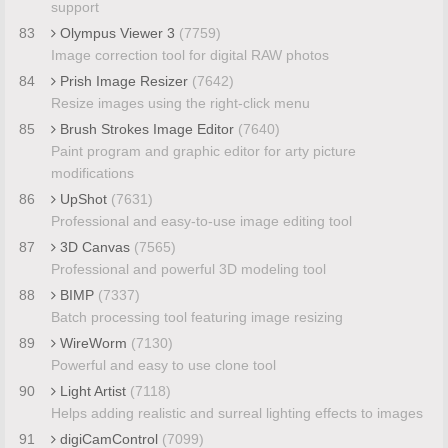
support
83
Olympus Viewer 3
(7759)
Image correction tool for digital RAW photos
84
Prish Image Resizer
(7642)
Resize images using the right-click menu
85
Brush Strokes Image Editor
(7640)
Paint program and graphic editor for arty picture
modifications
86
UpShot
(7631)
Professional and easy-to-use image editing tool
87
3D Canvas
(7565)
Professional and powerful 3D modeling tool
88
BIMP
(7337)
Batch processing tool featuring image resizing
89
WireWorm
(7130)
Powerful and easy to use clone tool
90
Light Artist
(7118)
Helps adding realistic and surreal lighting effects to images
91
digiCamControl
(7099)