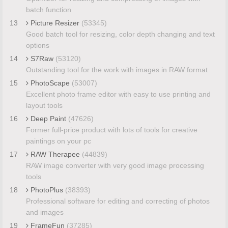
batch function
13
Picture Resizer
(53345)
Good batch tool for resizing, color depth changing and text
options
14
S7Raw
(53120)
Outstanding tool for the work with images in RAW format
15
PhotoScape
(53007)
Excellent photo frame editor with easy to use printing and
layout tools
16
Deep Paint
(47626)
Former full-price product with lots of tools for creative
paintings on your pc
17
RAW Therapee
(44839)
RAW image converter with very good image processing
tools
18
PhotoPlus
(38393)
Professional software for editing and correcting of photos
and images
19
FrameFun
(37285)