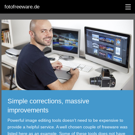
fotofreeware.de
DEUTSCH
EDITING
ALBUMS
CORRECTIONS
VIEWERS
Simple corrections, massive
TRANSFER
improvements
Powerful image editing tools doesn't need to be expensive to
FILTER
provide a helpful service. A well chosen couple of freeware was
listed here as an example. Some of these tools does not have
TOOLS