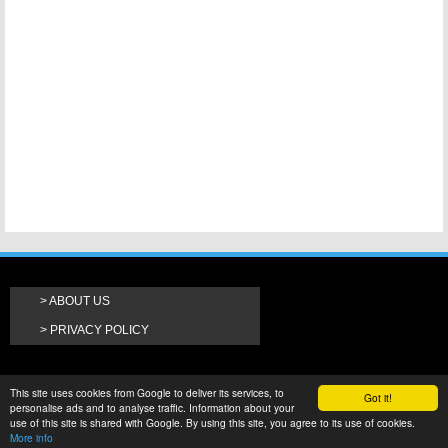
ABOUT US
PRIVACY POLICY
This site uses cookies from Google to deliver its services, to
Got it!
personalise ads and to analyse traffic. Information about your
use of this site is shared with Google. By using this site, you agree to its use of cookies.
More info