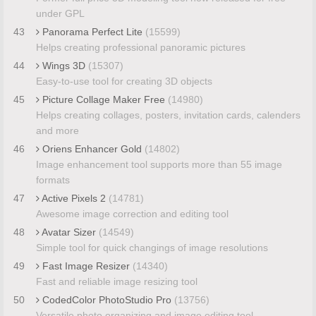
under GPL
43
Panorama Perfect Lite
(15599)
Helps creating professional panoramic pictures
44
Wings 3D
(15307)
Easy-to-use tool for creating 3D objects
45
Picture Collage Maker Free
(14980)
Helps creating collages, posters, invitation cards, calenders
and more
46
Oriens Enhancer Gold
(14802)
Image enhancement tool supports more than 55 image
formats
47
Active Pixels 2
(14781)
Awesome image correction and editing tool
48
Avatar Sizer
(14549)
Simple tool for quick changings of image resolutions
49
Fast Image Resizer
(14340)
Fast and reliable image resizing tool
50
CodedColor PhotoStudio Pro
(13756)
Versatile photo organizing and image editing tool