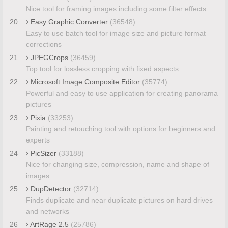
Nice tool for framing images including some filter effects
20
Easy Graphic Converter
(36548)
Easy to use batch tool for image size and picture format
corrections
21
JPEGCrops
(36459)
Top tool for lossless cropping with fixed aspects
22
Microsoft Image Composite Editor
(35774)
Powerful and easy to use application for creating panorama
pictures
23
Pixia
(33253)
Painting and retouching tool with options for beginners and
experts
24
PicSizer
(33188)
Nice for changing size, compression, name and shape of
images
25
DupDetector
(32714)
Finds duplicate and near duplicate pictures on hard drives
and networks
26
ArtRage 2.5
(25786)