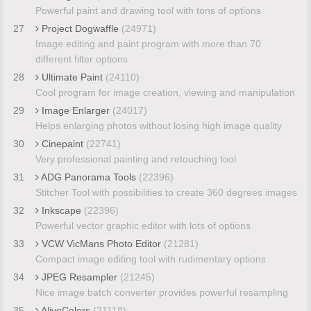
Powerful paint and drawing tool with tons of options
27
Project Dogwaffle
(24971)
Image editing and paint program with more than 70
different filter options
28
Ultimate Paint
(24110)
Cool program for image creation, viewing and manipulation
29
Image Enlarger
(24017)
Helps enlarging photos without losing high image quality
30
Cinepaint
(22741)
Very professional painting and retouching tool
31
ADG Panorama Tools
(22396)
Stitcher Tool with possibilities to create 360 degrees images
32
Inkscape
(22396)
Powerful vector graphic editor with lots of options
33
VCW VicMans Photo Editor
(21281)
Compact image editing tool with rudimentary options
34
JPEG Resampler
(21245)
Nice image batch converter provides powerful resampling
35
AliveColors
(21118)