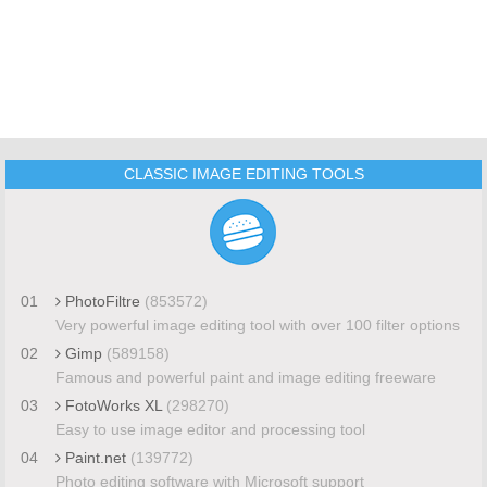
CLASSIC IMAGE EDITING TOOLS
01
PhotoFiltre
(853572)
Very powerful image editing tool with over 100 filter options
02
Gimp
(589158)
Famous and powerful paint and image editing freeware
03
FotoWorks XL
(298270)
Easy to use image editor and processing tool
04
Paint.net
(139772)
Photo editing software with Microsoft support