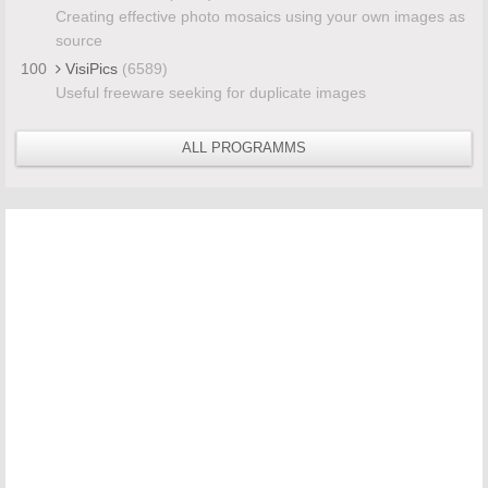
Creating effective photo mosaics using your own images as
source
100
VisiPics
(6589)
Useful freeware seeking for duplicate images
ALL PROGRAMMS