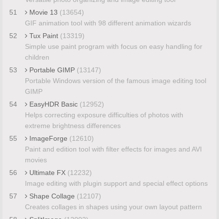
51
Movie 13
(13654)
GIF animation tool with 98 different animation wizards
52
Tux Paint
(13319)
Simple use paint program with focus on easy handling for
children
53
Portable GIMP
(13147)
Portable Windows version of the famous image editing tool
GIMP
54
EasyHDR Basic
(12952)
Helps correcting exposure difficulties of photos with
extreme brightness differences
55
ImageForge
(12610)
Paint and edition tool with filter effects for images and AVI
movies
56
Ultimate FX
(12232)
Image editing with plugin support and special effect options
57
Shape Collage
(12107)
Creates collages in shapes using your own layout pattern