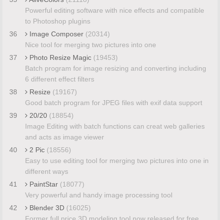
Powerful editing software with nice effects and compatible
to Photoshop plugins
36
Image Composer
(20314)
Nice tool for merging two pictures into one
37
Photo Resize Magic
(19453)
Batch program for image resizing and converting including
6 different effect filters
38
Resize
(19167)
Good batch program for JPEG files with exif data support
39
20/20
(18854)
Image Editing with batch functions can creat web galleries
and acts as image viewer
40
2 Pic
(18556)
Easy to use editing tool for merging two pictures into one in
different ways
41
PaintStar
(18077)
Very powerful and handy image processing tool
42
Blender 3D
(16025)
Former full price 3D modeling tool now released for free