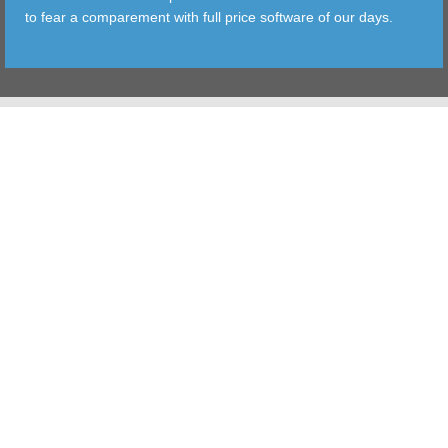
to fear a comparement with full price software of our days.