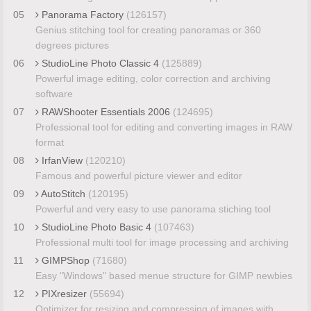
05
Panorama Factory
(126157)
Genius stitching tool for creating panoramas or 360
degrees pictures
06
StudioLine Photo Classic 4
(125889)
Powerful image editing, color correction and archiving
software
07
RAWShooter Essentials 2006
(124695)
Professional tool for editing and converting images in RAW
format
08
IrfanView
(120210)
Famous and powerful picture viewer and editor
09
AutoStitch
(120195)
Powerful and very easy to use panorama stiching tool
10
StudioLine Photo Basic 4
(107463)
Professional multi tool for image processing and archiving
11
GIMPShop
(71680)
Easy "Windows" based menue structure for GIMP newbies
12
PIXresizer
(55694)
Optimizer for resizing and compressing of images with