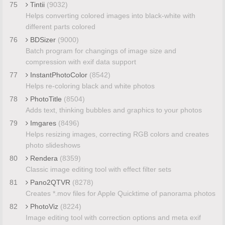
75
Tintii
(9032)
Helps converting colored images into black-white with
different parts colored
76
BDSizer
(9000)
Batch program for changings of image size and
compression with exif data support
77
InstantPhotoColor
(8542)
Helps re-coloring black and white photos
78
PhotoTitle
(8504)
Adds text, thinking bubbles and graphics to your photos
79
Imgares
(8496)
Helps resizing images, correcting RGB colors and creates
photo slideshows
80
Rendera
(8359)
Classic image editing tool with effect filter sets
81
Pano2QTVR
(8278)
Creates *.mov files for Apple Quicktime of panorama photos
82
PhotoViz
(8224)
Image editing tool with correction options and meta exif