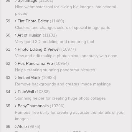
58
SplitImage
(12002)
Nice webmaster tool for slicing big images into several
pieces
59
Tint Photo Editor
(11480)
Clusters and changes colors of special image parts
60
Art of Illusion
(11191)
Very good 3D modeling and rendering tool
61
Photo Editing & Viewer
(10977)
View and edit multiple photos simultaneously with ease
62
Pos Panorama Pro
(10954)
Helps creating stunning panorama pictures
63
InstantMask
(10938)
Remove backgrounds and creates image maskings
64
FotoWall
(10838)
Stunning helper for creating huge photo collages
65
EasyThumbnails
(10796)
Famous free utility for creating accurate thumbnails of your
images
66
Afelo
(9975)