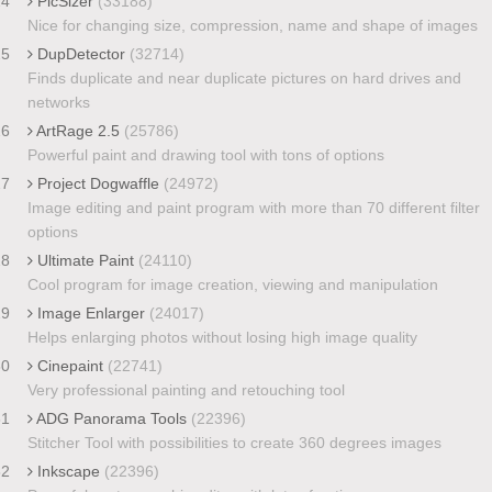
24
PicSizer
(33188)
Nice for changing size, compression, name and shape of images
25
DupDetector
(32714)
Finds duplicate and near duplicate pictures on hard drives and
networks
26
ArtRage 2.5
(25786)
Powerful paint and drawing tool with tons of options
27
Project Dogwaffle
(24972)
Image editing and paint program with more than 70 different filter
options
28
Ultimate Paint
(24110)
Cool program for image creation, viewing and manipulation
29
Image Enlarger
(24017)
Helps enlarging photos without losing high image quality
30
Cinepaint
(22741)
Very professional painting and retouching tool
31
ADG Panorama Tools
(22396)
Stitcher Tool with possibilities to create 360 degrees images
32
Inkscape
(22396)