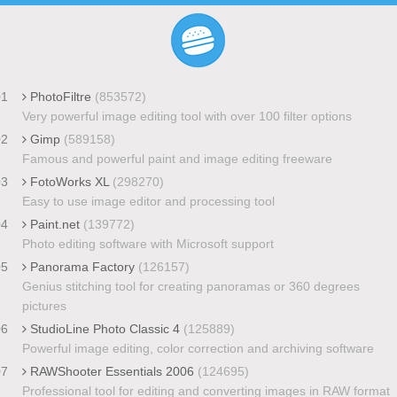
01
PhotoFiltre
(853572)
Very powerful image editing tool with over 100 filter options
02
Gimp
(589158)
Famous and powerful paint and image editing freeware
03
FotoWorks XL
(298270)
Easy to use image editor and processing tool
04
Paint.net
(139772)
Photo editing software with Microsoft support
05
Panorama Factory
(126157)
Genius stitching tool for creating panoramas or 360 degrees
pictures
06
StudioLine Photo Classic 4
(125889)
Powerful image editing, color correction and archiving software
07
RAWShooter Essentials 2006
(124695)
Professional tool for editing and converting images in RAW format