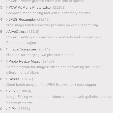
Powerful vector graphic editor with lots of options
33
VCW VicMans Photo Editor
(21281)
Compact image editing tool with rudimentary options
34
JPEG Resampler
(21245)
Nice image batch converter provides powerful resampling
35
AliveColors
(21118)
Powerful editing software with nice effects and compatible to
Photoshop plugins
36
Image Composer
(20314)
Nice tool for merging two pictures into one
37
Photo Resize Magic
(19453)
Batch program for image resizing and converting including 6
different effect filters
38
Resize
(19167)
Good batch program for JPEG files with exif data support
39
20/20
(18854)
Image Editing with batch functions can creat web galleries and act
as image viewer
40
2 Pic
(18556)