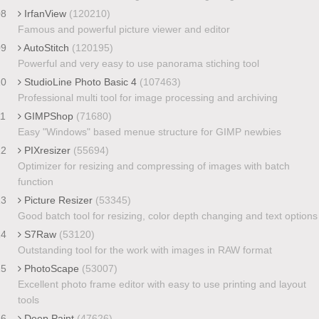
08
IrfanView
(120210)
Famous and powerful picture viewer and editor
09
AutoStitch
(120195)
Powerful and very easy to use panorama stiching tool
10
StudioLine Photo Basic 4
(107463)
Professional multi tool for image processing and archiving
11
GIMPShop
(71680)
Easy "Windows" based menue structure for GIMP newbies
12
PIXresizer
(55694)
Optimizer for resizing and compressing of images with batch
function
13
Picture Resizer
(53345)
Good batch tool for resizing, color depth changing and text options
14
S7Raw
(53120)
Outstanding tool for the work with images in RAW format
15
PhotoScape
(53007)
Excellent photo frame editor with easy to use printing and layout
tools
16
Deep Paint
(47626)