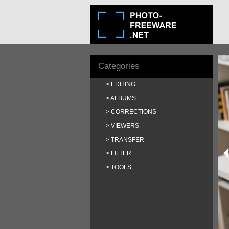
Categories
EDITING
ALBUMS
CORRECTIONS
VIEWERS
TRANSFER
FILTER
TOOLS