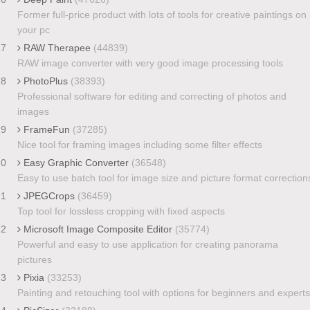
Former full-price product with lots of tools for creative paintings on
your pc
17
RAW Therapee
(44839)
RAW image converter with very good image processing tools
18
PhotoPlus
(38393)
Professional software for editing and correcting of photos and
images
19
FrameFun
(37285)
Nice tool for framing images including some filter effects
20
Easy Graphic Converter
(36548)
Easy to use batch tool for image size and picture format correction
21
JPEGCrops
(36459)
Top tool for lossless cropping with fixed aspects
22
Microsoft Image Composite Editor
(35774)
Powerful and easy to use application for creating panorama
pictures
23
Pixia
(33253)
Painting and retouching tool with options for beginners and experts