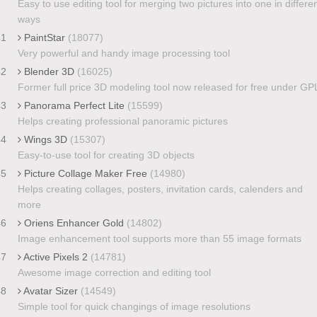
Easy to use editing tool for merging two pictures into one in differe
ways
41
PaintStar
(18077)
Very powerful and handy image processing tool
42
Blender 3D
(16025)
Former full price 3D modeling tool now released for free under GP
43
Panorama Perfect Lite
(15599)
Helps creating professional panoramic pictures
44
Wings 3D
(15307)
Easy-to-use tool for creating 3D objects
45
Picture Collage Maker Free
(14980)
Helps creating collages, posters, invitation cards, calenders and
more
46
Oriens Enhancer Gold
(14802)
Image enhancement tool supports more than 55 image formats
47
Active Pixels 2
(14781)
Awesome image correction and editing tool
48
Avatar Sizer
(14549)
Simple tool for quick changings of image resolutions