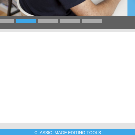
CLASSIC IMAGE EDITING TOOLS