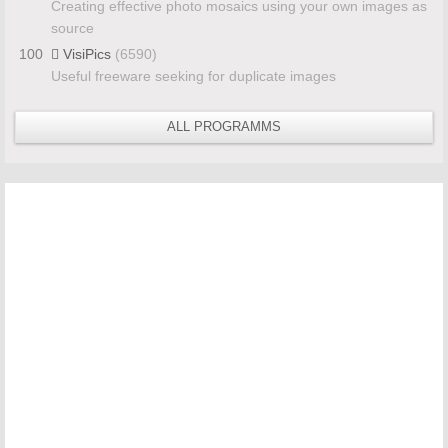
Creating effective photo mosaics using your own images as
source
100
VisiPics
(6590)
Useful freeware seeking for duplicate images
ALL PROGRAMMS