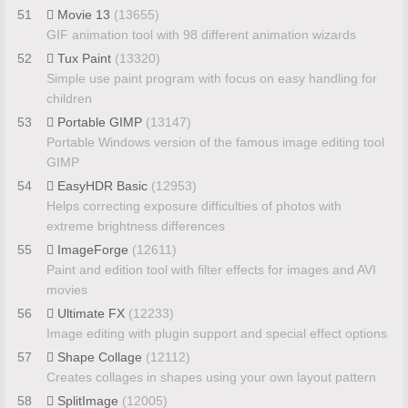
51
Movie 13
(13655)
GIF animation tool with 98 different animation wizards
52
Tux Paint
(13320)
Simple use paint program with focus on easy handling for
children
53
Portable GIMP
(13147)
Portable Windows version of the famous image editing tool
GIMP
54
EasyHDR Basic
(12953)
Helps correcting exposure difficulties of photos with
extreme brightness differences
55
ImageForge
(12611)
Paint and edition tool with filter effects for images and AVI
movies
56
Ultimate FX
(12233)
Image editing with plugin support and special effect options
57
Shape Collage
(12112)
Creates collages in shapes using your own layout pattern
58
SplitImage
(12005)