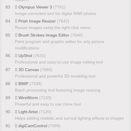
83
Olympus Viewer 3
(7761)
Image correction tool for digital RAW photos
84
Prish Image Resizer
(7642)
Resize images using the right-click menu
85
Brush Strokes Image Editor
(7640)
Paint program and graphic editor for arty picture
modifications
86
UpShot
(7631)
Professional and easy-to-use image editing tool
87
3D Canvas
(7566)
Professional and powerful 3D modeling tool
88
BIMP
(7339)
Batch processing tool featuring image resizing
89
WireWorm
(7133)
Powerful and easy to use clone tool
90
Light Artist
(7120)
Helps adding realistic and surreal lighting effects to images
91
digiCamControl
(7099)