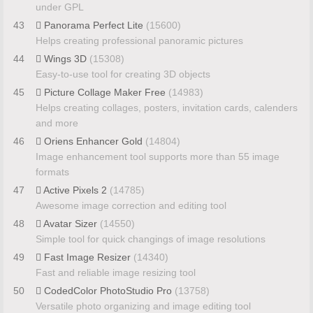
under GPL
43
Panorama Perfect Lite
(15600)
Helps creating professional panoramic pictures
44
Wings 3D
(15308)
Easy-to-use tool for creating 3D objects
45
Picture Collage Maker Free
(14983)
Helps creating collages, posters, invitation cards, calenders
and more
46
Oriens Enhancer Gold
(14804)
Image enhancement tool supports more than 55 image
formats
47
Active Pixels 2
(14785)
Awesome image correction and editing tool
48
Avatar Sizer
(14550)
Simple tool for quick changings of image resolutions
49
Fast Image Resizer
(14340)
Fast and reliable image resizing tool
50
CodedColor PhotoStudio Pro
(13758)
Versatile photo organizing and image editing tool