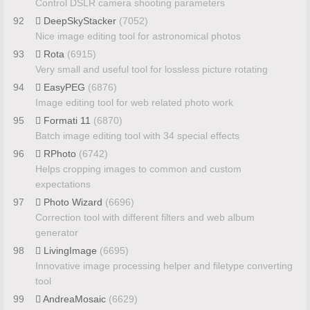
Control DSLR camera shooting parameters
92
DeepSkyStacker
(7052)
Nice image editing tool for astronomical photos
93
Rota
(6915)
Very small and useful tool for lossless picture rotating
94
EasyPEG
(6876)
Image editing tool for web related photo work
95
Formati 11
(6870)
Batch image editing tool with 34 special effects
96
RPhoto
(6742)
Helps cropping images to common and custom
expectations
97
Photo Wizard
(6696)
Correction tool with different filters and web album
generator
98
LivingImage
(6695)
Innovative image processing helper and filetype converting
tool
99
AndreaMosaic
(6629)