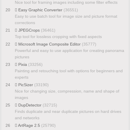
Nice tool for framing images including some filter effects
20
Easy Graphic Converter
(36551)
Easy to use batch tool for image size and picture format
corrections
21
JPEGCrops
(36461)
Top tool for lossless cropping with fixed aspects
22
Microsoft Image Composite Editor
(35777)
Powerful and easy to use application for creating panorama
pictures
23
Pixia
(33256)
Painting and retouching tool with options for beginners and
experts
24
PicSizer
(33190)
Nice for changing size, compression, name and shape of
images
25
DupDetector
(32715)
Finds duplicate and near duplicate pictures on hard drives
and networks
26
ArtRage 2.5
(25790)