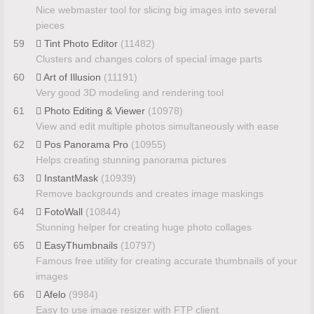
Nice webmaster tool for slicing big images into several
pieces
59
Tint Photo Editor
(11482)
Clusters and changes colors of special image parts
60
Art of Illusion
(11191)
Very good 3D modeling and rendering tool
61
Photo Editing & Viewer
(10978)
View and edit multiple photos simultaneously with ease
62
Pos Panorama Pro
(10955)
Helps creating stunning panorama pictures
63
InstantMask
(10939)
Remove backgrounds and creates image maskings
64
FotoWall
(10844)
Stunning helper for creating huge photo collages
65
EasyThumbnails
(10797)
Famous free utility for creating accurate thumbnails of your
images
66
Afelo
(9984)
Easy to use image resizer with FTP client