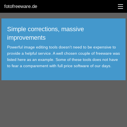
fotofreeware.de
Simple corrections, massive
improvements
DEUTSCH
Powerful image editing tools doesn't need to be expensive to
EDITING
provide a helpful service. A well chosen couple of freeware was
listed here as an example. Some of these tools does not have
ALBUMS
to fear a comparement with full price software of our days.
CORRECTIONS
VIEWERS
TRANSFER
FILTER
TOOLS