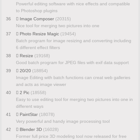
Powerful editing software with nice effects and compatible
to Photoshop plugins
36
Image Composer
(20315)
Nice tool for merging two pictures into one
37
Photo Resize Magic
(19454)
Batch program for image resizing and converting including
6 different effect filters
38
Resize
(19168)
Good batch program for JPEG files with exif data support
39
20/20
(18854)
Image Editing with batch functions can creat web galleries
and acts as image viewer
40
2 Pic
(18558)
Easy to use editing tool for merging two pictures into one in
different ways
41
PaintStar
(18078)
Very powerful and handy image processing tool
42
Blender 3D
(16028)
Former full price 3D modeling tool now released for free