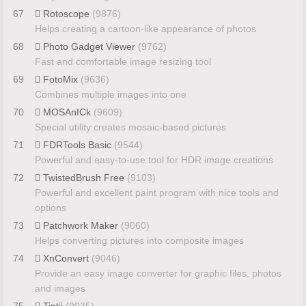
67
Rotoscope
(9876)
Helps creating a cartoon-like appearance of photos
68
Photo Gadget Viewer
(9762)
Fast and comfortable image resizing tool
69
FotoMix
(9636)
Combines multiple images into one
70
MOSAnICk
(9609)
Special utility creates mosaic-based pictures
71
FDRTools Basic
(9544)
Powerful and easy-to-use tool for HDR image creations
72
TwistedBrush Free
(9103)
Powerful and excellent paint program with nice tools and
options
73
Patchwork Maker
(9060)
Helps converting pictures into composite images
74
XnConvert
(9046)
Provide an easy image converter for graphic files, photos
and images