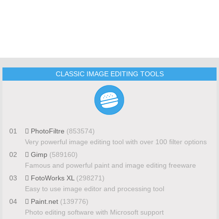
CLASSIC IMAGE EDITING TOOLS
01
PhotoFiltre
(853574)
Very powerful image editing tool with over 100 filter options
02
Gimp
(589160)
Famous and powerful paint and image editing freeware
03
FotoWorks XL
(298271)
Easy to use image editor and processing tool
04
Paint.net
(139776)
Photo editing software with Microsoft support