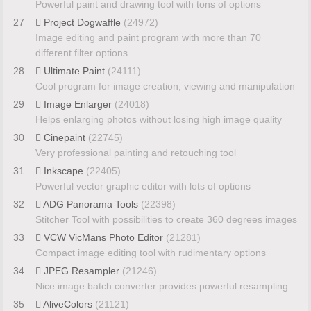
Powerful paint and drawing tool with tons of options
27
Project Dogwaffle
(24972)
Image editing and paint program with more than 70
different filter options
28
Ultimate Paint
(24111)
Cool program for image creation, viewing and manipulation
29
Image Enlarger
(24018)
Helps enlarging photos without losing high image quality
30
Cinepaint
(22745)
Very professional painting and retouching tool
31
Inkscape
(22405)
Powerful vector graphic editor with lots of options
32
ADG Panorama Tools
(22398)
Stitcher Tool with possibilities to create 360 degrees images
33
VCW VicMans Photo Editor
(21281)
Compact image editing tool with rudimentary options
34
JPEG Resampler
(21246)
Nice image batch converter provides powerful resampling
35
AliveColors
(21121)