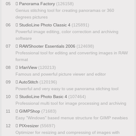
05
Panorama Factory
(126158)
Genius stitching tool for creating panoramas or 360
degrees pictures
06
StudioLine Photo Classic 4
(125891)
Powerful image editing, color correction and archiving
software
07
RAWShooter Essentials 2006
(124698)
Professional tool for editing and converting images in RAW
format
08
IrfanView
(120213)
Famous and powerful picture viewer and editor
09
AutoStitch
(120196)
Powerful and very easy to use panorama stiching tool
10
StudioLine Photo Basic 4
(107464)
Professional multi tool for image processing and archiving
11
GIMPShop
(71683)
Easy "Windows" based menue structure for GIMP newbies
12
PIXresizer
(55697)
Optimizer for resizing and compressing of images with