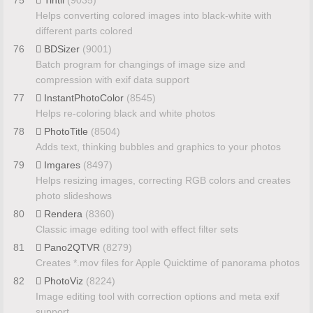
75
Tintii
(9035)
Helps converting colored images into black-white with
different parts colored
76
BDSizer
(9001)
Batch program for changings of image size and
compression with exif data support
77
InstantPhotoColor
(8545)
Helps re-coloring black and white photos
78
PhotoTitle
(8504)
Adds text, thinking bubbles and graphics to your photos
79
Imgares
(8497)
Helps resizing images, correcting RGB colors and creates
photo slideshows
80
Rendera
(8360)
Classic image editing tool with effect filter sets
81
Pano2QTVR
(8279)
Creates *.mov files for Apple Quicktime of panorama photos
82
PhotoViz
(8224)
Image editing tool with correction options and meta exif
support