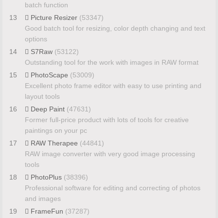
batch function
13
Picture Resizer
(53347)
Good batch tool for resizing, color depth changing and text
options
14
S7Raw
(53122)
Outstanding tool for the work with images in RAW format
15
PhotoScape
(53009)
Excellent photo frame editor with easy to use printing and
layout tools
16
Deep Paint
(47631)
Former full-price product with lots of tools for creative
paintings on your pc
17
RAW Therapee
(44841)
RAW image converter with very good image processing
tools
18
PhotoPlus
(38396)
Professional software for editing and correcting of photos
and images
19
FrameFun
(37287)