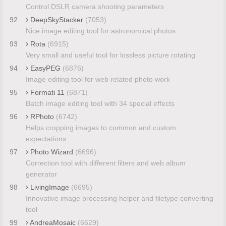
Control DSLR camera shooting parameters
92
DeepSkyStacker
(7053)
Nice image editing tool for astronomical photos
93
Rota
(6915)
Very small and useful tool for lossless picture rotating
94
EasyPEG
(6876)
Image editing tool for web related photo work
95
Formati 11
(6871)
Batch image editing tool with 34 special effects
96
RPhoto
(6742)
Helps cropping images to common and custom
expectations
97
Photo Wizard
(6696)
Correction tool with different filters and web album
generator
98
LivingImage
(6695)
Innovative image processing helper and filetype converting
tool
99
AndreaMosaic
(6629)