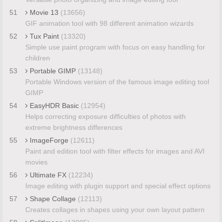
51
Movie 13
(13656)
GIF animation tool with 98 different animation wizards
52
Tux Paint
(13320)
Simple use paint program with focus on easy handling for
children
53
Portable GIMP
(13148)
Portable Windows version of the famous image editing tool
GIMP
54
EasyHDR Basic
(12954)
Helps correcting exposure difficulties of photos with
extreme brightness differences
55
ImageForge
(12611)
Paint and edition tool with filter effects for images and AVI
movies
56
Ultimate FX
(12234)
Image editing with plugin support and special effect options
57
Shape Collage
(12113)
Creates collages in shapes using your own layout pattern