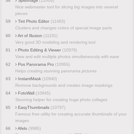
58
SplitImage
(12005)
Nice webmaster tool for slicing big images into several
pieces
59
Tint Photo Editor
(11483)
Clusters and changes colors of special image parts
60
Art of Illusion
(11191)
Very good 3D modeling and rendering tool
61
Photo Editing & Viewer
(10978)
View and edit multiple photos simultaneously with ease
62
Pos Panorama Pro
(10955)
Helps creating stunning panorama pictures
63
InstantMask
(10940)
Remove backgrounds and creates image maskings
64
FotoWall
(10845)
Stunning helper for creating huge photo collages
65
EasyThumbnails
(10797)
Famous free utility for creating accurate thumbnails of your
images
66
Afelo
(9985)