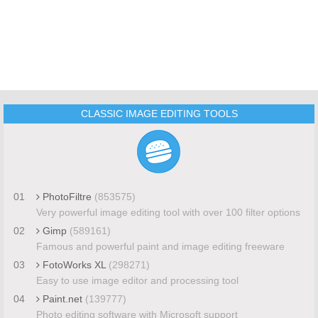
CLASSIC IMAGE EDITING TOOLS
01
PhotoFiltre
(853575)
Very powerful image editing tool with over 100 filter options
02
Gimp
(589161)
Famous and powerful paint and image editing freeware
03
FotoWorks XL
(298271)
Easy to use image editor and processing tool
04
Paint.net
(139777)
Photo editing software with Microsoft support