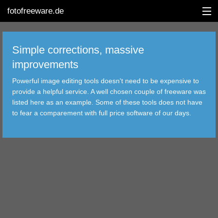
fotofreeware.de
Simple corrections, massive
improvements
DEUTSCH
Powerful image editing tools doesn't need to be expensive to
EDITING
provide a helpful service. A well chosen couple of freeware was
listed here as an example. Some of these tools does not have
ALBUMS
to fear a comparement with full price software of our days.
CORRECTIONS
VIEWERS
TRANSFER
FILTER
TOOLS