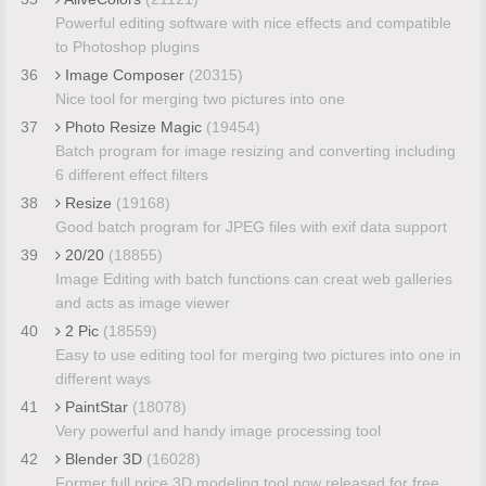
Powerful editing software with nice effects and compatible
to Photoshop plugins
36
Image Composer
(20315)
Nice tool for merging two pictures into one
37
Photo Resize Magic
(19454)
Batch program for image resizing and converting including
6 different effect filters
38
Resize
(19168)
Good batch program for JPEG files with exif data support
39
20/20
(18855)
Image Editing with batch functions can creat web galleries
and acts as image viewer
40
2 Pic
(18559)
Easy to use editing tool for merging two pictures into one in
different ways
41
PaintStar
(18078)
Very powerful and handy image processing tool
42
Blender 3D
(16028)
Former full price 3D modeling tool now released for free