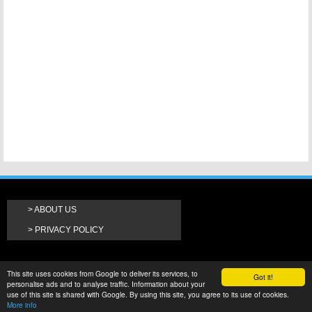
ABOUT US
PRIVACY POLICY
This site uses cookies from Google to deliver its services, to
Got it!
personalise ads and to analyse traffic. Information about your
use of this site is shared with Google. By using this site, you agree to its use of cookies.
More info