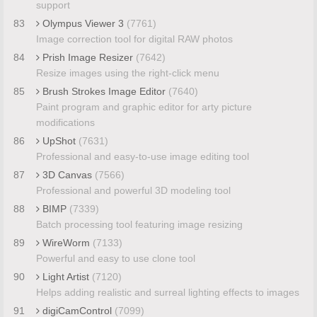
support
83
Olympus Viewer 3
(7761)
Image correction tool for digital RAW photos
84
Prish Image Resizer
(7642)
Resize images using the right-click menu
85
Brush Strokes Image Editor
(7640)
Paint program and graphic editor for arty picture
modifications
86
UpShot
(7631)
Professional and easy-to-use image editing tool
87
3D Canvas
(7566)
Professional and powerful 3D modeling tool
88
BIMP
(7339)
Batch processing tool featuring image resizing
89
WireWorm
(7133)
Powerful and easy to use clone tool
90
Light Artist
(7120)
Helps adding realistic and surreal lighting effects to images
91
digiCamControl
(7099)