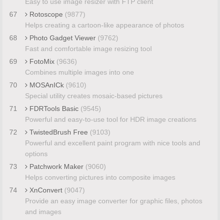
Easy to use image resizer with FTP client
67
Rotoscope
(9877)
Helps creating a cartoon-like appearance of photos
68
Photo Gadget Viewer
(9762)
Fast and comfortable image resizing tool
69
FotoMix
(9636)
Combines multiple images into one
70
MOSAnICk
(9610)
Special utility creates mosaic-based pictures
71
FDRTools Basic
(9545)
Powerful and easy-to-use tool for HDR image creations
72
TwistedBrush Free
(9103)
Powerful and excellent paint program with nice tools and
options
73
Patchwork Maker
(9060)
Helps converting pictures into composite images
74
XnConvert
(9047)
Provide an easy image converter for graphic files, photos
and images