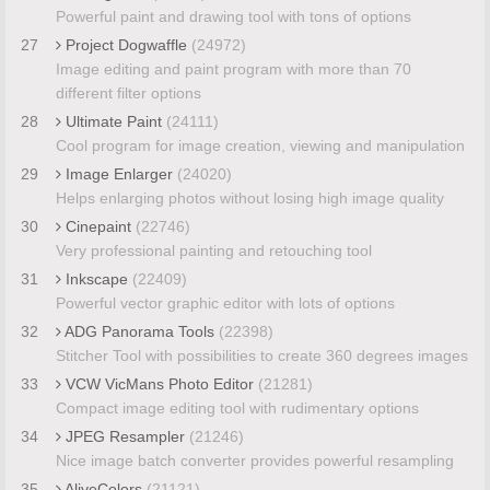
Powerful paint and drawing tool with tons of options
27
Project Dogwaffle
(24972)
Image editing and paint program with more than 70
different filter options
28
Ultimate Paint
(24111)
Cool program for image creation, viewing and manipulation
29
Image Enlarger
(24020)
Helps enlarging photos without losing high image quality
30
Cinepaint
(22746)
Very professional painting and retouching tool
31
Inkscape
(22409)
Powerful vector graphic editor with lots of options
32
ADG Panorama Tools
(22398)
Stitcher Tool with possibilities to create 360 degrees images
33
VCW VicMans Photo Editor
(21281)
Compact image editing tool with rudimentary options
34
JPEG Resampler
(21246)
Nice image batch converter provides powerful resampling
35
AliveColors
(21121)