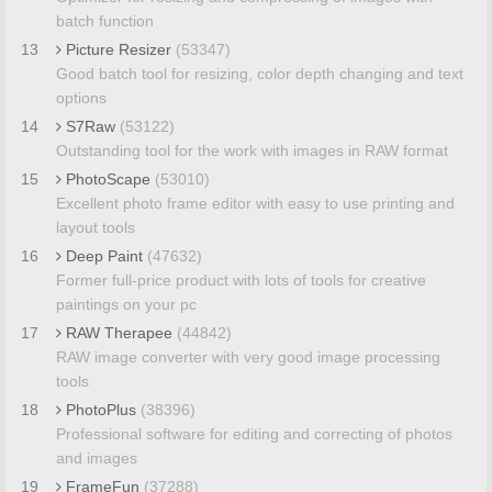
batch function
13
Picture Resizer
(53347)
Good batch tool for resizing, color depth changing and text
options
14
S7Raw
(53122)
Outstanding tool for the work with images in RAW format
15
PhotoScape
(53010)
Excellent photo frame editor with easy to use printing and
layout tools
16
Deep Paint
(47632)
Former full-price product with lots of tools for creative
paintings on your pc
17
RAW Therapee
(44842)
RAW image converter with very good image processing
tools
18
PhotoPlus
(38396)
Professional software for editing and correcting of photos
and images
19
FrameFun
(37288)