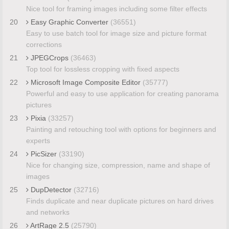
Nice tool for framing images including some filter effects
20
Easy Graphic Converter
(36551)
Easy to use batch tool for image size and picture format
corrections
21
JPEGCrops
(36463)
Top tool for lossless cropping with fixed aspects
22
Microsoft Image Composite Editor
(35777)
Powerful and easy to use application for creating panorama
pictures
23
Pixia
(33257)
Painting and retouching tool with options for beginners and
experts
24
PicSizer
(33190)
Nice for changing size, compression, name and shape of
images
25
DupDetector
(32716)
Finds duplicate and near duplicate pictures on hard drives
and networks
26
ArtRage 2.5
(25790)