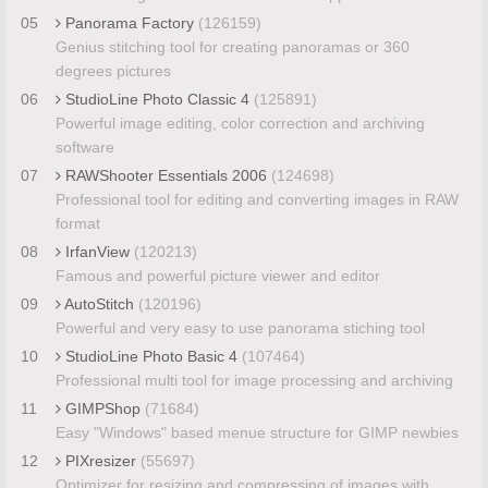
05
Panorama Factory
(126159)
Genius stitching tool for creating panoramas or 360
degrees pictures
06
StudioLine Photo Classic 4
(125891)
Powerful image editing, color correction and archiving
software
07
RAWShooter Essentials 2006
(124698)
Professional tool for editing and converting images in RAW
format
08
IrfanView
(120213)
Famous and powerful picture viewer and editor
09
AutoStitch
(120196)
Powerful and very easy to use panorama stiching tool
10
StudioLine Photo Basic 4
(107464)
Professional multi tool for image processing and archiving
11
GIMPShop
(71684)
Easy "Windows" based menue structure for GIMP newbies
12
PIXresizer
(55697)
Optimizer for resizing and compressing of images with