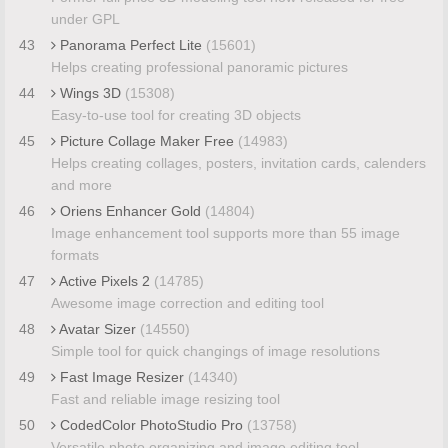
under GPL
43
Panorama Perfect Lite
(15601)
Helps creating professional panoramic pictures
44
Wings 3D
(15308)
Easy-to-use tool for creating 3D objects
45
Picture Collage Maker Free
(14983)
Helps creating collages, posters, invitation cards, calenders
and more
46
Oriens Enhancer Gold
(14804)
Image enhancement tool supports more than 55 image
formats
47
Active Pixels 2
(14785)
Awesome image correction and editing tool
48
Avatar Sizer
(14550)
Simple tool for quick changings of image resolutions
49
Fast Image Resizer
(14340)
Fast and reliable image resizing tool
50
CodedColor PhotoStudio Pro
(13758)
Versatile photo organizing and image editing tool