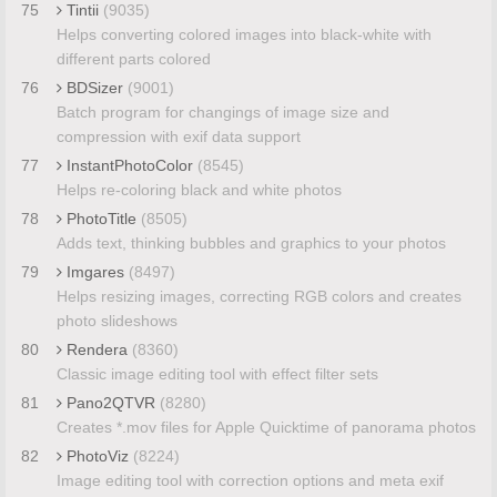
75
Tintii
(9035)
Helps converting colored images into black-white with
different parts colored
76
BDSizer
(9001)
Batch program for changings of image size and
compression with exif data support
77
InstantPhotoColor
(8545)
Helps re-coloring black and white photos
78
PhotoTitle
(8505)
Adds text, thinking bubbles and graphics to your photos
79
Imgares
(8497)
Helps resizing images, correcting RGB colors and creates
photo slideshows
80
Rendera
(8360)
Classic image editing tool with effect filter sets
81
Pano2QTVR
(8280)
Creates *.mov files for Apple Quicktime of panorama photos
82
PhotoViz
(8224)
Image editing tool with correction options and meta exif