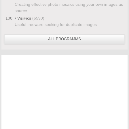
Creating effective photo mosaics using your own images as
source
100
VisiPics
(6590)
Useful freeware seeking for duplicate images
ALL PROGRAMMS