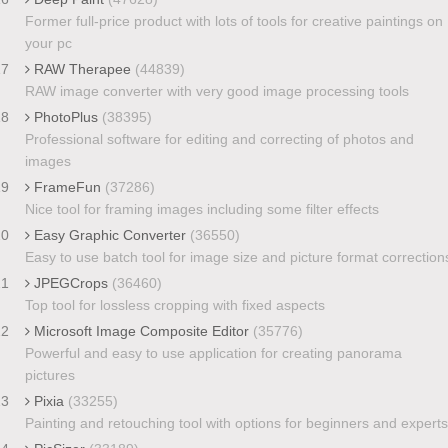
Former full-price product with lots of tools for creative paintings on
your pc
17
RAW Therapee
(44839)
RAW image converter with very good image processing tools
18
PhotoPlus
(38395)
Professional software for editing and correcting of photos and
images
19
FrameFun
(37286)
Nice tool for framing images including some filter effects
20
Easy Graphic Converter
(36550)
Easy to use batch tool for image size and picture format correction
21
JPEGCrops
(36460)
Top tool for lossless cropping with fixed aspects
22
Microsoft Image Composite Editor
(35776)
Powerful and easy to use application for creating panorama
pictures
23
Pixia
(33255)
Painting and retouching tool with options for beginners and experts