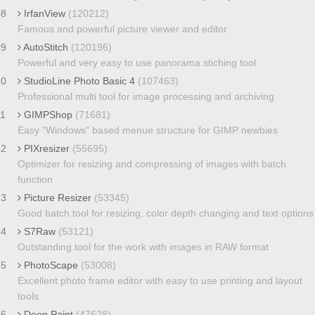
08
IrfanView
(120212)
Famous and powerful picture viewer and editor
09
AutoStitch
(120196)
Powerful and very easy to use panorama stiching tool
10
StudioLine Photo Basic 4
(107463)
Professional multi tool for image processing and archiving
11
GIMPShop
(71681)
Easy "Windows" based menue structure for GIMP newbies
12
PIXresizer
(55695)
Optimizer for resizing and compressing of images with batch
function
13
Picture Resizer
(53345)
Good batch tool for resizing, color depth changing and text options
14
S7Raw
(53121)
Outstanding tool for the work with images in RAW format
15
PhotoScape
(53008)
Excellent photo frame editor with easy to use printing and layout
tools
16
Deep Paint
(47628)