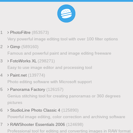
01
PhotoFiltre
(853573)
Very powerful image editing tool with over 100 filter options
02
Gimp
(589160)
Famous and powerful paint and image editing freeware
03
FotoWorks XL
(298271)
Easy to use image editor and processing tool
04
Paint.net
(139774)
Photo editing software with Microsoft support
05
Panorama Factory
(126157)
Genius stitching tool for creating panoramas or 360 degrees
pictures
06
StudioLine Photo Classic 4
(125890)
Powerful image editing, color correction and archiving software
07
RAWShooter Essentials 2006
(124698)
Professional tool for editing and converting images in RAW format