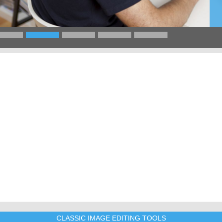
CLASSIC IMAGE EDITING TOOLS