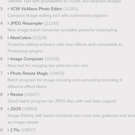
Stitcher Tool with possibilities to create 360 degrees images
33
VCW VicMans Photo Editor
(21281)
Compact image editing tool with rudimentary options
34
JPEG Resampler
(21245)
Nice image batch converter provides powerful resampling
35
AliveColors
(21119)
Powerful editing software with nice effects and compatible to
Photoshop plugins
36
Image Composer
(20315)
Nice tool for merging two pictures into one
37
Photo Resize Magic
(19453)
Batch program for image resizing and converting including 6
different effect filters
38
Resize
(19167)
Good batch program for JPEG files with exif data support
39
20/20
(18854)
Image Editing with batch functions can creat web galleries and act
as image viewer
40
2 Pic
(18557)