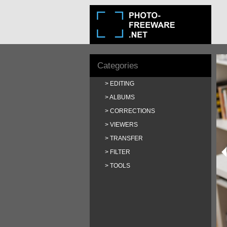
Categories
EDITING
ALBUMS
CORRECTIONS
VIEWERS
TRANSFER
FILTER
TOOLS