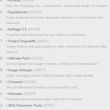
24
PicSizer
(33189)
Nice for changing size, compression, name and shape of images
25
DupDetector
(32714)
Finds duplicate and near duplicate pictures on hard drives and
networks
26
ArtRage 2.5
(25788)
Powerful paint and drawing tool with tons of options
27
Project Dogwaffle
(24972)
Image editing and paint program with more than 70 different filter
options
28
Ultimate Paint
(24110)
Cool program for image creation, viewing and manipulation
29
Image Enlarger
(24017)
Helps enlarging photos without losing high image quality
30
Cinepaint
(22743)
Very professional painting and retouching tool
31
Inkscape
(22399)
Powerful vector graphic editor with lots of options
32
ADG Panorama Tools
(22397)