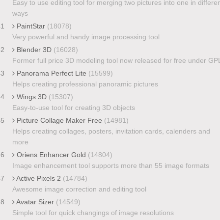
Easy to use editing tool for merging two pictures into one in differe
ways
41
PaintStar
(18078)
Very powerful and handy image processing tool
42
Blender 3D
(16028)
Former full price 3D modeling tool now released for free under GP
43
Panorama Perfect Lite
(15599)
Helps creating professional panoramic pictures
44
Wings 3D
(15307)
Easy-to-use tool for creating 3D objects
45
Picture Collage Maker Free
(14981)
Helps creating collages, posters, invitation cards, calenders and
more
46
Oriens Enhancer Gold
(14804)
Image enhancement tool supports more than 55 image formats
47
Active Pixels 2
(14784)
Awesome image correction and editing tool
48
Avatar Sizer
(14549)
Simple tool for quick changings of image resolutions