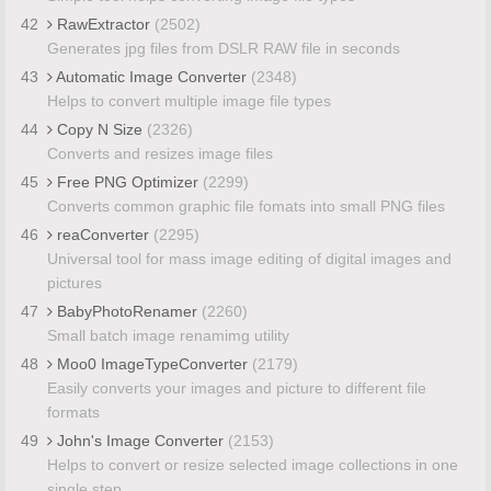
42
RawExtractor
(2502)
Generates jpg files from DSLR RAW file in seconds
43
Automatic Image Converter
(2348)
Helps to convert multiple image file types
44
Copy N Size
(2326)
Converts and resizes image files
45
Free PNG Optimizer
(2299)
Converts common graphic file fomats into small PNG files
46
reaConverter
(2295)
Universal tool for mass image editing of digital images and
pictures
47
BabyPhotoRenamer
(2260)
Small batch image renamimg utility
48
Moo0 ImageTypeConverter
(2179)
Easily converts your images and picture to different file
formats
49
John's Image Converter
(2153)
Helps to convert or resize selected image collections in one
single step