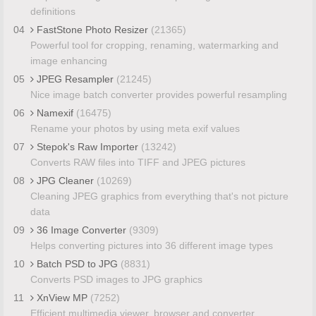
definitions
04
FastStone Photo Resizer
(21365)
Powerful tool for cropping, renaming, watermarking and
image enhancing
05
JPEG Resampler
(21245)
Nice image batch converter provides powerful resampling
06
Namexif
(16475)
Rename your photos by using meta exif values
07
Stepok's Raw Importer
(13242)
Converts RAW files into TIFF and JPEG pictures
08
JPG Cleaner
(10269)
Cleaning JPEG graphics from everything that's not picture
data
09
36 Image Converter
(9309)
Helps converting pictures into 36 different image types
10
Batch PSD to JPG
(8831)
Converts PSD images to JPG graphics
11
XnView MP
(7252)
Efficient multimedia viewer, browser and converter