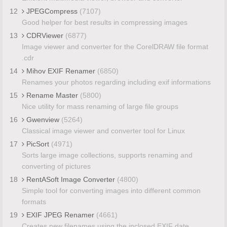
12
JPEGCompress
(7107)
Good helper for best results in compressing images
13
CDRViewer
(6877)
Image viewer and converter for the CorelDRAW file format
.cdr
14
Mihov EXIF Renamer
(6850)
Renames your photos regarding including exif informations
15
Rename Master
(5800)
Nice utility for mass renaming of large file groups
16
Gwenview
(5264)
Classical image viewer and converter tool for Linux
17
PicSort
(4971)
Sorts large image collections, supports renaming and
converting of pictures
18
RentASoft Image Converter
(4800)
Simple tool for converting images into different common
formats
19
EXIF JPEG Renamer
(4661)
Creates new filenames using the inclosed EXIF date