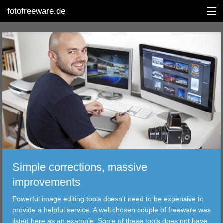
fotofreeware.de
DEUTSCH
EDITING
ALBUMS
CORRECTIONS
VIEWERS
Simple corrections, massive
TRANSFER
improvements
Powerful image editing tools doesn't need to be expensive to
FILTER
provide a helpful service. A well chosen couple of freeware was
listed here as an example. Some of these tools does not have
TOOLS