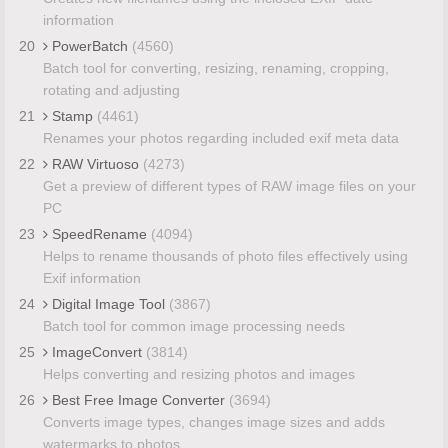
information
20
PowerBatch
(4560)
Batch tool for converting, resizing, renaming, cropping,
rotating and adjusting
21
Stamp
(4461)
Renames your photos regarding included exif meta data
22
RAW Virtuoso
(4273)
Get a preview of different types of RAW image files on your
PC
23
SpeedRename
(4094)
Helps to rename thousands of photo files effectively using
Exif information
24
Digital Image Tool
(3867)
Batch tool for common image processing needs
25
ImageConvert
(3814)
Helps converting and resizing photos and images
26
Best Free Image Converter
(3694)
Converts image types, changes image sizes and adds
watermarks to photos