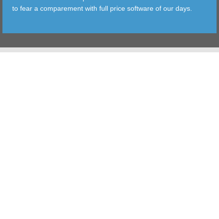
to fear a comparement with full price software of our days.