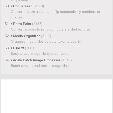
50
Converseen
(2140)
Convert, resize, rotate and flip automatically numbers of
images
51
Retro Paint
(2133)
Convert images to retro computers styled pictures
52
Media Organizer
(2117)
Organize media files by date taken property
53
FlipExt
(2001)
Easy to use image file type converter
54
Acute Batch Image Processor
(1948)
Batch convert and resize image files