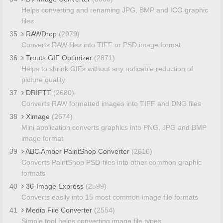
Helps converting and renaming JPG, BMP and ICO graphic
files
35
RAWDrop
(2979)
Converts RAW files into TIFF or PSD image format
36
Trouts GIF Optimizer
(2871)
Helps to shrink GIFs without any noticable reduction of
picture quality
37
DRIFTT
(2680)
Converts RAW formatted images into TIFF and DNG files
38
Ximage
(2674)
Mini application converts graphics into PNG, JPG and BMP
image format
39
ABC Amber PaintShop Converter
(2616)
Converts PaintShop PSD-files into other common graphic
formats
40
36-Image Express
(2599)
Converts easily into 15 most common image file formats
41
Media File Converter
(2554)
Simple tool helps converting image file types