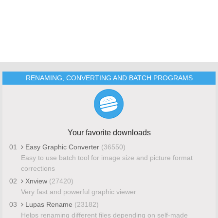
RENAMING, CONVERTING AND BATCH PROGRAMS
Your favorite downloads
01
Easy Graphic Converter
(36550)
Easy to use batch tool for image size and picture format
corrections
02
Xnview
(27420)
Very fast and powerful graphic viewer
03
Lupas Rename
(23182)
Helps renaming different files depending on self-made