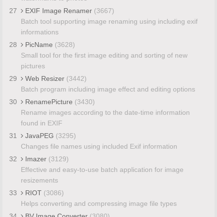
27
EXIF Image Renamer
(3667)
Batch tool supporting image renaming using including exif
informations
28
PicName
(3628)
Small tool for the first image editing and sorting of new
pictures
29
Web Resizer
(3442)
Batch program including image effect and editing options
30
RenamePicture
(3430)
Rename images according to the date-time information
found in EXIF
31
JavaPEG
(3295)
Changes file names using included Exif information
32
Imazer
(3129)
Effective and easy-to-use batch application for image
resizements
33
RIOT
(3086)
Helps converting and compressing image file types
34
BV Image Converter
(3080)