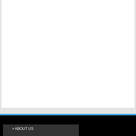
ABOUT US