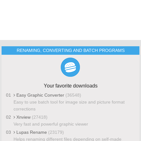
RENAMING, CONVERTING AND BATCH PROGRAMS
Your favorite downloads
01
Easy Graphic Converter
(36548)
Easy to use batch tool for image size and picture format
corrections
02
Xnview
(27418)
Very fast and powerful graphic viewer
03
Lupas Rename
(23179)
Helps renaming different files depending on self-made