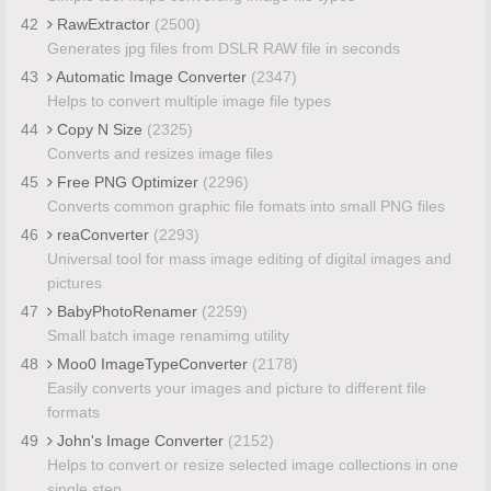
42
RawExtractor
(2500)
Generates jpg files from DSLR RAW file in seconds
43
Automatic Image Converter
(2347)
Helps to convert multiple image file types
44
Copy N Size
(2325)
Converts and resizes image files
45
Free PNG Optimizer
(2296)
Converts common graphic file fomats into small PNG files
46
reaConverter
(2293)
Universal tool for mass image editing of digital images and
pictures
47
BabyPhotoRenamer
(2259)
Small batch image renamimg utility
48
Moo0 ImageTypeConverter
(2178)
Easily converts your images and picture to different file
formats
49
John's Image Converter
(2152)
Helps to convert or resize selected image collections in one
single step