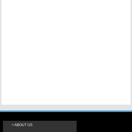
ABOUT US