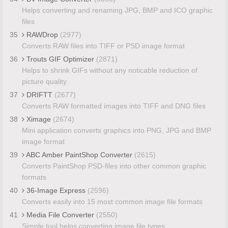
Helps converting and renaming JPG, BMP and ICO graphic
files
35
RAWDrop
(2977)
Converts RAW files into TIFF or PSD image format
36
Trouts GIF Optimizer
(2871)
Helps to shrink GIFs without any noticable reduction of
picture quality
37
DRIFTT
(2677)
Converts RAW formatted images into TIFF and DNG files
38
Ximage
(2674)
Mini application converts graphics into PNG, JPG and BMP
image format
39
ABC Amber PaintShop Converter
(2615)
Converts PaintShop PSD-files into other common graphic
formats
40
36-Image Express
(2596)
Converts easily into 15 most common image file formats
41
Media File Converter
(2550)
Simple tool helps converting image file types