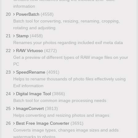
information
20
PowerBatch
(4558)
Batch tool for converting, resizing, renaming, cropping,
rotating and adjusting
21
Stamp
(4458)
Renames your photos regarding included exif meta data
22
RAW Virtuoso
(4272)
Get a preview of different types of RAW image files on your
PC
23
SpeedRename
(4091)
Helps to rename thousands of photo files effectively using
Exif information
24
Digital Image Tool
(3866)
Batch tool for common image processing needs
25
ImageConvert
(3813)
Helps converting and resizing photos and images
26
Best Free Image Converter
(3691)
Converts image types, changes image sizes and adds
watermarks to photos