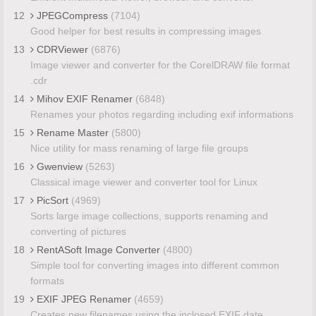
12
JPEGCompress
(7104)
Good helper for best results in compressing images
13
CDRViewer
(6876)
Image viewer and converter for the CorelDRAW file format
.cdr
14
Mihov EXIF Renamer
(6848)
Renames your photos regarding including exif informations
15
Rename Master
(5800)
Nice utility for mass renaming of large file groups
16
Gwenview
(5263)
Classical image viewer and converter tool for Linux
17
PicSort
(4969)
Sorts large image collections, supports renaming and
converting of pictures
18
RentASoft Image Converter
(4800)
Simple tool for converting images into different common
formats
19
EXIF JPEG Renamer
(4659)
Creates new filenames using the inclosed EXIF date