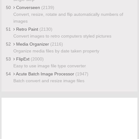
50
Converseen
(2139)
Convert, resize, rotate and flip automatically numbers of
images
51
Retro Paint
(2130)
Convert images to retro computers styled pictures
52
Media Organizer
(2116)
Organize media files by date taken property
53
FlipExt
(2000)
Easy to use image file type converter
54
Acute Batch Image Processor
(1947)
Batch convert and resize image files