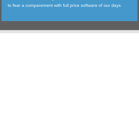
to fear a comparement with full price software of our days.