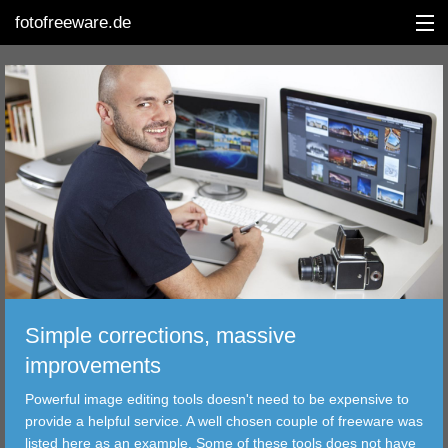
fotofreeware.de
DEUTSCH
EDITING
ALBUMS
CORRECTIONS
VIEWERS
Simple corrections, massive
TRANSFER
improvements
Powerful image editing tools doesn't need to be expensive to
FILTER
provide a helpful service. A well chosen couple of freeware was
listed here as an example. Some of these tools does not have
TOOLS