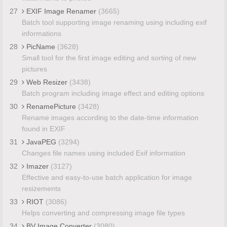
27
EXIF Image Renamer
(3665)
Batch tool supporting image renaming using including exif
informations
28
PicName
(3628)
Small tool for the first image editing and sorting of new
pictures
29
Web Resizer
(3438)
Batch program including image effect and editing options
30
RenamePicture
(3428)
Rename images according to the date-time information
found in EXIF
31
JavaPEG
(3294)
Changes file names using included Exif information
32
Imazer
(3127)
Effective and easy-to-use batch application for image
resizements
33
RIOT
(3086)
Helps converting and compressing image file types
34
BV Image Converter
(3080)