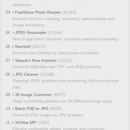
definitions
04
FastStone Photo Resizer
(21363)
Powerful tool for cropping, renaming, watermarking and
image enhancing
05
JPEG Resampler
(21244)
Nice image batch converter provides powerful resampling
06
Namexif
(16471)
Rename your photos by using meta exif values
07
Stepok's Raw Importer
(13241)
Converts RAW files into TIFF and JPEG pictures
08
JPG Cleaner
(10268)
Cleaning JPEG graphics from everything that's not picture
data
09
36 Image Converter
(9307)
Helps converting pictures into 36 different image types
10
Batch PSD to JPG
(8829)
Converts PSD images to JPG graphics
11
XnView MP
(7245)
Efficient multimedia viewer, browser and converter